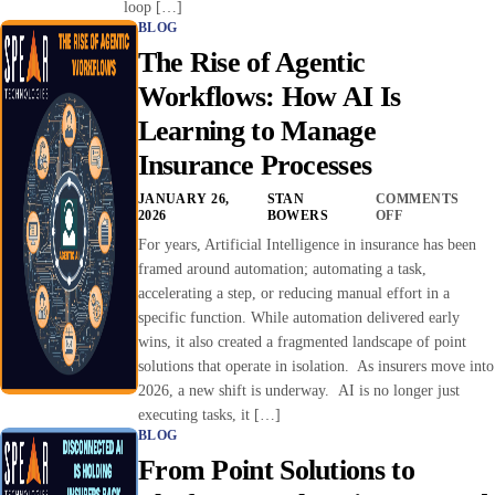
loop […]
BLOG
The Rise of Agentic
Workflows: How AI Is
Learning to Manage
Insurance Processes
JANUARY 26,
STAN
COMMENTS
2026
BOWERS
OFF
For years, Artificial Intelligence in insurance has been
framed around automation; automating a task,
accelerating a step, or reducing manual effort in a
specific function. While automation delivered early
wins, it also created a fragmented landscape of point
solutions that operate in isolation. As insurers move into
2026, a new shift is underway. AI is no longer just
executing tasks, it […]
BLOG
From Point Solutions to