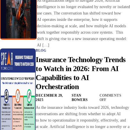
As organizations begin to navigate 2026, Artificial
Intelligence is no longer evaluated by novelty or isolated
use cases. The conversation has shifted toward how
AI operates inside the enterprise, how it supports
decision-making at scale, and how multiple AI models
work together responsibly across core systems. This
shift is giving rise to a new insurance operating model:
AI […]
BLOG
Insurance Technology Trends
to Watch in 2026: From AI
Capabilities to AI
Orchestration
DECEMBER 29,
STAN
COMMENTS
2025
BOWERS
OFF
As the insurance industry looks toward 2026, technology
conversations are shifting from whether to adopt AI
to how to operationalize it responsibly, effectively, and
at scale. Artificial Intelligence is no longer a novelty or a