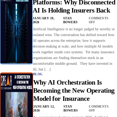
Platforms: Why Disconnected
AI Is Holding Insurers Back
JANUARY 19,
STAN
COMMENTS
2026
BOWERS
OFF
Artificial Intelligence is no longer judged by novelty or
isolated wins. The conversation has shifted toward how
AI operates across the enterprise, how it supports
decision-making at scale, and how multiple AI models
work together inside core systems. Yet many insurance
organizations are finding themselves stuck in an
uncomfortable middle ground. They have invested in
AI, but […]
BLOG
Why AI Orchestration Is
Becoming the New Operating
Model for Insurance
JANUARY 12,
STAN
COMMENTS
2026
BOWERS
OFF