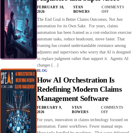
FEBRUARY 18,
STAN
COMMENTS
2026
BOWERS
OFF
The End Goal is Better Claims Outcomes, Not Just
automation for its Own Sake. For years, claims
automation has been framed as a cost-reduction exercise:
automate tasks, reduce headcount, move faster. That
framing has created understandable resistance among
adjusters and supervisors who worry that AI is designed
to replace judgment rather than support it. Agentic AI
changes […]
BLOG
How AI Orchestration Is
Redefining Modern Claims
Management Software
FEBRUARY 9,
STAN
COMMENTS
2026
BOWERS
OFF
For years, innovation in claims technology focused on
automation. Faster workflows. Fewer manual steps.
More tasks handled by machines. That wave delivered