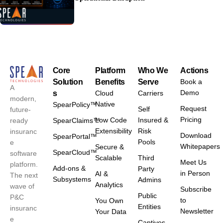
Core
Platform
Who We
Actions
Solution
Benefits
Serve
Book a
A
Demo
s
Cloud
Carriers
modern,
Native
SpearPolicy™
Request
Self
future-
Pricing
Low Code
Insured &
ready
SpearClaims™
Extensibility
Risk
insuranc
Download
SpearPortal™
Pools
e
Whitepapers
Secure &
SpearCloud™
software
Scalable
Third
Meet Us
platform.
Add-ons &
Party
in Person
AI &
The next
Subsystems
Admins
Analytics
wave of
Subscribe
Public
P&C
to
You Own
Entities
insuranc
Newsletter
Your Data
e
Captives