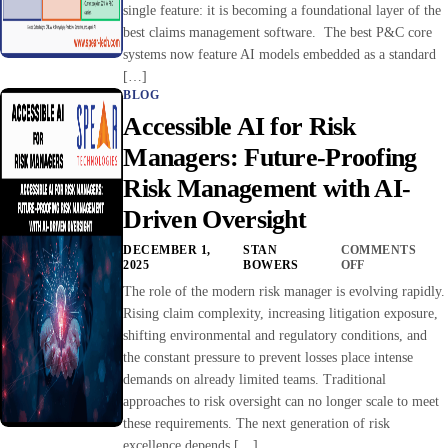
single feature: it is becoming a foundational layer of the
best claims management software. The best P&C core
systems now feature AI models embedded as a standard
[…]
BLOG
Accessible AI for Risk
Managers: Future-Proofing
Risk Management with AI-
Driven Oversight
DECEMBER 1,
STAN
COMMENTS
2025
BOWERS
OFF
The role of the modern risk manager is evolving rapidly.
Rising claim complexity, increasing litigation exposure,
shifting environmental and regulatory conditions, and
the constant pressure to prevent losses place intense
demands on already limited teams. Traditional
approaches to risk oversight can no longer scale to meet
these requirements. The next generation of risk
excellence depends […]