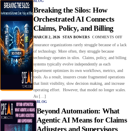
BLOG
Breaking the Silos: How
Orchestrated AI Connects
Claims, Policy, and Billing
MARCH 2, 2026
STAN BOWERS
COMMENTS OFF
Insurance organizations rarely struggle because of a lack
of technology. More often, they struggle because
technology operates in silos. Claims, policy, and billing
systems typically evolve independently as each
department optimizes its own workflows, metrics, and
tools. As a result, insurers create fragmented operations
that limit visibility, slow decision making, and increase
operating effort. However, that model no longer scales.
As […]
BLOG
Beyond Automation: What
Agentic AI Means for Claims
Adjusters and Supervisors