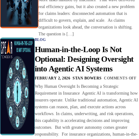
real efficiency gains, but it also created a new problem
for claims leaders: disconnected automation that is
difficult to govern, explain, and scale. As claims
organizations look ahead, the conversation is shifting.
The question is […]
BLOG
Human-in-the-Loop Is Not
Optional: Designing Oversight
into Agentic AI Systems
FEBRUARY 2, 2026
STAN BOWERS
COMMENTS OFF
Why Human Oversight Is Becoming a Strategic
Requirement in Insurance Agentic AI is transforming how
insurers operate. Unlike traditional automation, Agentic AI
systems can reason, plan, and execute actions across
workflows. In claims, underwriting, and risk operations,
this capability is accelerating decisions and improving
outcomes. But with greater autonomy comes greater
responsibility. For insurance organizations, human-in-the-