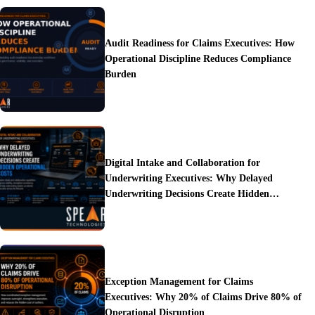
Audit Readiness for Claims Executives: How
Operational Discipline Reduces Compliance
Burden
Digital Intake and Collaboration for
Underwriting Executives: Why Delayed
Underwriting Decisions Create Hidden
Operational Costs
Exception Management for Claims
Executives: Why 20% of Claims Drive 80% of
Operational Disruption