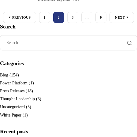
PREVIOUS
1
2
3
…
9
NEXT
Search
Categories
Blog
(154)
Power Platform
(1)
Press Releases
(18)
Thought Leadership
(3)
Uncategorized
(3)
White Paper
(1)
Recent posts