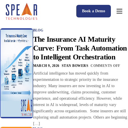
Book a Demo
Spear P&C Insurance Solutions Advantage
BLOG
Accessible AI
The Insurance AI Maturity
P&C Insurance Software Solutions
Curve: From Task Automation
to Intelligent Orchestration
Who We Serve
MARCH 9, 2026
STAN BOWERS
COMMENTS OFF
Resources
Artificial intelligence has moved quickly from
experimentation to strategic priority in the insurance
About
industry. Many insurers are now investing in AI to
improve underwriting, claims processing, customer
experience, and operational efficiency. However, while
interest in AI is widespread, levels of maturity vary
significantly across organizations. Some insurers are still
exploring small automation projects. Others are beginning
[…]