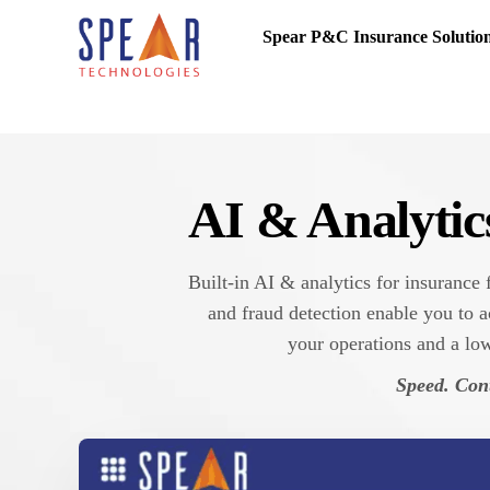
Spear P&C Insurance Solutio
AI & Analytic
Built-in AI & analytics for insurance
and fraud detection enable you to a
your operations and a low
Speed. Cont