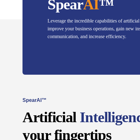
Spear
AI
™
Leverage the incredible capabilities of artificial
improve your business operations, gain new in
communication, and increase efficiency.
SpearAI™
Artificial
Intelligen
your fingertips