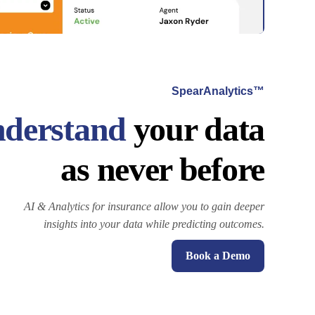
SpearAnalytics™
derstand
your data
as never before
AI & Analytics for insurance allow you to gain deeper
insights into your data while predicting outcomes.
Book a Demo