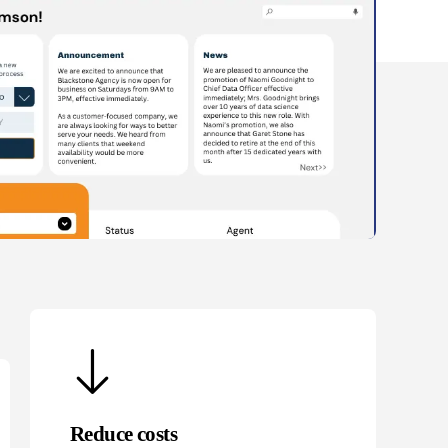
Reduce costs