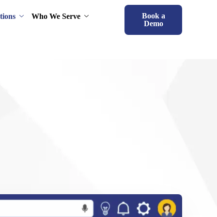
Book a
tions
Who We Serve
Demo