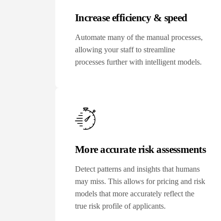
Increase efficiency & speed
Automate many of the manual processes,
allowing your staff to streamline
processes further with intelligent models.
More accurate risk assessments
Detect patterns and insights that humans
may miss. This allows for pricing and risk
models that more accurately reflect the
true risk profile of applicants.