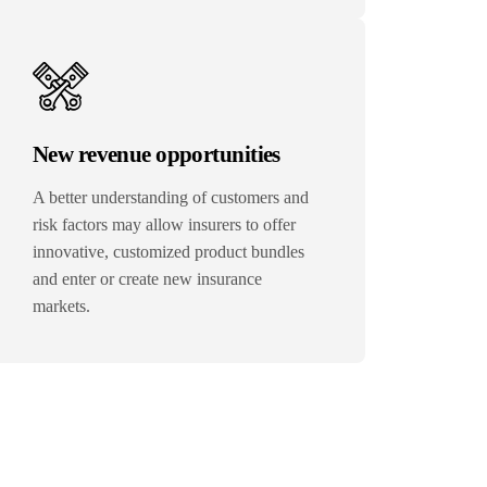
New revenue opportunities
A better understanding of customers and
risk factors may allow insurers to offer
innovative, customized product bundles
and enter or create new insurance
markets.