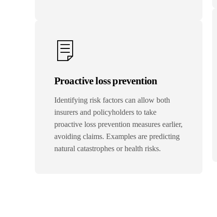
Proactive loss prevention
Identifying risk factors can allow both
insurers and policyholders to take
proactive loss prevention measures earlier,
avoiding claims. Examples are predicting
natural catastrophes or health risks.