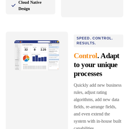
Cloud Native
Design
SPEED. CONTROL.
RESULTS.
Control
. Adapt
to your unique
processes
Quickly add new business
rules, adjust rating
algorithms, add new data
fields, re-arrange fields,
and even extend the
system with in-house built
capabilities.