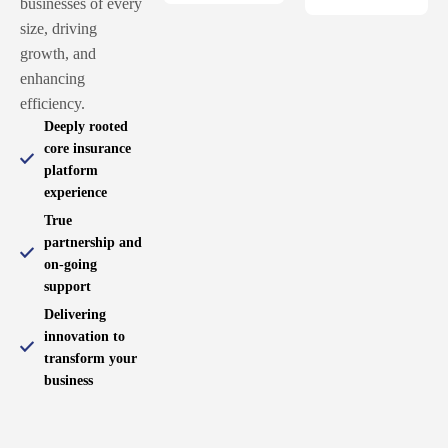
businesses of every
size, driving
growth, and
enhancing
efficiency.
Deeply rooted
core insurance
platform
experience
True
partnership and
on-going
support
Delivering
innovation to
transform your
business