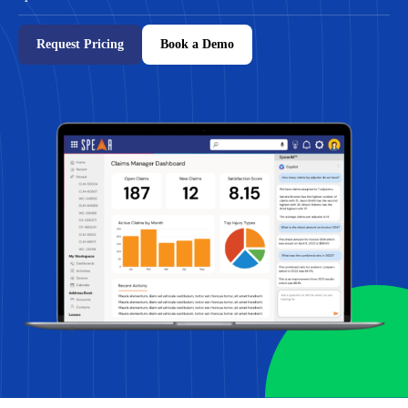
Request Pricing
Book a Demo