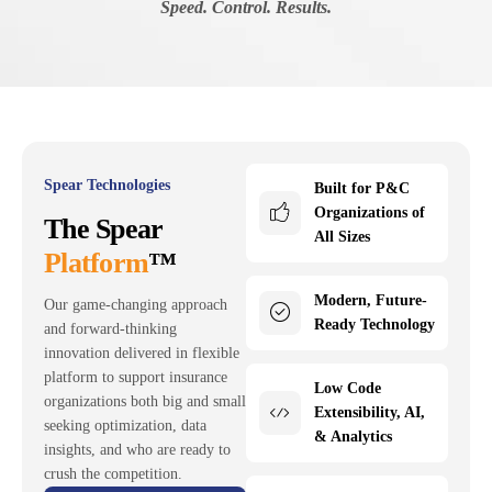
Speed. Control. Results.
Spear Technologies
Built for P&C
Organizations of
The Spear
All Sizes
Platform
™
Modern, Future-
Our game-changing approach
Ready Technology
and forward-thinking
innovation delivered in flexible
platform to support insurance
Low Code
organizations both big and small
Extensibility, AI,
seeking optimization, data
& Analytics
insights, and who are ready to
crush the competition.