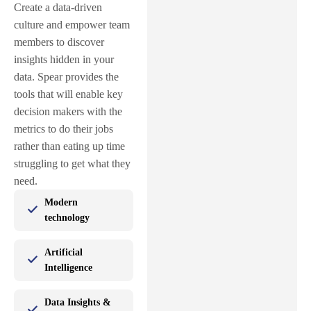
Create a data-driven
culture and empower team
members to discover
insights hidden in your
data. Spear provides the
tools that will enable key
decision makers with the
metrics to do their jobs
rather than eating up time
struggling to get what they
need.
Modern
technology
Artificial
Intelligence
Data Insights &