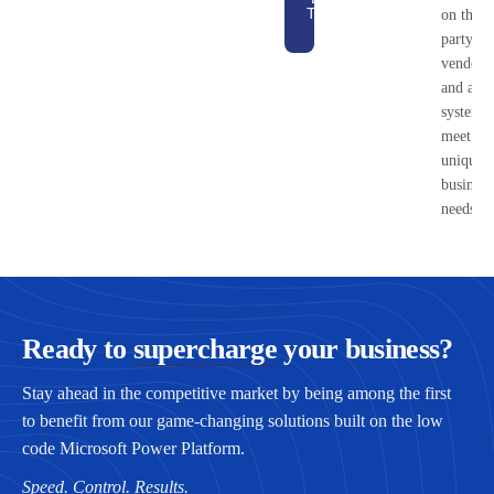
Technology
on third
Brief
party
vendors
and ada
systems 
meet yo
unique
business
needs.
Ready to
supercharge
your business?
Stay ahead in the competitive market by being among the first
to benefit from our game-changing solutions built on the low
code Microsoft Power Platform.
Speed. Control. Results.