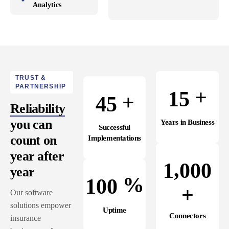
Analytics
TRUST &
PARTNERSHIP
+
1
5
+
4
5
Reliability
you can
Years in Business
Successful
count on
Implementations
year after
,
1
0
0
0
year
%
1
0
0
+
Our software
solutions empower
Uptime
Connectors
insurance