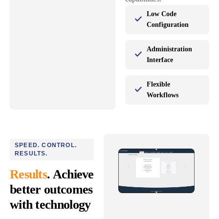
Low Code
Configuration
Administration
Interface
Flexible
Workflows
SPEED. CONTROL.
RESULTS.
Results
. Achieve
better outcomes
with technology