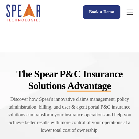
Book a Demo
Spear P&C Insurance Solutions Advantage
Accessible AI
P&C Insurance Software Solutions
Who We Serve
The Spear P&C Insurance
Resources
Solutions
Advantage
About
Discover how Spear's innovative claims management, policy
administration, billing, and user & agent portal P&C insurance
solutions can transform your insurance operations and help you
achieve better results with more control of your operations at a
lower total cost of ownership.