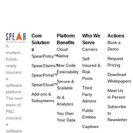
Core
Platform
Who We
Actions
Solution
Benefits
Serve
Book a
A
Demo
s
Cloud
Carriers
modern,
Native
SpearPolicy™
Request
Self
future-
Pricing
Low Code
Insured &
ready
SpearClaims™
Extensibility
Risk
insuranc
Download
SpearPortal™
Pools
e
Whitepapers
Secure &
SpearCloud™
software
Scalable
Third
Meet Us
platform.
Add-ons &
Party
in Person
AI &
The next
Subsystems
Admins
Analytics
wave of
Subscribe
Public
P&C
to
You Own
Entities
insuranc
Newsletter
Your Data
e
Captives
software