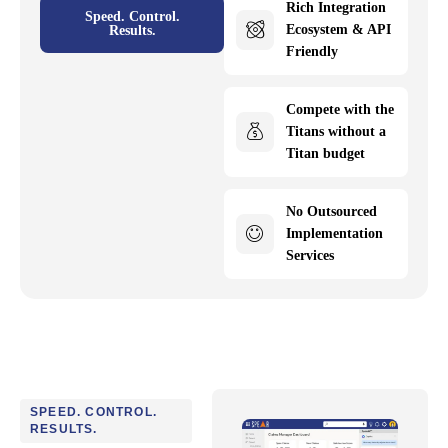
Rich Integration
Speed. Control.
Ecosystem & API
Results.
Friendly
Compete with the
Titans without a
Titan budget
No Outsourced
Implementation
Services
SPEED. CONTROL.
RESULTS.