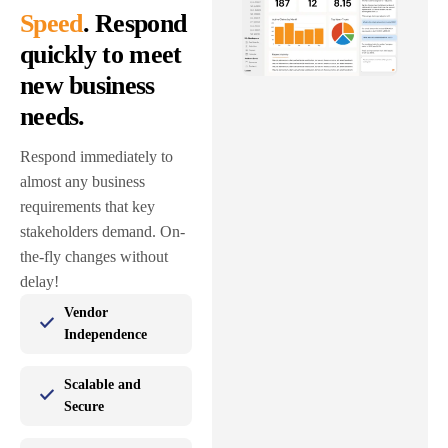
Speed
. Respond
quickly to meet
new business
needs.
Respond immediately to
almost any business
requirements that key
stakeholders demand. On-
the-fly changes without
delay!
Vendor
Independence
Scalable and
Secure