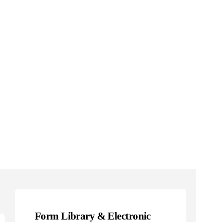
Form Library & Electronic