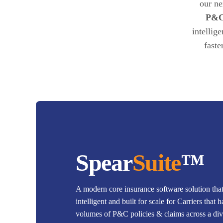
our ne
P&C
intellig
faste
Spear
Suite
™
A modern core insurance software solution that'
intelligent and built for scale for Carriers that 
volumes of P&C policies & claims across a dive