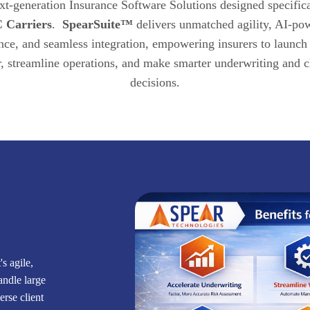
xt-generation Insurance Software Solutions designed specifica
 Carriers
.
SpearSuite™
delivers unmatched agility, AI-po
ence, and seamless integration, empowering insurers to launch
r, streamline operations, and make smarter underwriting and 
decisions.
s agile,
handle large
rse client