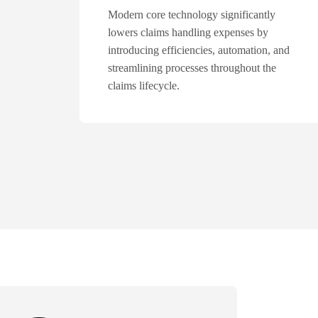
Modern core technology significantly
lowers claims handling expenses by
introducing efficiencies, automation, and
streamlining processes throughout the
claims lifecycle.