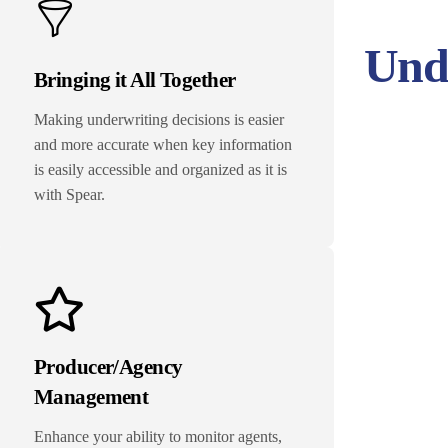
Unde
Bringing it All Together
Making underwriting decisions is easier
and more accurate when key information
is easily accessible and organized as it is
with Spear.
Producer/Agency
Management
Enhance your ability to monitor agents,