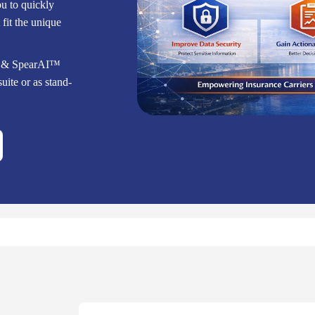
ou to quickly
fit the unique
™ & SpearAI™
uite or as stand-