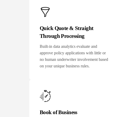
Quick Quote & Straight
Through Processing
Built-in data analytics evaluate and
approve policy applications with little or
no human underwriter involvement based
on your unique business rules.
Book of Business