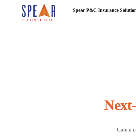
Spear P&C Insurance Solutio
Gain a c