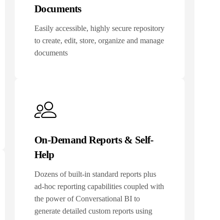
Documents
Easily accessible, highly secure repository
to create, edit, store, organize and manage
documents
On-Demand Reports & Self-
Help
Dozens of built-in standard reports plus
ad-hoc reporting capabilities coupled with
the power of Conversational BI to
generate detailed custom reports using