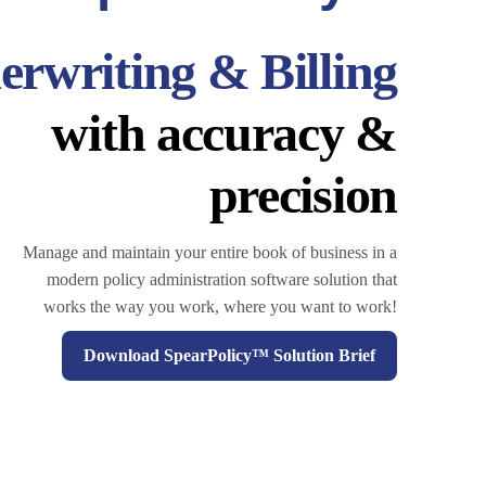
rwriting & Billing
with accuracy &
precision
Manage and maintain your entire book of business in a
modern policy administration software solution that
works the way you work, where you want to work!
Download SpearPolicy™ Solution Brief