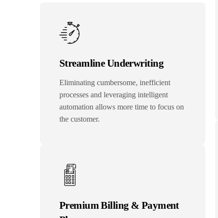
Streamline Underwriting
Eliminating cumbersome, inefficient
processes and leveraging intelligent
automation allows more time to focus on
the customer.
Premium Billing & Payment