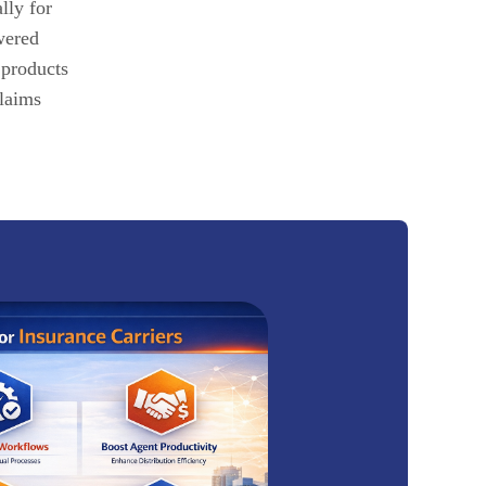
lly for
wered
 products
claims