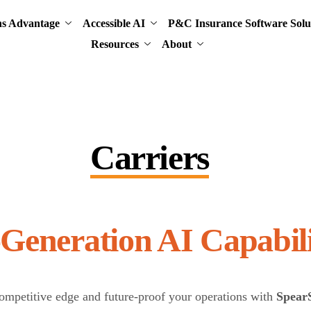
ns Advantage
Accessible AI
P&C Insurance Software Solu
Resources
About
Carriers
Next-Generation AI
ompetitive edge and future-proof your operations with
Spear