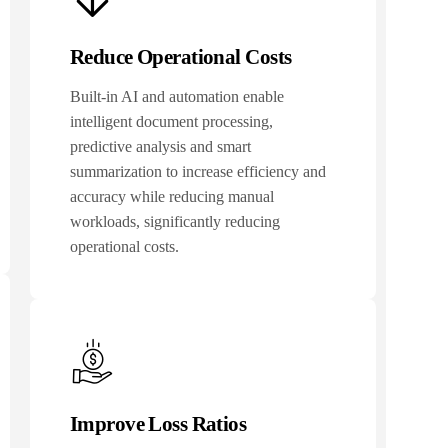
Reduce Operational Costs
Built-in AI and automation enable
intelligent document processing,
predictive analysis and smart
summarization to increase efficiency and
accuracy while reducing manual
workloads, significantly reducing
operational costs.
Improve Loss Ratios