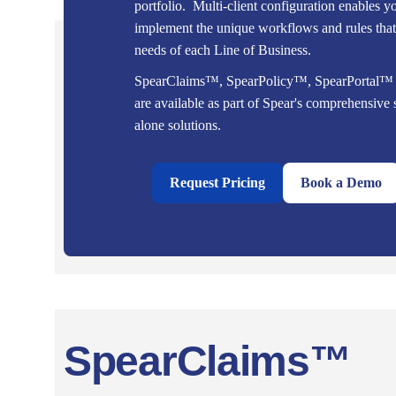
portfolio. Multi-client configuration enables y
implement the unique workflows and rules that 
needs of each Line of Business.
SpearClaims™, SpearPolicy™, SpearPortal
are available as part of Spear's comprehensive s
alone solutions.
Request Pricing
Book a Demo
SpearClaims™