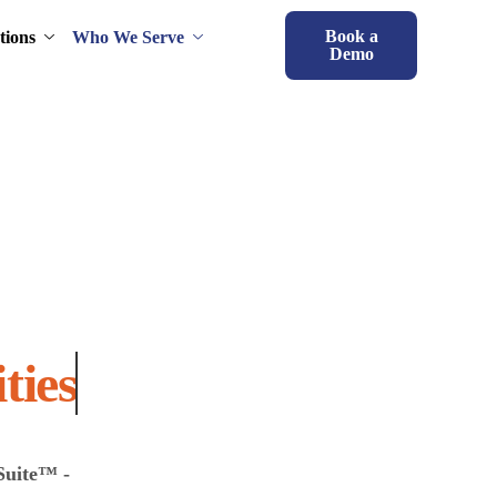
Book a
tions
Who We Serve
Demo
 Capabilities
Suite™ -