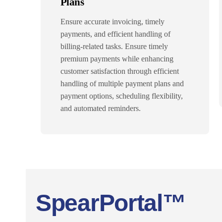
Plans
Ensure accurate invoicing, timely
payments, and efficient handling of
billing-related tasks. Ensure timely
premium payments while enhancing
customer satisfaction through efficient
handling of multiple payment plans and
payment options, scheduling flexibility,
and automated reminders.
SpearPortal™