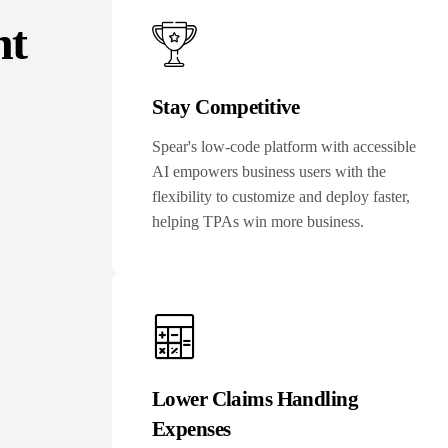
nt
Stay Competitive
Spear's low-code platform with accessible
AI empowers business users with the
flexibility to customize and deploy faster,
helping TPAs win more business.
Lower Claims Handling
Expenses