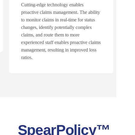
Cutting-edge technology enables
proactive claims management. The ability
to monitor claims in real-time for status
changes, identify potentially complex
claims, and route them to more
experienced staff enables proactive claims
management, resulting in improved loss
ratios.
SpearPolicy™