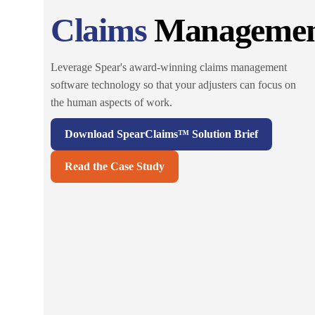
Claims
Manageme
Leverage Spear's award-winning claims management
software technology so that your adjusters can focus on
the human aspects of work.
Download SpearClaims™ Solution Brief
Read the Case Study