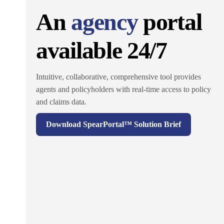
An
agency
portal
available 24/7
Intuitive, collaborative, comprehensive tool provides
agents and policyholders with real-time access to policy
and claims data.
Download SpearPortal™ Solution Brief