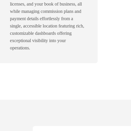
licenses, and your book of business, all
while managing commission plans and
payment details effortlessly from a
single, accessible location featuring rich,
customizable dashboards offering
exceptional visibility into your
operations.