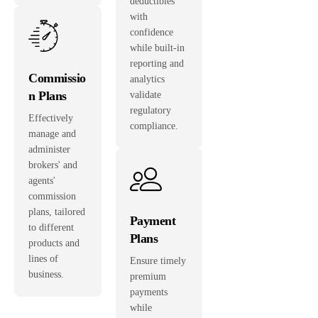
deductibles
with
confidence
while built-in
reporting and
Commissio
analytics
n Plans
validate
regulatory
Effectively
compliance.
manage and
administer
brokers' and
agents'
commission
plans, tailored
Payment
to different
Plans
products and
lines of
Ensure timely
business.
premium
payments
while