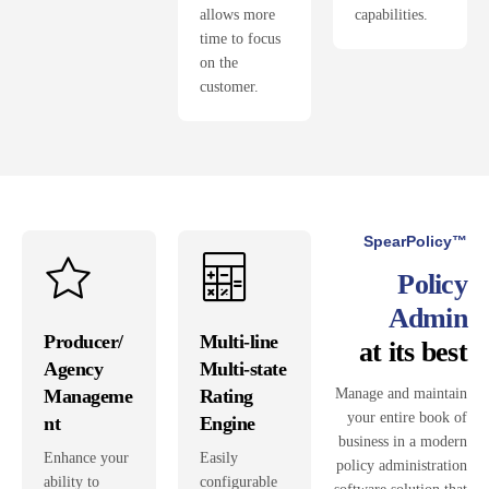
allows more
capabilities.
time to focus
on the
customer.
SpearPolicy™
Policy
Admin
Producer/
Multi-line
at its best
Agency
Multi-state
Manageme
Rating
Manage and maintain
your entire book of
nt
Engine
business in a modern
Enhance your
Easily
policy administration
ability to
configurable