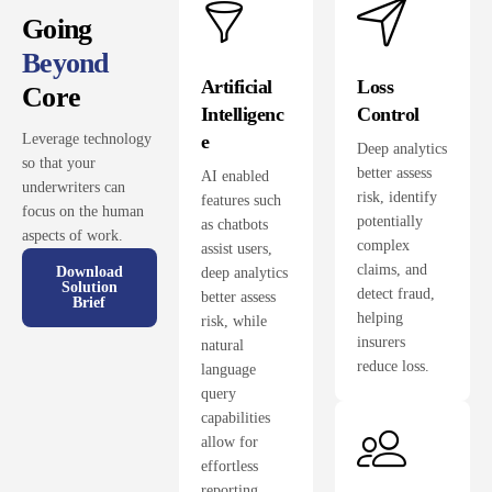
Going
Beyond
Artificial
Loss
Core
Intelligenc
Control
e
Leverage technology
Deep analytics
so that your
better assess
AI enabled
underwriters can
risk, identify
features such
focus on the human
potentially
as chatbots
aspects of work.
complex
assist users,
claims, and
Download
deep analytics
Solution
detect fraud,
better assess
Brief
helping
risk, while
insurers
natural
reduce loss.
language
query
capabilities
allow for
effortless
reporting.