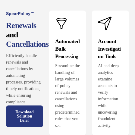
SpearPolicy™
Renewals
and
Automated
Account
Cancellations
Bulk
Investigati
Processing
on Tools
Efficiently handle
renewals and
Streamline the
AI and deep
cancellations by
handling of
analytics
automating
large volumes
examine
processes, providing
of policy
accounts to
timely notifications,
renewals and
verify
while ensuring
cancellations
information
compliance.
using
while
Download
predetermined
uncovering
Solution
rules that you
fraudulent
Brief
set.
activity.