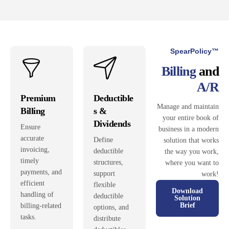
SpearPolicy™
Billing
and
A/R
Premium
Deductible
Manage and maintain
Billing
s &
your entire book of
Dividends
Ensure
business in a modern
accurate
Define
solution that works
invoicing,
deductible
the way you work,
timely
structures,
where you want to
payments, and
support
work!
efficient
flexible
Download
handling of
deductible
Solution
Brief
billing-related
options, and
tasks.
distribute