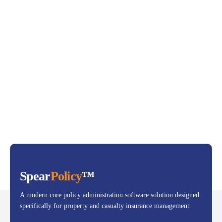
Spear
Policy
™
A modern core policy administration software solution designed
specifically for property and casualty insurance management.