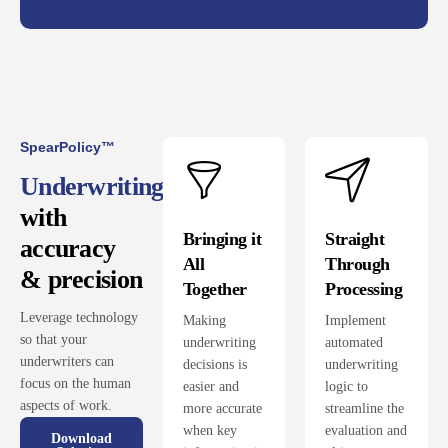
SpearPolicy™
Underwriting
with
Bringing it
Straight
accuracy
All
Through
& precision
Together
Processing
Leverage technology
Making
Implement
so that your
underwriting
automated
underwriters can
decisions is
underwriting
focus on the human
easier and
logic to
aspects of work.
more accurate
streamline the
when key
evaluation and
Download