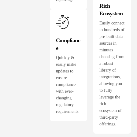
Rich
Ecosystem
Easily connect
to hundreds of
pre-built data
Complianc
sources in
e
minutes
choosing from
Quickly &
a robust
easily make
library of
updates to
integrations,
ensure
allowing you
compliance
to fully
with ever-
leverage the
changing
rich
regulatory
ecosystem of
requirements.
third-party
offerings.