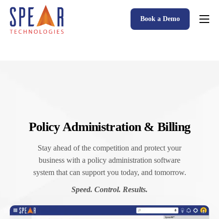
Book a Demo
Spear P&C Insurance Solutions Advantage
Accessible AI
P&C Insurance Software Solutions
Who We Serve
Resources
Policy Administration & Billing
About
Stay ahead of the competition and protect your
business with a policy administration software
system that can support you today, and tomorrow.
Speed. Control. Results.