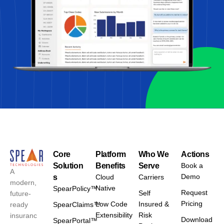
Core
Platform
Who We
Actions
Solution
Benefits
Serve
Book a
A
Demo
s
Cloud
Carriers
modern,
Native
SpearPolicy™
Request
Self
future-
Pricing
Low Code
Insured &
ready
SpearClaims™
Extensibility
Risk
insuranc
Download
SpearPortal™