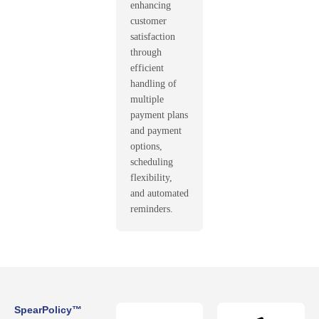
enhancing
customer
satisfaction
through
efficient
handling of
multiple
payment plans
and payment
options,
scheduling
flexibility,
and automated
reminders.
SpearPolicy™