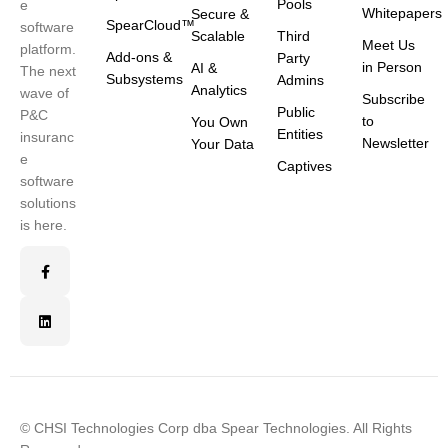
Pools
e
Whitepapers
Secure &
SpearCloud™
software
Scalable
Third
Meet Us
platform.
Add-ons &
Party
in Person
AI &
The next
Subsystems
Admins
Analytics
wave of
Subscribe
Public
P&C
to
You Own
Entities
insuranc
Newsletter
Your Data
e
Captives
software
solutions
is here.
© CHSI Technologies Corp dba Spear Technologies. All Rights