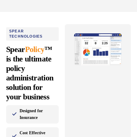
SPEAR
TECHNOLOGIES
Spear
Policy
™
is the ultimate
policy
administration
solution for
your business
Designed for
Insurance
Cost Effective