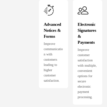
Advanced
Electronic
Notices &
Signatures
Forms
&
Payments
Improve
communicatio
Improve
n with
customer
customers
satisfaction
leading to
with multiple,
higher
convenient
customer
options for
satisfaction.
secure
electronic
payment
processing.