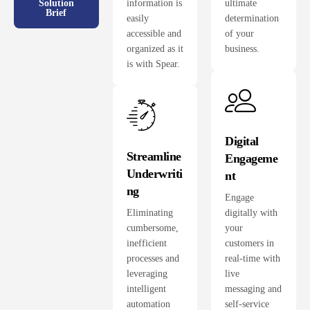
information is
ultimate
Solution
Brief
easily
determination
accessible and
of your
organized as it
business.
is with Spear.
Digital
Streamline
Engageme
Underwriti
nt
ng
Engage
Eliminating
digitally with
cumbersome,
your
inefficient
customers in
processes and
real-time with
leveraging
live
intelligent
messaging and
automation
self-service