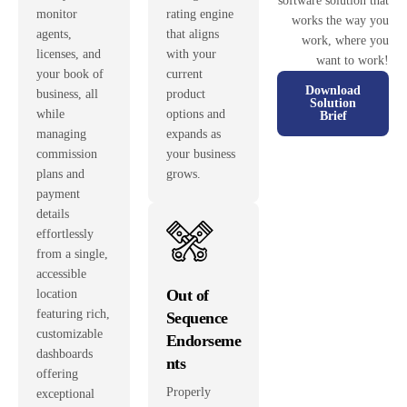
software solution that
monitor
rating engine
works the way you
agents,
that aligns
work, where you
licenses, and
with your
want to work!
your book of
current
Download
business, all
product
Solution
while
options and
Brief
managing
expands as
commission
your business
plans and
grows.
payment
details
effortlessly
from a single,
accessible
Out of
location
featuring rich,
Sequence
customizable
Endorseme
dashboards
nts
offering
Properly
exceptional