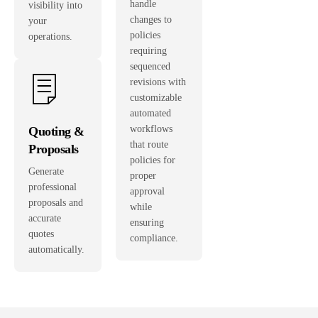
handle
visibility into
changes to
your
policies
operations.
requiring
sequenced
revisions with
customizable
automated
workflows
Quoting &
that route
Proposals
policies for
Generate
proper
professional
approval
proposals and
while
accurate
ensuring
quotes
compliance.
automatically.