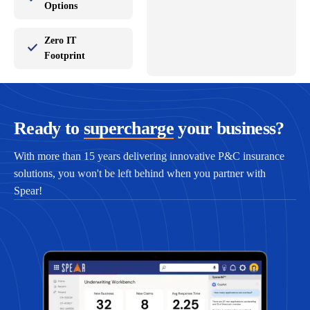
Options
Zero IT
Footprint
Ready to
supercharge
your business?
With more than 15 years delivering innovative P&C insurance
solutions, you won't be left behind when you partner with
Spear!