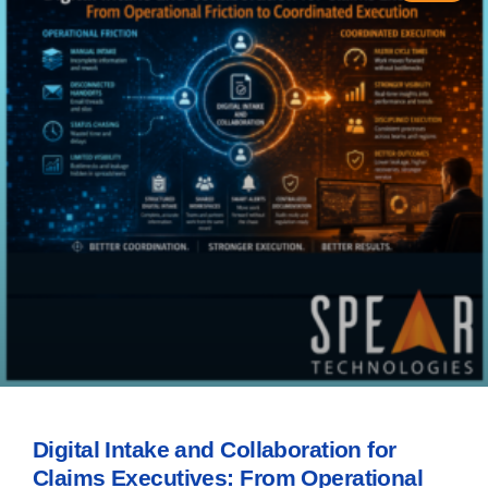
Digital Intake and Collaboration for
Claims Executives: From Operational