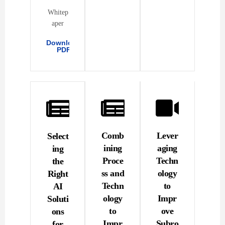
Whitep
aper
Download
PDF
Comb
Lever
Select
ining
aging
ing
Proce
Techn
the
ss and
ology
Right
Techn
to
AI
ology
Impr
Soluti
to
ove
ons
Impr
Subro
for