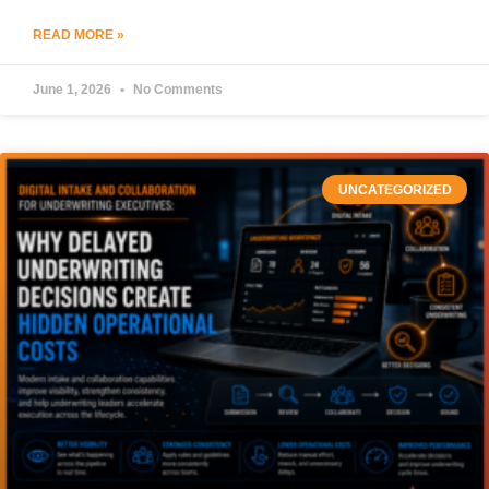
READ MORE »
June 1, 2026
No Comments
UNCATEGORIZED