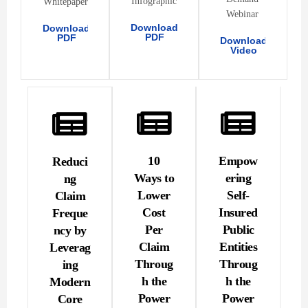
Infographic
Whitepaper
Webinar
Download
Download
PDF
PDF
Download
Video
10
Empow
Reduci
Ways to
ering
ng
Lower
Self-
Claim
Cost
Insured
Freque
Per
Public
ncy by
Claim
Entities
Leverag
Throug
Throug
ing
h the
h the
Modern
Power
Power
Core