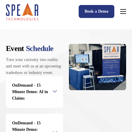
Book a Demo
Spear P&C Insurance Solutions Advantage
Accessible AI
P&C Insurance Software Solutions
Event
Schedule
Who We Serve
Turn your curiosity into reality
and meet with us at an upcoming
Resources
tradeshow or industry event.
About
OnDemand - 15
Minute Demo: AI in
Claims
OnDemand - 15
Minute Demo: