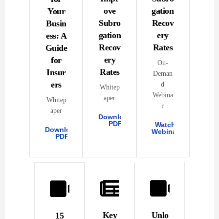
ove
gation
Your
Subro
Recov
Busin
gation
ery
ess: A
Recov
Rates
Guide
ery
for
On-
Rates
Insur
Deman
ers
d
Whitep
Webina
aper
Whitep
r
aper
Download
PDF
Watch
Download
Webinar
PDF
Key
Unlo
15