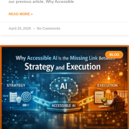
our previous article, Why Accessible
READ MORE »
April 20, 2026
No Comments
BLOG