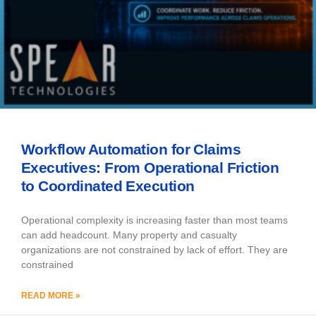
Workflow Automation for Claims
Executives: From Operational Friction
to Coordinated Execution
Operational complexity is increasing faster than most teams
can add headcount. Many property and casualty
organizations are not constrained by lack of effort. They are
constrained
READ MORE »