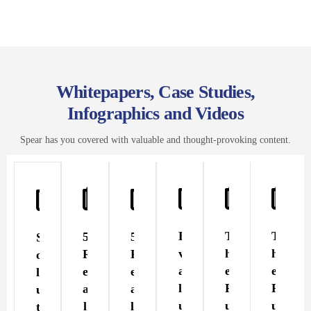
Whitepapers, Case Studies,
Infographics and Videos
Spear has you covered with valuable and thought-provoking content.
E
T
T
5
5
S
v
h
h
R
R
o
a
e
e
e
e
l
l
F
F
a
a
u
u
u
u
l
l
t