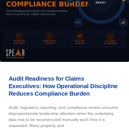
Audit Readiness for Claims
Executives: How Operational Discipline
Reduces Compliance Burden
Audit, regulatory reporting, and compliance review consume
disproportionate leadership attention when the underlying
data has to be reconstructed manually each time it is
requested. Many property and