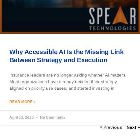
Why Accessible AI Is the Missing Link
Between Strategy and Execution
Insurance leaders are no longer asking whether AI matters.
Most organizations have already defined their strategy,
aligned on priority use cases, and started investing in
READ MORE »
April 13, 2026
No Comments
« Previous
Next »