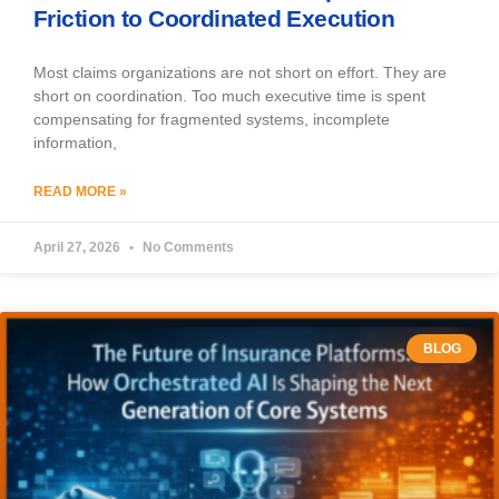
Friction to Coordinated Execution
Most claims organizations are not short on effort. They are
short on coordination. Too much executive time is spent
compensating for fragmented systems, incomplete
information,
READ MORE »
April 27, 2026
No Comments
BLOG