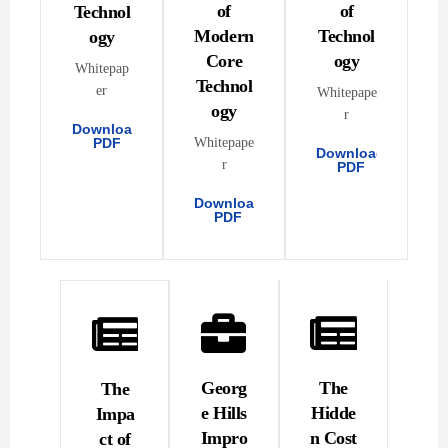
of
of
Technol
Modern
Technol
ogy
Core
ogy
Whitepap
Technol
er
Whitepape
ogy
r
Download
PDF
Whitepape
Download
r
PDF
Download
PDF
Georg
The
The
e Hills
Hidde
Impa
Impro
n Cost
ct of