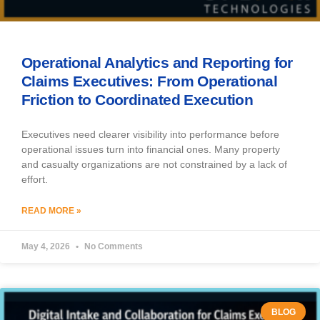
Operational Analytics and Reporting for
Claims Executives: From Operational
Friction to Coordinated Execution
Executives need clearer visibility into performance before
operational issues turn into financial ones. Many property
and casualty organizations are not constrained by a lack of
effort.
READ MORE »
May 4, 2026
No Comments
BLOG