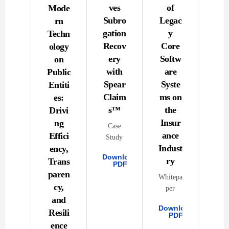
ves
of
Mode
Subro
Legac
rn
gation
y
Techn
Recov
Core
ology
ery
Softw
on
with
are
Public
Spear
Syste
Entiti
Claim
ms on
es:
s™
the
Drivi
Insur
ng
Case
ance
Effici
Study
Indust
ency,
Download
ry
Trans
PDF
paren
Whitepa
cy,
per
and
Download
Resili
PDF
ence