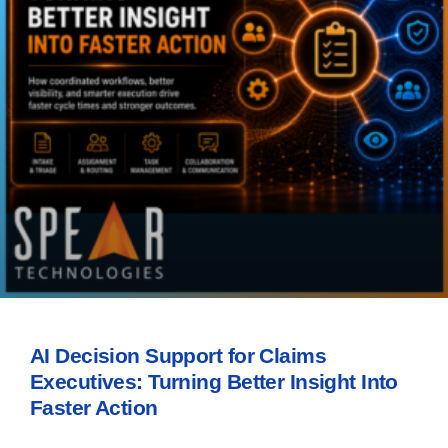
AI Decision Support for Claims
Executives: Turning Better Insight Into
Faster Action