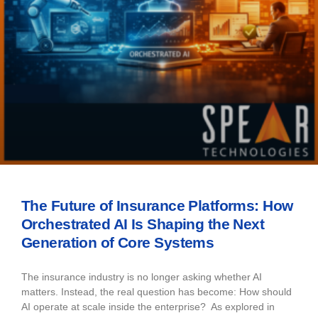
The Future of Insurance Platforms: How
Orchestrated AI Is Shaping the Next
Generation of Core Systems
The insurance industry is no longer asking whether AI
matters. Instead, the real question has become: How should
AI operate at scale inside the enterprise? As explored in