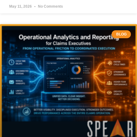
May 11, 2026
No Comments
BLOG