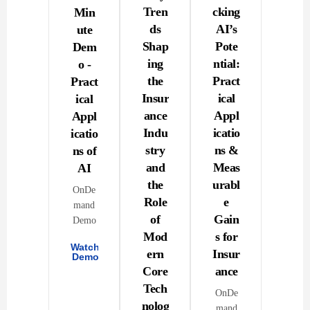
Tren
cking
Min
ds
AI’s
ute
Shap
Pote
Dem
ing
ntial:
o -
the
Pract
Pract
Insur
ical
ical
ance
Appl
Appl
Indu
icatio
icatio
stry
ns &
ns of
and
Meas
AI
the
urabl
OnDe
Role
e
mand
of
Gain
Demo
Mod
s for
Watch
ern
Insur
Demo
Core
ance
Tech
OnDe
nolog
mand