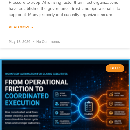
Pressure to adopt AI is rising faster than most organizations
have established the governance, trust, and operational fit to
support it. Many property and casualty organizations are
READ MORE »
May 18, 2026
No Comments
BLOG