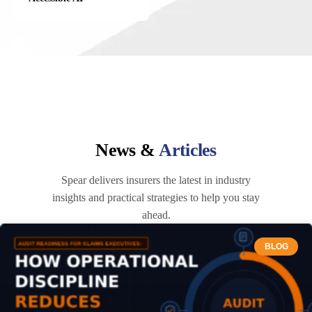
News &
Articles
Spear delivers insurers the latest in industry
insights and practical strategies to help you stay
ahead.
BLOG