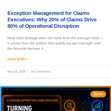
Exception Management for Claims
Executives: Why 20% of Claims Drive
80% of Operational Disruption
Most claim leakage does not come from the average claim —
it comes from the outliers that quietly escape oversight until
the financial damage is
READ MORE »
May 26, 2026
No Comments
BLOG