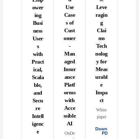
Use
Leve
ower
Case
ragin
ing
s of
g
Busi
Cust
Clai
ness
omer
ms
User
-
Tech
s
Man
nolog
with
aged
y for
Pract
Insur
Meas
ical,
ance
urabl
Scala
Platf
e
ble,
orms
Impa
and
with
ct
Secu
Acce
re
White
ssible
Intell
paper
AI
igenc
Download
e
PDF
OnDe