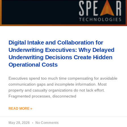
Digital Intake and Collaboration for
Underwriting Executives: Why Delayed
Underwriting Decisions Create Hidden
Operational Costs
Executives spend too much time compensating for avoidable
communication gaps and incomplete information. Most
property and casualty organizations do not lack effort.
Fragmented processes, disconnected
READ MORE »
May 28, 2026
No Comments