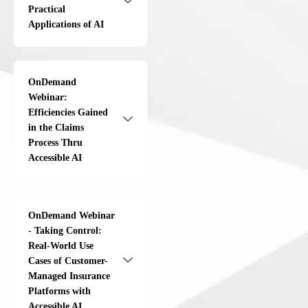
Practical
Applications of AI
OnDemand
Webinar:
Efficiencies Gained
in the Claims
Process Thru
Accessible AI
OnDemand Webinar
- Taking Control:
Real-World Use
Cases of Customer-
Managed Insurance
Platforms with
Accessible AI