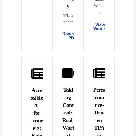
y
Webin
ar
White
paper
Watch
Webinar
Download
PDF
Taki
Perfo
Acce
ng
rma
ssible
Cont
nce-
AI
rol:
Driv
for
Real-
en
Insur
Worl
TPA
ers:
d
s:
Emp