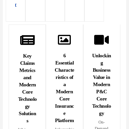
Download
PDF
6
Unlockin
Key
Essential
g
Claims
Characte
Business
Metrics
ristics of
Value in
and
a
Modern
Modern
Modern
P&C
Core
Core
Core
Technolo
Insuranc
Technolo
gy
e
gy
Solution
Platform
s
On-
Demand