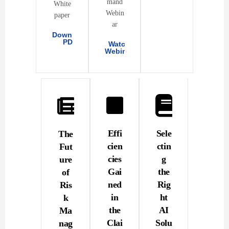
mand
White
Webin
paper
ar
Download
PDF
Watch
Webinar
Effi
Sele
The
cien
ctin
Fut
cies
g
ure
Gai
the
of
ned
Rig
Ris
in
ht
k
the
AI
Ma
Clai
Solu
nag