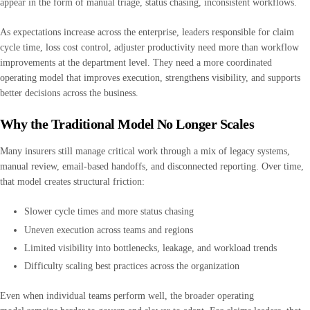
appear in the form of manual triage, status chasing, inconsistent workflows.
As expectations increase across the enterprise, leaders responsible for claim
cycle time, loss cost control, adjuster productivity need more than workflow
improvements at the department level. They need a more coordinated
operating model that improves execution, strengthens visibility, and supports
better decisions across the business.
Why the Traditional Model No Longer Scales
Many insurers still manage critical work through a mix of legacy systems,
manual review, email-based handoffs, and disconnected reporting. Over time,
that model creates structural friction:
Slower cycle times and more status chasing
Uneven execution across teams and regions
Limited visibility into bottlenecks, leakage, and workload trends
Difficulty scaling best practices across the organization
Even when individual teams perform well, the broader operating