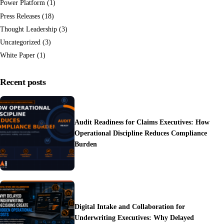
Power Platform
(1)
Press Releases
(18)
Thought Leadership
(3)
Uncategorized
(3)
White Paper
(1)
Recent posts
Audit Readiness for Claims Executives: How
Operational Discipline Reduces Compliance
Burden
Digital Intake and Collaboration for
Underwriting Executives: Why Delayed