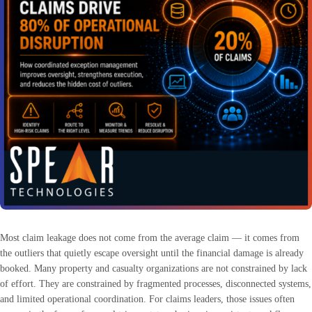
Most claim leakage does not come from the average claim — it comes from
the outliers that quietly escape oversight until the financial damage is already
booked. Many property and casualty organizations are not constrained by lack
of effort. They are constrained by fragmented processes, disconnected systems,
and limited operational coordination. For claims leaders, those issues often