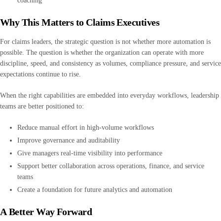
coaching
Why This Matters to Claims Executives
For claims leaders, the strategic question is not whether more automation is
possible. The question is whether the organization can operate with more
discipline, speed, and consistency as volumes, compliance pressure, and service
expectations continue to rise.
When the right capabilities are embedded into everyday workflows, leadership
teams are better positioned to:
Reduce manual effort in high-volume workflows
Improve governance and auditability
Give managers real-time visibility into performance
Support better collaboration across operations, finance, and service
teams
Create a foundation for future analytics and automation
A Better Way Forward