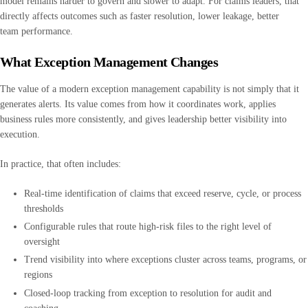
model remains harder to govern and slower to adapt. For claims leaders, that
directly affects outcomes such as faster resolution, lower leakage, better
team performance.
What Exception Management Changes
The value of a modern exception management capability is not simply that it
generates alerts. Its value comes from how it coordinates work, applies
business rules more consistently, and gives leadership better visibility into
execution.
In practice, that often includes:
Real-time identification of claims that exceed reserve, cycle, or process
thresholds
Configurable rules that route high-risk files to the right level of
oversight
Trend visibility into where exceptions cluster across teams, programs, or
regions
Closed-loop tracking from exception to resolution for audit and