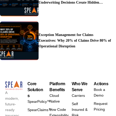
Underwriting Decisions Create Hidden
Operational Costs
Exception Management for Claims
Executives: Why 20% of Claims Drive 80% of
Operational Disruption
Core
Platform
Who We
Actions
Solution
Benefits
Serve
Book a
A
Demo
s
Cloud
Carriers
modern,
Native
SpearPolicy™
Request
Self
future-
Pricing
Low Code
Insured &
ready
SpearClaims™
Extensibility
Risk
insuranc