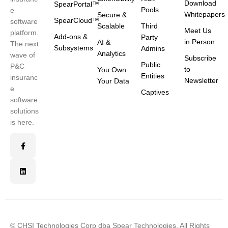
Download
SpearPortal™
Pools
e
Whitepapers
Secure &
SpearCloud™
software
Scalable
Third
Meet Us
platform.
Add-ons &
Party
in Person
AI &
The next
Subsystems
Admins
Analytics
wave of
Subscribe
Public
P&C
to
You Own
Entities
insuranc
Newsletter
Your Data
e
Captives
software
solutions
is here.
© CHSI Technologies Corp dba Spear Technologies. All Rights