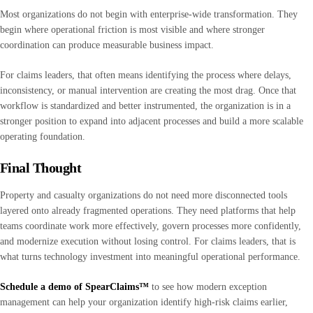
Most organizations do not begin with enterprise-wide transformation. They
begin where operational friction is most visible and where stronger
coordination can produce measurable business impact.
For claims leaders, that often means identifying the process where delays,
inconsistency, or manual intervention are creating the most drag. Once that
workflow is standardized and better instrumented, the organization is in a
stronger position to expand into adjacent processes and build a more scalable
operating foundation.
Final Thought
Property and casualty organizations do not need more disconnected tools
layered onto already fragmented operations. They need platforms that help
teams coordinate work more effectively, govern processes more confidently,
and modernize execution without losing control. For claims leaders, that is
what turns technology investment into meaningful operational performance.
Schedule a demo
of
SpearClaims™
to see how modern exception
management can help your organization identify high-risk claims earlier,