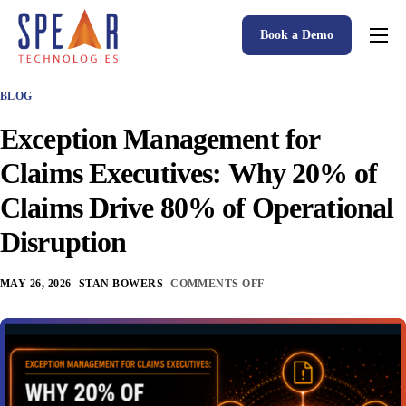
Book a Demo
Spear P&C Insurance Solutions Advantage
BLOG
Accessible AI
Exception Management for
P&C Insurance Software Solutions
Claims Executives: Why 20% of
Who We Serve
Claims Drive 80% of Operational
Resources
Disruption
About
MAY 26, 2026
STAN BOWERS
COMMENTS OFF