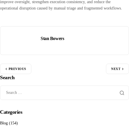
improve oversight, strengthen execution consistency, and reduce the
operational disruption caused by manual triage and fragmented workflows.
Stan Bowers
PREVIOUS
NEXT
Search
Categories
Blog
(154)