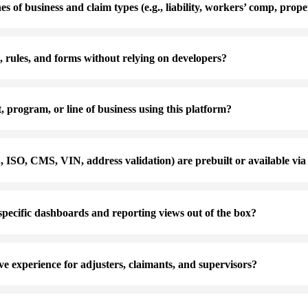
es of business and claim types (e.g., liability, workers’ comp, prope
 rules, and forms without relying on developers?
 program, or line of business using this platform?
., ISO, CMS, VIN, address validation) are prebuilt or available vi
pecific dashboards and reporting views out of the box?
ve experience for adjusters, claimants, and supervisors?