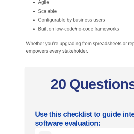
Agile
Scalable
Configurable by business users
Built on low-code/no-code frameworks
Whether you’re upgrading from spreadsheets or re
empowers every stakeholder.
20 Questions
Use this checklist to guide i
software evaluation: