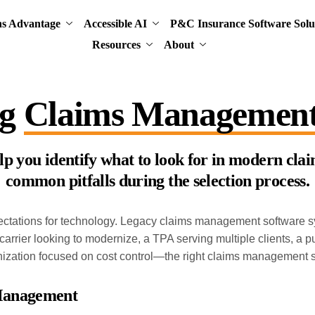
ns Advantage
Accessible AI
P&C Insurance Software Solu
Resources
About
ng
Claims Management
help you identify what to look for in modern c
common pitfalls during the selection process.
ectations for technology. Legacy claims management software sys
carrier looking to modernize, a TPA serving multiple clients, a 
ganization focused on cost control—the right claims management 
 Management