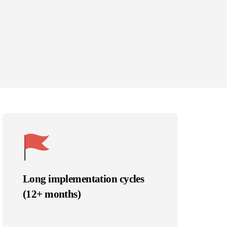
Long implementation cycles
(12+ months)