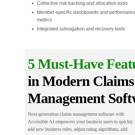
Collective risk tracking and allocation tools
Member-specific dashboards and performanc
metrics
Integrated subrogation and recovery tools
5 Must-Have Feat
in Modern Claims
Management Soft
Next-generation claims management software with
Accessible AI empowers your business users to quickly
add new business rules, adjust rating algorithms, add