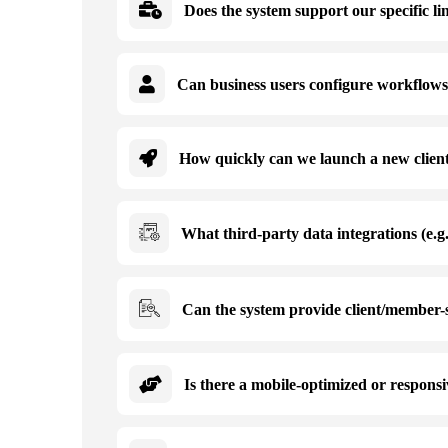
Does the system support our specific lin
Can business users configure workflows,
How quickly can we launch a new client,
What third-party data integrations (e.g
Can the system provide client/member-s
Is there a mobile-optimized or responsi