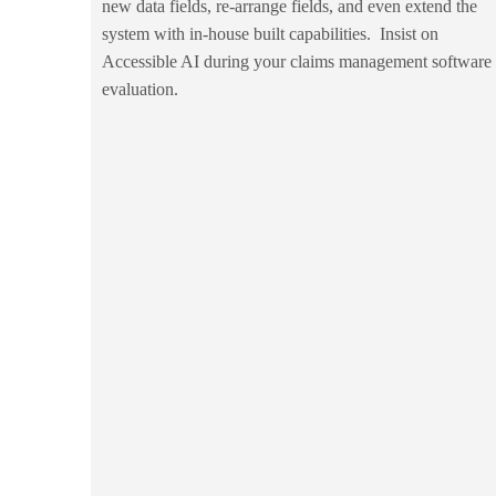
new data fields, re-arrange fields, and even extend the
system with in-house built capabilities. Insist on
Accessible AI during your claims management software
evaluation.