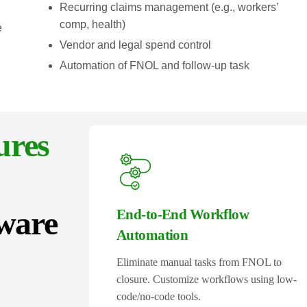
Recurring claims management (e.g., workers’
comp, health)
e
Vendor and legal spend control
Automation of FNOL and follow-up task
ures
ware
End-to-End Workflow
Automation
Eliminate manual tasks from FNOL to
closure. Customize workflows using low-
code/no-code tools.