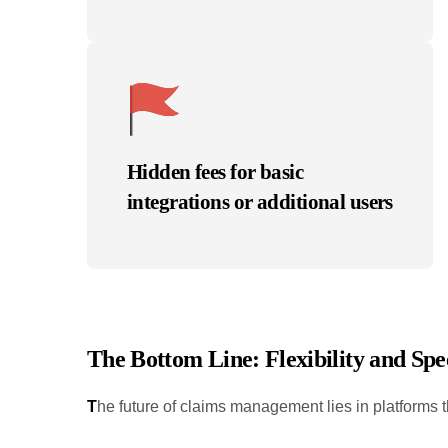
Hidden fees for basic
integrations or additional users
T
he Bottom Line: Flexibility and S
T
he future of claims management lies in platforms t