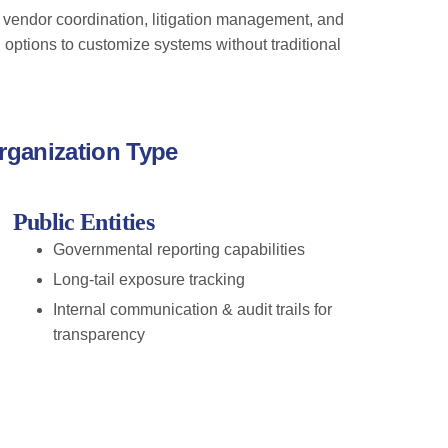
 vendor coordination, litigation management, and
options to customize systems without traditional
rganization Type
Public Entities
Governmental reporting capabilities
Long-tail exposure tracking
Internal communication & audit trails for
transparency