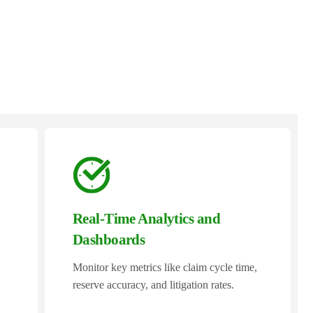
Real-Time Analytics and
Dashboards
Monitor key metrics like claim cycle time,
reserve accuracy, and litigation rates.