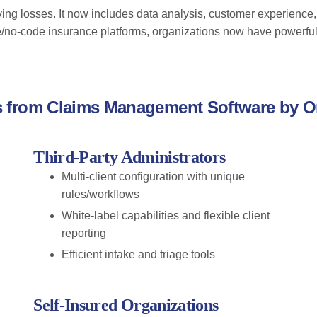
ng losses. It now includes data analysis, customer experience,
e/no-code insurance platforms, organizations now have powerful 
s from Claims Management Software by O
Third-Party Administrators
Multi-client configuration with unique
rules/workflows
White-label capabilities and flexible client
reporting
Efficient intake and triage tools
Self-Insured Organizations