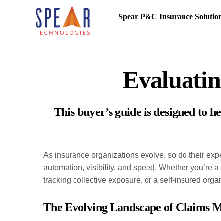
Spear P&C Insurance Solutio
Evaluati
This buyer’s guide is designed to 
As insurance organizations evolve, so do their exp
automation, visibility, and speed. Whether you’re a 
tracking collective exposure, or a self-insured or
The Evolving Landscape of Claims