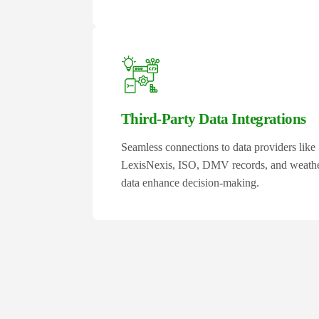
Third-Party Data Integrations
Seamless connections to data providers like
LexisNexis, ISO, DMV records, and weath
data enhance decision-making.