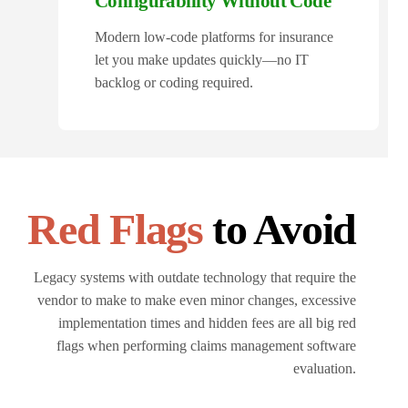
Configurability Without Code
Modern low-code platforms for insurance
let you make updates quickly—no IT
backlog or coding required.
Red Flags
to Avoid
Legacy systems with outdate technology that require the
vendor to make to make even minor changes, excessive
implementation times and hidden fees are all big red
flags when performing claims management software
evaluation.