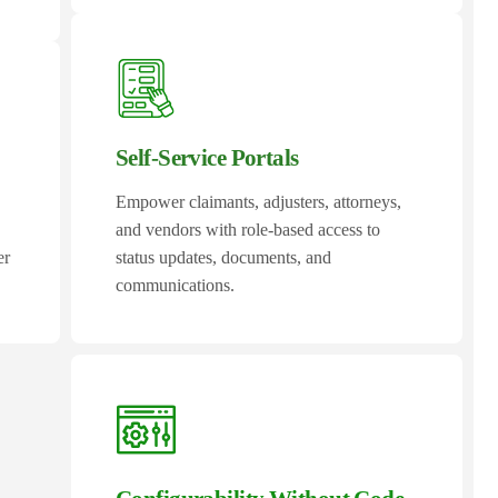
Self-Service Portals
Empower claimants, adjusters, attorneys,
and vendors with role-based access to
er
status updates, documents, and
communications.