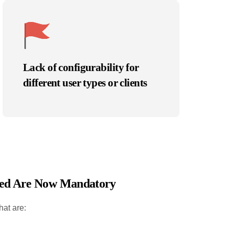
Lack of configurability for
different user types or clients
peed Are Now Mandatory
hat are: