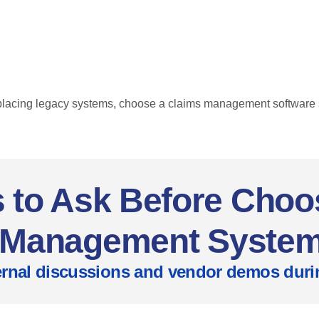
placing legacy systems, choose a claims management software s
 to Ask Before Choo
Management Syste
nternal discussions and vendor demos du