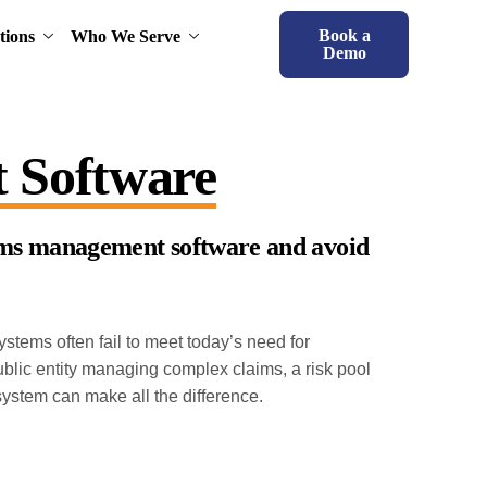
Book a
tions
Who We Serve
Demo
 Software
laims management software and avoid
tems often fail to meet today’s need for
public entity managing complex claims, a risk pool
system can make all the difference.