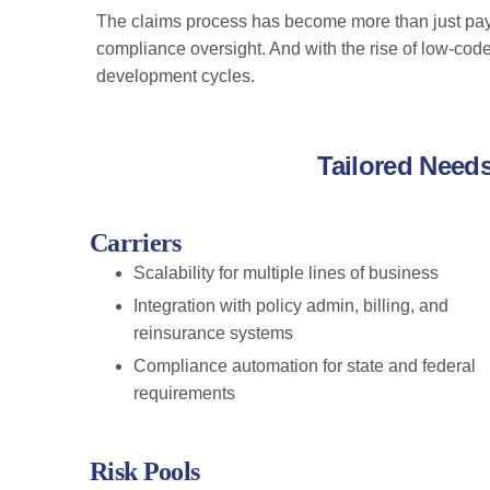
The claims process has become more than just payi
compliance oversight. And with the rise of low-cod
development cycles.
Tailored Need
Carriers
Scalability for multiple lines of business
Integration with policy admin, billing, and
reinsurance systems
Compliance automation for state and federal
requirements
Risk Pools