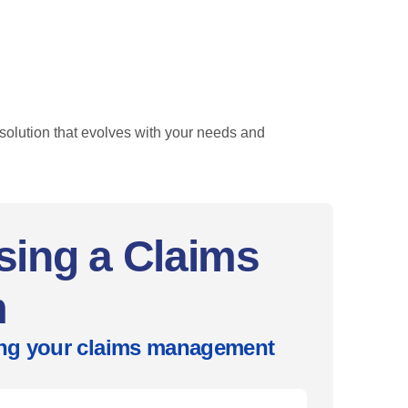
olution that evolves with your needs and
sing a Claims
m
ring your claims management