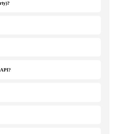
rty)?
a API?