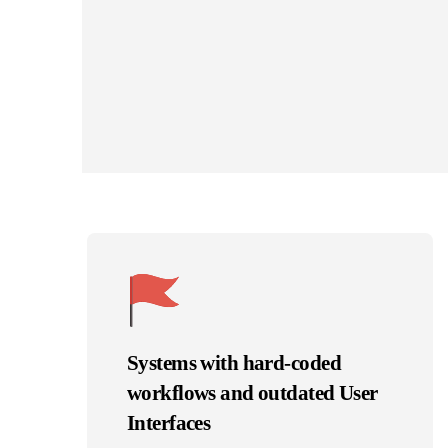
Systems with hard-coded
workflows and outdated User
Interfaces