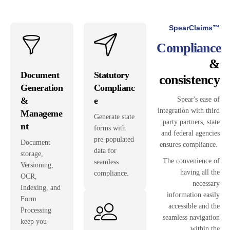
SpearClaims™
Compliance
&
Document
Statutory
consistency
Generation
Complianc
&
e
Spear's ease of
integration with third
Manageme
Generate state
party partners, state
nt
forms with
and federal agencies
pre-populated
Document
ensures compliance.
data for
storage,
The convenience of
seamless
Versioning,
having all the
compliance.
OCR,
necessary
Indexing, and
information easily
Form
accessible and the
Processing
seamless navigation
keep you
within the