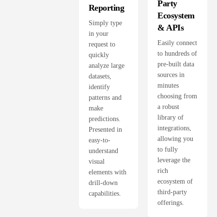
Party
Reporting
Ecosystem
Simply type
& APIs
in your
Easily connect
request to
to hundreds of
quickly
pre-built data
analyze large
sources in
datasets,
minutes
identify
choosing from
patterns and
a robust
make
library of
predictions.
integrations,
Presented in
allowing you
easy-to-
to fully
understand
leverage the
visual
rich
elements with
ecosystem of
drill-down
third-party
capabilities.
offerings.