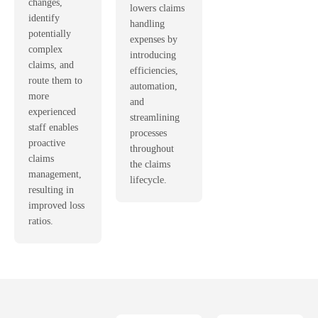
changes,
lowers claims
identify
handling
potentially
expenses by
complex
introducing
claims, and
efficiencies,
route them to
automation,
more
and
experienced
streamlining
staff enables
processes
proactive
throughout
claims
the claims
management,
lifecycle.
resulting in
improved loss
ratios.