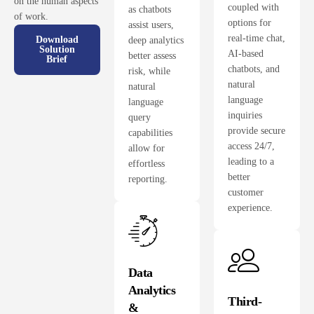
on the human aspects
coupled with
as chatbots
of work.
options for
assist users,
real-time chat,
Download
deep analytics
Solution
AI-based
better assess
Brief
chatbots, and
risk, while
natural
natural
language
language
inquiries
query
provide secure
capabilities
access 24/7,
allow for
leading to a
effortless
better
reporting.
customer
experience.
Data
Analytics
Third-
&