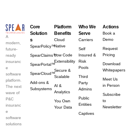
Core
Platform
Who We
Actions
Solution
Benefits
Serve
Book a
A
Demo
s
Cloud
Carriers
modern,
Native
SpearPolicy™
Request
Self
future-
Pricing
Low Code
Insured &
ready
SpearClaims™
Extensibility
Risk
insuranc
Download
SpearPortal™
Pools
e
Whitepapers
Secure &
SpearCloud™
software
Scalable
Third
Meet Us
platform.
Add-ons &
Party
in Person
AI &
The next
Subsystems
Admins
Analytics
wave of
Subscribe
Public
P&C
to
You Own
Entities
insuranc
Newsletter
Your Data
e
Captives
software
solutions