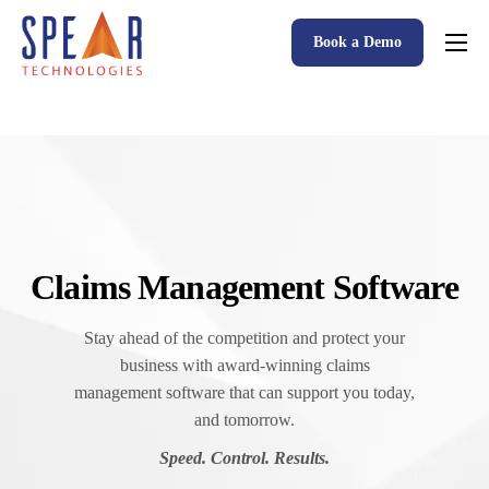
Book a Demo
Spear P&C Insurance Solutions Advantage
Accessible AI
P&C Insurance Software Solutions
Who We Serve
Resources
Claims Management Software
About
Stay ahead of the competition and protect your
business with award-winning claims
management software that can support you today,
and tomorrow.
Speed. Control. Results.