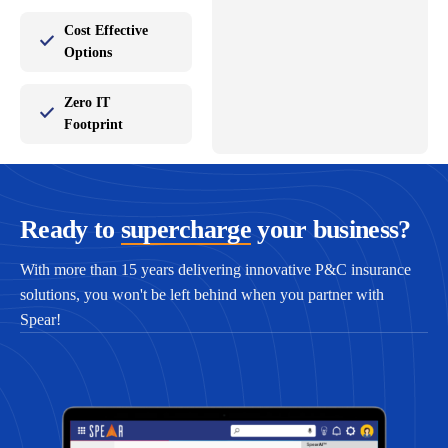
Cost Effective
Options
Zero IT
Footprint
Ready to
supercharge
your business?
With more than 15 years delivering innovative P&C insurance
solutions, you won't be left behind when you partner with
Spear!