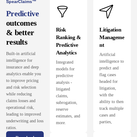
SpearClaims™
Predictive
outcomes
Risk
Litigation
& better
Ranking &
Manageme
results
Predictive
nt
Analytics
Built-in artificial
Artificial
intelligence for
intelligence to
Integrated
insurance and deep
predict and
models for
analytics enable you
flag cases
predictive
to improve pricing
headed for
analysis -
and risk selection
litigation,
litigated
while reducing
with the
claims,
claims losses and
ability to then
subrogation,
operational risk,
track multiple
reserve
leading to improved
cases and
estimates, and
underwriting and loss
parties,
more.
ratios.