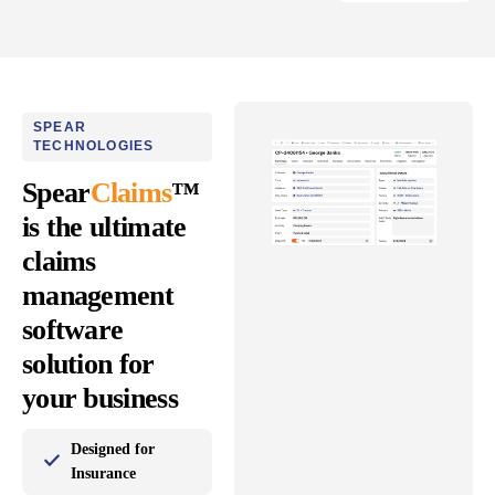
SPEAR
TECHNOLOGIES
Spear
Claims
™
is the ultimate
claims
management
software
solution for
your business
Designed for
Insurance