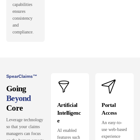
capabilities
ensures
consistency
and
compliance.
SpearClaims™
Going
Beyond
Artificial
Portal
Core
Intelligenc
Access
e
Leverage technology
An easy-to-
so that your claims
use web-based
AI enabled
managers can focus
experience
features such