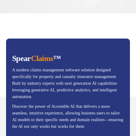
Spear
Claims
™
A modern claims management software solution designed
specifically for property and casualty insurance management.
Built by industry experts with next generation AI capabilities
leveraging generative AI, predictive analytics, and intelligent
automation.
Discover the power of Accessible AI that delivers a more
seamless, intuitive experience, allowing business users to tailor
AI models to their specific needs and domain realities—ensuring
the AI not only works but works for them.