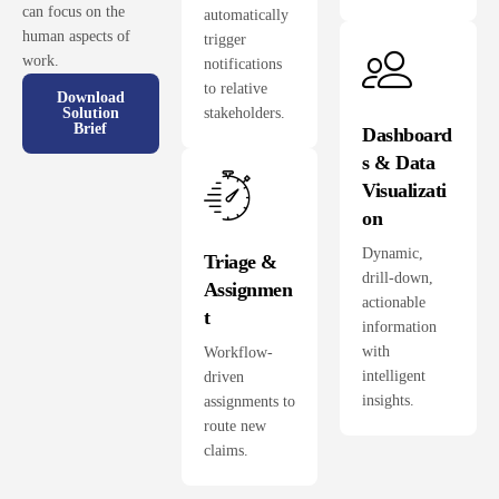
can focus on the
automatically
human aspects of
trigger
work.
notifications
to relative
Download
stakeholders.
Solution
Brief
Dashboard
s & Data
Visualizati
on
Dynamic,
Triage &
drill-down,
Assignmen
actionable
t
information
with
Workflow-
intelligent
driven
insights.
assignments to
route new
claims.