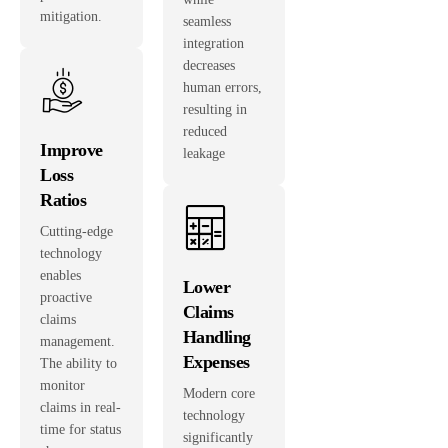
mitigation.
seamless
integration
decreases
human errors,
resulting in
reduced
Improve
leakage
Loss
Ratios
Cutting-edge
technology
enables
Lower
proactive
Claims
claims
Handling
management.
Expenses
The ability to
monitor
Modern core
claims in real-
technology
time for status
significantly