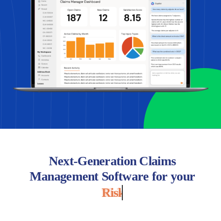
Next-Generation Claims
Management Software for your
Risk Pool