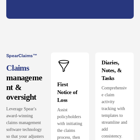
SpearClaims™
Diaries,
Claims
Notes, &
manageme
Tasks
First
nt &
Comprehensiv
Notice of
e claim
oversight
Loss
activity
tracking with
Leverage Spear's
Assist
templates to
award-winning
policyholders
streamline and
claims management
with initiating
add
software technology
the claims
consistency.
so that your adjusters
process, then