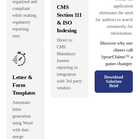
organized and
application
CMS
compliant
eliminates the need
Section 111
while making
for auditors to search
& ISO
regulatory
extensively for
reporting
Indexing
information.
easy.
Direct to
Discover why our
CMS
clients call
Mandatory
SpearClaims™ a
Insurer
game-changer.
reporting or
integration
Letter &
Download
with 3rd party
Solution
Form
Brief
vendors.
Templates
Automatic
letter
generation
using Word
with data
merge