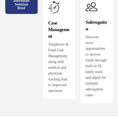
Download
Solution
Brief
Subrogatio
Case
n
Manageme
nt
Discover
more
Telephonic &
opportunities
Field Case
to recover
Management
funds through
along with
built-in AI,
medical and
easily track
physician
and adjust for
tracking lead
multiple
to improved
subrogation
outcomes.
cases.