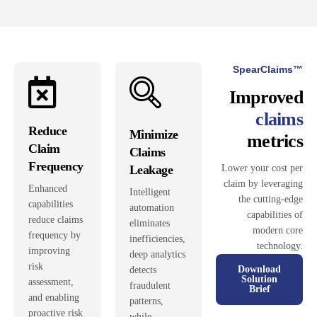
SpearClaims™
Improved
claims
Reduce
Minimize
metrics
Claim
Claims
Frequency
Leakage
Lower your cost per
claim by leveraging
Enhanced
Intelligent
the cutting-edge
capabilities
automation
capabilities of
reduce claims
eliminates
modern core
frequency by
inefficiencies,
technology.
improving
deep analytics
risk
Download
detects
Solution
assessment,
fraudulent
Brief
and enabling
patterns,
proactive risk
while