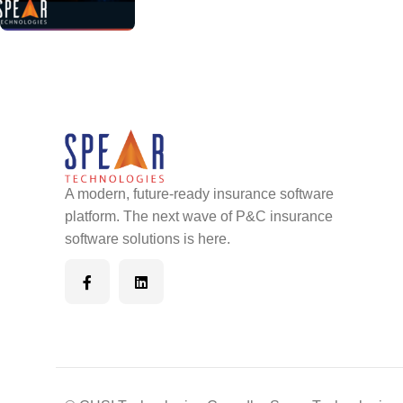
A modern, future-ready insurance software
platform. The next wave of P&C insurance
software solutions is here.