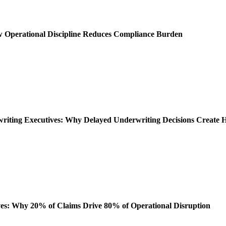
ow Operational Discipline Reduces Compliance Burden
rwriting Executives: Why Delayed Underwriting Decisions Create
es: Why 20% of Claims Drive 80% of Operational Disruption