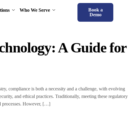
Book a
tions
Who We Serve
Demo
chnology: A Guide for
ry, compliance is both a necessity and a challenge, with evolving
curity, and ethical practices. Traditionally, meeting these regulatory
al processes. However, […]