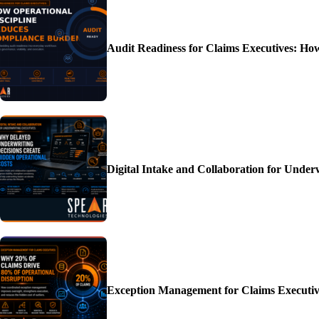
Audit Readiness for Claims Executives: H
Digital Intake and Collaboration for Unde
Exception Management for Claims Executiv