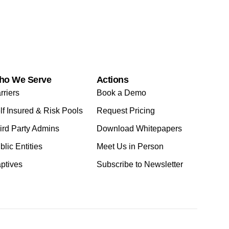
ho We Serve
Actions
rriers
Book a Demo
lf Insured & Risk Pools
Request Pricing
ird Party Admins
Download Whitepapers
blic Entities
Meet Us in Person
ptives
Subscribe to Newsletter