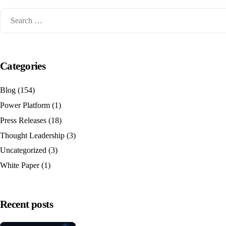
Categories
Blog
(154)
Power Platform
(1)
Press Releases
(18)
Thought Leadership
(3)
Uncategorized
(3)
White Paper
(1)
Recent posts