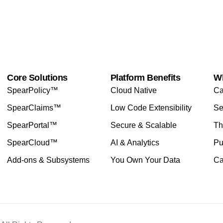
Core Solutions
Platform Benefits
W
SpearPolicy™
Cloud Native
Ca
SpearClaims™
Low Code Extensibility
Se
SpearPortal™
Secure & Scalable
Th
SpearCloud™
AI & Analytics
Pu
Add-ons & Subsystems
You Own Your Data
Ca