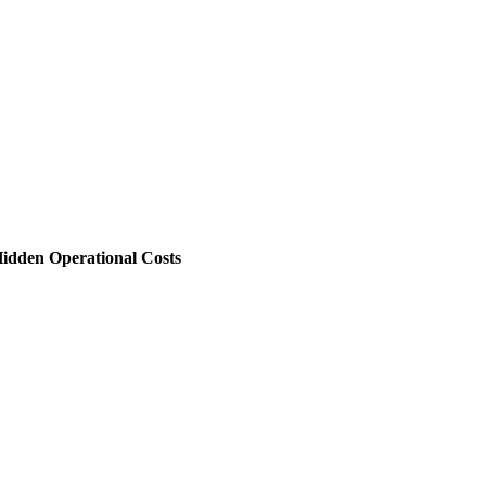
 Hidden Operational Costs