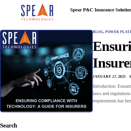
Spear P&C Insurance Solutio
BLOG
,
POWER PLAT
Ensuri
Insure
JANUARY 27, 2025
Introduction: Ensuri
laws and regulations 
requirements has bee
Search