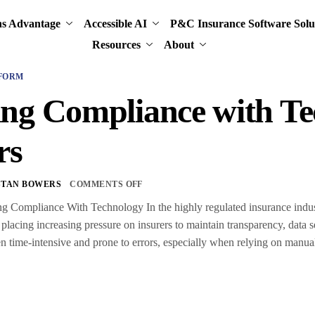
ns Advantage
Accessible AI
P&C Insurance Software Solu
Resources
About
FORM
ng Compliance with Te
rs
STAN BOWERS
COMMENTS OFF
ng Compliance With Technology In the highly regulated insurance indust
placing increasing pressure on insurers to maintain transparency, data se
n time-intensive and prone to errors, especially when relying on manu