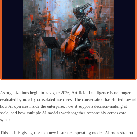
As organizations begin to navigate 2026, Artificial Intelligence is no longer
evaluated by novelty or isolated use cases. The conversation has shifted toward
how AI operates inside the enterprise, how it supports decision-making at
scale, and how multiple AI models work together responsibly across core
systems.
This shift is giving rise to a new insurance operating model: AI orchestration.