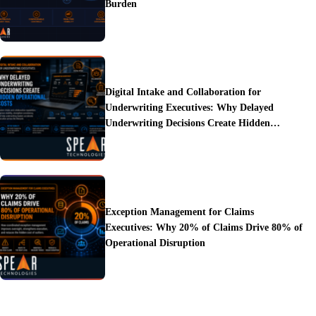
Burden
Digital Intake and Collaboration for
Underwriting Executives: Why Delayed
Underwriting Decisions Create Hidden
Operational Costs
Exception Management for Claims
Executives: Why 20% of Claims Drive 80% of
Operational Disruption