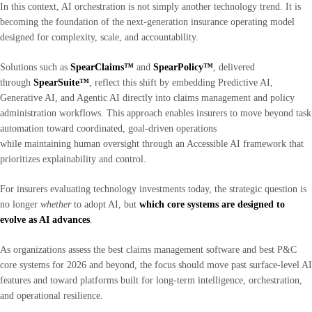
In this context, AI orchestration is not simply another technology trend. It is
becoming the foundation of the next-generation insurance operating model
designed for complexity, scale, and accountability.
Solutions such as
SpearClaims™
and
SpearPolicy™
, delivered
through
SpearSuite™
, reflect this shift by embedding Predictive AI,
Generative AI, and Agentic AI directly into claims management and policy
administration workflows. This approach enables insurers to move beyond task
automation toward coordinated, goal-driven operations
while maintaining human oversight through an Accessible AI framework that
prioritizes explainability and control.
For insurers evaluating technology investments today, the strategic question is
no longer
whether
to adopt AI, but
which core systems are designed to
evolve as AI advances
.
As organizations assess the best claims management software and best P&C
core systems for 2026 and beyond, the focus should move past surface-level AI
features and toward platforms built for long-term intelligence, orchestration,
and operational resilience.