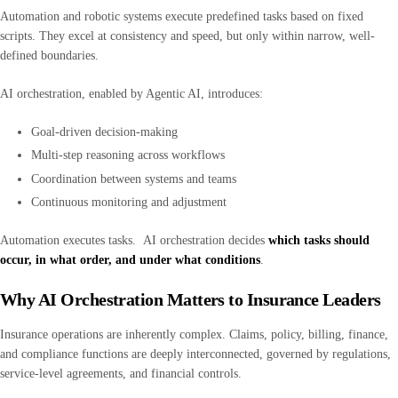
Automation and robotic systems execute predefined tasks based on fixed
scripts. They excel at consistency and speed, but only within narrow, well-
defined boundaries.
AI orchestration, enabled by Agentic AI, introduces:
Goal-driven decision-making
Multi-step reasoning across workflows
Coordination between systems and teams
Continuous monitoring and adjustment
Automation executes tasks. AI orchestration decides
which tasks should
occur, in what order, and under what conditions
.
Why AI Orchestration Matters to Insurance Leaders
Insurance operations are inherently complex. Claims, policy, billing, finance,
and compliance functions are deeply interconnected, governed by regulations,
service-level agreements, and financial controls.