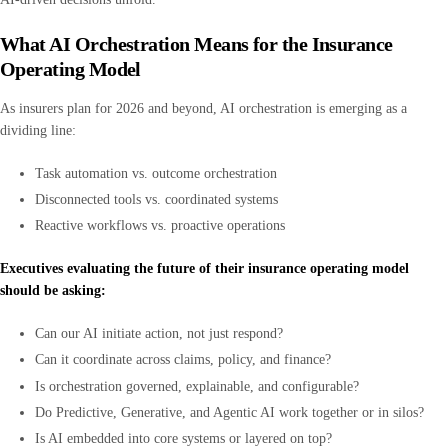
What AI Orchestration Means for the Insurance
Operating Model
As insurers plan for 2026 and beyond, AI orchestration is emerging as a
dividing line:
Task automation vs. outcome orchestration
Disconnected tools vs. coordinated systems
Reactive workflows vs. proactive operations
Executives evaluating the future of their insurance operating model
should be asking:
Can our AI initiate action, not just respond?
Can it coordinate across claims, policy, and finance?
Is orchestration governed, explainable, and configurable?
Do Predictive, Generative, and Agentic AI work together or in silos?
Is AI embedded into core systems or layered on top?