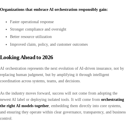
Organizations that embrace AI orchestration responsibly gain:
Faster operational response
Stronger compliance and oversight
Better resource utilization
Improved claim, policy, and customer outcomes
Looking Ahead to 2026
AI orchestration represents the next evolution of AI-driven insurance, not by
replacing human judgment, but by amplifying it through intelligent
coordination across systems, teams, and decisions.
As the industry moves forward, success will not come from adopting the
newest AI label or deploying isolated tools. It will come from
orchestrating
the right AI models together
, embedding them directly into core systems,
and ensuring they operate within clear governance, transparency, and business
control.