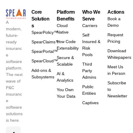
Core
Platform
Who We
Actions
Solution
Benefits
Serve
Book a
A
Demo
s
Cloud
Carriers
modern,
Native
SpearPolicy™
Request
Self
future-
Pricing
Low Code
Insured &
ready
SpearClaims™
Extensibility
Risk
insuranc
Download
SpearPortal™
Pools
e
Whitepapers
Secure &
SpearCloud™
software
Scalable
Third
Meet Us
platform.
Add-ons &
Party
in Person
AI &
The next
Subsystems
Admins
Analytics
wave of
Subscribe
Public
P&C
to
You Own
Entities
insuranc
Newsletter
Your Data
e
Captives
software
solutions
is here.