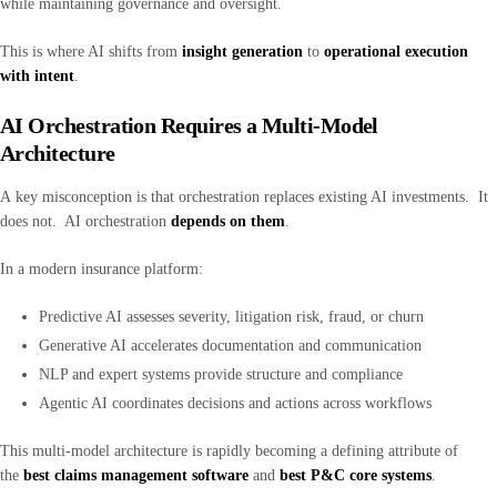
while maintaining governance and oversight.
This is where AI shifts from
insight generation
to
operational execution
with intent
.
AI Orchestration Requires a Multi-Model
Architecture
A key misconception is that orchestration replaces existing AI investments. It
does not. AI orchestration
depends on them
.
In a modern insurance platform:
Predictive AI assesses severity, litigation risk, fraud, or churn
Generative AI accelerates documentation and communication
NLP and expert systems provide structure and compliance
Agentic AI coordinates decisions and actions across workflows
This multi-model architecture is rapidly becoming a defining attribute of
the
best claims management software
and
best P&C core systems
.