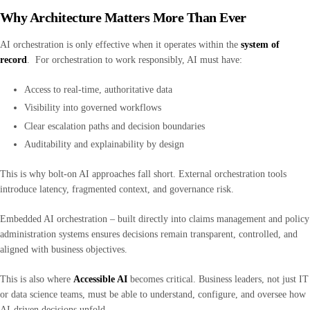
Why Architecture Matters More Than Ever
AI orchestration is only effective when it operates within the
system of
record
. For orchestration to work responsibly, AI must have:
Access to real-time, authoritative data
Visibility into governed workflows
Clear escalation paths and decision boundaries
Auditability and explainability by design
This is why bolt-on AI approaches fall short. External orchestration tools
introduce latency, fragmented context, and governance risk.
Embedded AI orchestration – built directly into claims management and policy
administration systems ensures decisions remain transparent, controlled, and
aligned with business objectives.
This is also where
Accessible AI
becomes critical. Business leaders, not just IT
or data science teams, must be able to understand, configure, and oversee how
AI-driven decisions unfold.