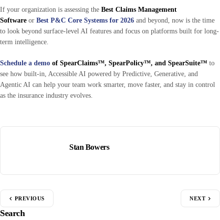
If your organization is assessing the
Best Claims Management
Software
or
Best P&C Core Systems for 2026
and beyond, now is the time
to look beyond surface-level AI features and focus on platforms built for long-
term intelligence.
Schedule a demo
of SpearClaims™, SpearPolicy™, and SpearSuite™
to
see how built-in, Accessible AI powered by Predictive, Generative, and
Agentic AI can help your team work smarter, move faster, and stay in control
as the insurance industry evolves.
Stan Bowers
PREVIOUS
NEXT
Search