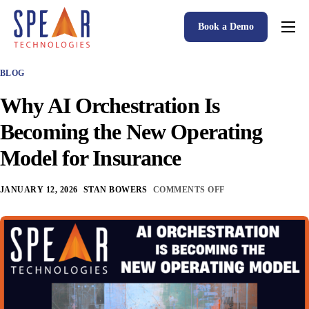
Book a Demo
Spear P&C Insurance Solutions Advantage
BLOG
Accessible AI
Why AI Orchestration Is
P&C Insurance Software Solutions
Becoming the New Operating
Who We Serve
Model for Insurance
Resources
JANUARY 12, 2026
STAN BOWERS
COMMENTS OFF
About