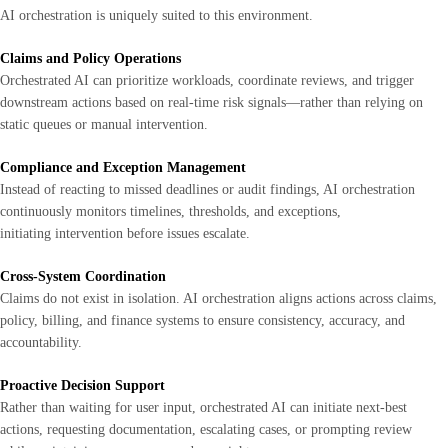
AI orchestration is uniquely suited to this environment.
Claims and Policy Operations
Orchestrated AI can prioritize workloads, coordinate reviews, and trigger
downstream actions based on real-time risk signals—rather than relying on
static queues or manual intervention.
Compliance and Exception Management
Instead of reacting to missed deadlines or audit findings, AI orchestration
continuously monitors timelines, thresholds, and exceptions,
initiating intervention before issues escalate.
Cross-System Coordination
Claims do not exist in isolation. AI orchestration aligns actions across claims,
policy, billing, and finance systems to ensure consistency, accuracy, and
accountability.
Proactive Decision Support
Rather than waiting for user input, orchestrated AI can initiate next-best
actions, requesting documentation, escalating cases, or prompting review