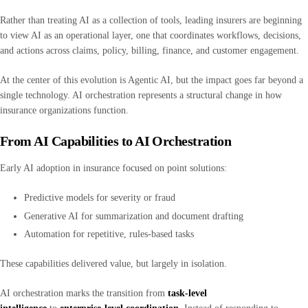
Rather than treating AI as a collection of tools, leading insurers are beginning
to view AI as an operational layer, one that coordinates workflows, decisions,
and actions across claims, policy, billing, finance, and customer engagement.
At the center of this evolution is Agentic AI, but the impact goes far beyond a
single technology. AI orchestration represents a structural change in how
insurance organizations function.
From AI Capabilities to AI Orchestration
Early AI adoption in insurance focused on point solutions:
Predictive models for severity or fraud
Generative AI for summarization and document drafting
Automation for repetitive, rules-based tasks
These capabilities delivered value, but largely in isolation.
AI orchestration marks the transition from
task-level