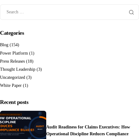
Categories
Blog
(154)
Power Platform
(1)
Press Releases
(18)
Thought Leadership
(3)
Uncategorized
(3)
White Paper
(1)
Recent posts
Audit Readiness for Claims Executives: How
Operational Discipline Reduces Compliance