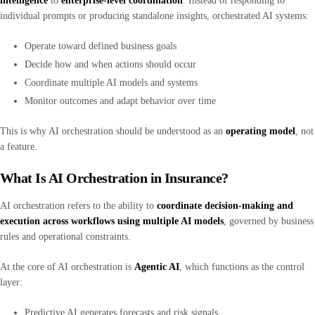
intelligence
to
enterprise-level coordination
. Instead of responding to
individual prompts or producing standalone insights, orchestrated AI systems:
Operate toward defined business goals
Decide how and when actions should occur
Coordinate multiple AI models and systems
Monitor outcomes and adapt behavior over time
This is why AI orchestration should be understood as an
operating model
, not
a feature.
What Is AI Orchestration in Insurance?
AI orchestration refers to the ability to
coordinate decision-making and
execution across workflows using multiple AI models
, governed by business
rules and operational constraints.
At the core of AI orchestration is
Agentic AI
, which functions as the control
layer:
Predictive AI generates forecasts and risk signals