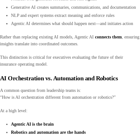
Generative AI creates summaries, communications, and documentation
NLP and expert systems extract meaning and enforce rules
Agentic AI determines what should happen next—and initiates action
Rather than replacing existing AI models, Agentic AI
connects them
, ensuring
insights translate into coordinated outcomes.
This distinction is critical for executives evaluating the future of their
insurance operating model.
AI Orchestration vs. Automation and Robotics
A common question from leadership teams is:
“How is AI orchestration different from automation or robotics?”
At a high level:
Agentic AI is the brain
Robotics and automation are the hands