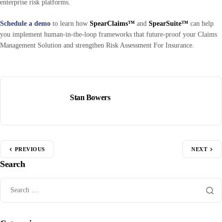
enterprise risk platforms.
Schedule a demo
to learn how
SpearClaims™
and
SpearSuite™
can help
you implement human-in-the-loop frameworks that future-proof your Claims
Management Solution and strengthen Risk Assessment For Insurance.
Stan Bowers
PREVIOUS
NEXT
Search