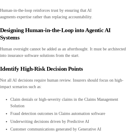
Human-in-the-loop reinforces trust by ensuring that AI
augments expertise rather than replacing accountability.
Designing Human-in-the-Loop into Agentic AI
Systems
Human oversight cannot be added as an afterthought. It must be architected
into insurance software solutions from the start.
Identify High-Risk Decision Points
Not all AI decisions require human review. Insurers should focus on high-
impact scenarios such as:
Claim denials or high-severity claims in the Claims Management
Solution
Fraud detection outcomes in Claims automation software
Underwriting decisions driven by Predictive AI
Customer communications generated by Generative AI