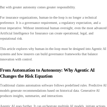
But with greater autonomy comes greater responsibility.
For insurance organizations, human-in-the-loop is no longer a technical
preference. It is a governance requirement, a regulatory expectation, and a
trust imperative. Without intentional human oversight, even the most advanced
Artificial Intelligence for Insurance can create operational, legal, and
reputational risk.
This article explores why human-in-the-loop must be designed into Agentic AI
systems and how insurers can build governance frameworks that balance
innovation with control.
From Automation to Autonomy: Why Agentic AI
Changes the Risk Equation
Traditional claims automation software follows predefined rules. Predictive AI
models generate recommendations based on historical data. Generative AI
produces insights, summaries, and interactions.
Agentic AI goes further. It can orchestrate multiple AI models, initiate actions,