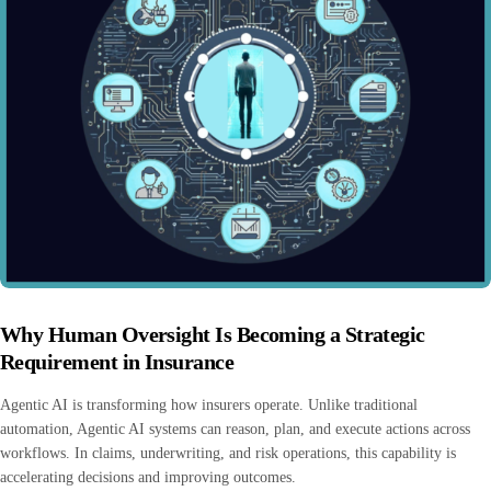
Why Human Oversight Is Becoming a Strategic
Requirement in Insurance
Agentic AI is transforming how insurers operate. Unlike traditional
automation, Agentic AI systems can reason, plan, and execute actions across
workflows. In claims, underwriting, and risk operations, this capability is
accelerating decisions and improving outcomes.