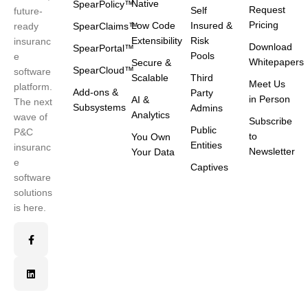
Native
SpearPolicy™
Request
Self
future-
Pricing
Low Code
Insured &
ready
SpearClaims™
Extensibility
Risk
insuranc
Download
SpearPortal™
Pools
e
Whitepapers
Secure &
SpearCloud™
software
Scalable
Third
Meet Us
platform.
Add-ons &
Party
in Person
AI &
The next
Subsystems
Admins
Analytics
wave of
Subscribe
Public
P&C
to
You Own
Entities
insuranc
Newsletter
Your Data
e
Captives
software
solutions
is here.