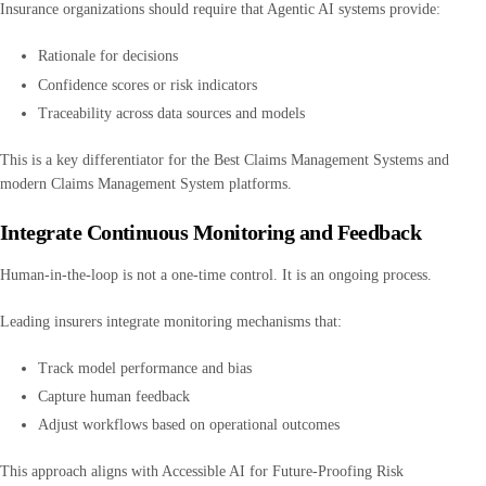
Insurance organizations should require that Agentic AI systems provide:
Rationale for decisions
Confidence scores or risk indicators
Traceability across data sources and models
This is a key differentiator for the Best Claims Management Systems and
modern Claims Management System platforms.
Integrate Continuous Monitoring and Feedback
Human-in-the-loop is not a one-time control. It is an ongoing process.
Leading insurers integrate monitoring mechanisms that:
Track model performance and bias
Capture human feedback
Adjust workflows based on operational outcomes
This approach aligns with Accessible AI for Future-Proofing Risk