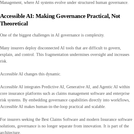
Management, where AI systems evolve under structured human governance.
Accessible AI: Making Governance Practical, Not
Theoretical
One of the biggest challenges in AI governance is complexity.
Many insurers deploy disconnected AI tools that are difficult to govern,
explain, and control. This fragmentation undermines oversight and increases
risk.
Accessible AI changes this dynamic.
Accessible AI integrates Predictive AI, Generative AI, and Agentic AI within
core insurance platforms such as claims management software and enterprise
risk systems. By embedding governance capabilities directly into workflows,
Accessible AI makes human-in-the-loop practical and scalable.
For insurers seeking the Best Claims Software and modern Insurance software
solutions, governance is no longer separate from innovation. It is part of the
architecture.