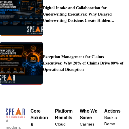
Digital Intake and Collaboration for
Underwriting Executives: Why Delayed
Underwriting Decisions Create Hidden
Operational Costs
Exception Management for Claims
Executives: Why 20% of Claims Drive 80% of
Operational Disruption
Core
Platform
Who We
Actions
Solution
Benefits
Serve
Book a
A
Demo
s
Cloud
Carriers
modern,