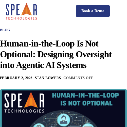
Book a Demo
Spear P&C Insurance Solutions Advantage
BLOG
Accessible AI
Human-in-the-Loop Is Not
P&C Insurance Software Solutions
Optional: Designing Oversight
Who We Serve
into Agentic AI Systems
Resources
FEBRUARY 2, 2026
STAN BOWERS
COMMENTS OFF
About