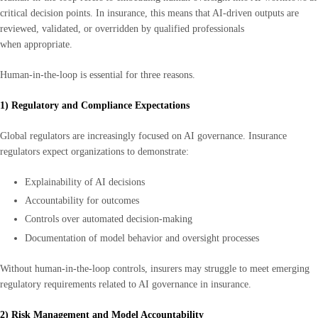
critical decision points. In insurance, this means that AI-driven outputs are
reviewed, validated, or overridden by qualified professionals
when appropriate.
Human-in-the-loop is essential for three reasons.
1) Regulatory and Compliance Expectations
Global regulators are increasingly focused on AI governance. Insurance
regulators expect organizations to demonstrate:
Explainability of AI decisions
Accountability for outcomes
Controls over automated decision-making
Documentation of model behavior and oversight processes
Without human-in-the-loop controls, insurers may struggle to meet emerging
regulatory requirements related to AI governance in insurance.
2) Risk Management and Model Accountability