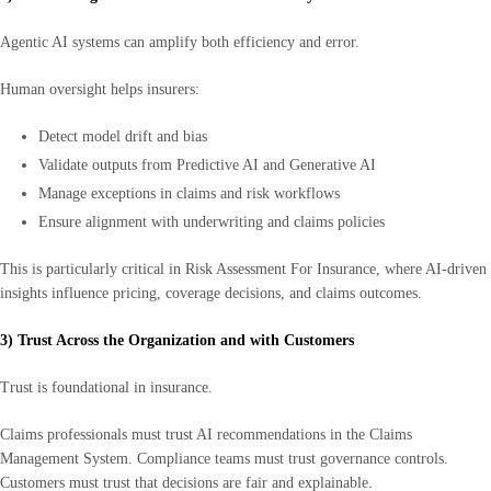
Agentic AI systems can amplify both efficiency and error.
Human oversight helps insurers:
Detect model drift and bias
Validate outputs from Predictive AI and Generative AI
Manage exceptions in claims and risk workflows
Ensure alignment with underwriting and claims policies
This is particularly critical in Risk Assessment For Insurance, where AI-driven
insights influence pricing, coverage decisions, and claims outcomes.
3) Trust Across the Organization and with Customers
Trust is foundational in insurance.
Claims professionals must trust AI recommendations in the Claims
Management System. Compliance teams must trust governance controls.
Customers must trust that decisions are fair and explainable.