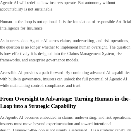
Agentic AI will redefine how insurers operate. But autonomy without
accountability is not sustainable.
Human-in-the-loop is not optional. It is the foundation of responsible Artificial
Intelligence for Insurance.
As insurers adopt Agentic AI across claims, underwriting, and risk operations,
the question is no longer whether to implement human oversight. The question
is how effectively it is designed into the Claims Management System, risk
frameworks, and enterprise governance models.
Accessible AI provides a path forward. By combining advanced AI capabilities
with built-in governance, insurers can unlock the full potential of Agentic AI
while maintaining control, compliance, and trust.
From Oversight to Advantage: Turning Human-in-the-
Loop into a Strategic Capability
As Agentic AI becomes embedded in claims, underwriting, and risk operations,
insurers must move beyond experimentation and toward intentional
design. Human-in-the-loop is not simply a safeguard. It is a strategic capability