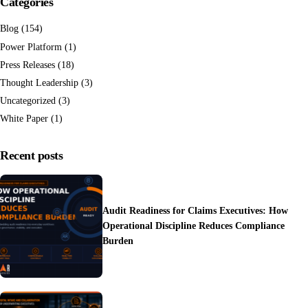
Categories
Blog
(154)
Power Platform
(1)
Press Releases
(18)
Thought Leadership
(3)
Uncategorized
(3)
White Paper
(1)
Recent posts
Audit Readiness for Claims Executives: How
Operational Discipline Reduces Compliance
Burden