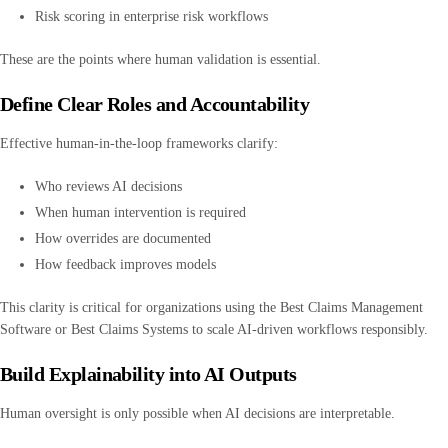
Risk scoring in enterprise risk workflows
These are the points where human validation is essential.
Define Clear Roles and Accountability
Effective human-in-the-loop frameworks clarify:
Who reviews AI decisions
When human intervention is required
How overrides are documented
How feedback improves models
This clarity is critical for organizations using the Best Claims Management
Software or Best Claims Systems to scale AI-driven workflows responsibly.
Build Explainability into AI Outputs
Human oversight is only possible when AI decisions are interpretable.