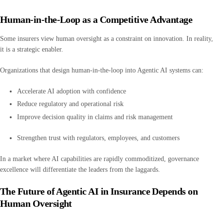
Human-in-the-Loop as a Competitive Advantage
Some insurers view human oversight as a constraint on innovation. In reality,
it is a strategic enabler.
Organizations that design human-in-the-loop into Agentic AI systems can:
Accelerate AI adoption with confidence
Reduce regulatory and operational risk
Improve decision quality in claims and risk management
Strengthen trust with regulators, employees, and customers
In a market where AI capabilities are rapidly commoditized, governance
excellence will differentiate the leaders from the laggards.
The Future of Agentic AI in Insurance Depends on
Human Oversight