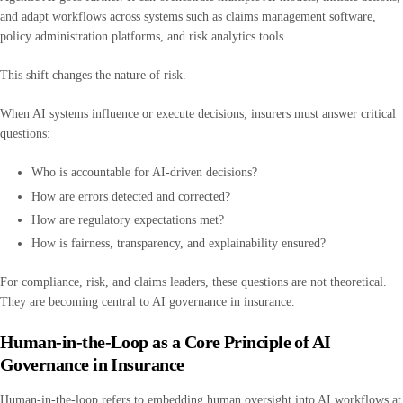
and adapt workflows across systems such as claims management software,
policy administration platforms, and risk analytics tools.
This shift changes the nature of risk.
When AI systems influence or execute decisions, insurers must answer critical
questions:
Who is accountable for AI-driven decisions?
How are errors detected and corrected?
How are regulatory expectations met?
How is fairness, transparency, and explainability ensured?
For compliance, risk, and claims leaders, these questions are not theoretical.
They are becoming central to AI governance in insurance.
Human-in-the-Loop as a Core Principle of AI
Governance in Insurance
Human-in-the-loop refers to embedding human oversight into AI workflows at