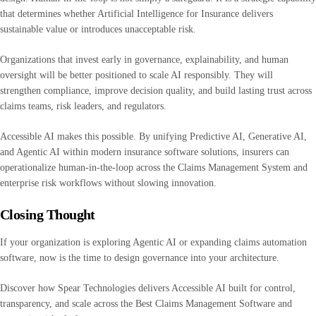
that determines whether Artificial Intelligence for Insurance delivers
sustainable value or introduces unacceptable risk.
Organizations that invest early in governance, explainability, and human
oversight will be better positioned to scale AI responsibly. They will
strengthen compliance, improve decision quality, and build lasting trust across
claims teams, risk leaders, and regulators.
Accessible AI makes this possible. By unifying Predictive AI, Generative AI,
and Agentic AI within modern insurance software solutions, insurers can
operationalize human-in-the-loop across the Claims Management System and
enterprise risk workflows without slowing innovation.
Closing Thought
If your organization is exploring Agentic AI or expanding claims automation
software, now is the time to design governance into your architecture.
Discover how Spear Technologies delivers Accessible AI built for control,
transparency, and scale across the Best Claims Management Software and