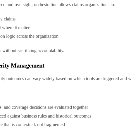
ed and oversight, orchestration allows claims organizations to:
ty claims
 where it matters
ion logic across the organization
s without sacrificing accountability.
verity Management
erity outcomes can vary widely based on which tools are triggered and
rs, and coverage decisions are evaluated together
nced against business rules and historical outcomes
e that is contextual, not fragmented