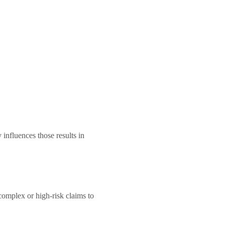
 influences those results in
complex or high-risk claims to