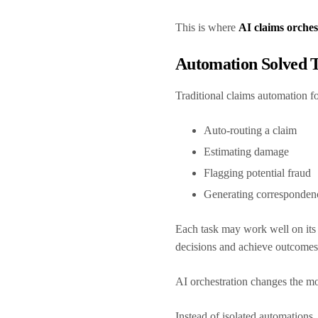
This is where
AI claims orches
Automation Solved T
Traditional claims automation f
Auto-routing a claim
Estimating damage
Flagging potential fraud
Generating corresponde
Each task may work well on its 
decisions and achieve outcomes
AI orchestration changes the m
Instead of isolated automations,