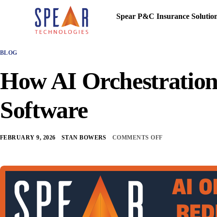
Spear P&C Insurance Solutio
BLOG
How AI Orchestratio
Software
FEBRUARY 9, 2026
STAN BOWERS
COMMENTS OFF