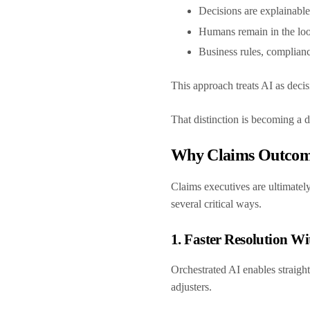
Decisions are explainabl
Humans remain in the loo
Business rules, complian
This approach treats AI as decisi
That distinction is becoming a d
Why Claims Outcome
Claims executives are ultimately
several critical ways.
1. Faster Resolution W
Orchestrated AI enables straigh
adjusters.