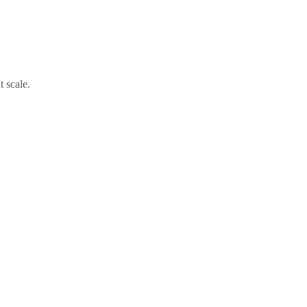
t scale.