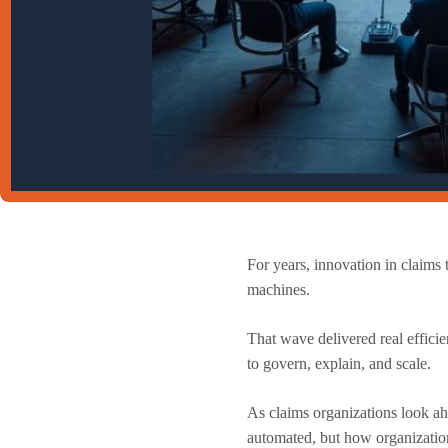
For years, innovation in claim
machines.
That wave delivered real efficie
to govern, explain, and scale.
As claims organizations look ah
automated, but how organizations