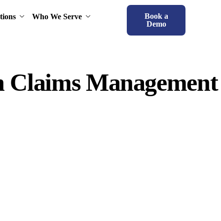
Book a
tions
Who We Serve
Demo
rn Claims Management