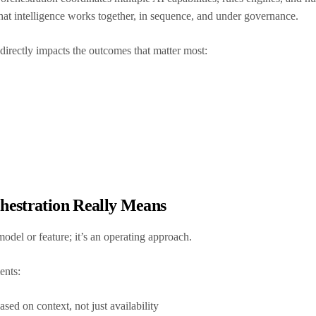
s that intelligence works together, in sequence, and under governance.
t directly impacts the outcomes that matter most:
hestration Really Means
 model or feature; it’s an operating approach.
ments:
sed on context, not just availability