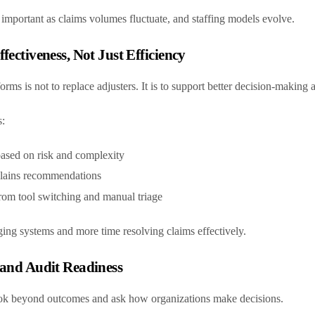
y important as claims volumes fluctuate, and staffing models evolve.
fectiveness, Not Just Efficiency
rms is not to replace adjusters. It is to support better decision-making a
s:
based on risk and complexity
xplains recommendations
rom tool switching and manual triage
ing systems and more time resolving claims effectively.
 and Audit Readiness
ook beyond outcomes and ask how organizations make decisions.