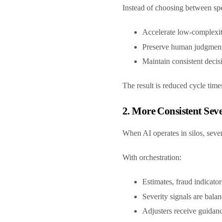
Instead of choosing between spe
Accelerate low-complexi
Preserve human judgment
Maintain consistent decis
The result is reduced cycle time
2. More Consistent Se
When AI operates in silos, sev
With orchestration:
Estimates, fraud indicato
Severity signals are bala
Adjusters receive guidanc