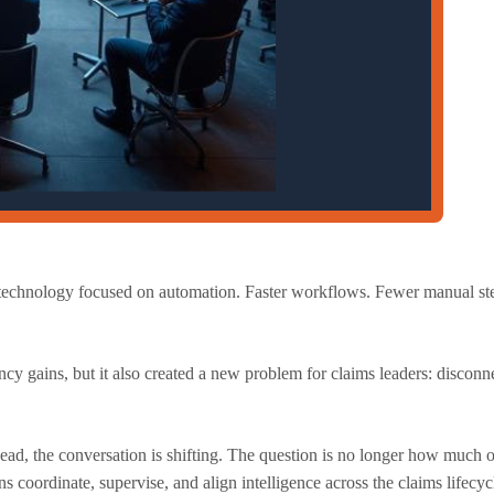
s technology focused on automation. Faster workflows. Fewer manual st
ncy gains, but it also created a new problem for claims leaders: disconne
ead, the conversation is shifting. The question is no longer how much o
 coordinate, supervise, and align intelligence across the claims lifecy