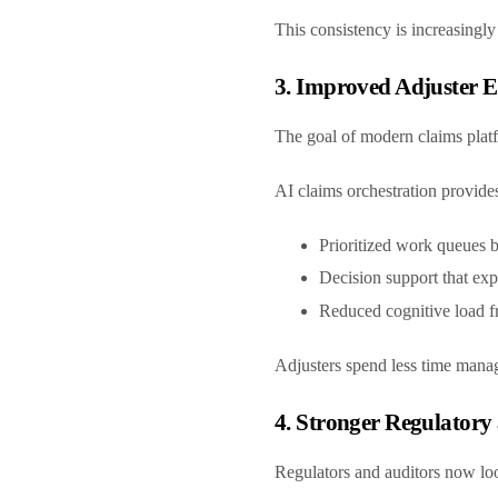
This consistency is increasingl
3. Improved Adjuster Ef
The goal of modern claims platfo
AI claims orchestration provide
Prioritized work queues 
Decision support that e
Reduced cognitive load f
Adjusters spend less time manag
4. Stronger Regulatory
Regulators and auditors now l