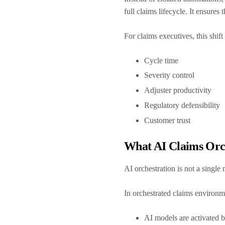
full claims lifecycle. It ensure
For claims executives, this shif
Cycle time
Severity control
Adjuster productivity
Regulatory defensibility
Customer trust
What AI Claims Orc
AI orchestration is not a single
In orchestrated claims environ
AI models are activated ba