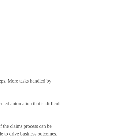
eps. More tasks handled by
cted automation that is difficult
f the claims process can be
cle to drive business outcomes.