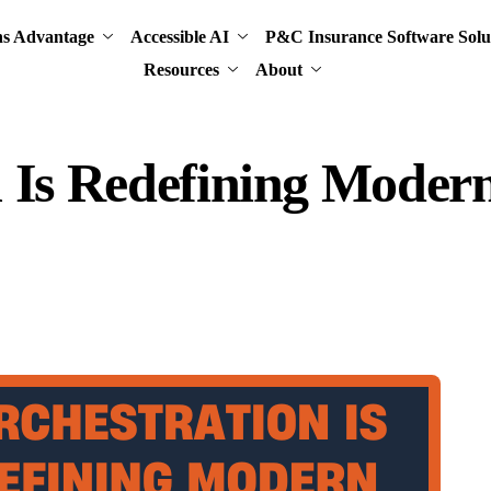
ns Advantage
Accessible AI
P&C Insurance Software Solu
Resources
About
n Is Redefining Mode