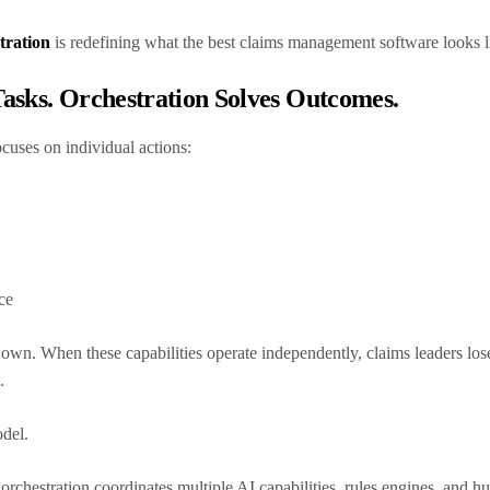
tration
is redefining what the best claims management software looks 
asks. Orchestration Solves Outcomes.
ocuses on individual actions:
nce
own. When these capabilities operate independently, claims leaders los
.
odel.
 orchestration coordinates multiple AI capabilities, rules engines, and 