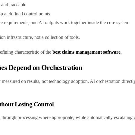
e and traceable
p at defined control points
ce requirements, and AI outputs work together inside the core system
on infrastructure, not a collection of tools.
efining characteristic of the
best claims management software
.
s Depend on Orchestration
 measured on results, not technology adoption. AI orchestration directly
ithout Losing Control
t-through processing where appropriate, while automatically escalating 