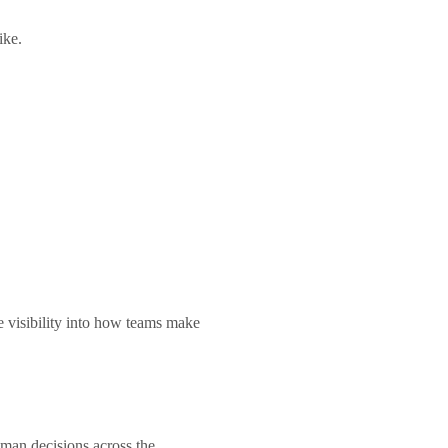
like.
e visibility into how teams make
human decisions across the