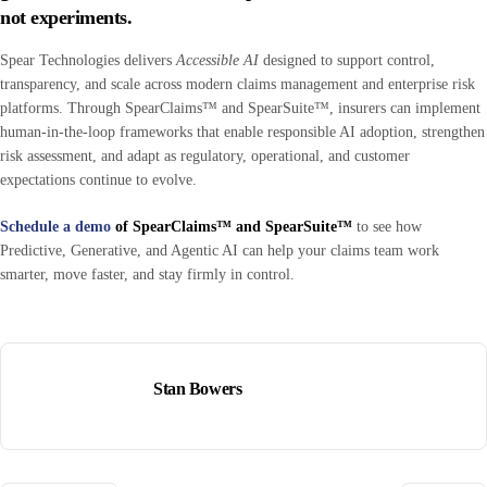
not experiments
.
Spear Technologies delivers
Accessible AI
designed to support control,
transparency, and scale across modern claims management and enterprise risk
platforms. Through SpearClaims™ and SpearSuite™, insurers can implement
human-in-the-loop frameworks that enable responsible AI adoption, strengthen
risk assessment, and adapt as regulatory, operational, and customer
expectations continue to evolve.
Schedule a demo
of SpearClaims™ and SpearSuite™
to see how
Predictive, Generative, and Agentic AI can help your claims team work
smarter, move faster, and stay firmly in control.
Stan Bowers