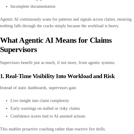
Incomplete documentation
Agentic AI continuously scans for patterns and signals across claims, ensuring
nothing falls through the cracks simply because the workload is heavy.
What Agentic AI Means for Claims
Supervisors
Supervisors benefit just as much, if not more, from agentic systems.
1. Real-Time Visibility Into Workload and Risk
Instead of static dashboards, supervisors gain:
Live insight into claim complexity
Early warnings on stalled or risky claims
Confidence scores tied to AI-assisted actions
This enables proactive coaching rather than reactive fire drills.