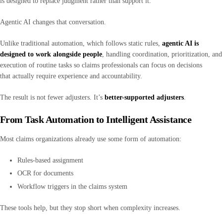
is designed to replace judgment rather than support it.
Agentic AI changes that conversation.
Unlike traditional automation, which follows static rules,
agentic AI is
designed to work alongside people
, handling coordination, prioritization, and
execution of routine tasks so claims professionals can focus on decisions
that actually require experience and accountability.
The result is not fewer adjusters. It’s
better-supported adjusters
.
From Task Automation to Intelligent Assistance
Most claims organizations already use some form of automation:
Rules-based assignment
OCR for documents
Workflow triggers in the claims system
These tools help, but they stop short when complexity increases.