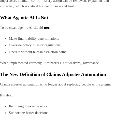
Supervisors maintain control. Every action can be reviewed, explained, and
corrected, which is critical for compliance and trust.
What Agentic AI Is Not
To be clear, agentic AI should
not
:
Make final liability determinations
Override policy rules or regulations
Operate without human escalation paths
When implemented correctly, it reinforces, not weakens, governance.
The New Definition of Claims Adjuster Automation
Claims adjuster automation is no longer about replacing people with systems.
It’s about:
Removing low-value work
Supporting better decisions