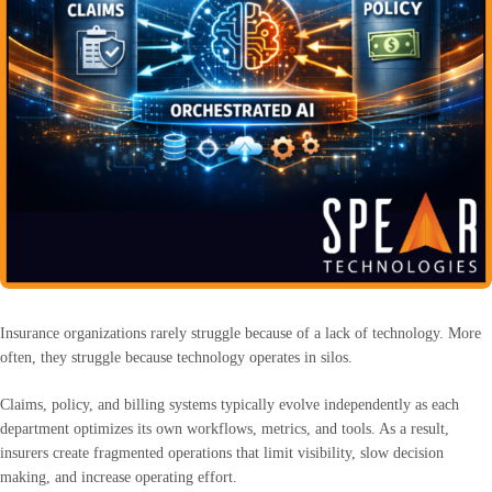
Insurance organizations rarely struggle because of a lack of technology. More
often, they struggle because technology operates in silos.
Claims, policy, and billing systems typically evolve independently as each
department optimizes its own workflows, metrics, and tools. As a result,
insurers create fragmented operations that limit visibility, slow decision
making, and increase operating effort.