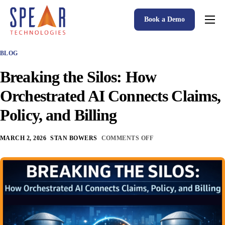
Book a Demo
Spear P&C Insurance Solutions Advantage
BLOG
Accessible AI
Breaking the Silos: How
P&C Insurance Software Solutions
Orchestrated AI Connects Claims,
Who We Serve
Policy, and Billing
Resources
MARCH 2, 2026
STAN BOWERS
COMMENTS OFF
About