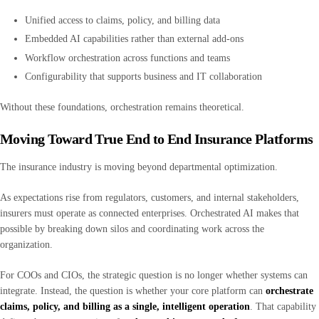
Unified access to claims, policy, and billing data
Embedded AI capabilities rather than external add-ons
Workflow orchestration across functions and teams
Configurability that supports business and IT collaboration
Without these foundations, orchestration remains theoretical.
Moving Toward True End to End Insurance Platforms
The insurance industry is moving beyond departmental optimization.
As expectations rise from regulators, customers, and internal stakeholders,
insurers must operate as connected enterprises. Orchestrated AI makes that
possible by breaking down silos and coordinating work across the
organization.
For COOs and CIOs, the strategic question is no longer whether systems can
integrate. Instead, the question is whether your core platform can
orchestrate
claims, policy, and billing as a single, intelligent operation
. That capability