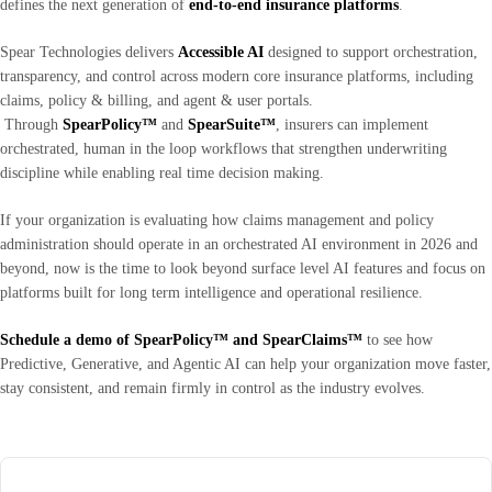
defines the next generation of
end-to-end insurance platforms
.
Spear Technologies delivers
Accessible AI
designed to support orchestration,
transparency, and control across modern core insurance platforms, including
claims, policy & billing, and agent & user portals.
Through
SpearPolicy™
and
SpearSuite™
, insurers can implement
orchestrated, human in the loop workflows that strengthen underwriting
discipline while enabling real time decision making.
If your organization is evaluating how claims management and policy
administration should operate in an orchestrated AI environment in 2026 and
beyond, now is the time to look beyond surface level AI features and focus on
platforms built for long term intelligence and operational resilience.
Schedule a demo
of SpearPolicy™ and SpearClaims™
to see how
Predictive, Generative, and Agentic AI can help your organization move faster,
stay consistent, and remain firmly in control as the industry evolves.