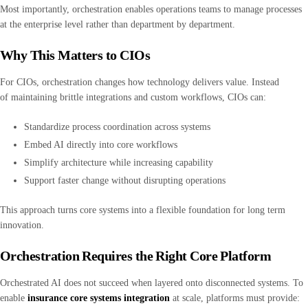
Most importantly, orchestration enables operations teams to manage processes
at the enterprise level rather than department by department.
Why This Matters to CIOs
For CIOs, orchestration changes how technology delivers value. Instead
of maintaining brittle integrations and custom workflows, CIOs can:
Standardize process coordination across systems
Embed AI directly into core workflows
Simplify architecture while increasing capability
Support faster change without disrupting operations
This approach turns core systems into a flexible foundation for long term
innovation.
Orchestration Requires the Right Core Platform
Orchestrated AI does not succeed when layered onto disconnected systems. To
enable
insurance core systems integration
at scale, platforms must provide: