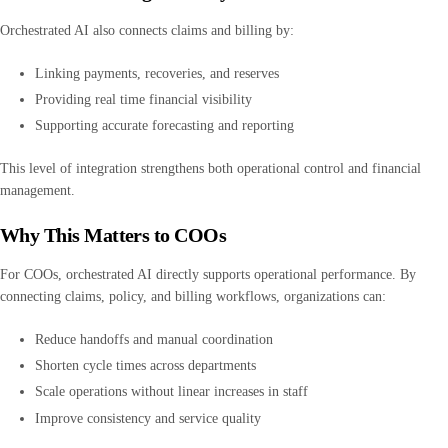
Orchestrated AI also connects claims and billing by:
Linking payments, recoveries, and reserves
Providing real time financial visibility
Supporting accurate forecasting and reporting
This level of integration strengthens both operational control and financial
management.
Why This Matters to COOs
For COOs, orchestrated AI directly supports operational performance. By
connecting claims, policy, and billing workflows, organizations can:
Reduce handoffs and manual coordination
Shorten cycle times across departments
Scale operations without linear increases in staff
Improve consistency and service quality