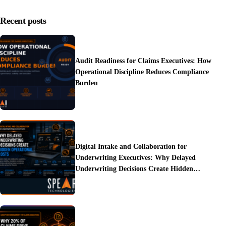
Recent posts
Audit Readiness for Claims Executives: How
Operational Discipline Reduces Compliance
Burden
Digital Intake and Collaboration for
Underwriting Executives: Why Delayed
Underwriting Decisions Create Hidden
Operational Costs