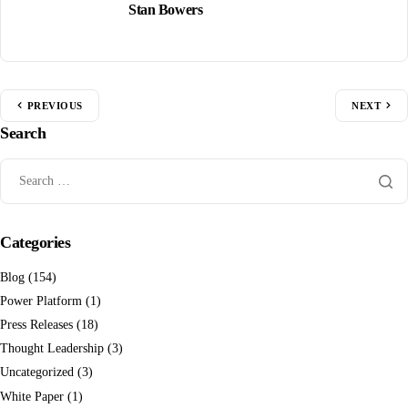
Stan Bowers
PREVIOUS
NEXT
Search
Categories
Blog
(154)
Power Platform
(1)
Press Releases
(18)
Thought Leadership
(3)
Uncategorized
(3)
White Paper
(1)