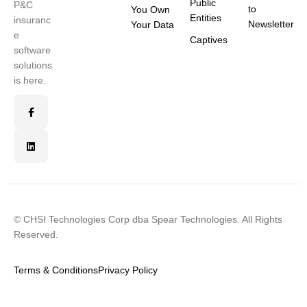
Public
P&C
to
You Own
Entities
insuranc
Newsletter
Your Data
e
Captives
software
solutions
is here.
© CHSI Technologies Corp dba Spear Technologies. All Rights
Reserved.
Terms & Conditions
Privacy Policy