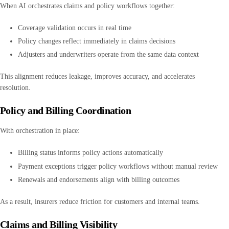
When AI orchestrates claims and policy workflows together:
Coverage validation occurs in real time
Policy changes reflect immediately in claims decisions
Adjusters and underwriters operate from the same data context
This alignment reduces leakage, improves accuracy, and accelerates
resolution.
Policy and Billing Coordination
With orchestration in place:
Billing status informs policy actions automatically
Payment exceptions trigger policy workflows without manual review
Renewals and endorsements align with billing outcomes
As a result, insurers reduce friction for customers and internal teams.
Claims and Billing Visibility