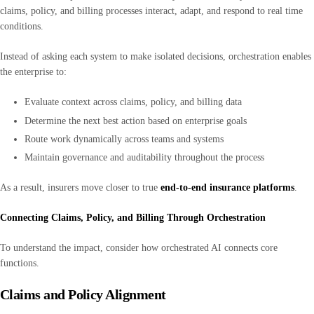
claims, policy, and billing processes interact, adapt, and respond to real time
conditions.
Instead of asking each system to make isolated decisions, orchestration enables
the enterprise to:
Evaluate context across claims, policy, and billing data
Determine the next best action based on enterprise goals
Route work dynamically across teams and systems
Maintain governance and auditability throughout the process
As a result, insurers move closer to true
end-to-end insurance platforms
.
Connecting Claims, Policy, and Billing Through Orchestration
To understand the impact, consider how orchestrated AI connects core
functions.
Claims and Policy Alignment