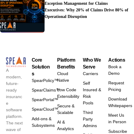
Exception Management for Claims
Executives: Why 20% of Claims Drive 80% of
Operational Disruption
Core
Platform
Who We
Actions
Solution
Benefits
Serve
Book a
A
Demo
s
Cloud
Carriers
modern,
Native
SpearPolicy™
Request
Self
future-
Pricing
Low Code
Insured &
ready
SpearClaims™
Extensibility
Risk
insuranc
Download
SpearPortal™
Pools
e
Whitepapers
Secure &
SpearCloud™
software
Scalable
Third
Meet Us
platform.
Add-ons &
Party
in Person
AI &
The next
Subsystems
Admins
Analytics
wave of
Subscribe