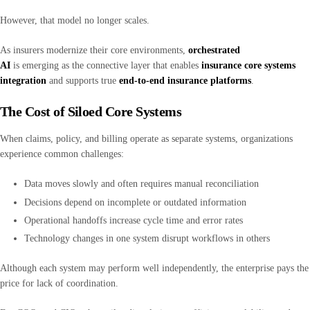
However, that model no longer scales.
As insurers modernize their core environments,
orchestrated
AI
is emerging as the connective layer that enables
insurance core systems
integration
and supports true
end-to-end insurance platforms
.
The Cost of Siloed Core Systems
When claims, policy, and billing operate as separate systems, organizations
experience common challenges:
Data moves slowly and often requires manual reconciliation
Decisions depend on incomplete or outdated information
Operational handoffs increase cycle time and error rates
Technology changes in one system disrupt workflows in others
Although each system may perform well independently, the enterprise pays the
price for lack of coordination.