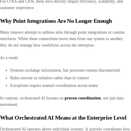
For COOs and CIOs, these silos directly impact efficiency, scalability, and
customer experience.
Why Point Integrations Are No Longer Enough
Many insurers attempt to address silos through point integrations or custom
interfaces. While these connections move data from one system to another,
they do not manage how workflows across the enterprise.
As a result:
Systems exchange information, but processes remain disconnected
Rules execute in isolation rather than in context
Exceptions require manual coordination across teams
In contrast, orchestrated AI focuses on
process coordination
, not just data
movement.
What Orchestrated AI Means at the Enterprise Level
Orchestrated AI operates above individual systems. It actively coordinates how