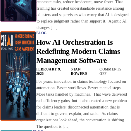
automate tasks, reduce headcount, move faster. That
framing has created understandable resistance among
adjusters and supervisors who worry that AI is designed
to replace judgment rather than support it. Agentic AI
changes […]
BLOG
How AI Orchestration Is
Redefining Modern Claims
Management Software
FEBRUARY 9,
STAN
COMMENTS
2026
BOWERS
OFF
For years, innovation in claims technology focused on
automation. Faster workflows. Fewer manual steps.
More tasks handled by machines. That wave delivered
real efficiency gains, but it also created a new problem
for claims leaders: disconnected automation that is
difficult to govern, explain, and scale. As claims
organizations look ahead, the conversation is shifting.
The question is […]