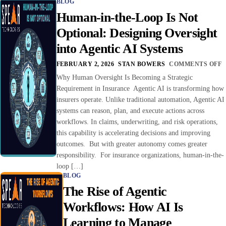
BLOG
Human-in-the-Loop Is Not
Optional: Designing Oversight
into Agentic AI Systems
FEBRUARY 2, 2026
STAN BOWERS
COMMENTS OFF
Why Human Oversight Is Becoming a Strategic
Requirement in Insurance Agentic AI is transforming how
insurers operate. Unlike traditional automation, Agentic AI
systems can reason, plan, and execute actions across
workflows. In claims, underwriting, and risk operations,
this capability is accelerating decisions and improving
outcomes. But with greater autonomy comes greater
responsibility. For insurance organizations, human-in-the-
loop […]
BLOG
The Rise of Agentic
Workflows: How AI Is
Learning to Manage