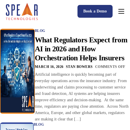
Book a Demo
Spear P&C Insurance Solutions Advantage
BLOG
Accessible AI
What Regulators Expect from
P&C Insurance Software Solutions
AI in 2026 and How
Orchestration Helps Insurers
Who We Serve
MARCH 16, 2026
STAN BOWERS
COMMENTS OFF
Resources
Artificial intelligence is quickly becoming part of
everyday operations across the insurance industry. From
About
underwriting and claims processing to customer service
and fraud detection, AI systems are helping insurers
improve efficiency and decision-making. At the same
time, regulators are paying close attention. Across North
America, Europe, and other global markets, regulators
are making it clear that […]
BLOG