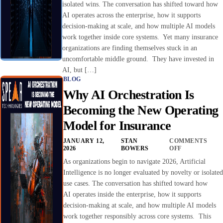
isolated wins. The conversation has shifted toward how
AI operates across the enterprise, how it supports
decision-making at scale, and how multiple AI models
work together inside core systems. Yet many insurance
organizations are finding themselves stuck in an
uncomfortable middle ground. They have invested in
AI, but […]
BLOG
Why AI Orchestration Is
Becoming the New Operating
Model for Insurance
JANUARY 12,
STAN
COMMENTS
2026
BOWERS
OFF
As organizations begin to navigate 2026, Artificial
Intelligence is no longer evaluated by novelty or isolated
use cases. The conversation has shifted toward how
AI operates inside the enterprise, how it supports
decision-making at scale, and how multiple AI models
work together responsibly across core systems. This