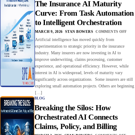
The Insurance AI Maturity
Curve: From Task Automation
to Intelligent Orchestration
MARCH 9, 2026
STAN BOWERS
COMMENTS OFF
Artificial intelligence has moved quickly from
experimentation to strategic priority in the insurance
industry. Many insurers are now investing in AI to
improve underwriting, claims processing, customer
experience, and operational efficiency. However, while
interest in AI is widespread, levels of maturity vary
significantly across organizations. Some insurers are still
exploring small automation projects. Others are beginning
[…]
BLOG
Breaking the Silos: How
Orchestrated AI Connects
Claims, Policy, and Billing