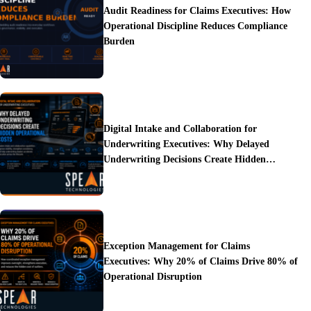
Audit Readiness for Claims Executives: How
Operational Discipline Reduces Compliance
Burden
Digital Intake and Collaboration for
Underwriting Executives: Why Delayed
Underwriting Decisions Create Hidden
Operational Costs
Exception Management for Claims
Executives: Why 20% of Claims Drive 80% of
Operational Disruption