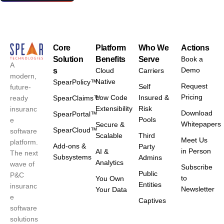
Core
Platform
Who We
Actions
Solution
Benefits
Serve
Book a
A
Demo
s
Cloud
Carriers
modern,
Native
SpearPolicy™
Request
Self
future-
Pricing
Low Code
Insured &
ready
SpearClaims™
Extensibility
Risk
insuranc
Download
SpearPortal™
Pools
e
Whitepapers
Secure &
SpearCloud™
software
Scalable
Third
Meet Us
platform.
Add-ons &
Party
in Person
AI &
The next
Subsystems
Admins
Analytics
wave of
Subscribe
Public
P&C
to
You Own
Entities
insuranc
Newsletter
Your Data
e
Captives
software
solutions