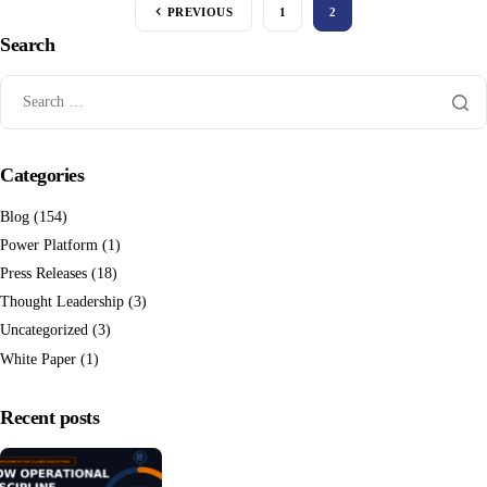
PREVIOUS
1
2
Search
Categories
Blog
(154)
Power Platform
(1)
Press Releases
(18)
Thought Leadership
(3)
Uncategorized
(3)
White Paper
(1)
Recent posts