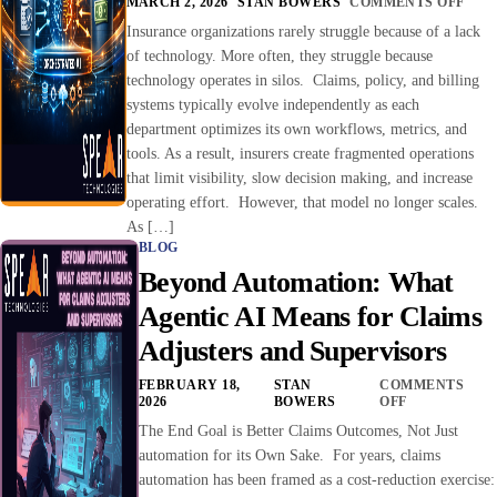
MARCH 2, 2026
STAN BOWERS
COMMENTS OFF
Insurance organizations rarely struggle because of a lack
of technology. More often, they struggle because
technology operates in silos. Claims, policy, and billing
systems typically evolve independently as each
department optimizes its own workflows, metrics, and
tools. As a result, insurers create fragmented operations
that limit visibility, slow decision making, and increase
operating effort. However, that model no longer scales.
As […]
BLOG
Beyond Automation: What
Agentic AI Means for Claims
Adjusters and Supervisors
FEBRUARY 18,
STAN
COMMENTS
2026
BOWERS
OFF
The End Goal is Better Claims Outcomes, Not Just
automation for its Own Sake. For years, claims
automation has been framed as a cost-reduction exercise: