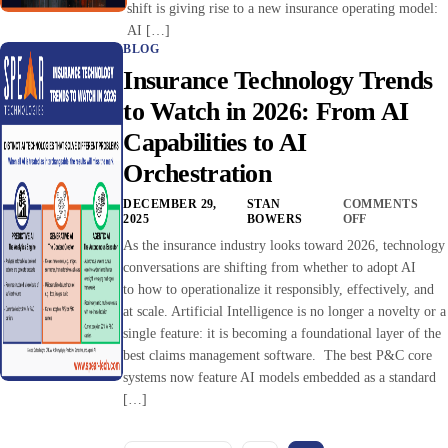
shift is giving rise to a new insurance operating model:
AI […]
BLOG
Insurance Technology Trends
to Watch in 2026: From AI
Capabilities to AI
Orchestration
DECEMBER 29,
STAN
COMMENTS
2025
BOWERS
OFF
As the insurance industry looks toward 2026, technology
conversations are shifting from whether to adopt AI
to how to operationalize it responsibly, effectively, and
at scale. Artificial Intelligence is no longer a novelty or a
single feature: it is becoming a foundational layer of the
best claims management software. The best P&C core
systems now feature AI models embedded as a standard
[…]