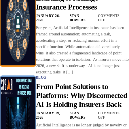
Insurance Processes
JANUARY 26,
STAN
COMMENTS
2026
BOWERS
OFF
For years, Artificial Intelligence in insurance has been
framed around automation; automating a task,
accelerating a step, or reducing manual effort in a
specific function. While automation delivered early
wins, it also created a fragmented landscape of point
solutions that operate in isolation. As insurers move into
2026, a new shift is underway. AI is no longer just
executing tasks, it […]
BLOG
From Point Solutions to
Platforms: Why Disconnected
AI Is Holding Insurers Back
JANUARY 19,
STAN
COMMENTS
2026
BOWERS
OFF
Artificial Intelligence is no longer judged by novelty or