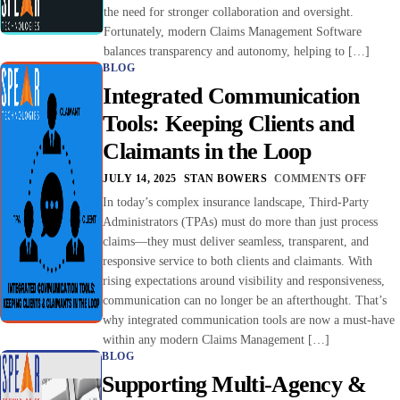
the need for stronger collaboration and oversight.
Fortunately, modern Claims Management Software
balances transparency and autonomy, helping to […]
BLOG
Integrated Communication
Tools: Keeping Clients and
Claimants in the Loop
JULY 14, 2025
STAN BOWERS
COMMENTS OFF
In today’s complex insurance landscape, Third-Party
Administrators (TPAs) must do more than just process
claims—they must deliver seamless, transparent, and
responsive service to both clients and claimants. With
rising expectations around visibility and responsiveness,
communication can no longer be an afterthought. That’s
why integrated communication tools are now a must-have
within any modern Claims Management […]
BLOG
Supporting Multi-Agency &