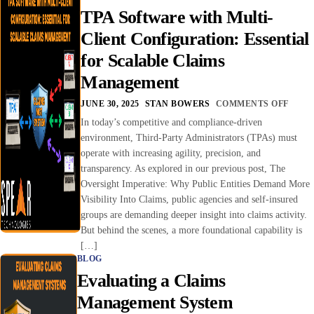
TPA Software with Multi-
Client Configuration: Essential
for Scalable Claims
Management
JUNE 30, 2025
STAN BOWERS
COMMENTS OFF
In today’s competitive and compliance-driven
environment, Third-Party Administrators (TPAs) must
operate with increasing agility, precision, and
transparency. As explored in our previous post, The
Oversight Imperative: Why Public Entities Demand More
Visibility Into Claims, public agencies and self-insured
groups are demanding deeper insight into claims activity.
But behind the scenes, a more foundational capability is
[…]
BLOG
Evaluating a Claims
Management System