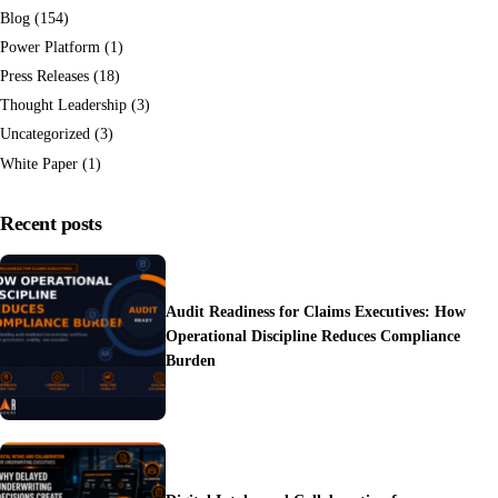
Blog
(154)
Power Platform
(1)
Press Releases
(18)
Thought Leadership
(3)
Uncategorized
(3)
White Paper
(1)
Recent posts
Audit Readiness for Claims Executives: How
Operational Discipline Reduces Compliance
Burden