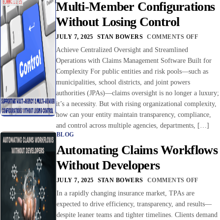
Multi-Member Configurations
Without Losing Control
JULY 7, 2025
STAN BOWERS
COMMENTS OFF
Achieve Centralized Oversight and Streamlined
Operations with Claims Management Software Built for
Complexity For public entities and risk pools—such as
municipalities, school districts, and joint powers
authorities (JPAs)—claims oversight is no longer a luxury;
it’s a necessity. But with rising organizational complexity,
how can your entity maintain transparency, compliance,
and control across multiple agencies, departments, […]
BLOG
Automating Claims Workflows
Without Developers
JULY 7, 2025
STAN BOWERS
COMMENTS OFF
In a rapidly changing insurance market, TPAs are
expected to drive efficiency, transparency, and results—
despite leaner teams and tighter timelines. Clients demand