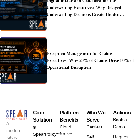
Digital Intake and Collaboration for
Underwriting Executives: Why Delayed
Underwriting Decisions Create Hidden
Operational Costs
Exception Management for Claims
Executives: Why 20% of Claims Drive 80% of
Operational Disruption
Core
Platform
Who We
Actions
Solution
Benefits
Serve
Book a
A
Demo
s
Cloud
Carriers
modern,
Native
SpearPolicy™
Request
Self
future-