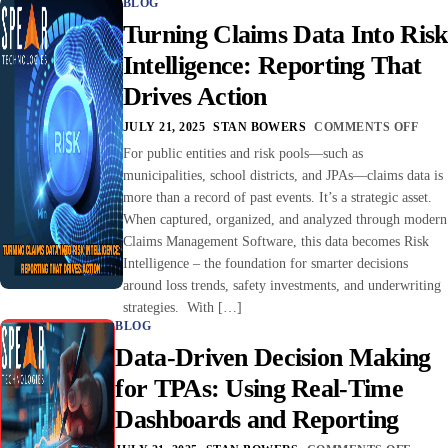
BLOG
Turning Claims Data Into Risk
Intelligence: Reporting That
Drives Action
JULY 21, 2025
STAN BOWERS
COMMENTS OFF
For public entities and risk pools—such as
municipalities, school districts, and JPAs—claims data is
more than a record of past events. It’s a strategic asset.
When captured, organized, and analyzed through modern
Claims Management Software, this data becomes Risk
Intelligence – the foundation for smarter decisions
around loss trends, safety investments, and underwriting
strategies. With […]
BLOG
Data-Driven Decision Making
for TPAs: Using Real-Time
Dashboards and Reporting