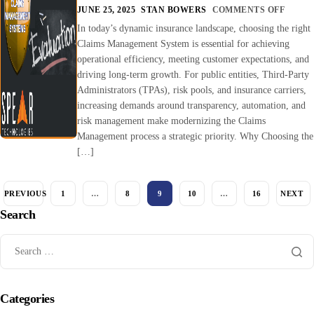
JUNE 25, 2025
STAN BOWERS
COMMENTS OFF
In today’s dynamic insurance landscape, choosing the right
Claims Management System is essential for achieving
operational efficiency, meeting customer expectations, and
driving long-term growth. For public entities, Third-Party
Administrators (TPAs), risk pools, and insurance carriers,
increasing demands around transparency, automation, and
risk management make modernizing the Claims
Management process a strategic priority. Why Choosing the
[…]
PREVIOUS
1
…
8
9
10
…
16
NEXT
Search
Categories