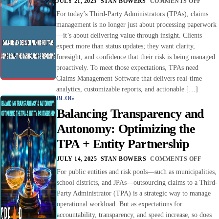
JULY 21, 2025
STAN BOWERS
COMMENTS OFF
For today’s Third-Party Administrators (TPAs), claims
management is no longer just about processing paperwork
—it’s about delivering value through insight. Clients
expect more than status updates; they want clarity,
foresight, and confidence that their risk is being managed
proactively. To meet those expectations, TPAs need
Claims Management Software that delivers real-time
analytics, customizable reports, and actionable […]
BLOG
Balancing Transparency and
Autonomy: Optimizing the
TPA + Entity Partnership
JULY 14, 2025
STAN BOWERS
COMMENTS OFF
For public entities and risk pools—such as municipalities,
school districts, and JPAs—outsourcing claims to a Third-
Party Administrator (TPA) is a strategic way to manage
operational workload. But as expectations for
accountability, transparency, and speed increase, so does