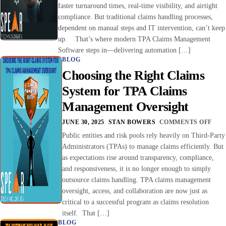
faster turnaround times, real-time visibility, and airtight
compliance. But traditional claims handling processes,
dependent on manual steps and IT intervention, can’t keep
up. That’s where modern TPA Claims Management
Software steps in—delivering automation […]
BLOG
Choosing the Right Claims
System for TPA Claims
Management Oversight
JUNE 30, 2025
STAN BOWERS
COMMENTS OFF
Public entities and risk pools rely heavily on Third-Party
Administrators (TPAs) to manage claims efficiently. But
as expectations rise around transparency, compliance,
and responsiveness, it is no longer enough to simply
outsource claims handling. TPA claims management
oversight, access, and collaboration are now just as
critical to a successful program as claims resolution
itself. That […]
BLOG