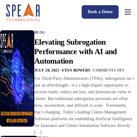
Book a Demo
Spear P&C Insurance Solutions Advantage
BLOG
Accessible AI
Elevating Subrogation
P&C Insurance Software Solutions
Performance with AI and
Automation
Who We Serve
JULY 28, 2025
STAN BOWERS
COMMENTS OFF
Resources
For Third-Party Administrators (TPAs), subrogation isn’t
just an afterthought—it’s a high-impact opportunity to
About
recover funds, reduce net loss, and demonstrate value to
clients. But traditional subrogation processes are often
slow, inconsistent, and difficult to scale. Fortunately,
that’s changing. Today’s leading Claims Management
Software platforms are embedding Artificial Intelligence
for Insurance and Claims Automation Software directly
[…]