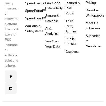
Pricing
Low Code
Insured &
ready
SpearClaims™
Extensibility
Risk
insuranc
Download
SpearPortal™
Pools
e
Whitepapers
Secure &
SpearCloud™
software
Scalable
Third
Meet Us
platform.
Add-ons &
Party
in Person
AI &
The next
Subsystems
Admins
Analytics
wave of
Subscribe
Public
P&C
to
You Own
Entities
insuranc
Newsletter
Your Data
e
Captives
software
solutions
is here.