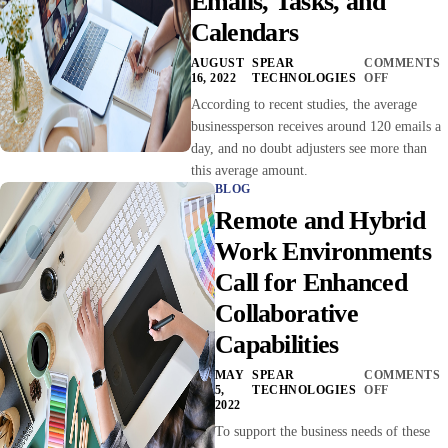
Emails, Tasks, and
Calendars
AUGUST
SPEAR
COMMENTS
16, 2022
TECHNOLOGIES
OFF
According to recent studies, the average
businessperson receives around 120 emails a
day, and no doubt adjusters see more than
this average amount.
BLOG
Remote and Hybrid
Work Environments
Call for Enhanced
Collaborative
Capabilities
MAY
SPEAR
COMMENTS
5,
TECHNOLOGIES
OFF
2022
To support the business needs of these