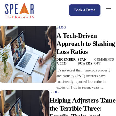
Book a Demo
Spear P&C Insurance Solutions Advantage
BLOG
Accessible AI
A Tech-Driven
P&C Insurance Software Solutions
Approach to Slashing
Loss Ratios
Who We Serve
DECEMBER
STAN
COMMENTS
Resources
7, 2023
BOWERS
OFF
It’s no secret that numerous property
About
and casualty (P&C) insurers have
consistently reported loss ratios in
excess of 1.05 in recent years…
BLOG
Helping Adjusters Tame
the Terrible Three: