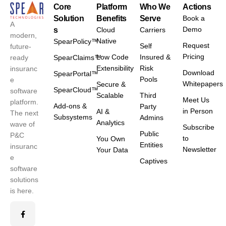
Core
Platform
Who We
Actions
Solution
Benefits
Serve
Book a
A
Demo
s
Cloud
Carriers
modern,
Native
SpearPolicy™
Request
Self
future-
Pricing
Low Code
Insured &
ready
SpearClaims™
Extensibility
Risk
insuranc
Download
SpearPortal™
Pools
e
Whitepapers
Secure &
SpearCloud™
software
Scalable
Third
Meet Us
platform.
Add-ons &
Party
in Person
AI &
The next
Subsystems
Admins
Analytics
wave of
Subscribe
Public
P&C
to
You Own
Entities
insuranc
Newsletter
Your Data
e
Captives
software
solutions
is here.