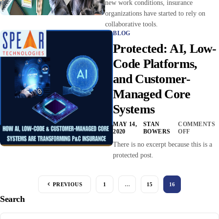
new work conditions, insurance
organizations have started to rely on
collaborative tools.
BLOG
Protected: AI, Low-
Code Platforms,
and Customer-
Managed Core
Systems
MAY 14,
STAN
COMMENTS
2020
BOWERS
OFF
There is no excerpt because this is a
protected post.
PREVIOUS
1
…
15
16
Search