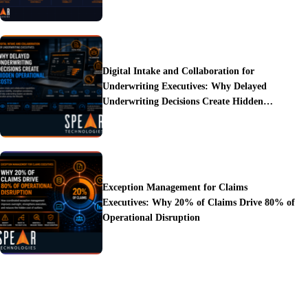
Digital Intake and Collaboration for
Underwriting Executives: Why Delayed
Underwriting Decisions Create Hidden
Operational Costs
Exception Management for Claims
Executives: Why 20% of Claims Drive 80% of
Operational Disruption