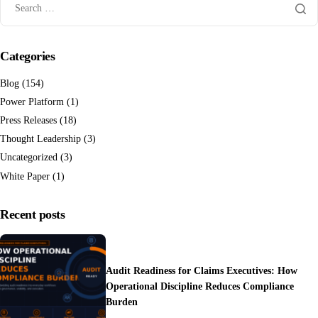
Categories
Blog
(154)
Power Platform
(1)
Press Releases
(18)
Thought Leadership
(3)
Uncategorized
(3)
White Paper
(1)
Recent posts
Audit Readiness for Claims Executives: How
Operational Discipline Reduces Compliance
Burden