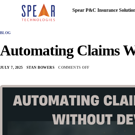
Spear P&C Insurance Solutio
BLOG
Automating Claims W
JULY 7, 2025
STAN BOWERS
COMMENTS OFF