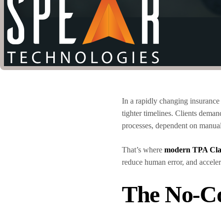
In a rapidly changing insurance
tighter timelines. Clients demand
processes, dependent on manual
That’s where
modern TPA Cla
reduce human error, and accelera
The No-C