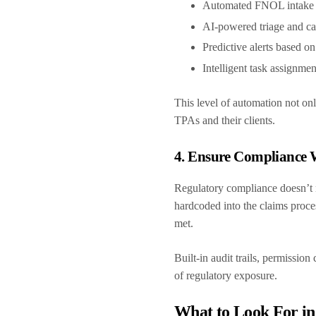
Automated FNOL intake 
AI-powered triage and ca
Predictive alerts based on
Intelligent task assignme
This level of automation not o
TPAs and their clients.
4. Ensure Compliance
Regulatory compliance doesn’t n
hardcoded into the claims proce
met.
Built-in audit trails, permissio
of regulatory exposure.
What to Look For i