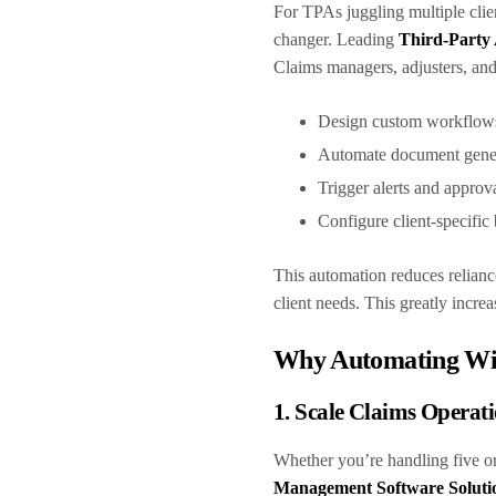
For TPAs juggling multiple clien
changer. Leading
Third-Party 
Claims managers, adjusters, and
Design custom workflo
Automate document gene
Trigger alerts and approv
Configure client-specific
This automation reduces relianc
client needs. This greatly incr
Why Automating Wit
1. Scale Claims Operati
Whether you’re handling five or
Management Software Soluti