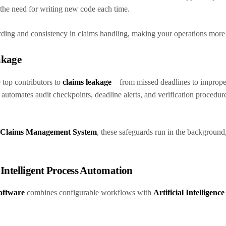
g the need for writing new code each time.
arding and consistency in claims handling, making your operations more 
akage
 top contributors to
claims leakage
—from missed deadlines to imprope
automates audit checkpoints, deadline alerts, and verification procedure
Claims Management System
, these safeguards run in the background
h Intelligent Process Automation
oftware
combines configurable workflows with
Artificial Intelligenc