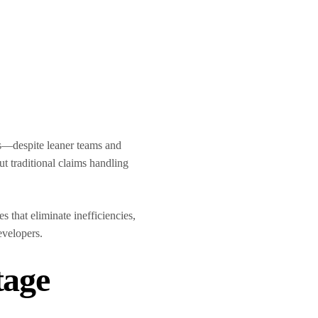
ts—despite leaner teams and
ut traditional claims handling
 that eliminate inefficiencies,
developers.
tage