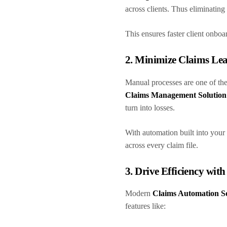
across clients. Thus eliminatin
This ensures faster client onbo
2. Minimize Claims Le
Manual processes are one of the
Claims Management Solution
turn into losses.
With automation built into your
across every claim file.
3. Drive Efficiency wit
Modern
Claims Automation S
features like: