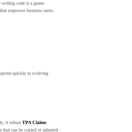
t writing code is a game-
that empower business users.
espond quickly to evolving
ly. A robust
TPA Claims
 that can be copied or adjusted