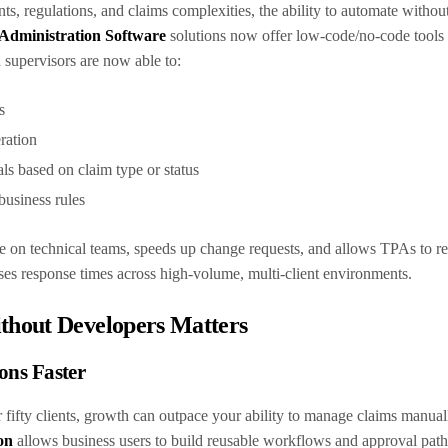
ts, regulations, and claims complexities, the ability to automate withou
Administration Software
solutions now offer low-code/no-code tools 
 supervisors are now able to:
ws
ration
als based on claim type or status
 business rules
e on technical teams, speeds up change requests, and allows TPAs to r
eases response times across high-volume, multi-client environments.
hout Developers Matters
ons Faster
 fifty clients, growth can outpace your ability to manage claims manual
on
allows business users to build reusable workflows and approval paths