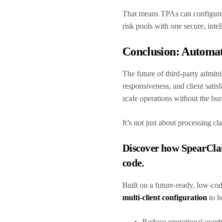
That means TPAs can configure 
risk pools with one secure, inte
Conclusion: Automa
The future of third-party admini
responsiveness, and client satisf
scale operations without the bu
It’s not just about processing cl
Discover how SpearClai
code.
Built on a future-ready, low-co
multi-client configuration
to h
Reduce operational ove