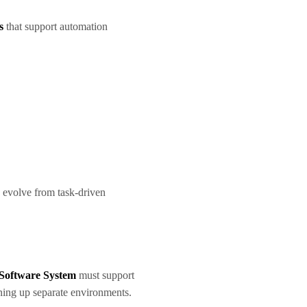
s
that support automation
 evolve from task-driven
Software System
must support
ning up separate environments.