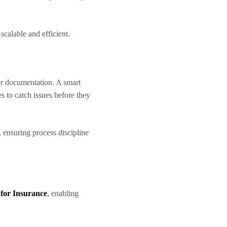
scalable and efficient.
r documentation. A smart
s to catch issues before they
, ensuring process discipline
e for Insurance
, enabling