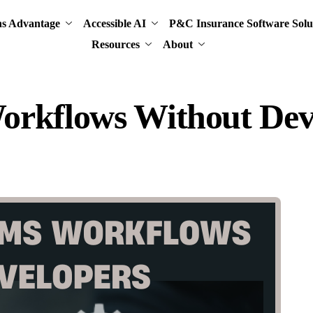
ns Advantage
Accessible AI
P&C Insurance Software Solu
Resources
About
orkflows Without Dev