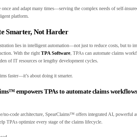
once and adapt many times—serving the complex needs of self-insured 
lligent platform.
te Smarter, Not Harder
stration lies in intelligent automation—not just to reduce costs, but to 
action. With the right
TPA Software
, TPAs can automate claims workf
rden of IT resources or lengthy development cycles.
aims faster—it’s about doing it smarter.
ms™ empowers TPAs to automate claims workflows wi
de/no-code architecture, SpearClaims™ offers integrated AI, powerful a
elp TPAs optimize every stage of the claims lifecycle.
rhead