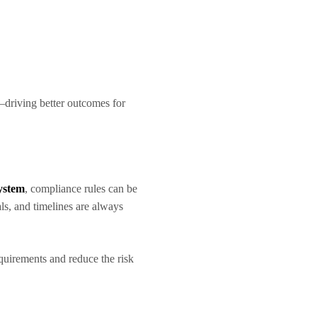
—driving better outcomes for
ystem
, compliance rules can be
ls, and timelines are always
equirements and reduce the risk