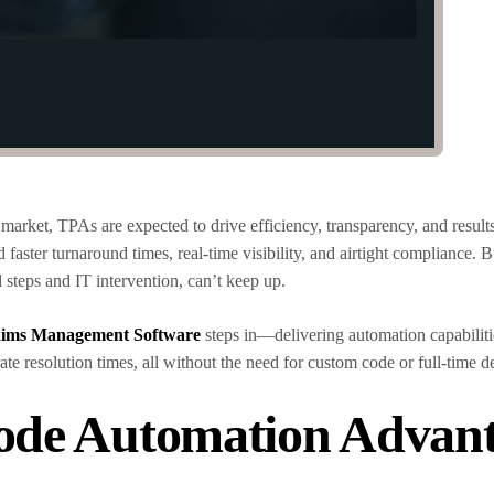
 market, TPAs are expected to drive efficiency, transparency, and resul
 faster turnaround times, real-time visibility, and airtight compliance. B
 steps and IT intervention, can’t keep up.
ims Management Software
steps in—delivering automation capabilities
te resolution times, all without the need for custom code or full-time 
ode Automation Advan