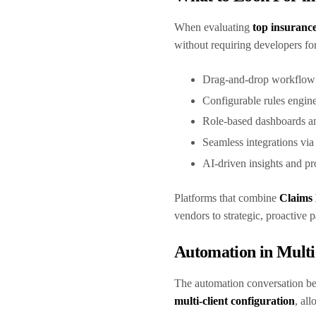
When evaluating
top insuranc
without requiring developers fo
Drag-and-drop workflow
Configurable rules engine
Role-based dashboards a
Seamless integrations vi
AI-driven insights and 
Platforms that combine
Claims
vendors to strategic, proactive 
Automation in Multi
The automation conversation be
multi-client configuration
, al