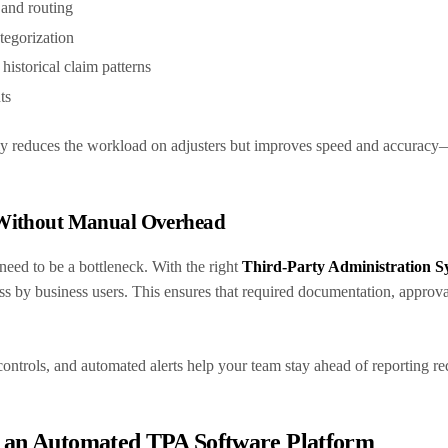
and routing
tegorization
 historical claim patterns
nts
nly reduces the workload on adjusters but improves speed and accuracy
 Without Manual Overhead
eed to be a bottleneck. With the right
Third-Party Administration S
ss by business users. This ensures that required documentation, approva
n controls, and automated alerts help your team stay ahead of reporting r
n an Automated TPA Software Platform