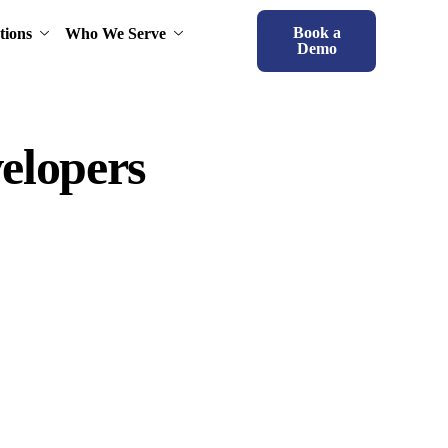
Book a
tions
Who We Serve
Demo
elopers