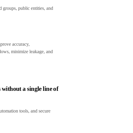
groups, public entities, and
improve accuracy,
lows, minimize leakage, and
thout a single line of
utomation tools, and secure