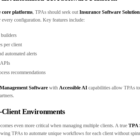
e core platforms
, TPAs should seek out
Insurance Software Solution
r every configuration. Key features include:
 builders
s per client
nd automated alerts
a APIs
process recommendations
 Management Software
with
Accessible AI
capabilities allow TPAs to
partners.
-Client Environments
comes even more critical when managing multiple clients. A true
TPA 
lowing TPAs to automate unique workflows for each client without spin