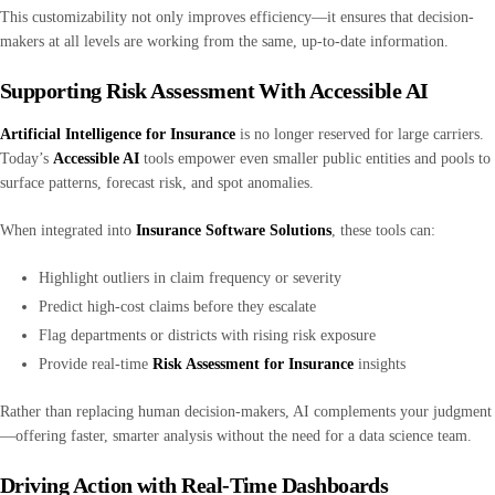
This customizability not only improves efficiency—it ensures that decision-
makers at all levels are working from the same, up-to-date information.
Supporting Risk Assessment With Accessible AI
Artificial Intelligence for Insurance
is no longer reserved for large carriers.
Today’s
Accessible AI
tools empower even smaller public entities and pools to
surface patterns, forecast risk, and spot anomalies.
When integrated into
Insurance Software Solutions
, these tools can:
Highlight outliers in claim frequency or severity
Predict high-cost claims before they escalate
Flag departments or districts with rising risk exposure
Provide real-time
Risk Assessment for Insurance
insights
Rather than replacing human decision-makers, AI complements your judgment
—offering faster, smarter analysis without the need for a data science team.
Driving Action with Real-Time Dashboards