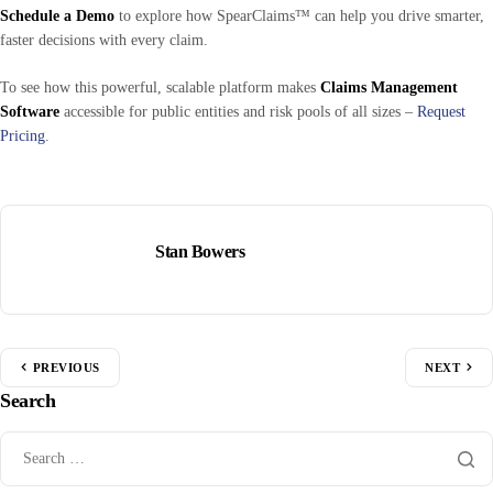
Schedule a Demo
to explore how SpearClaims™ can help you drive smarter,
faster decisions with every claim.
To see how this powerful, scalable platform makes
Claims Management
Software
accessible for public entities and risk pools of all sizes –
Request
Pricing
.
Stan Bowers
PREVIOUS
NEXT
Search