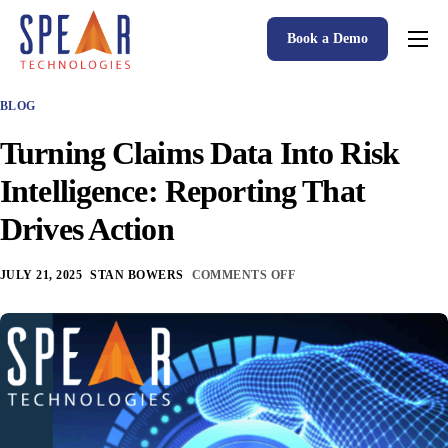
Book a Demo
Spear P&C Insurance Solutions Advantage
BLOG
Accessible AI
Turning Claims Data Into Risk
P&C Insurance Software Solutions
Intelligence: Reporting That
Who We Serve
Drives Action
Resources
JULY 21, 2025
STAN BOWERS
COMMENTS OFF
About