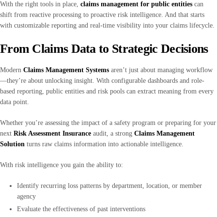
With the right tools in place,
claims management for public entities
can
shift from reactive processing to proactive risk intelligence. And that starts
with customizable reporting and real-time visibility into your claims lifecycle.
From Claims Data to Strategic Decisions
Modern
Claims Management Systems
aren’t just about managing workflow
—they’re about unlocking insight. With configurable dashboards and role-
based reporting, public entities and risk pools can extract meaning from every
data point.
Whether you’re assessing the impact of a safety program or preparing for your
next
Risk Assessment Insurance
audit, a strong
Claims Management
Solution
turns raw claims information into actionable intelligence.
With risk intelligence you gain the ability to:
Identify recurring loss patterns by department, location, or member
agency
Evaluate the effectiveness of past interventions