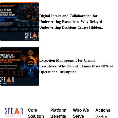
Digital Intake and Collaboration for
Underwriting Executives: Why Delayed
Underwriting Decisions Create Hidden
Operational Costs
Exception Management for Claims
Executives: Why 20% of Claims Drive 80% of
Operational Disruption
Core
Platform
Who We
Actions
Solution
Benefits
Serve
Book a