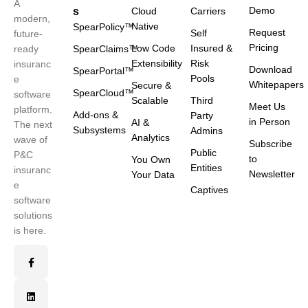
A
Demo
s
Cloud
Carriers
modern,
Native
SpearPolicy™
Request
Self
future-
Pricing
Low Code
Insured &
ready
SpearClaims™
Extensibility
Risk
insuranc
Download
SpearPortal™
Pools
e
Whitepapers
Secure &
SpearCloud™
software
Scalable
Third
Meet Us
platform.
Add-ons &
Party
in Person
AI &
The next
Subsystems
Admins
Analytics
wave of
Subscribe
Public
P&C
to
You Own
Entities
insuranc
Newsletter
Your Data
e
Captives
software
solutions
is here.