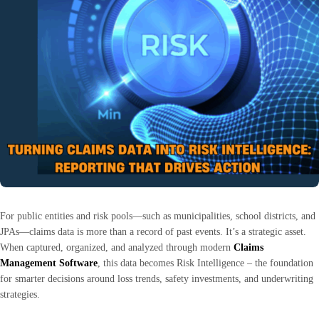
For public entities and risk pools—such as municipalities, school districts, and
JPAs—claims data is more than a record of past events. It’s a strategic asset.
When captured, organized, and analyzed through modern
Claims
Management Software
, this data becomes Risk Intelligence – the foundation
for smarter decisions around loss trends, safety investments, and underwriting
strategies.