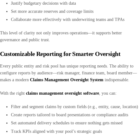
Justify budgetary decisions with data
Set more accurate reserves and coverage limits
Collaborate more effectively with underwriting teams and TPAs
This level of clarity not only improves operations—it supports better
governance and public trust.
Customizable Reporting for Smarter Oversight
Every public entity and risk pool has unique reporting needs. The ability to
configure reports by audience—risk manager, finance team, board member—
makes a modern
Claims Management Oversight System
indispensable.
With the right
claims management oversight software
, you can:
Filter and segment claims by custom fields (e.g., entity, cause, location)
Create reports tailored to board presentations or compliance audits
Set automated delivery schedules to ensure nothing gets missed
Track KPIs aligned with your pool’s strategic goals