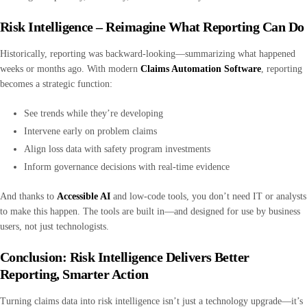
Risk Intelligence – Reimagine What Reporting Can Do
Historically, reporting was backward-looking—summarizing what happened
weeks or months ago. With modern
Claims Automation Software
, reporting
becomes a strategic function:
See trends while they’re developing
Intervene early on problem claims
Align loss data with safety program investments
Inform governance decisions with real-time evidence
And thanks to
Accessible AI
and low-code tools, you don’t need IT or analysts
to make this happen. The tools are built in—and designed for use by business
users, not just technologists.
Conclusion: Risk Intelligence Delivers Better
Reporting, Smarter Action
Turning claims data into risk intelligence isn’t just a technology upgrade—it’s