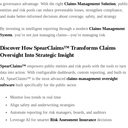
a governance advantage. With the right
Claims Management Solution
, public
entities and risk pools can reduce preventable losses, strengthen compliance,
and make better-informed decisions about coverage, safety, and strategy.
By investing in intelligent reporting through a modern
Claims Management
System
, you’re not just managing claims—you’re managing risk.
Discover How SpearClaims™ Transforms Claims
Oversight Into Strategic Insight
SpearClaims™
empowers public entities and risk pools with the tools to turn
data into action. With configurable dashboards, custom reporting, and built-in
AI, SpearClaims™ is the most advanced
claims management oversight
software
built specifically for the public sector.
Monitor loss trends in real time
Align safety and underwriting strategies
Automate reporting for risk managers, boards, and auditors
Leverage AI for smarter
Risk Assessment Insurance
decisions