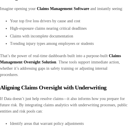
Imagine opening your
Claims Management Software
and instantly seeing:
Your top five loss drivers by cause and cost
High-exposure claims nearing critical deadlines
Claims with incomplete documentation
Trending injury types among employees or students
That’s the power of real-time dashboards built into a purpose-built
Claims
Management Oversight Solution
. These tools support immediate action,
whether it’s addressing gaps in safety training or adjusting internal
procedures.
Aligning Claims Oversight with Underwriting
If Data doesn’t just help resolve claims—it also informs how you prepare for
future risk. By integrating claims analytics with underwriting processes, public
entities and risk pools can:
Identify areas that warrant policy adjustments