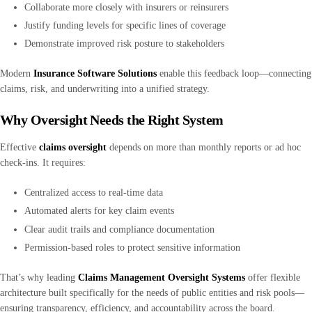
Collaborate more closely with insurers or reinsurers
Justify funding levels for specific lines of coverage
Demonstrate improved risk posture to stakeholders
Modern
Insurance Software Solutions
enable this feedback loop—connecting
claims, risk, and underwriting into a unified strategy.
Why Oversight Needs the Right System
Effective
claims oversight
depends on more than monthly reports or ad hoc
check-ins. It requires:
Centralized access to real-time data
Automated alerts for key claim events
Clear audit trails and compliance documentation
Permission-based roles to protect sensitive information
That’s why leading
Claims Management Oversight Systems
offer flexible
architecture built specifically for the needs of public entities and risk pools—
ensuring transparency, efficiency, and accountability across the board.