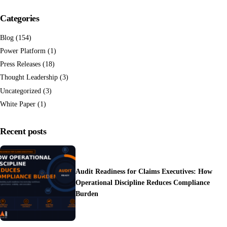
Categories
Blog
(154)
Power Platform
(1)
Press Releases
(18)
Thought Leadership
(3)
Uncategorized
(3)
White Paper
(1)
Recent posts
Audit Readiness for Claims Executives: How
Operational Discipline Reduces Compliance
Burden