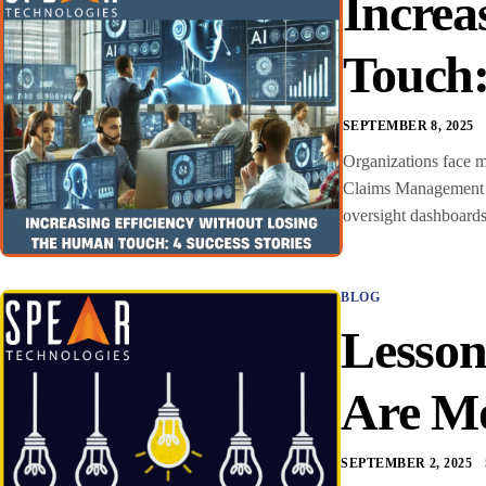
Increa
Touch:
SEPTEMBER 8, 2025
Organizations face m
Claims Management S
oversight dashboards 
BLOG
Lesson
Are Mo
SEPTEMBER 2, 2025