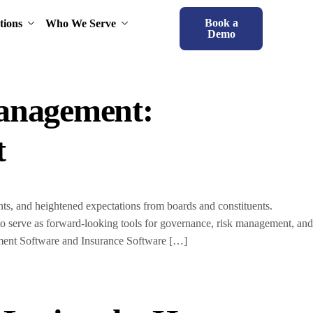
Book a
tions
Who We Serve
Demo
Management:
t
nts, and heightened expectations from boards and constituents.
to serve as forward-looking tools for governance, risk management, and
ment Software and Insurance Software […]