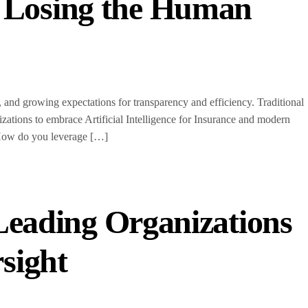
t Losing the Human
and growing expectations for transparency and efficiency. Traditional
ions to embrace Artificial Intelligence for Insurance and modern
: How do you leverage […]
Leading Organizations
rsight