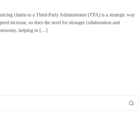
urcing claims to a Third-Party Administrator (TPA) is a strategic way
peed increase, so does the need for stronger collaboration and
utonomy, helping to […]