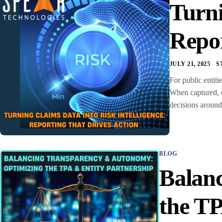
Turni
Repor
JULY 21, 2025
S
For public entiti
When captured, o
decisions around
BLOG
Balan
the TP