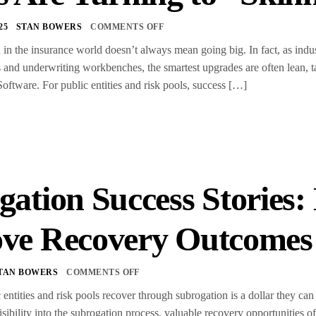
25
STAN BOWERS
COMMENTS OFF
in the insurance world doesn’t always mean going big. In fact, as industr
 and underwriting workbenches, the smartest upgrades are often lean, t
tware. For public entities and risk pools, success […]
gation Success Stories:
ve Recovery Outcome
TAN BOWERS
COMMENTS OFF
 entities and risk pools recover through subrogation is a dollar they c
isibility into the subrogation process, valuable recovery opportunities 