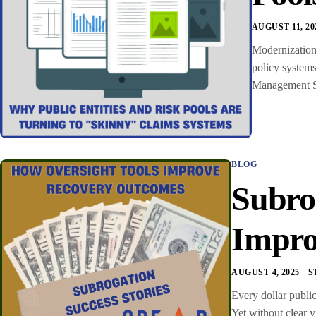
AUGUST 11, 20
Modernization 
policy systems
Management Sof
BLOG
Subro
Impro
AUGUST 4, 2025
S
Every dollar public
Yet without clear v