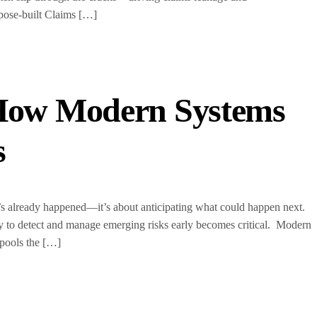
ose-built Claims […]
 How Modern Systems
s
at’s already happened—it’s about anticipating what could happen next.
ity to detect and manage emerging risks early becomes critical. Modern
 pools the […]