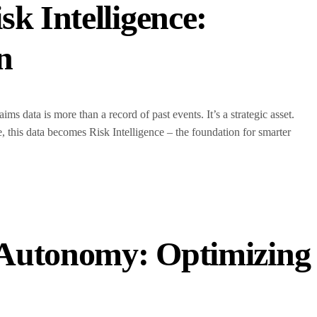
k Intelligence:
on
ms data is more than a record of past events. It’s a strategic asset.
his data becomes Risk Intelligence – the foundation for smarter
 Autonomy: Optimizing