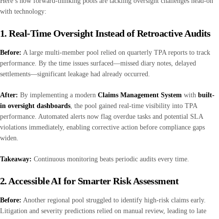
Here’s how forward-thinking pools are tackling oversight challenges head-on
with technology:
1. Real-Time Oversight Instead of Retroactive Audits
Before:
A large multi-member pool relied on quarterly TPA reports to track
performance. By the time issues surfaced—missed diary notes, delayed
settlements—significant leakage had already occurred.
After:
By implementing a modern
Claims Management System
with
built-
in oversight dashboards
, the pool gained real-time visibility into TPA
performance. Automated alerts now flag overdue tasks and potential SLA
violations immediately, enabling corrective action before compliance gaps
widen.
Takeaway:
Continuous monitoring beats periodic audits every time.
2. Accessible AI for Smarter Risk Assessment
Before:
Another regional pool struggled to identify high-risk claims early.
Litigation and severity predictions relied on manual review, leading to late