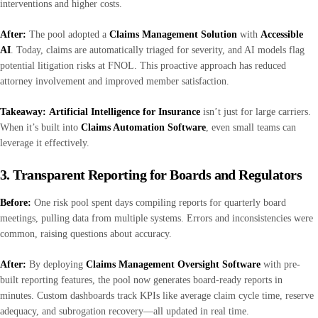
interventions and higher costs.
After:
The pool adopted a
Claims Management Solution
with
Accessible
AI
. Today, claims are automatically triaged for severity, and AI models flag
potential litigation risks at FNOL. This proactive approach has reduced
attorney involvement and improved member satisfaction.
Takeaway:
Artificial Intelligence for Insurance
isn’t just for large carriers.
When it’s built into
Claims Automation Software
, even small teams can
leverage it effectively.
3. Transparent Reporting for Boards and Regulators
Before:
One risk pool spent days compiling reports for quarterly board
meetings, pulling data from multiple systems. Errors and inconsistencies were
common, raising questions about accuracy.
After:
By deploying
Claims Management Oversight Software
with pre-
built reporting features, the pool now generates board-ready reports in
minutes. Custom dashboards track KPIs like average claim cycle time, reserve
adequacy, and subrogation recovery—all updated in real time.