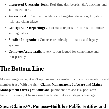
Integrated Oversight Tools:
Real-time dashboards, SLA tracking, and
automated alerts.
Accessible AI:
Practical models for subrogation detection, litigation
risk, and claim triage.
Configurable Reporting:
On-demand reports for boards, committees,
and regulators.
Flexible Integration:
Connects seamlessly to finance and legacy
systems.
Complete Audit Trails:
Every action logged for compliance and
transparency.
The Bottom Line
Modernizing oversight isn’t optional—it’s essential for fiscal responsibility and
member trust. With the right
Claims Management Software
and
Claims
Management Oversight Solutions
, public entities and risk pools can
transform oversight from a reactive burden into a strategic advantage.
SpearClaims™: Purpose-Built for Public Entities and