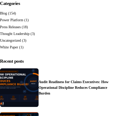
Categories
Blog
(154)
Power Platform
(1)
Press Releases
(18)
Thought Leadership
(3)
Uncategorized
(3)
White Paper
(1)
Recent posts
Audit Readiness for Claims Executives: How
Operational Discipline Reduces Compliance
Burden