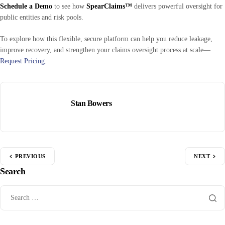
Schedule a Demo
to see how
SpearClaims™
delivers powerful oversight for
public entities and risk pools.
To explore how this flexible, secure platform can help you reduce leakage,
improve recovery, and strengthen your claims oversight process at scale—
Request Pricing
.
Stan Bowers
PREVIOUS
NEXT
Search