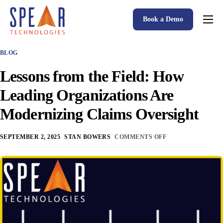
Book a Demo
Spear P&C Insurance Solutions Advantage
BLOG
Accessible AI
Lessons from the Field: How
P&C Insurance Software Solutions
Leading Organizations Are
Who We Serve
Modernizing Claims Oversight
Resources
SEPTEMBER 2, 2025
STAN BOWERS
COMMENTS OFF
About