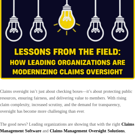
Claims oversight isn’t just about checking boxes—it’s about protecting public
resources, ensuring fairness, and delivering value to members. With rising
claim complexity, increased scrutiny, and the demand for transparency,
oversight has become more challenging than ever.
The good news? Leading organizations are showing that with the right
Claims
Management Software
and
Claims Management Oversight Solutions
,