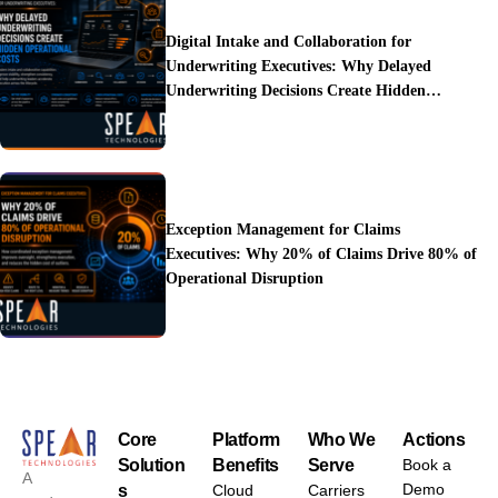
Digital Intake and Collaboration for
Underwriting Executives: Why Delayed
Underwriting Decisions Create Hidden
Operational Costs
Exception Management for Claims
Executives: Why 20% of Claims Drive 80% of
Operational Disruption
Core
Platform
Who We
Actions
Solution
Benefits
Serve
Book a
A
Demo
s
Cloud
Carriers