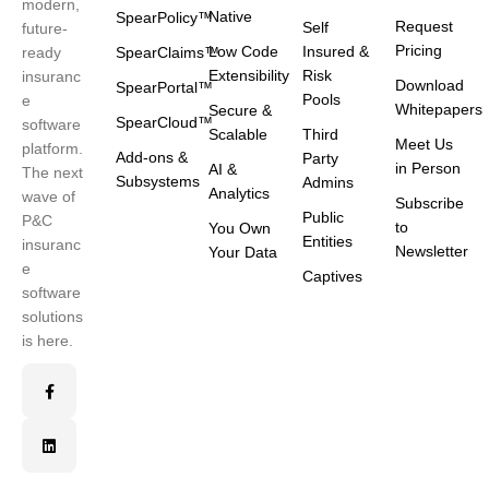
modern,
Native
SpearPolicy™
Request
Self
future-
Pricing
Low Code
Insured &
ready
SpearClaims™
Extensibility
Risk
insuranc
Download
SpearPortal™
Pools
e
Whitepapers
Secure &
SpearCloud™
software
Scalable
Third
Meet Us
platform.
Add-ons &
Party
in Person
AI &
The next
Subsystems
Admins
Analytics
wave of
Subscribe
Public
P&C
to
You Own
Entities
insuranc
Newsletter
Your Data
e
Captives
software
solutions
is here.