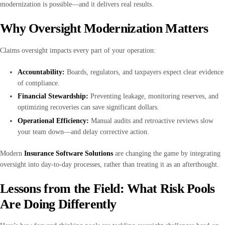
modernization is possible—and it delivers real results.
Why Oversight Modernization Matters
Claims oversight impacts every part of your operation:
Accountability:
Boards, regulators, and taxpayers expect clear evidence
of compliance.
Financial Stewardship:
Preventing leakage, monitoring reserves, and
optimizing recoveries can save significant dollars.
Operational Efficiency:
Manual audits and retroactive reviews slow
your team down—and delay corrective action.
Modern
Insurance Software Solutions
are changing the game by integrating
oversight into day-to-day processes, rather than treating it as an afterthought.
Lessons from the Field: What Risk Pools
Are Doing Differently