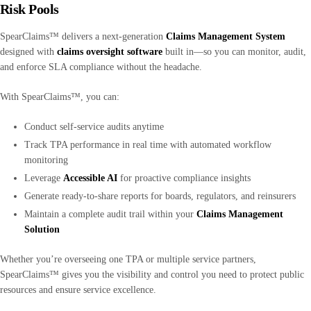
Risk Pools
SpearClaims™ delivers a next-generation
Claims Management System
designed with
claims oversight software
built in—so you can monitor, audit,
and enforce SLA compliance without the headache.
With SpearClaims™, you can:
Conduct self-service audits anytime
Track TPA performance in real time with automated workflow
monitoring
Leverage
Accessible AI
for proactive compliance insights
Generate ready-to-share reports for boards, regulators, and reinsurers
Maintain a complete audit trail within your
Claims Management
Solution
Whether you’re overseeing one TPA or multiple service partners,
SpearClaims™ gives you the visibility and control you need to protect public
resources and ensure service excellence.