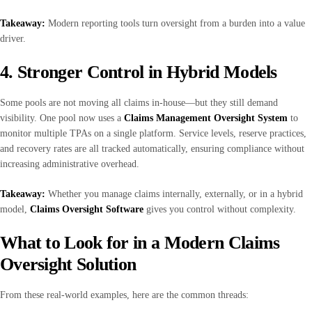
Takeaway:
Modern reporting tools turn oversight from a burden into a value
driver.
4. Stronger Control in Hybrid Models
Some pools are not moving all claims in-house—but they still demand
visibility. One pool now uses a
Claims Management Oversight System
to
monitor multiple TPAs on a single platform. Service levels, reserve practices,
and recovery rates are all tracked automatically, ensuring compliance without
increasing administrative overhead.
Takeaway:
Whether you manage claims internally, externally, or in a hybrid
model,
Claims Oversight Software
gives you control without complexity.
What to Look for in a Modern Claims
Oversight Solution
From these real-world examples, here are the common threads: