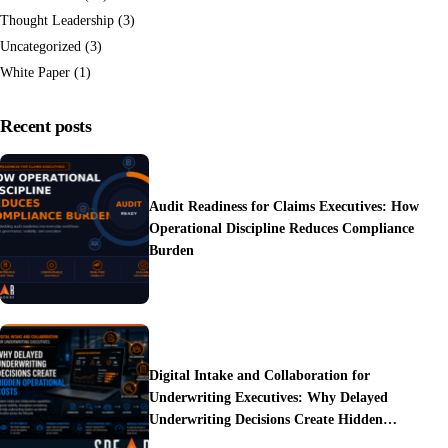
Thought Leadership
(3)
Uncategorized
(3)
White Paper
(1)
Recent posts
Audit Readiness for Claims Executives: How
Operational Discipline Reduces Compliance
Burden
Digital Intake and Collaboration for
Underwriting Executives: Why Delayed
Underwriting Decisions Create Hidden
Operational Costs