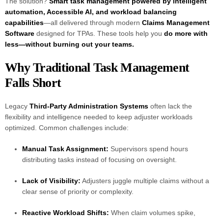
The solution?
Smart task management powered by intelligent
automation, Accessible AI, and workload balancing
capabilities
—all delivered through modern
Claims Management
Software
designed for TPAs. These tools help you
do more with
less—without burning out your teams.
Why Traditional Task Management
Falls Short
Legacy
Third-Party Administration Systems
often lack the
flexibility and intelligence needed to keep adjuster workloads
optimized. Common challenges include:
Manual Task Assignment:
Supervisors spend hours
distributing tasks instead of focusing on oversight.
Lack of Visibility:
Adjusters juggle multiple claims without a
clear sense of priority or complexity.
Reactive Workload Shifts:
When claim volumes spike,