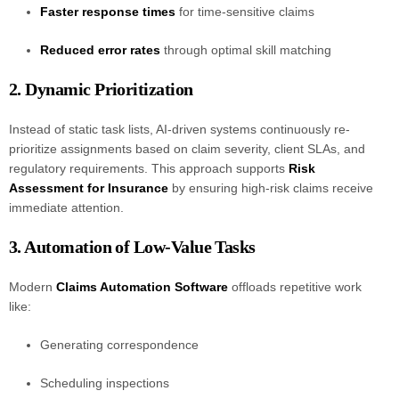
Faster response times
for time-sensitive claims
Reduced error rates
through optimal skill matching
2. Dynamic Prioritization
Instead of static task lists, AI-driven systems continuously re-
prioritize assignments based on claim severity, client SLAs, and
regulatory requirements. This approach supports
Risk
Assessment for Insurance
by ensuring high-risk claims receive
immediate attention.
3. Automation of Low-Value Tasks
Modern
Claims Automation Software
offloads repetitive work
like:
Generating correspondence
Scheduling inspections