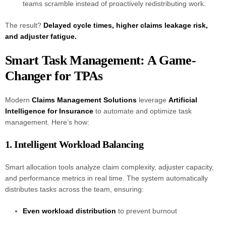
teams scramble instead of proactively redistributing work.
The result?
Delayed cycle times, higher claims leakage risk,
and adjuster fatigue.
Smart Task Management: A Game-
Changer for TPAs
Modern
Claims Management Solutions
leverage
Artificial
Intelligence for Insurance
to automate and optimize task
management. Here’s how:
1. Intelligent Workload Balancing
Smart allocation tools analyze claim complexity, adjuster capacity,
and performance metrics in real time. The system automatically
distributes tasks across the team, ensuring:
Even workload distribution
to prevent burnout