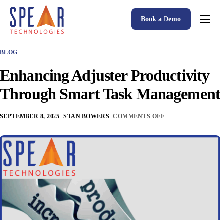
Book a Demo
Spear P&C Insurance Solutions Advantage
BLOG
Accessible AI
Enhancing Adjuster Productivity
P&C Insurance Software Solutions
Through Smart Task Management
Who We Serve
SEPTEMBER 8, 2025
STAN BOWERS
COMMENTS OFF
Resources
About