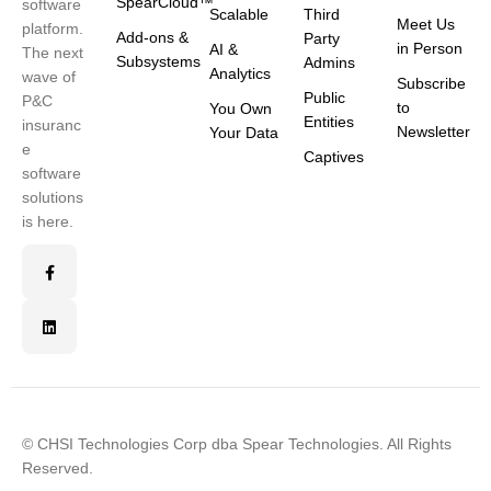
SpearCloud™
software
Scalable
Third
Meet Us
platform.
Add-ons &
Party
in Person
AI &
The next
Subsystems
Admins
Analytics
wave of
Subscribe
Public
P&C
to
You Own
Entities
insuranc
Newsletter
Your Data
e
Captives
software
solutions
is here.
© CHSI Technologies Corp dba Spear Technologies. All Rights
Reserved.