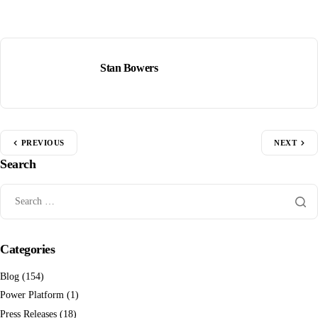
Stan Bowers
PREVIOUS
NEXT
Search
Categories
Blog
(154)
Power Platform
(1)
Press Releases
(18)