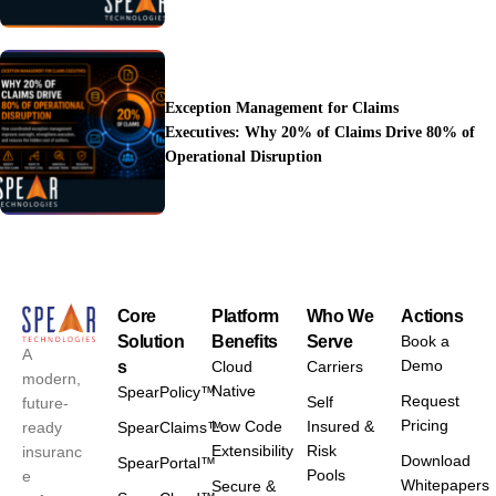
Exception Management for Claims
Executives: Why 20% of Claims Drive 80% of
Operational Disruption
Core
Platform
Who We
Actions
Solution
Benefits
Serve
Book a
A
Demo
s
Cloud
Carriers
modern,
Native
SpearPolicy™
Request
Self
future-
Pricing
Low Code
Insured &
ready
SpearClaims™
Extensibility
Risk
insuranc
Download
SpearPortal™
Pools
e
Whitepapers
Secure &