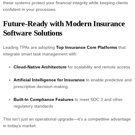
these systems protect your financial integrity while keeping clients
confident in your processes.
Future-Ready with Modern Insurance
Software Solutions
Leading TPAs are adopting
Top Insurance Core Platforms
that
integrate smart task management with:
Cloud-Native Architecture
for scalability and remote access
Artificial Intelligence for Insurance
to enable predictive and
prescriptive decision-making
Built-In Compliance Features
to meet SOC 2 and other
regulatory standards
This isn’t just an operational upgrade—it’s a competitive advantage
in today’s market.