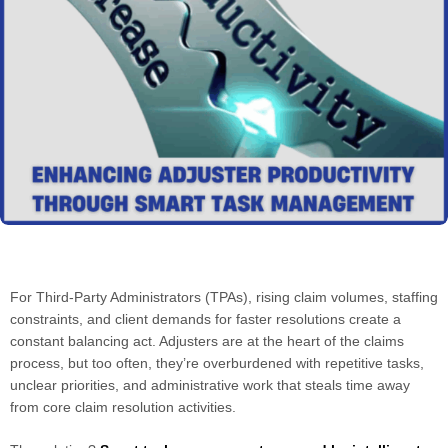
For Third-Party Administrators (TPAs), rising claim volumes, staffing
constraints, and client demands for faster resolutions create a
constant balancing act. Adjusters are at the heart of the claims
process, but too often, they’re overburdened with repetitive tasks,
unclear priorities, and administrative work that steals time away
from core claim resolution activities.