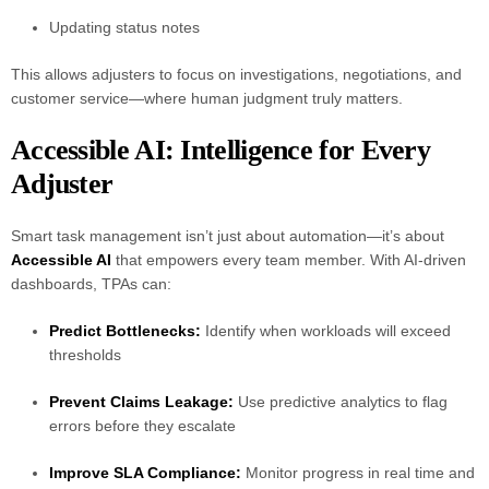
Updating status notes
This allows adjusters to focus on investigations, negotiations, and
customer service—where human judgment truly matters.
Accessible AI: Intelligence for Every
Adjuster
Smart task management isn’t just about automation—it’s about
Accessible AI
that empowers every team member. With AI-driven
dashboards, TPAs can:
Predict Bottlenecks:
Identify when workloads will exceed
thresholds
Prevent Claims Leakage:
Use predictive analytics to flag
errors before they escalate
Improve SLA Compliance:
Monitor progress in real time and