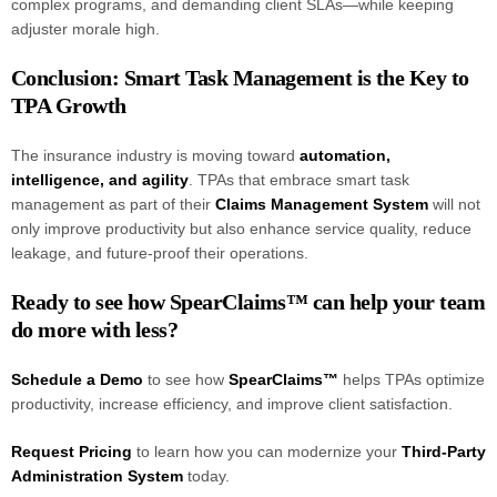
complex programs, and demanding client SLAs—while keeping
adjuster morale high.
Conclusion: Smart Task Management is the Key to
TPA Growth
The insurance industry is moving toward
automation,
intelligence, and agility
. TPAs that embrace smart task
management as part of their
Claims Management System
will not
only improve productivity but also enhance service quality, reduce
leakage, and future-proof their operations.
Ready to see how SpearClaims™ can help your team
do more with less?
Schedule a Demo
to see how
SpearClaims™
helps TPAs optimize
productivity, increase efficiency, and improve client satisfaction.
Request Pricing
to learn how you can modernize your
Third-Party
Administration System
today.