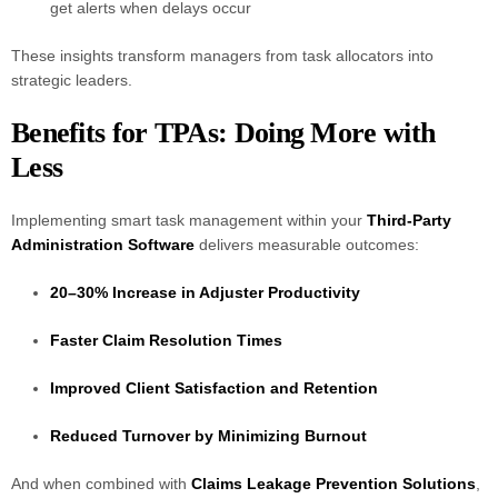
get alerts when delays occur
These insights transform managers from task allocators into
strategic leaders.
Benefits for TPAs: Doing More with
Less
Implementing smart task management within your
Third-Party
Administration Software
delivers measurable outcomes:
20–30% Increase in Adjuster Productivity
Faster Claim Resolution Times
Improved Client Satisfaction and Retention
Reduced Turnover by Minimizing Burnout
And when combined with
Claims Leakage Prevention Solutions
,