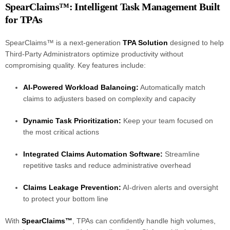
SpearClaims™: Intelligent Task Management Built
for TPAs
SpearClaims™ is a next-generation
TPA Solution
designed to help
Third-Party Administrators optimize productivity without
compromising quality. Key features include:
AI-Powered Workload Balancing:
Automatically match
claims to adjusters based on complexity and capacity
Dynamic Task Prioritization:
Keep your team focused on
the most critical actions
Integrated Claims Automation Software:
Streamline
repetitive tasks and reduce administrative overhead
Claims Leakage Prevention:
AI-driven alerts and oversight
to protect your bottom line
With
SpearClaims™
, TPAs can confidently handle high volumes,