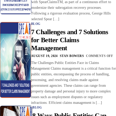
with SpearClaimsTM, as part of a continuous effort to
modernize their subrogation recovery processes.
Following a rigorous evaluation process, George Hills
selected Spear […]
BLOG
7 Challenges and 7 Solutions
for Better Claims
Management
AUGUST 19, 2024
STAN BOWERS
COMMENTS OFF
The Challenges Public Entities Face in Claims
Management Claims management is a critical function for
public entities, encompassing the process of handling,
processing, and resolving claims made against
government agencies. These claims can range from
property damage and personal injury to more complex
issues such as employment disputes or regulatory
infractions. Efficient claims management is […]
BLOG
8 Ways Public Entities Can