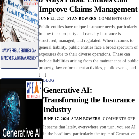
Improve Claims Management
JUNE 25, 2024
STAN BOWERS
COMMENTS OFF
Public entities have unique insurance needs, particularly
in how their property and casualty insurance is
structured, managed, and regulated. When it comes to
general liability, public entities face a broad spectrum of
exposures due to their diverse operations. These can
include liabilities arising from the maintenance of public
property, law enforcement activities, public events, and
[…]
BLOG
Generative AI:
Transforming the Insurance
Industry
JUNE 17, 2024
STAN BOWERS
COMMENTS OFF
It seems that lately, everywhere you turn, you see AI
in the headlines, particularly the topic of Generative