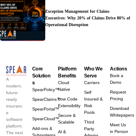
Exception Management for Claims
Executives: Why 20% of Claims Drive 80% of
Operational Disruption
Core
Platform
Who We
Actions
Solution
Benefits
Serve
Book a
A
Demo
s
Cloud
Carriers
modern,
Native
SpearPolicy™
Request
Self
future-
Pricing
Low Code
Insured &
ready
SpearClaims™
Extensibility
Risk
insuranc
Download
SpearPortal™
Pools
e
Whitepapers
Secure &
SpearCloud™
software
Scalable
Third
Meet Us
platform.
Add-ons &
Party
in Person
AI &
The next
Subsystems
Admins