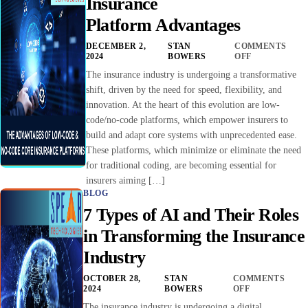
Insurance
Platform Advantages
DECEMBER 2,
STAN
COMMENTS
2024
BOWERS
OFF
The insurance industry is undergoing a transformative
shift, driven by the need for speed, flexibility, and
innovation. At the heart of this evolution are low-
code/no-code platforms, which empower insurers to
build and adapt core systems with unprecedented ease.
These platforms, which minimize or eliminate the need
for traditional coding, are becoming essential for
insurers aiming […]
BLOG
7 Types of AI and Their Roles
in Transforming the Insurance
Industry
OCTOBER 28,
STAN
COMMENTS
2024
BOWERS
OFF
The insurance industry is undergoing a digital