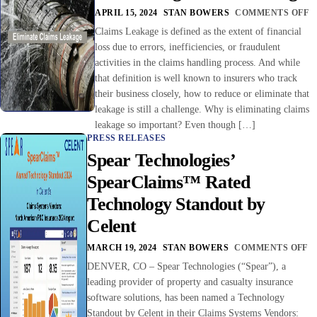
APRIL 15, 2024
STAN BOWERS
COMMENTS OFF
Claims Leakage is defined as the extent of financial
loss due to errors, inefficiencies, or fraudulent
activities in the claims handling process. And while
that definition is well known to insurers who track
their business closely, how to reduce or eliminate that
leakage is still a challenge. Why is eliminating claims
leakage so important? Even though […]
PRESS RELEASES
Spear Technologies’
SpearClaims™ Rated
Technology Standout by
Celent
MARCH 19, 2024
STAN BOWERS
COMMENTS OFF
DENVER, CO – Spear Technologies (“Spear”), a
leading provider of property and casualty insurance
software solutions, has been named a Technology
Standout by Celent in their Claims Systems Vendors: