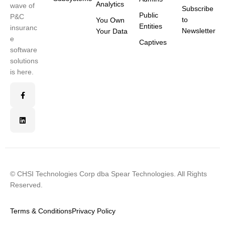
Analytics
wave of
Subscribe
Public
P&C
to
You Own
Entities
insuranc
Newsletter
Your Data
e
Captives
software
solutions
is here.
© CHSI Technologies Corp dba Spear Technologies. All Rights
Reserved.
Terms & Conditions
Privacy Policy