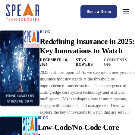
Book a Demo
Spear P&C Insurance Solutions Advantage
BLOG
Accessible AI
Redefining Insurance in 2025:
P&C Insurance Software Solutions
Key Innovations to Watch
Who We Serve
DECEMBER 16,
STAN
COMMENTS
2024
BOWERS
OFF
Resources
2025 is almost upon us! As we step into a new year, the
insurance industry stands at the threshold of
About
unprecedented transformation. The convergence of
cutting-edge core system technology and artificial
intelligence (AI) is reshaping how insurers operate,
engage with customers, and manage risk. Here, we
explore the key innovations to watch that are set […]
BLOG
Low-Code/No-Code Core