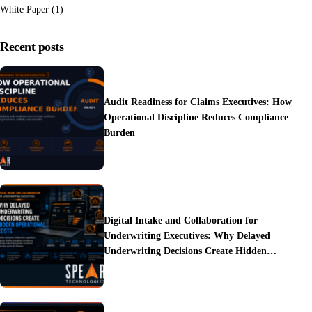
White Paper
(1)
Recent posts
Audit Readiness for Claims Executives: How
Operational Discipline Reduces Compliance
Burden
Digital Intake and Collaboration for
Underwriting Executives: Why Delayed
Underwriting Decisions Create Hidden
Operational Costs