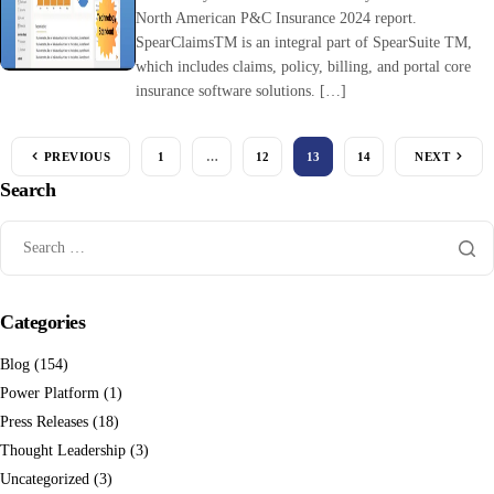
North American P&C Insurance 2024 report.
SpearClaimsTM is an integral part of SpearSuite TM,
which includes claims, policy, billing, and portal core
insurance software solutions. […]
PREVIOUS
1
…
12
13
14
NEXT
Search
Categories
Blog
(154)
Power Platform
(1)
Press Releases
(18)
Thought Leadership
(3)
Uncategorized
(3)