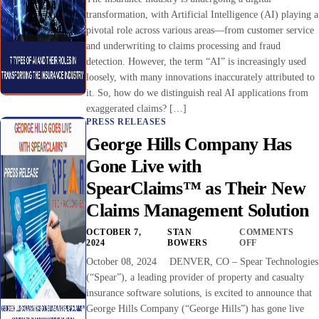
transformation, with Artificial Intelligence (AI) playing a
pivotal role across various areas—from customer service
and underwriting to claims processing and fraud
detection. However, the term “AI” is increasingly used
loosely, with many innovations inaccurately attributed to
it. So, how do we distinguish real AI applications from
exaggerated claims? […]
PRESS RELEASES
George Hills Company Has
Gone Live with
SpearClaims™ as Their New
Claims Management Solution
OCTOBER 7,
STAN
COMMENTS
2024
BOWERS
OFF
October 08, 2024 DENVER, CO – Spear Technologies
(“Spear”), a leading provider of property and casualty
insurance software solutions, is excited to announce that
George Hills Company (“George Hills”) has gone live