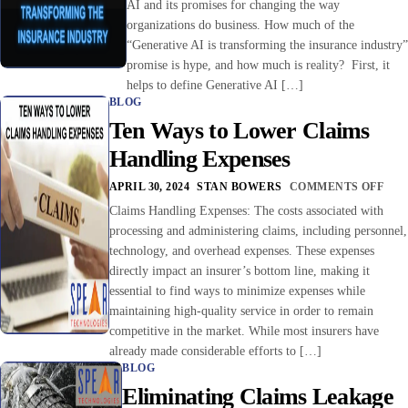
AI and its promises for changing the way
organizations do business. How much of the
“Generative AI is transforming the insurance industry”
promise is hype, and how much is reality? First, it
helps to define Generative AI […]
BLOG
Ten Ways to Lower Claims
Handling Expenses
APRIL 30, 2024
STAN BOWERS
COMMENTS OFF
Claims Handling Expenses: The costs associated with
processing and administering claims, including personnel,
technology, and overhead expenses. These expenses
directly impact an insurer’s bottom line, making it
essential to find ways to minimize expenses while
maintaining high-quality service in order to remain
competitive in the market. While most insurers have
already made considerable efforts to […]
BLOG
Eliminating Claims Leakage