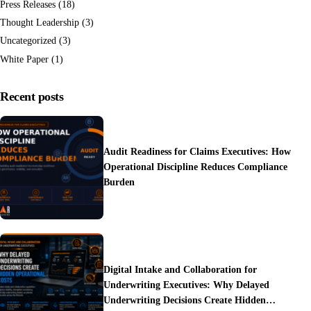
Press Releases
(18)
Thought Leadership
(3)
Uncategorized
(3)
White Paper
(1)
Recent posts
Audit Readiness for Claims Executives: How
Operational Discipline Reduces Compliance
Burden
Digital Intake and Collaboration for
Underwriting Executives: Why Delayed
Underwriting Decisions Create Hidden