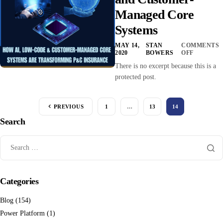
Managed Core
Systems
MAY 14,
STAN
COMMENTS
2020
BOWERS
OFF
There is no excerpt because this is a
protected post.
PREVIOUS
1
…
13
14
Search
Categories
Blog
(154)
Power Platform
(1)