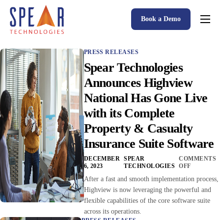
Book a Demo
Spear P&C Insurance Solutions Advantage
PRESS RELEASES
Accessible AI
Spear Technologies
P&C Insurance Software Solutions
Announces Highview
National Has Gone Live
Who We Serve
with its Complete
Resources
Property & Casualty
About
Insurance Suite Software
DECEMBER
SPEAR
COMMENTS
6, 2023
TECHNOLOGIES
OFF
After a fast and smooth implementation process,
Highview is now leveraging the powerful and
flexible capabilities of the core software suite
across its operations.