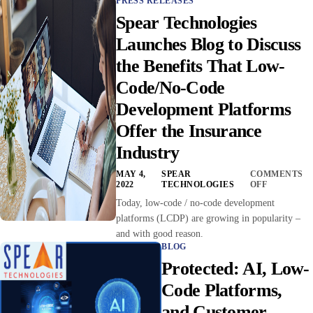
PRESS RELEASES
Spear Technologies
Launches Blog to Discuss
the Benefits That Low-
Code/No-Code
Development Platforms
Offer the Insurance
Industry
MAY 4,
SPEAR
COMMENTS
2022
TECHNOLOGIES
OFF
Today, low-code / no-code development
platforms (LCDP) are growing in popularity –
and with good reason.
BLOG
Protected: AI, Low-
Code Platforms,
and Customer-