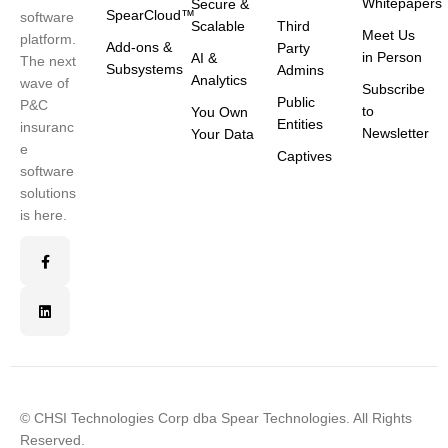
Whitepapers
Secure &
SpearCloud™
software
Scalable
Third
Meet Us
platform.
Add-ons &
Party
in Person
AI &
The next
Subsystems
Admins
Analytics
wave of
Subscribe
Public
P&C
to
You Own
Entities
insuranc
Newsletter
Your Data
e
Captives
software
solutions
is here.
© CHSI Technologies Corp dba Spear Technologies. All Rights
Reserved.