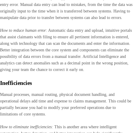
entry error. Manual data entry can lead to mistakes, from the time the data was
originally input to the time when it is transferred between systems. Having to
manipulate data prior to transfer between systems can also lead to errors.
How to reduce human error:
Automatic data entry and upload, intuitive portals
that assist claimants with filing to ensure all pertinent information is entered,
along with technology that can scan the documents and enter the information.
Better integration between the core system and components can eliminate the
possibility of data errors from a manual transfer. Artificial Intelligence and
analytics can detect anomalies such as a decimal point in the wrong position,
giving your team the chance to correct it early on.
Inefficiencies
Manual processes, manual routing, physical document handling, and
operational delays add time and expense to claims management. This could be
partially because you had to modify your preferred operations due to
limitations of core systems.
How to eliminate inefficiencies:
This is another area where intelligent