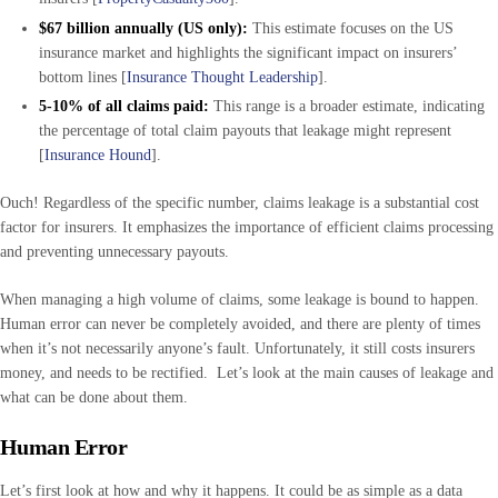
$67 billion annually (US only):
This estimate focuses on the US
insurance market and highlights the significant impact on insurers’
bottom lines [
Insurance Thought Leadership
].
5-10% of all claims paid:
This range is a broader estimate, indicating
the percentage of total claim payouts that leakage might represent
[
Insurance Hound
].
Ouch! Regardless of the specific number, claims leakage is a substantial cost
factor for insurers. It emphasizes the importance of efficient claims processing
and preventing unnecessary payouts.
When managing a high volume of claims, some leakage is bound to happen.
Human error can never be completely avoided, and there are plenty of times
when it’s not necessarily anyone’s fault. Unfortunately, it still costs insurers
money, and needs to be rectified. Let’s look at the main causes of leakage and
what can be done about them.
Human Error
Let’s first look at how and why it happens. It could be as simple as a data