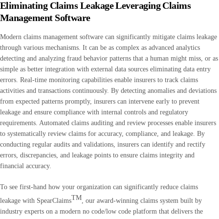
Eliminating Claims Leakag
e Leveraging Claims
Management Software
Modern claims management software can significantly mitigate claims leakage
through various mechanisms. It can be as complex as advanced analytics
detecting and analyzing fraud behavior patterns that a human might miss, or as
simple as better integration with external data sources eliminating data entry
errors. Real-time monitoring capabilities enable insurers to track claims
activities and transactions continuously. By detecting anomalies and deviations
from expected patterns promptly, insurers can intervene early to prevent
leakage and ensure compliance with internal controls and regulatory
requirements. Automated claims auditing and review processes enable insurers
to systematically review claims for accuracy, compliance, and leakage. By
conducting regular audits and validations, insurers can identify and rectify
errors, discrepancies, and leakage points to ensure claims integrity and
financial accuracy.
To see first-hand how your organization can significantly reduce claims
TM
leakage with SpearClaims
, our award-winning claims system built by
industry experts on a modern no code/low code platform that delivers the