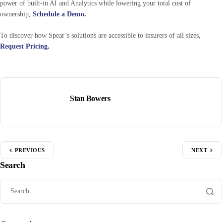
power of built-in AI and Analytics while lowering your total cost of
ownership,
Schedule a Demo
.
To discover how Spear’s solutions are accessible to insurers of all sizes,
Request Pricing
.
Stan Bowers
PREVIOUS
NEXT
Search