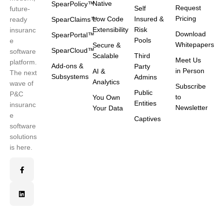
Native
SpearPolicy™
Request
Self
future-
Pricing
Low Code
Insured &
ready
SpearClaims™
Extensibility
Risk
insuranc
Download
SpearPortal™
Pools
e
Whitepapers
Secure &
SpearCloud™
software
Scalable
Third
Meet Us
platform.
Add-ons &
Party
in Person
AI &
The next
Subsystems
Admins
Analytics
wave of
Subscribe
Public
P&C
to
You Own
Entities
insuranc
Newsletter
Your Data
e
Captives
software
solutions
is here.