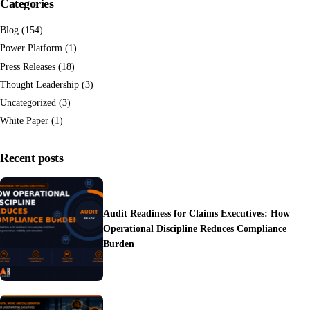
Categories
Blog
(154)
Power Platform
(1)
Press Releases
(18)
Thought Leadership
(3)
Uncategorized
(3)
White Paper
(1)
Recent posts
Audit Readiness for Claims Executives: How
Operational Discipline Reduces Compliance
Burden