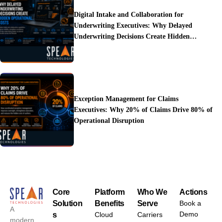
Digital Intake and Collaboration for
Underwriting Executives: Why Delayed
Underwriting Decisions Create Hidden
Operational Costs
Exception Management for Claims
Executives: Why 20% of Claims Drive 80% of
Operational Disruption
Core
Platform
Who We
Actions
Solution
Benefits
Serve
Book a
A
Demo
s
Cloud
Carriers
modern,