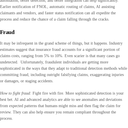
automation, better detection, and better integration can help significantly.
Earlier notification of FNOL, automatic routing of claims, AI assisting
claimants and vendors, and faster status notification can all expedite the
process and reduce the chance of a claim falling through the cracks.
Fraud
It may be infrequent in the grand scheme of things, but it happens. Industry
estimates suggest that insurance fraud accounts for a significant portion of
claims costs, ranging from 5% to 10%. Even scarier is that many cases go
undetected. Unfortunately, fraudulent individuals are getting more
sophisticated in the ways that they adapt to traditional detection methods while
committing fraud, including outright falsifying claims, exaggerating injuries
or damages, or staging accidents.
How to fight fraud:
Fight fire with fire. More sophisticated detection is your
best bet. AI and advanced analytics are able to see anomalies and deviations
from expected patterns that humans might miss and then flag the claim for
review. They can also help ensure you remain compliant throughout the
process.