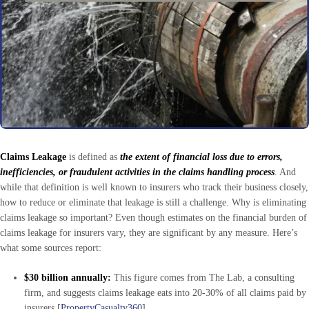
Claims Leakage
is defined as
the extent of financial loss due to errors,
inefficiencies, or fraudulent activities in the claims handling process
.
And
while that definition is well known to insurers who track their business closely,
how to reduce or eliminate that leakage is still a challenge. Why is eliminating
claims leakage so important? Even though estimates on the financial burden of
claims leakage for insurers vary, they are significant by any measure. Here’s
what some sources report:
$30 billion annually:
This figure comes from The Lab, a consulting
firm, and suggests claims leakage eats into 20-30% of all claims paid by
insurers [
PropertyCasualty360
].