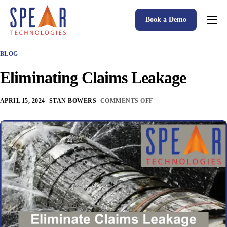
Book a Demo
Spear P&C Insurance Solutions Advantage
BLOG
Accessible AI
Eliminating Claims Leakage
P&C Insurance Software Solutions
Who We Serve
APRIL 15, 2024
STAN BOWERS
COMMENTS OFF
Resources
About