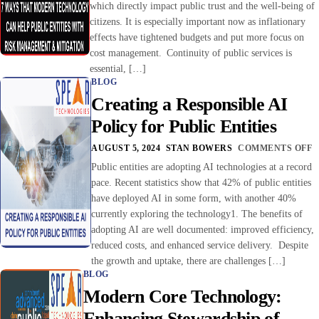
which directly impact public trust and the well-being of
citizens. It is especially important now as inflationary
effects have tightened budgets and put more focus on
cost management. Continuity of public services is
essential, […]
BLOG
Creating a Responsible AI
Policy for Public Entities
AUGUST 5, 2024
STAN BOWERS
COMMENTS OFF
Public entities are adopting AI technologies at a record
pace. Recent statistics show that 42% of public entities
have deployed AI in some form, with another 40%
currently exploring the technology1. The benefits of
adopting AI are well documented: improved efficiency,
reduced costs, and enhanced service delivery. Despite
the growth and uptake, there are challenges […]
BLOG
Modern Core Technology:
Enhancing Stewardship of