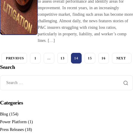
to assess overall performance and identify areas for
improvement. In recent years, in an increasingly
competitive market, finding such areas has become mor
challenging. Almost daily, the news features stories of
P&C insurers struggling with rising loss ratios,
particularly in property, liability, and worker’s comp
lines. […]
PREVIOUS
1
…
13
14
15
16
NEXT
Search
Categories
Blog
(154)
Power Platform
(1)
Press Releases
(18)