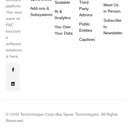
Scalable
Third
Meet Us
platform.
Add-ons &
Party
in Person
AI &
The next
Subsystems
Admins
Analytics
wave of
Subscribe
Public
P&C
to
You Own
Entities
insuranc
Newsletter
Your Data
e
Captives
software
solutions
is here.
© CHSI Technologies Corp dba Spear Technologies. All Rights
Reserved.