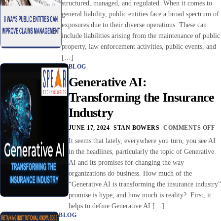
structured, managed, and regulated. When it comes to
general liability, public entities face a broad spectrum of
exposures due to their diverse operations. These can
include liabilities arising from the maintenance of public
property, law enforcement activities, public events, and
[…]
BLOG
Generative AI:
Transforming the Insurance
Industry
JUNE 17, 2024
STAN BOWERS
COMMENTS OFF
It seems that lately, everywhere you turn, you see AI
in the headlines, particularly the topic of Generative
AI and its promises for changing the way
organizations do business. How much of the
“Generative AI is transforming the insurance industry”
promise is hype, and how much is reality? First, it
helps to define Generative AI […]
BLOG