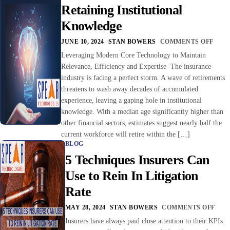
Retaining Institutional
Knowledge
JUNE 10, 2024
STAN BOWERS
COMMENTS OFF
Leveraging Modern Core Technology to Maintain
Relevance, Efficiency and Expertise The insurance
industry is facing a perfect storm. A wave of retirements
threatens to wash away decades of accumulated
experience, leaving a gaping hole in institutional
knowledge. With a median age significantly higher than
other financial sectors, estimates suggest nearly half the
current workforce will retire within the […]
BLOG
5 Techniques Insurers Can
Use to Rein In Litigation
Rate
MAY 28, 2024
STAN BOWERS
COMMENTS OFF
Insurers have always paid close attention to their KPIs