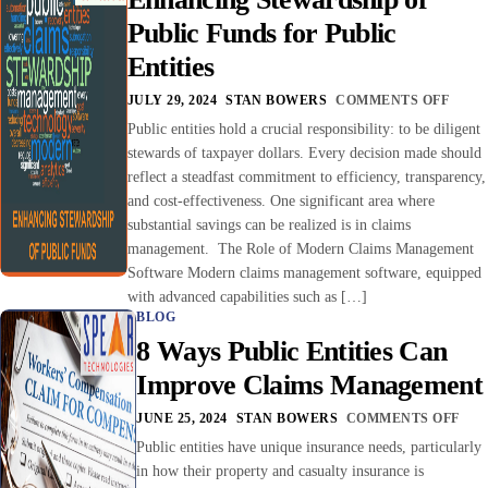
Public Funds for Public
Entities
JULY 29, 2024
STAN BOWERS
COMMENTS OFF
Public entities hold a crucial responsibility: to be diligent
stewards of taxpayer dollars. Every decision made should
reflect a steadfast commitment to efficiency, transparency,
and cost-effectiveness. One significant area where
substantial savings can be realized is in claims
management. The Role of Modern Claims Management
Software Modern claims management software, equipped
with advanced capabilities such as […]
BLOG
8 Ways Public Entities Can
Improve Claims Management
JUNE 25, 2024
STAN BOWERS
COMMENTS OFF
Public entities have unique insurance needs, particularly
in how their property and casualty insurance is