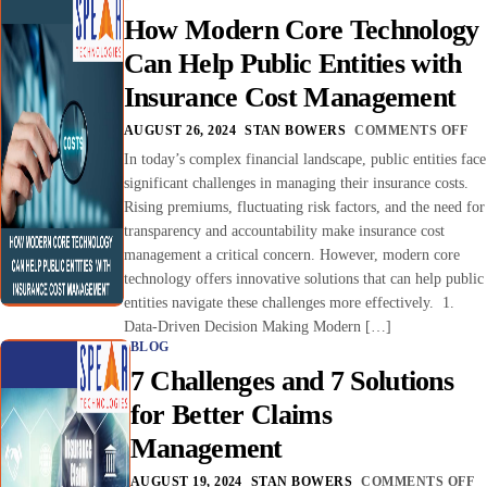
How Modern Core Technology
Can Help Public Entities with
Insurance Cost Management
AUGUST 26, 2024
STAN BOWERS
COMMENTS OFF
In today’s complex financial landscape, public entities face
significant challenges in managing their insurance costs.
Rising premiums, fluctuating risk factors, and the need for
transparency and accountability make insurance cost
management a critical concern. However, modern core
technology offers innovative solutions that can help public
entities navigate these challenges more effectively. 1.
Data-Driven Decision Making Modern […]
BLOG
7 Challenges and 7 Solutions
for Better Claims
Management
AUGUST 19, 2024
STAN BOWERS
COMMENTS OFF