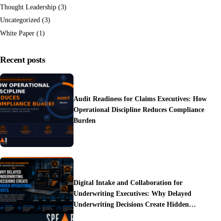
Thought Leadership
(3)
Uncategorized
(3)
White Paper
(1)
Recent posts
Audit Readiness for Claims Executives: How
Operational Discipline Reduces Compliance
Burden
Digital Intake and Collaboration for
Underwriting Executives: Why Delayed
Underwriting Decisions Create Hidden
Operational Costs