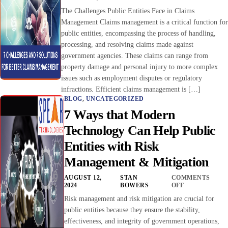
The Challenges Public Entities Face in Claims
Management Claims management is a critical function for
public entities, encompassing the process of handling,
processing, and resolving claims made against
government agencies. These claims can range from
property damage and personal injury to more complex
issues such as employment disputes or regulatory
infractions. Efficient claims management is […]
BLOG
,
UNCATEGORIZED
7 Ways that Modern
Technology Can Help Public
Entities with Risk
Management & Mitigation
AUGUST 12,
STAN
COMMENTS
2024
BOWERS
OFF
Risk management and risk mitigation are crucial for
public entities because they ensure the stability,
effectiveness, and integrity of government operations,