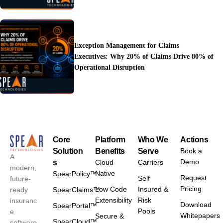
Exception Management for Claims
Executives: Why 20% of Claims Drive 80% of
Operational Disruption
Core
Platform
Who We
Actions
Solution
Benefits
Serve
Book a
A
Demo
s
Cloud
Carriers
modern,
Native
SpearPolicy™
Request
Self
future-
Pricing
Low Code
Insured &
ready
SpearClaims™
Extensibility
Risk
insuranc
Download
SpearPortal™
Pools
e
Whitepapers
Secure &
SpearCloud™
software