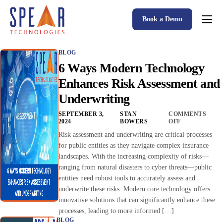
Book a Demo
Spear P&C Insurance Solutions Advantage
BLOG
Accessible AI
6 Ways Modern Technology
P&C Insurance Software Solutions
Enhances Risk Assessment and
Underwriting
Who We Serve
SEPTEMBER 3,
STAN
COMMENTS
Resources
2024
BOWERS
OFF
Risk assessment and underwriting are critical processes
About
for public entities as they navigate complex insurance
landscapes. With the increasing complexity of risks—
ranging from natural disasters to cyber threats—public
entities need robust tools to accurately assess and
underwrite these risks. Modern core technology offers
innovative solutions that can significantly enhance these
processes, leading to more informed […]
BLOG