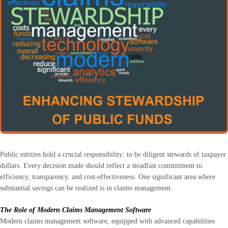
Public entities hold a crucial responsibility: to be diligent stewards of taxpayer
dollars. Every decision made should reflect a steadfast commitment to
efficiency, transparency, and cost-effectiveness. One significant area where
substantial savings can be realized is in claims management.
The Role of Modern Claims Management Software
Modern claims management software, equipped with advanced capabilities