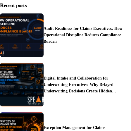
Recent posts
Audit Readiness for Claims Executives: How
Operational Discipline Reduces Compliance
Burden
Digital Intake and Collaboration for
Underwriting Executives: Why Delayed
Underwriting Decisions Create Hidden
Operational Costs
Exception Management for Claims