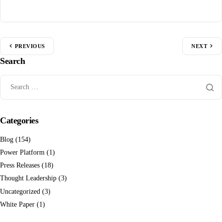
PREVIOUS
NEXT
Search
Categories
Blog
(154)
Power Platform
(1)
Press Releases
(18)
Thought Leadership
(3)
Uncategorized
(3)
White Paper
(1)