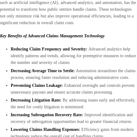
such as artificial intelligence (AI), advanced analytics, and automation, has the
potential to transform how public entities handle claims. These technologies
not only minimize risk but also improve operational efficiencies, leading to a
significant reduction in overall claim costs.
Key Benefits of Advanced Claims Management Technology
Reducing Claim Frequency and Severity:
Advanced analytics help
identify patterns and trends, allowing for preemptive measures to reduce
the number and severity of claims.
Decreasing Average Time to Settle:
Automation streamlines the claims
process, ensuring faster resolution and reducing administrative costs.
Preventing Claims Leakage:
Enhanced oversight and controls prevent
unnecessary payouts and ensure accurate claims processing.
Decreasing Litigation Rate:
By addressing issues early and effectively,
the need for costly litigation is minimized.
Increasing Subrogation Recovery Rate:
Improved identification and
recovery of subrogation opportunities lead to greater financial returns.
Lowering Claims Handling Expenses:
Efficiency gains from modern
technology reduce the overall cost of handling claims.