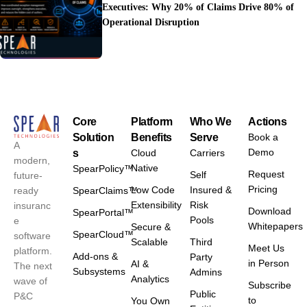
Executives: Why 20% of Claims Drive 80% of
Operational Disruption
Core
Platform
Who We
Actions
Solution
Benefits
Serve
Book a
A
Demo
s
Cloud
Carriers
modern,
Native
SpearPolicy™
Request
Self
future-
Pricing
Low Code
Insured &
ready
SpearClaims™
Extensibility
Risk
insuranc
Download
SpearPortal™
Pools
e
Whitepapers
Secure &
SpearCloud™
software
Scalable
Third
Meet Us
platform.
Add-ons &
Party
in Person
AI &
The next
Subsystems
Admins
Analytics
wave of
Subscribe
Public
P&C
to
You Own