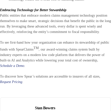
Embracing Technology for Better Stewardship
Public entities that embrace modern claims management technology position
themselves to make smart, strategic decisions that benefit the public in the long
run. By leveraging these advanced tools, every dollar is spent wisely and
effectively, reinforcing the entity’s commitment to fiscal responsibility.
To see first-hand how your organization can enhance its stewardship of public
TM
funds with SpearClaims
, our award-winning claims system built by
industry experts on a modern low code platform that delivers the power of
built-in AI and Analytics while lowering your total cost of ownership,
Schedule a Demo
.
To discover how Spear’s solutions are accessible to insurers of all sizes,
Request Pricing
.
Stan Bowers