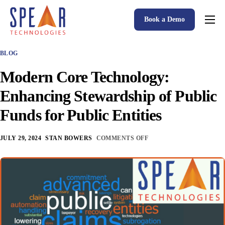
Book a Demo
Spear P&C Insurance Solutions Advantage
BLOG
Accessible AI
Modern Core Technology:
P&C Insurance Software Solutions
Enhancing Stewardship of Public
Who We Serve
Funds for Public Entities
Resources
JULY 29, 2024
STAN BOWERS
COMMENTS OFF
About