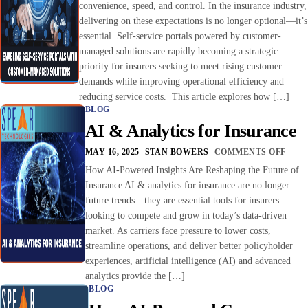
convenience, speed, and control. In the insurance industry,
delivering on these expectations is no longer optional—it’s
essential. Self-service portals powered by customer-
managed solutions are rapidly becoming a strategic
priority for insurers seeking to meet rising customer
demands while improving operational efficiency and
reducing service costs. This article explores how […]
BLOG
AI & Analytics for Insurance
MAY 16, 2025
STAN BOWERS
COMMENTS OFF
How AI-Powered Insights Are Reshaping the Future of
Insurance AI & analytics for insurance are no longer
future trends—they are essential tools for insurers
looking to compete and grow in today’s data-driven
market. As carriers face pressure to lower costs,
streamline operations, and deliver better policyholder
experiences, artificial intelligence (AI) and advanced
analytics provide the […]
BLOG