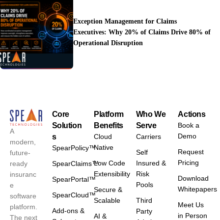
Exception Management for Claims
Executives: Why 20% of Claims Drive 80% of
Operational Disruption
Core
Platform
Who We
Actions
Solution
Benefits
Serve
Book a
A
Demo
s
Cloud
Carriers
modern,
Native
SpearPolicy™
Request
Self
future-
Pricing
Low Code
Insured &
ready
SpearClaims™
Extensibility
Risk
insuranc
Download
SpearPortal™
Pools
e
Whitepapers
Secure &
SpearCloud™
software
Scalable
Third
Meet Us
platform.
Add-ons &
Party
in Person
AI &
The next