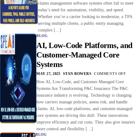
claims management software systems often fail to meet
today’s need for automation, visibility, and speed.
Whether you’re a carrier looking to modernize, a TPA
serving multiple clients, a public entity managing
complex […]
BLOG
AI, Low-Code Platforms, and
Customer-Managed Core
Systems
MAY 27, 2025
STAN BOWERS
COMMENTS OFF
How AI, Low-Code, and Customer-Managed Core
Systems Are Transforming P&C Insurance The P&C
insurance industry is evolving. Technology is changing
how carriers manage policies, assess risk, and handle
claims. AI, low-code platforms, and customer-managed
core systems are driving this shift. These innovations
improve efficiency and cut costs. They also give insurers
more control and flexibility […]
BLOG