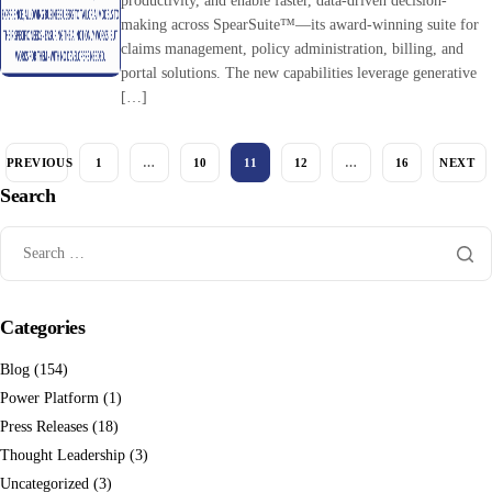
productivity, and enable faster, data-driven decision-
making across SpearSuite™—its award-winning suite for
claims management, policy administration, billing, and
portal solutions. The new capabilities leverage generative
[…]
PREVIOUS
1
…
10
11
12
…
16
NEXT
Search
Categories
Blog
(154)
Power Platform
(1)
Press Releases
(18)
Thought Leadership
(3)
Uncategorized
(3)