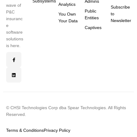
Subsystems
Admins
Analytics
wave of
Subscribe
Public
P&C
to
You Own
Entities
insuranc
Newsletter
Your Data
e
Captives
software
solutions
is here.
© CHSI Technologies Corp dba Spear Technologies. All Rights
Reserved.
Terms & Conditions
Privacy Policy