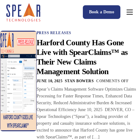
Book a Demo
Spear P&C Insurance Solutions Advantage
PRESS RELEASES
Accessible AI
Harford County Has Gone
P&C Insurance Software Solutions
Live with SpearClaims™ as
Their New Claims
Who We Serve
Management Solution
Resources
JUNE 10, 2025
STAN BOWERS
COMMENTS OFF
About
Spear’s Claims Management Software Optimizes Claims
Processing for Faster Response Times, Enhanced Data
Security, Reduced Administrative Burden & Increased
Operational Efficiency June 10, 2025 DENVER, CO –
Spear Technologies (“Spear”), a leading provider of
property and casualty insurance software solutions, is
excited to announce that Harford County has gone live
with SpearClaims™, as part of […]