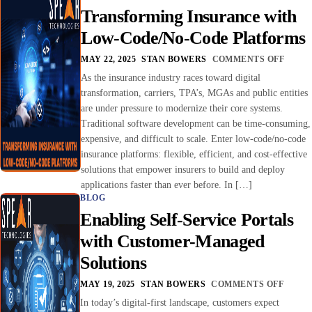
Transforming Insurance with
Low-Code/No-Code Platforms
MAY 22, 2025
STAN BOWERS
COMMENTS OFF
As the insurance industry races toward digital
transformation, carriers, TPA’s, MGAs and public entities
are under pressure to modernize their core systems.
Traditional software development can be time-consuming,
expensive, and difficult to scale. Enter low-code/no-code
insurance platforms: flexible, efficient, and cost-effective
solutions that empower insurers to build and deploy
applications faster than ever before. In […]
BLOG
Enabling Self-Service Portals
with Customer-Managed
Solutions
MAY 19, 2025
STAN BOWERS
COMMENTS OFF
In today’s digital-first landscape, customers expect