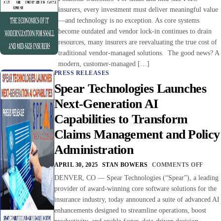
insurers, every investment must deliver meaningful value
—and technology is no exception. As core systems
become outdated and vendor lock-in continues to drain
resources, many insurers are reevaluating the true cost of
traditional vendor-managed solutions. The good news? A
modern, customer-managed […]
PRESS RELEASES
Spear Technologies Launches
Next-Generation AI
Capabilities to Transform
Claims Management and Policy
Administration
APRIL 30, 2025
STAN BOWERS
COMMENTS OFF
DENVER, CO — Spear Technologies (“Spear”), a leading
provider of award-winning core software solutions for the
insurance industry, today announced a suite of advanced AI
enhancements designed to streamline operations, boost