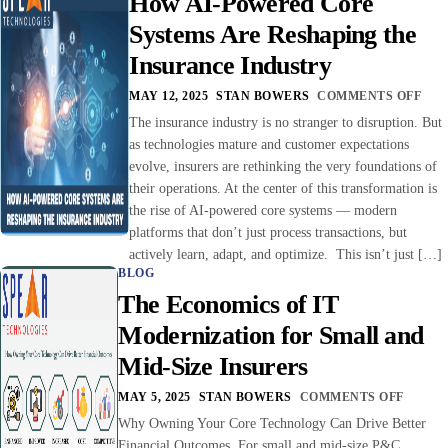
How AI-Powered Core
Systems Are Reshaping the
Insurance Industry
MAY 12, 2025
STAN BOWERS
COMMENTS OFF
The insurance industry is no stranger to disruption. But
as technologies mature and customer expectations
evolve, insurers are rethinking the very foundations of
their operations. At the center of this transformation is
the rise of AI-powered core systems — modern
platforms that don’t just process transactions, but
actively learn, adapt, and optimize. This isn’t just […]
BLOG
The Economics of IT
Modernization for Small and
Mid-Size Insurers
MAY 5, 2025
STAN BOWERS
COMMENTS OFF
Why Owning Your Core Technology Can Drive Better
Financial Outcomes For small and mid-size P&C