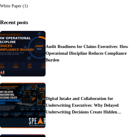
White Paper
(1)
Recent posts
Audit Readiness for Claims Executives: How
Operational Discipline Reduces Compliance
Burden
Digital Intake and Collaboration for
Underwriting Executives: Why Delayed
Underwriting Decisions Create Hidden
Operational Costs