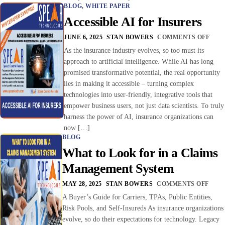
BLOG
,
WHITE PAPER
Accessible AI for Insurers
JUNE 6, 2025
STAN BOWERS
COMMENTS OFF
As the insurance industry evolves, so too must its
approach to artificial intelligence. While AI has long
promised transformative potential, the real opportunity
lies in making it accessible – turning complex
technologies into user-friendly, integrative tools that
empower business users, not just data scientists. To truly
harness the power of AI, insurance organizations can
now […]
BLOG
What to Look for in a Claims
Management System
MAY 28, 2025
STAN BOWERS
COMMENTS OFF
A Buyer’s Guide for Carriers, TPAs, Public Entities,
Risk Pools, and Self-Insureds As insurance organizations
evolve, so do their expectations for technology. Legacy