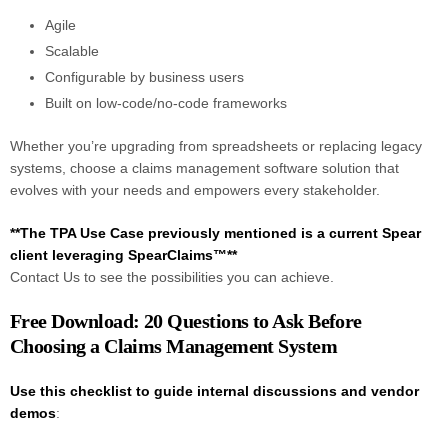
Agile
Scalable
Configurable by business users
Built on low-code/no-code frameworks
Whether you’re upgrading from spreadsheets or replacing legacy
systems, choose a claims management software solution that
evolves with your needs and empowers every stakeholder.
**The TPA Use Case previously mentioned is a current Spear
client leveraging SpearClaims™**
Contact Us to see the possibilities you can achieve.
Free Download: 20 Questions to Ask Before
Choosing a Claims Management System
Use this checklist to guide internal discussions and vendor
demos
: