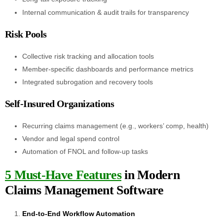
Internal communication & audit trails for transparency
Risk Pools
Collective risk tracking and allocation tools
Member-specific dashboards and performance metrics
Integrated subrogation and recovery tools
Self-Insured Organizations
Recurring claims management (e.g., workers’ comp, health)
Vendor and legal spend control
Automation of FNOL and follow-up tasks
5 Must-Have Features
in Modern
Claims Management Software
End-to-End Workflow Automation