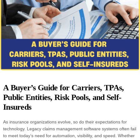
A Buyer’s Guide for Carriers, TPAs,
Public Entities, Risk Pools, and Self-
Insureds
As insurance organizations evolve, so do their expectations for
technology. Legacy claims management software systems often fail
to meet today’s need for automation, visibility, and speed. Whether