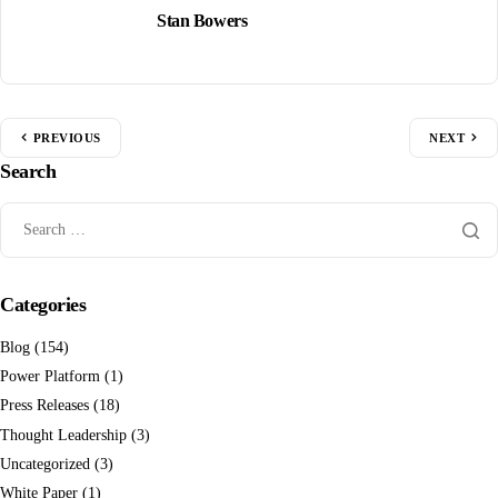
Stan Bowers
PREVIOUS
NEXT
Search
Categories
Blog
(154)
Power Platform
(1)
Press Releases
(18)
Thought Leadership
(3)
Uncategorized
(3)
White Paper
(1)