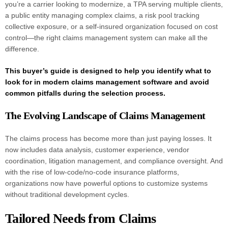
you’re a carrier looking to modernize, a TPA serving multiple clients,
a public entity managing complex claims, a risk pool tracking
collective exposure, or a self-insured organization focused on cost
control—the right claims management system can make all the
difference.
This buyer’s guide is designed to help you identify what to
look for in modern claims management software and avoid
common pitfalls during the selection process.
The Evolving Landscape of Claims Management
The claims process has become more than just paying losses. It
now includes data analysis, customer experience, vendor
coordination, litigation management, and compliance oversight. And
with the rise of low-code/no-code insurance platforms,
organizations now have powerful options to customize systems
without traditional development cycles.
Tailored Needs from Claims