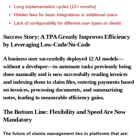
Long implementation cycles (12+ months)
Hidden fees for basic integrations or additional users
Lack of configurability for different user types or clients
Success Story: A TPA Greatly Improves Efficiency
by Leveraging Low-Code/No-Code
A business user successfully deployed 12 AI models—
without a developer—to automate tasks previously being
done manually and is now successfully
reading invoices
and indexing them to claim files, entering payments based
on invoices, processing documents
, and
summarizing
notes
, leading to measurable efficiency gains.
The Bottom Line: Flexibility and Speed Are Now
Mandatory
The future of claims management lies in platforms that are: