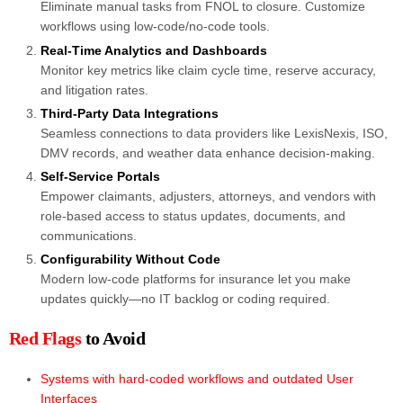
Eliminate manual tasks from FNOL to closure. Customize
workflows using low-code/no-code tools.
R
eal-Time Analytics and Dashboards
Monitor key metrics like claim cycle time, reserve accuracy,
and litigation rates.
Third-Party Data Integrations
Seamless connections to data providers like LexisNexis, ISO,
DMV records, and weather data enhance decision-making.
Self-Service Portals
Empower claimants, adjusters, attorneys, and vendors with
role-based access to status updates, documents, and
communications.
Configurability Without Code
Modern low-code platforms for insurance let you make
updates quickly—no IT backlog or coding required.
Red Flags
to Avoid
Systems with hard-coded workflows and outdated User
Interfaces