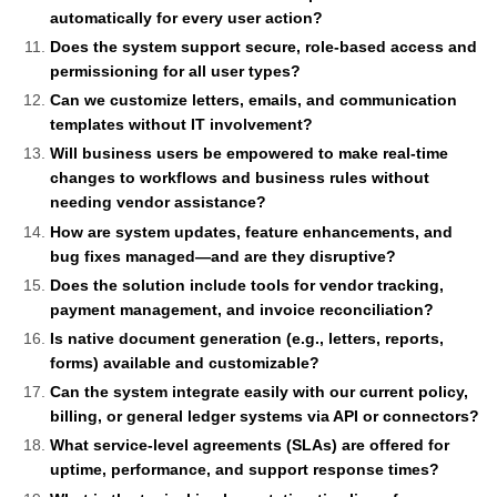
automatically for every user action?
Does the system support secure, role-based access and
permissioning for all user types?
Can we customize letters, emails, and communication
templates without IT involvement?
Will business users be empowered to make real-time
changes to workflows and business rules without
needing vendor assistance?
How are system updates, feature enhancements, and
bug fixes managed—and are they disruptive?
Does the solution include tools for vendor tracking,
payment management, and invoice reconciliation?
Is native document generation (e.g., letters, reports,
forms) available and customizable?
Can the system integrate easily with our current policy,
billing, or general ledger systems via API or connectors?
What service-level agreements (SLAs) are offered for
uptime, performance, and support response times?