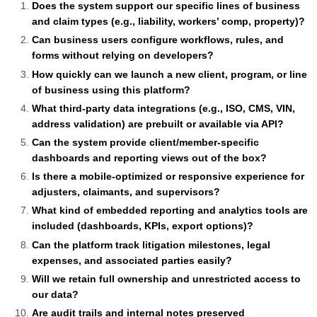
Does the system support our specific lines of business
and claim types (e.g., liability, workers’ comp, property)?
Can business users configure workflows, rules, and
forms without relying on developers?
How quickly can we launch a new client, program, or line
of business using this platform?
What third-party data integrations (e.g., ISO, CMS, VIN,
address validation) are prebuilt or available via API?
Can the system provide client/member-specific
dashboards and reporting views out of the box?
Is there a mobile-optimized or responsive experience for
adjusters, claimants, and supervisors?
What kind of embedded reporting and analytics tools are
included (dashboards, KPIs, export options)?
Can the platform track litigation milestones, legal
expenses, and associated parties easily?
Will we retain full ownership and unrestricted access to
our data?
Are audit trails and internal notes preserved