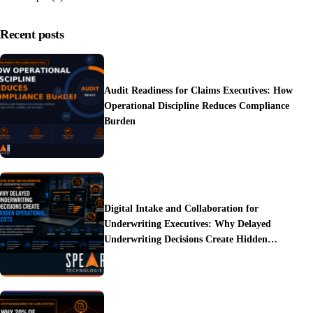
Recent posts
Audit Readiness for Claims Executives: How
Operational Discipline Reduces Compliance
Burden
Digital Intake and Collaboration for
Underwriting Executives: Why Delayed
Underwriting Decisions Create Hidden
Operational Costs