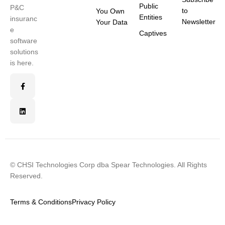
Public
P&C
to
You Own
Entities
insuranc
Newsletter
Your Data
e
Captives
software
solutions
is here.
© CHSI Technologies Corp dba Spear Technologies. All Rights
Reserved.
Terms & Conditions
Privacy Policy