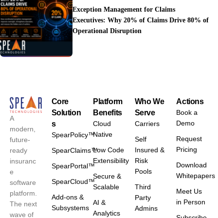
Exception Management for Claims
Executives: Why 20% of Claims Drive 80% of
Operational Disruption
Core
Platform
Who We
Actions
Solution
Benefits
Serve
Book a
A
Demo
s
Cloud
Carriers
modern,
Native
SpearPolicy™
Request
Self
future-
Pricing
Low Code
Insured &
ready
SpearClaims™
Extensibility
Risk
insuranc
Download
SpearPortal™
Pools
e
Whitepapers
Secure &
SpearCloud™
software
Scalable
Third
Meet Us
platform.
Add-ons &
Party
in Person
AI &
The next
Subsystems
Admins
Analytics
wave of
Subscribe