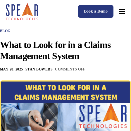
Book a Demo
Spear P&C Insurance Solutions Advantage
BLOG
Accessible AI
What to Look for in a Claims
P&C Insurance Software Solutions
Management System
Who We Serve
MAY 28, 2025
STAN BOWERS
COMMENTS OFF
Resources
About