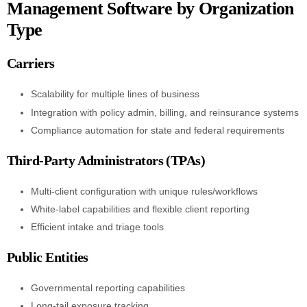
Management Software by Organization
Type
Carriers
Scalability for multiple lines of business
Integration with policy admin, billing, and reinsurance systems
Compliance automation for state and federal requirements
Third-Party Administrators (TPAs)
Multi-client configuration with unique rules/workflows
White-label capabilities and flexible client reporting
Efficient intake and triage tools
Public Entities
Governmental reporting capabilities
Long-tail exposure tracking