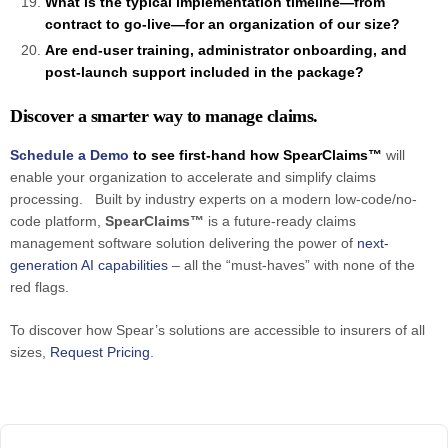
What is the typical implementation timeline—from
contract to go-live—for an organization of our size?
Are end-user training, administrator onboarding, and
post-launch support included in the package?
Discover a smarter way to manage claims.
Schedule a Demo
to see first-hand how SpearClaims™
will
enable your organization to accelerate and simplify claims
processing. Built by industry experts on a modern low-code/no-
code platform,
SpearClaims™
is a future-ready claims
management software solution delivering the power of
next-
generation AI capabilities
– all the “must-haves” with none of the
red flags.
To discover how Spear’s solutions are accessible to insurers of all
sizes,
Request Pricing
.