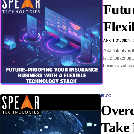
Futur
Flexi
APRIL 21, 2025
Adaptability is 
is no longer opt
business vulnera
BLOG
Overc
Take 