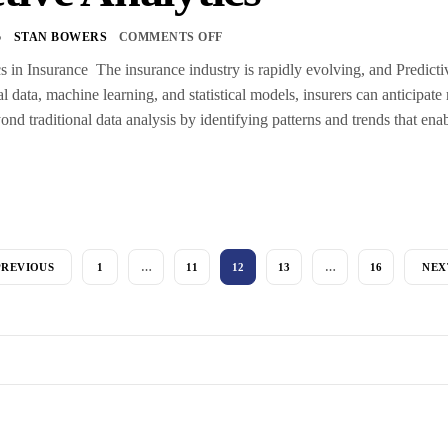
5
STAN BOWERS
COMMENTS OFF
s in Insurance The insurance industry is rapidly evolving, and Predictive
al data, machine learning, and statistical models, insurers can anticipat
nd traditional data analysis by identifying patterns and trends that ena
PREVIOUS
1
…
11
12
13
…
16
NEX