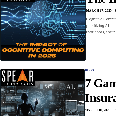
MARCH 17, 2025
Cognitive Computin
prioritizing AI ini
their needs, ensur
BLOG
7 Gam
Insur
MARCH 10, 2025
S