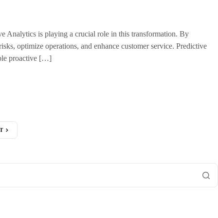
 Analytics is playing a crucial role in this transformation. By
e risks, optimize operations, and enhance customer service. Predictive
ble proactive […]
T