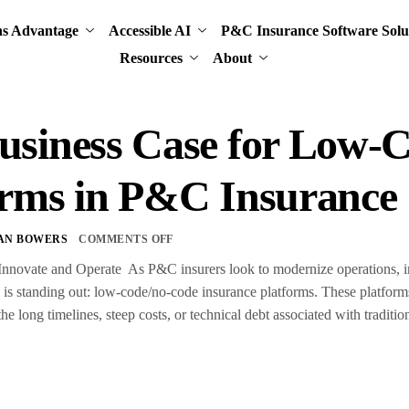
ns Advantage
Accessible AI
P&C Insurance Software Solu
Resources
About
usiness Case for Low-
orms in P&C Insurance
AN BOWERS
COMMENTS OFF
nnovate and Operate As P&C insurers look to modernize operations, imp
d is standing out: low-code/no-code insurance platforms. These platform
 long timelines, steep costs, or technical debt associated with traditi