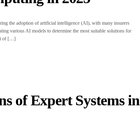
g the adoption of artificial intelligence (AI), with many insurers
luating various AI models to determine the most suitable solutions for
t of […]
s of Expert Systems in