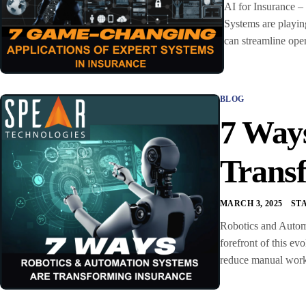
AI for Insurance –
Systems are playing
can streamline ope
BLOG
7 Way
Trans
MARCH 3, 2025
ST
Robotics and Automa
forefront of this ev
reduce manual workl