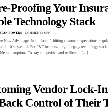
e-Proofing Your Insura
ble Technology Stack
STAN BOWERS
COMMENTS OFF
the New Advantage In the face of shifting customer expectations, regulat
ional—it’s essential. For P&C insurers, a rigid, legacy technology stack 
ble to disruption. To stay competitive and resilient in […]
oming Vendor Lock-In
Back Control of Their