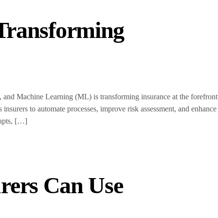
 Transforming
 and Machine Learning (ML) is transforming insurance at the forefront
s insurers to automate processes, improve risk assessment, and enhance
apts, […]
rers Can Use