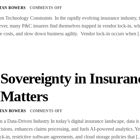
TAN BOWERS
COMMENTS OFF
m Technology Constraints In the rapidly evolving insurance industry, t
er, many P&C insurers find themselves trapped in vendor lock-in, wher
ease costs, and slow down business agility. Vendor lock-in occurs when 
 Sovereignty in Insura
 Matters
TAN BOWERS
COMMENTS OFF
n a Data-Driven Industry In today’s digital insurance landscape, data is 
isions, enhances claims processing, and fuels AI-powered analytics. Ye
ck-in, restrictive software agreements, and cloud storage policies that 