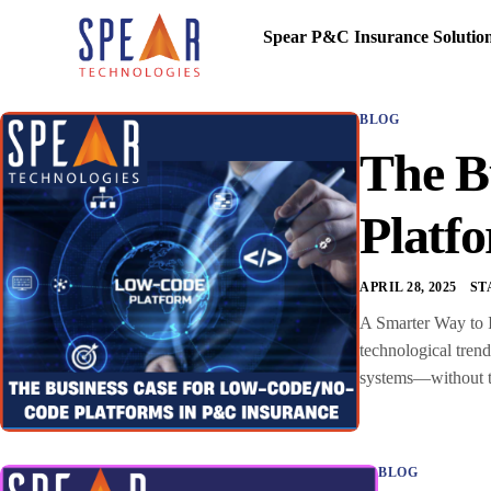
Spear P&C Insurance Solutio
BLOG
The B
Platf
APRIL 28, 2025
ST
A Smarter Way to I
technological tren
systems—without the
BLOG