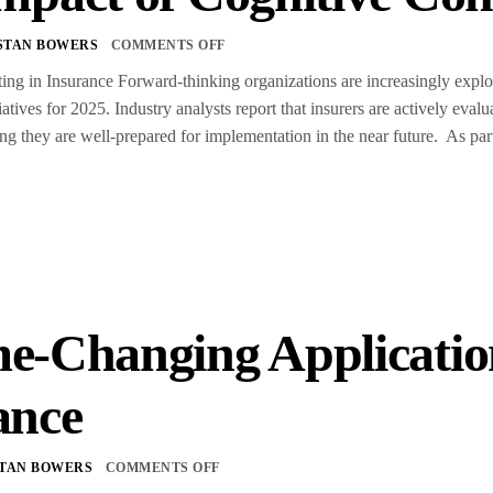
STAN BOWERS
COMMENTS OFF
g in Insurance Forward-thinking organizations are increasingly explorin
tiatives for 2025. Industry analysts report that insurers are actively eva
ing they are well-prepared for implementation in the near future. As par
e-Changing Application
ance
TAN BOWERS
COMMENTS OFF