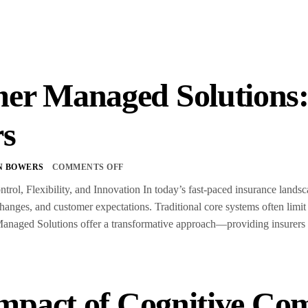
er Managed Solution
rs
N BOWERS
COMMENTS OFF
trol, Flexibility, and Innovation In today’s fast-paced insurance land
anges, and customer expectations. Traditional core systems often limit
aged Solutions offer a transformative approach—providing insurers wit
mpact of Cognitive Co