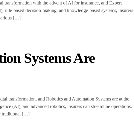
l transformation with the advent of AI for insurance, and Expert
 (AI), rule-based decision-making, and knowledge-based systems, insurers
various […]
ion Systems Are
ital transformation, and Robotics and Automation Systems are at the
ligence (AI), and advanced robotics, insurers can streamline operations,
 traditional […]