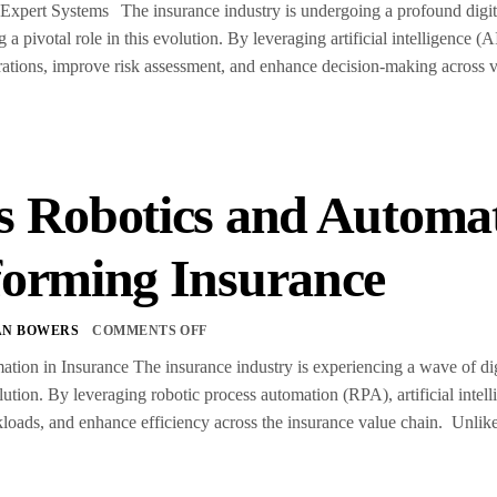
 Expert Systems The insurance industry is undergoing a profound digita
 a pivotal role in this evolution. By leveraging artificial intelligence
rations, improve risk assessment, and enhance decision-making across 
s Robotics and Automat
forming Insurance
AN BOWERS
COMMENTS OFF
tion in Insurance The insurance industry is experiencing a wave of dig
olution. By leveraging robotic process automation (RPA), artificial intel
oads, and enhance efficiency across the insurance value chain. Unlike