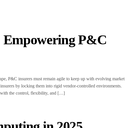
s: Empowering P&C
scape, P&C insurers must remain agile to keep up with evolving market
 insurers by locking them into rigid vendor-controlled environments.
h the control, flexibility, and […]
mputing in 2025