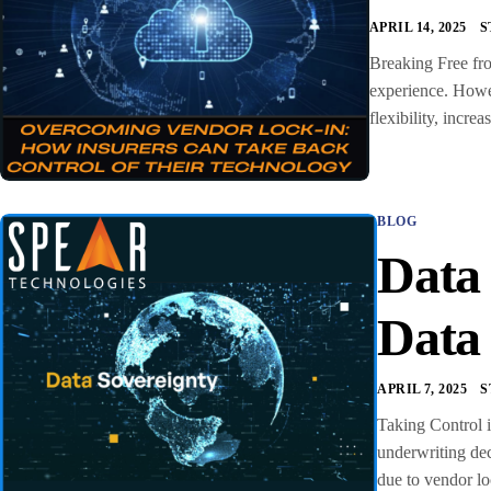
APRIL 14, 2025
S
Breaking Free fro
experience. Howev
flexibility, incr
BLOG
Data
Data
APRIL 7, 2025
S
Taking Control i
underwriting dec
due to vendor lo