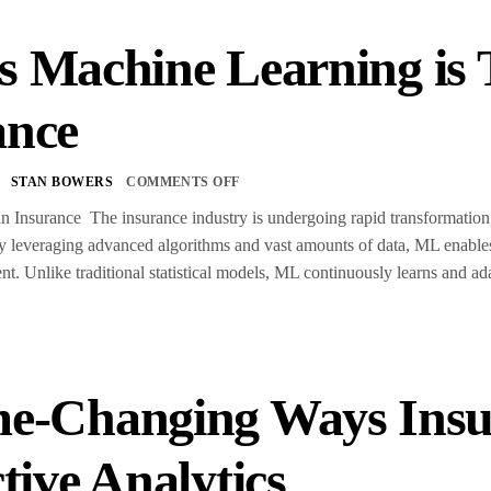
s Machine Learning is
ance
STAN BOWERS
COMMENTS OFF
 Insurance The insurance industry is undergoing rapid transformation,
By leveraging advanced algorithms and vast amounts of data, ML enable
. Unlike traditional statistical models, ML continuously learns and ad
e-Changing Ways Insu
tive Analytics