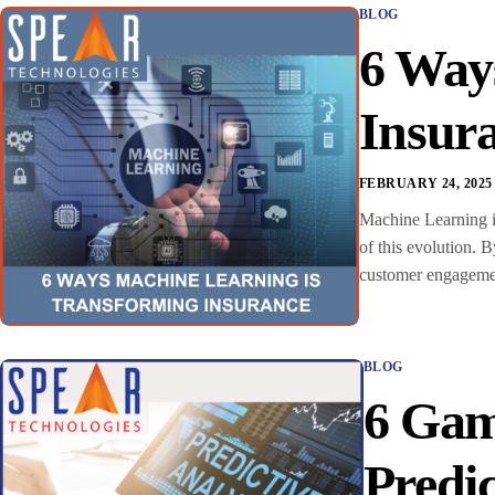
BLOG
6 Way
Insur
FEBRUARY 24, 2025
Machine Learning in
of this evolution. 
customer engagement
BLOG
6 Gam
Predic