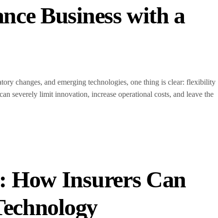
nce Business with a
ory changes, and emerging technologies, one thing is clear: flexibility
can severely limit innovation, increase operational costs, and leave the
: How Insurers Can
 Technology