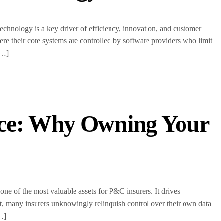
echnology is a key driver of efficiency, innovation, and customer
e their core systems are controlled by software providers who limit
[…]
nce: Why Owning Your
one of the most valuable assets for P&C insurers. It drives
t, many insurers unknowingly relinquish control over their own data
[…]