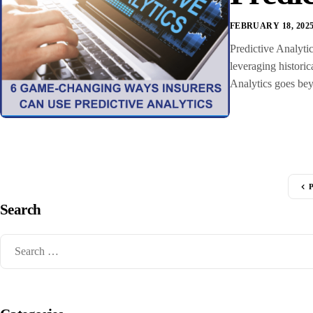
FEBRUARY 18, 202
Predictive Analytic
leveraging historic
Analytics goes beyo
Search