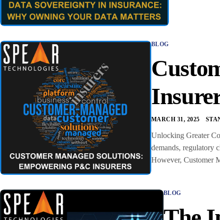
BLOG
Custom
Insure
MARCH 31, 2025
STA
Unlocking Greater Con
demands, regulatory ch
However, Customer Man
BLOG
The I