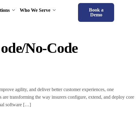
Book a
tions
Who We Serve
Demo
Code/No-Code
rove agility, and deliver better customer experiences, one
s are transforming the way insurers configure, extend, and deploy core
onal software […]