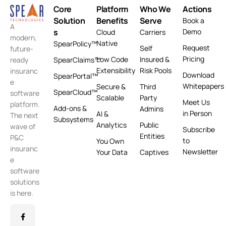
Core
Platform
Who We
Actions
Solution
Benefits
Serve
Book a
A
s
Demo
Cloud
Carriers
modern,
Native
SpearPolicy™
Request
Self
future-
Pricing
Low Code
Insured &
ready
SpearClaims™
Extensibility
Risk Pools
insuranc
Download
SpearPortal™
e
Whitepapers
Secure &
Third
SpearCloud™
software
Scalable
Party
Meet Us
platform.
Add-ons &
Admins
in Person
AI &
The next
Subsystems
Analytics
Public
wave of
Subscribe
Entities
P&C
to
You Own
insuranc
Newsletter
Your Data
Captives
e
software
solutions
is here.