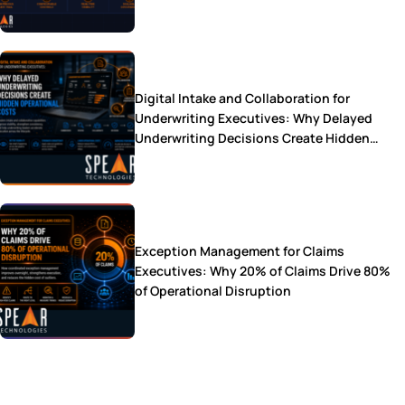
Digital Intake and Collaboration for
Underwriting Executives: Why Delayed
Underwriting Decisions Create Hidden
Operational Costs
Exception Management for Claims
Executives: Why 20% of Claims Drive 80%
of Operational Disruption