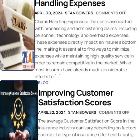
Handling Expenses
APRIL 30, 2024
STAN BOWERS
COMMENTS OFF
Claims Handling Expenses: The costs associated
with processing and administering claims, including
personnel, technology, and overhead expenses.
These expenses directly impact an insurer’s bottom
line, making it essential to find ways to minimize
expenses while maintaining high-quality service in
order to remain competitive in the market. While
most insurers have already made considerable
efforts to […]
BLOG
Improving Customer
Satisfaction Scores
APRIL 22, 2024
STAN BOWERS
COMMENTS OFF
The average Customer Satisfaction Score in the
insurance industry can vary depending on factors
such as the type of insurance (life, health, auto,