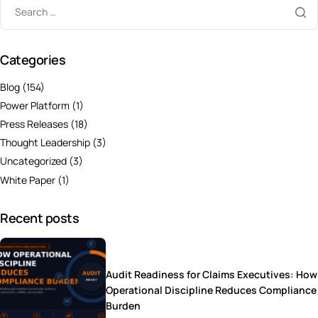
Categories
Blog
(154)
Power Platform
(1)
Press Releases
(18)
Thought Leadership
(3)
Uncategorized
(3)
White Paper
(1)
Recent posts
Audit Readiness for Claims Executives: How
Operational Discipline Reduces Compliance
Burden