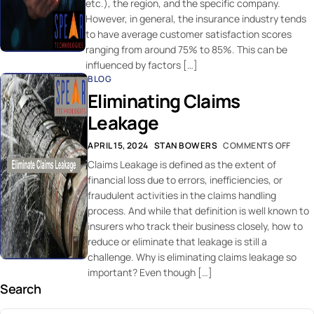
etc.), the region, and the specific company.
However, in general, the insurance industry tends
to have average customer satisfaction scores
ranging from around 75% to 85%. This can be
influenced by factors […]
BLOG
Eliminating Claims
Leakage
APRIL 15, 2024
STAN BOWERS
COMMENTS OFF
Claims Leakage is defined as the extent of
financial loss due to errors, inefficiencies, or
fraudulent activities in the claims handling
process. And while that definition is well known to
insurers who track their business closely, how to
reduce or eliminate that leakage is still a
challenge. Why is eliminating claims leakage so
important? Even though […]
Search