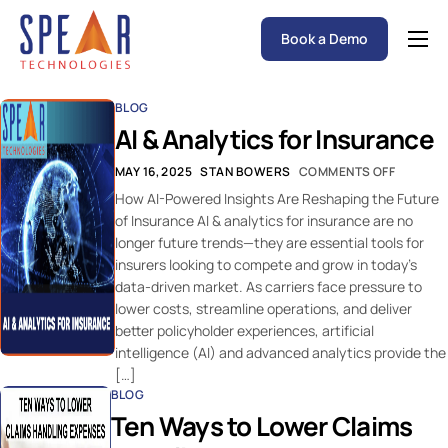
Book a Demo
Spear P&C Insurance Solutions Advantage
BLOG
Accessible AI
AI & Analytics for Insurance
P&C Insurance Software Solutions
MAY 16, 2025
STAN BOWERS
COMMENTS OFF
Who We Serve
How AI-Powered Insights Are Reshaping the Future
of Insurance AI & analytics for insurance are no
Resources
longer future trends—they are essential tools for
insurers looking to compete and grow in today’s
About
data-driven market. As carriers face pressure to
lower costs, streamline operations, and deliver
better policyholder experiences, artificial
intelligence (AI) and advanced analytics provide the
[…]
BLOG
Ten Ways to Lower Claims