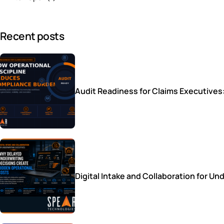
Recent posts
Audit Readiness for Claims Executive
Digital Intake and Collaboration for 