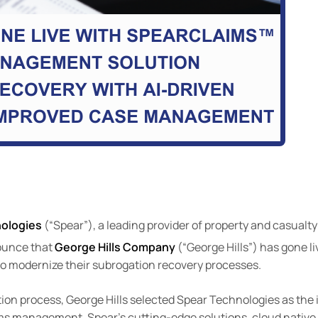
nologies
(“Spear”), a leading provider of property and casualt
nounce that
George Hills Company
(“George Hills”) has gone l
 to modernize their subrogation recovery processes.
tion process, George Hills selected Spear Technologies as the 
aims management. Spear’s cutting-edge solutions, cloud native