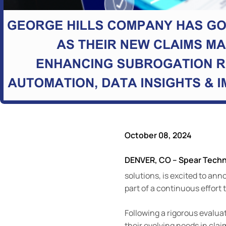
October 08, 2024
DENVER, CO – Spear Tech
solutions, is excited to an
part of a continuous effort
Following a rigorous evalua
their evolving needs in cl