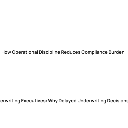
s: How Operational Discipline Reduces Compliance Burden
Underwriting Executives: Why Delayed Underwriting Decisio