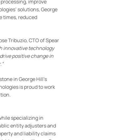
 processing, improve
logies’ solutions, George
se times, reduced
Jose Tribuzio, CTO of Spear
h innovative technology
 drive positive change in
.
“
tone in George Hill’s
ologies is proud to work
ation.
hile specializing in
blic entity adjusters and
perty and liability claims