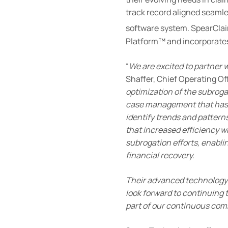
track record aligned seamle
software system. SpearCla
Platform™ and incorporates a
“
We are excited to partner
Shaffer, Chief Operating Off
optimization of the subro
case management that has al
identify trends and patter
that increased efficiency w
subrogation efforts, enablin
financial recovery.
Their advanced technology 
look forward to continuing 
part of our continuous com