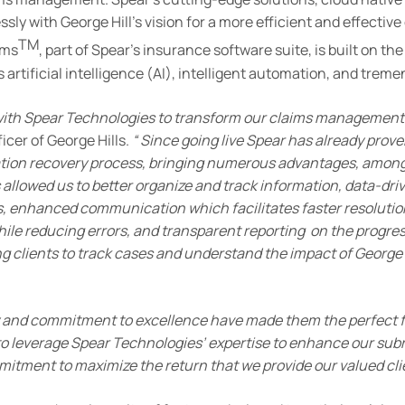
ssly with George Hill’s vision for a more efficient and effect
TM
ims
, part of Spear’s insurance software suite, is built on t
rtificial intelligence (AI), intelligent automation, and tremen
 with Spear Technologies to transform our claims management
icer of George Hills.
“
Since going live Spear has already proven
gation recovery process, bringing numerous advantages, amo
lowed us to better organize and track information, data-driv
ns, enhanced communication which facilitates faster resoluti
hile reducing errors, and transparent reporting on the progres
g clients to track cases and understand the impact of George H
and commitment to excellence have made them the perfect fit
to leverage Spear Technologies’ expertise to enhance our subr
mitment to maximize the return that we provide our valued cli