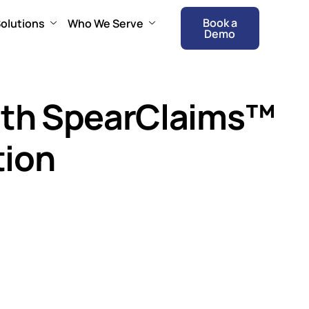
Book a
olutions
Who We Serve
Demo
with SpearClaims™
tion