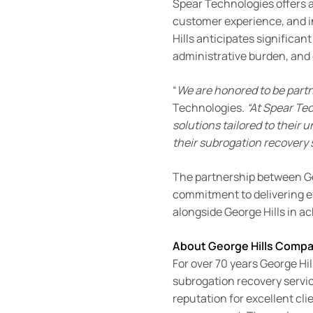
Spear Technologies offers 
customer experience, and i
Hills anticipates significa
administrative burden, and
“
We are honored to be partn
Technologies.
“At Spear Te
solutions tailored to their
their subrogation recovery 
The partnership between Geo
commitment to delivering ef
alongside George Hills in ac
About George Hills Comp
For over 70 years George Hil
subrogation recovery servic
reputation for excellent clie