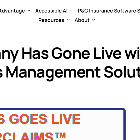
 Advantage
Accessible AI
P&C Insurance Software S
Resources
About
any Has Gone Live 
ms Management Solu