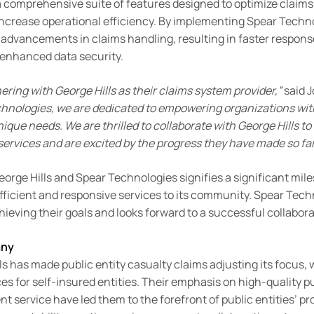
a comprehensive suite of features designed to optimize claims
ncrease operational efficiency. By implementing Spear Techno
nt advancements in claims handling, resulting in faster respon
 enhanced data security.
ering with George Hills as their claims system provider,”
said 
chnologies, we are dedicated to empowering organizations wit
 unique needs. We
are thrilled to collaborate with George Hills to
services and are excited by the progress they have made so far
rge Hills and Spear Technologies signifies a significant miles
ficient and responsive services to its community. Spear Techn
hieving their goals and looks forward to a successful collabor
any
ls has made public entity casualty claims adjusting its focus, w
es for self-insured entities. Their emphasis on high-quality pu
nt service have led them to the forefront of public entities’ pro