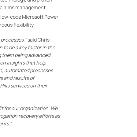
ive claims management
he low-code Microsoft Power
dous flexibility.
 processes,”
said Chris
 to be a key factor in the
ng them being advanced
en insights that help
on, automated processes
s and results of
ills services on their
 for our organization. We
ogation recovery efforts as
ents
.
”