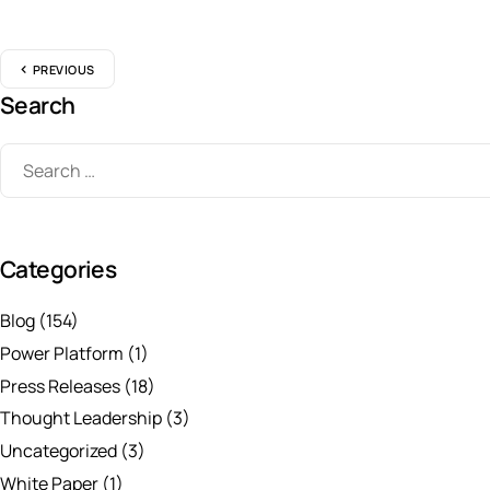
PREVIOUS
Search
Categories
Blog
(154)
Power Platform
(1)
Press Releases
(18)
Thought Leadership
(3)
Uncategorized
(3)
White Paper
(1)