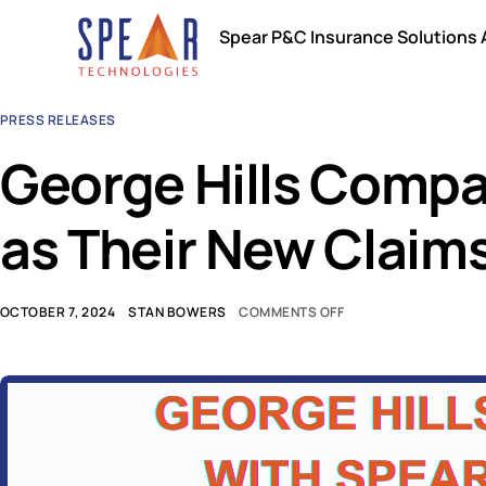
Spear P&C Insurance Solutions
PRESS RELEASES
George Hills Comp
as Their New Clai
OCTOBER 7, 2024
STAN BOWERS
COMMENTS OFF