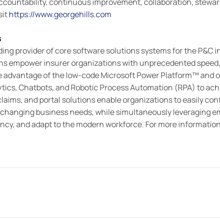
ountability, continuous improvement, collaboration, stewards
sit
https://www.georgehills.com
s
ding provider of core software solutions systems for the P&C 
ons empower insurer organizations with unprecedented speed, 
ke advantage of the low-code Microsoft Power Platform™ and offe
lytics, Chatbots, and Robotic Process Automation (RPA) to achi
 claims, and portal solutions enable organizations to easily con
changing business needs, while simultaneously leveraging e
iency, and adapt to the modern workforce. For more informati