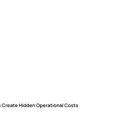
ns Create Hidden Operational Costs