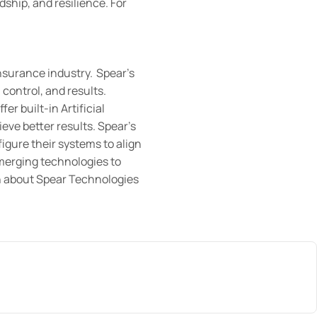
hip, and resilience. For
insurance industry. Spear’s
control, and results.
r built-in Artificial
eve better results. Spear’s
figure their systems to align
merging technologies to
on about Spear Technologies