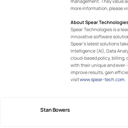
management. They value acc
more information, please vi
About Spear Technologie
Spear Technologies is a lea
innovative software soluti
Spear’s latest solutions ta
Intelligence (AI), Data Ana
cloud-based policy, billing,
with their unique and ever-
improve results, gain effic
visit
www.spear-tech.com
.
Stan Bowers