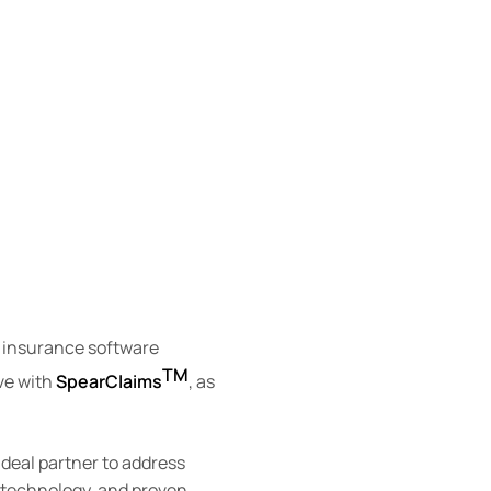
y insurance software
TM
ive with
SpearClaims
, as
ideal partner to address
 technology, and proven