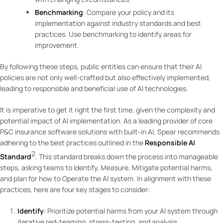
Benchmarking
: Compare your policy and its
implementation against industry standards and best
practices. Use benchmarking to identify areas for
improvement.
By following these steps, public entities can ensure that their AI
policies are not only well-crafted but also effectively implemented,
leading to responsible and beneficial use of AI technologies.
It is imperative to get it right the first time, given the complexity and
potential impact of AI implementation. As a leading provider of core
P&C insurance software solutions with built-in AI, Spear recommends
adhering to the best practices outlined in the
Responsible AI
2
Standard
. This standard breaks down the process into manageable
steps, asking teams to Identify, Measure, Mitigate potential harms,
and plan for how to Operate the AI system. In alignment with these
practices, here are four key stages to consider:
Identify
: Prioritize potential harms from your AI system through
iterative red-teaming, stress-testing, and analysis.