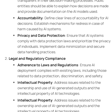
transparent in their decision-making processes. Public
entities should be able to explain how decisions are made
and provide documentation on the AI models used.
Accountability
: Define clear lines of accountability for AI
decisions. Establish mechanisms for redress in case of
harm caused by AI systems.
Privacy and Data Protection
: Ensure that AI systems
comply with data protection laws and prioritize the privacy
of individuals. Implement data minimization and secure
data handling practices.
Legal and Regulatory Compliance
Adherence to Laws and Regulations
: Ensure AI
deployment complies with existing laws, including those
related to data protection, discrimination, and safety.
Intellectual Property
: Address issues related to the
ownership and use of AI-generated outputs and the
intellectual property of AI technologies.
Intellectual Property
: Address issues related to the
ownership and use of AI-generated outputs and the
intellectual property of AI technologies.