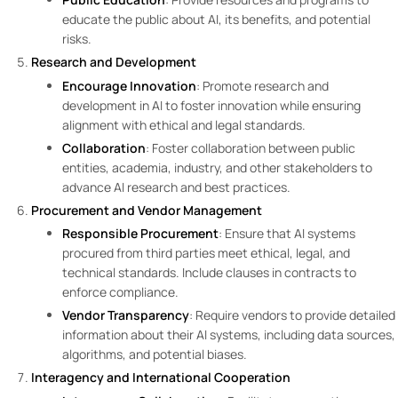
educate the public about AI, its benefits, and potential
risks.
Research and Development
Encourage Innovation
: Promote research and
development in AI to foster innovation while ensuring
alignment with ethical and legal standards.
Collaboration
: Foster collaboration between public
entities, academia, industry, and other stakeholders to
advance AI research and best practices.
Procurement and Vendor Management
Responsible Procurement
: Ensure that AI systems
procured from third parties meet ethical, legal, and
technical standards. Include clauses in contracts to
enforce compliance.
Vendor Transparency
: Require vendors to provide detailed
information about their AI systems, including data sources,
algorithms, and potential biases.
Interagency and International Cooperation