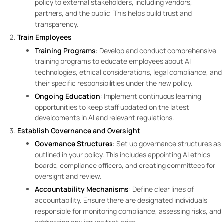
policy to external stakeholders, including vendors,
partners, and the public. This helps build trust and
transparency.
Train Employees
Training Programs
: Develop and conduct comprehensive
training programs to educate employees about AI
technologies, ethical considerations, legal compliance, and
their specific responsibilities under the new policy.
Ongoing Education
: Implement continuous learning
opportunities to keep staff updated on the latest
developments in AI and relevant regulations.
Establish Governance and Oversight
Governance Structures
: Set up governance structures as
outlined in your policy. This includes appointing AI ethics
boards, compliance officers, and creating committees for
oversight and review.
Accountability Mechanisms
: Define clear lines of
accountability. Ensure there are designated individuals
responsible for monitoring compliance, assessing risks, and
addressing any issues that arise.