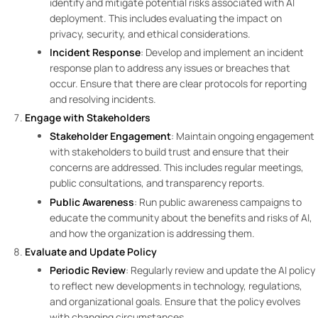
identify and mitigate potential risks associated with AI
deployment. This includes evaluating the impact on
privacy, security, and ethical considerations.
Incident Response
: Develop and implement an incident
response plan to address any issues or breaches that
occur. Ensure that there are clear protocols for reporting
and resolving incidents.
Engage with Stakeholders
Stakeholder Engagement
: Maintain ongoing engagement
with stakeholders to build trust and ensure that their
concerns are addressed. This includes regular meetings,
public consultations, and transparency reports.
Public Awareness
: Run public awareness campaigns to
educate the community about the benefits and risks of AI,
and how the organization is addressing them.
Evaluate and Update Policy
Periodic Review
: Regularly review and update the AI policy
to reflect new developments in technology, regulations,
and organizational goals. Ensure that the policy evolves
with changing circumstances.