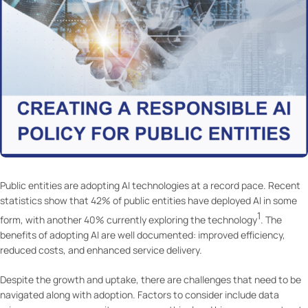
Public entities are adopting AI technologies at a record pace. Recent
statistics show that 42% of public entities have deployed AI in some
1
form, with another 40% currently exploring the technology
. The
benefits of adopting AI are well documented: improved efficiency,
reduced costs, and enhanced service delivery.
Despite the growth and uptake, there are challenges that need to be
navigated along with adoption. Factors to consider include data