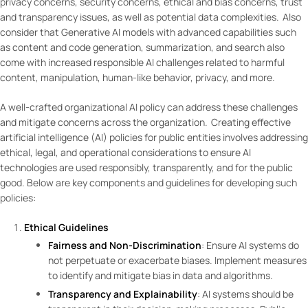
privacy concerns, security concerns, ethical and bias concerns, trust
and transparency issues, as well as potential data complexities. Also
consider that Generative AI models with advanced capabilities such
as content and code generation, summarization, and search also
come with increased responsible AI challenges related to harmful
content, manipulation, human-like behavior, privacy, and more.
A well-crafted organizational AI policy can address these challenges
and mitigate concerns across the organization. Creating effective
artificial intelligence (AI) policies for public entities involves addressing
ethical, legal, and operational considerations to ensure AI
technologies are used responsibly, transparently, and for the public
good. Below are key components and guidelines for developing such
policies:
Ethical Guidelines
Fairness and Non-Discrimination
: Ensure AI systems do
not perpetuate or exacerbate biases. Implement measures
to identify and mitigate bias in data and algorithms.
Transparency and Explainability
: AI systems should be