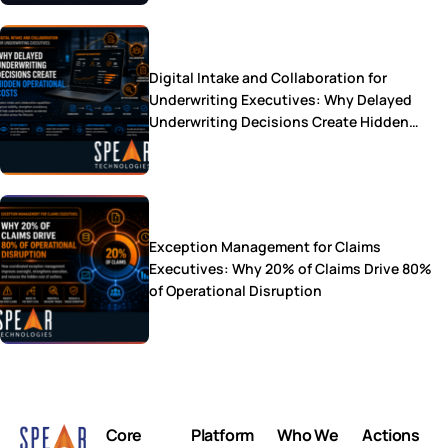
Digital Intake and Collaboration for
Underwriting Executives: Why Delayed
Underwriting Decisions Create Hidden
Operational Costs
Exception Management for Claims
Executives: Why 20% of Claims Drive 80%
of Operational Disruption
Core
Platform
Who We
Actions