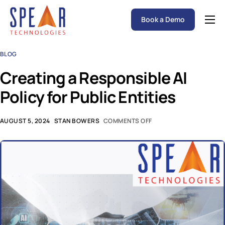
Book a Demo
Spear P&C Insurance Solutions Advantage
BLOG
Accessible AI
Creating a Responsible AI
P&C Insurance Software Solutions
Policy for Public Entities
Who We Serve
Resources
AUGUST 5, 2024
STAN BOWERS
COMMENTS OFF
About