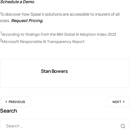
Schedule a Demo
.
To discover how Spear’s solutions are accessible to insurers of all
sizes,
Request Pricing
.
1
According to findings from the
IBM Global AI Adoption Index 2023
2
Microsoft Responsible AI Transparency Report
Stan Bowers
PREVIOUS
NEXT
Search