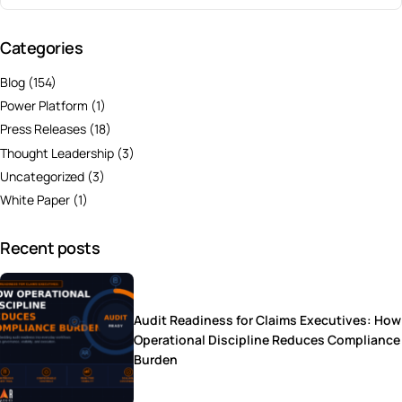
Categories
Blog
(154)
Power Platform
(1)
Press Releases
(18)
Thought Leadership
(3)
Uncategorized
(3)
White Paper
(1)
Recent posts
Audit Readiness for Claims Executives: How
Operational Discipline Reduces Compliance
Burden