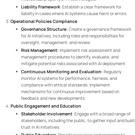
Liability Framework
: Establish a clear framework for
liability in cases where AI systems cause harm or errors.
Operational Policies
Compliance
Governance Structure:
Create a governance framework
for AI initiatives, including roles and responsibilities for
oversight, management, and review.
Risk Management:
Implement risk assessment and
management procedures to identify, evaluate, and
mitigate potential risks associated with AI deployment.
Continuous Monitoring and Evaluation:
Regularly
monitor AI systems for performance, fairness, and
compliance with ethical standards. Implement
mechanisms for continuous improvement based on
feedback and new developments.
Public Engagement and Education
Stakeholder Involvement
: Engage with a broad range of
stakeholders, including the public, to gather input and build
trust in AI initiatives.
Public Education
: Provide resources and programs to