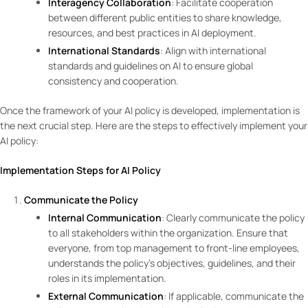
Interagency Collaboration
: Facilitate cooperation
between different public entities to share knowledge,
resources, and best practices in AI deployment.
International Standards
: Align with international
standards and guidelines on AI to ensure global
consistency and cooperation.
Once the framework of your AI policy is developed, implementation is
the next crucial step. Here are the steps to effectively implement your
AI policy:
Implementation Steps for AI Policy
Communicate the Policy
Internal Communication
: Clearly communicate the policy
to all stakeholders within the organization. Ensure that
everyone, from top management to front-line employees,
understands the policy’s objectives, guidelines, and their
roles in its implementation.
External Communication
: If applicable, communicate the