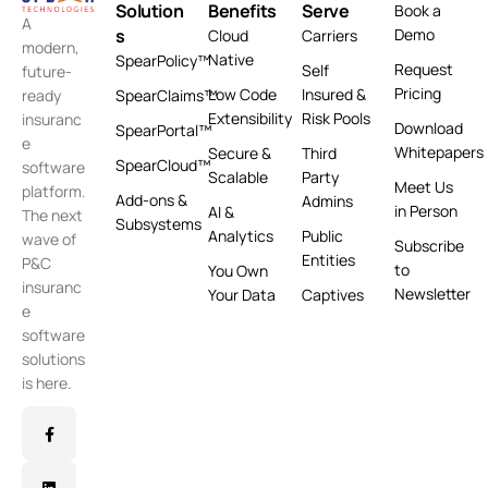
Solution
Benefits
Serve
Book a
A
s
Demo
Cloud
Carriers
modern,
Native
SpearPolicy™
Request
Self
future-
Pricing
Low Code
Insured &
ready
SpearClaims™
Extensibility
Risk Pools
insuranc
Download
SpearPortal™
e
Whitepapers
Secure &
Third
SpearCloud™
software
Scalable
Party
Meet Us
platform.
Add-ons &
Admins
in Person
AI &
The next
Subsystems
Analytics
Public
wave of
Subscribe
Entities
P&C
to
You Own
insuranc
Newsletter
Your Data
Captives
e
software
solutions
is here.