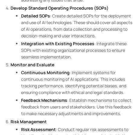
Develop Standard Operating Procedures (SOPs)
Detailed SOPs
: Create detailed SOPs for the deployment
and use of AI technologies. These should cover all aspects
of AI operations, from data collection and processing to
decision-making and user interactions.
Integration with Existing Processes
: Integrate these
SOPs with existing organizational processes to ensure
seamless implementation.
Monitor and Evaluate
Continuous Monitoring
: Implement systems for
continuous monitoring of AI applications. This includes
tracking performance, identifying potential biases, and
ensuring compliance with ethical and legal standards.
Feedback Mechanisms
: Establish mechanisms to collect
feedback from users and stakeholders. Use this feedback
to make necessary adjustments and improvements.
Risk Management
Risk Assessment
: Conduct regular risk assessments to