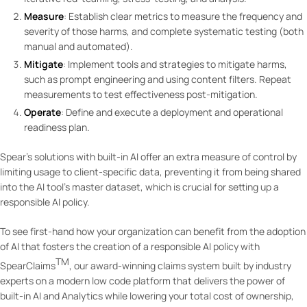
Measure
: Establish clear metrics to measure the frequency and
severity of those harms, and complete systematic testing (both
manual and automated).
Mitigate
: Implement tools and strategies to mitigate harms,
such as prompt engineering and using content filters. Repeat
measurements to test effectiveness post-mitigation.
Operate
: Define and execute a deployment and operational
readiness plan.
Spear’s solutions with built-in AI offer an extra measure of control by
limiting usage to client-specific data, preventing it from being shared
into the AI tool’s master dataset, which is crucial for setting up a
responsible AI policy.
To see first-hand how your organization can benefit from the adoption
of AI that fosters the creation of a responsible AI policy with
TM
SpearClaims
, our award-winning claims system built by industry
experts on a modern low code platform that delivers the power of
built-in AI and Analytics while lowering your total cost of ownership,