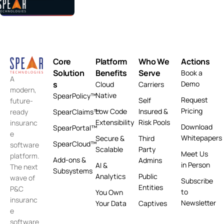
Core
Platform
Who We
Actions
Solution
Benefits
Serve
Book a
A
s
Demo
Cloud
Carriers
modern,
Native
SpearPolicy™
Request
Self
future-
Pricing
Low Code
Insured &
ready
SpearClaims™
Extensibility
Risk Pools
insuranc
Download
SpearPortal™
e
Whitepapers
Secure &
Third
SpearCloud™
software
Scalable
Party
Meet Us
platform.
Add-ons &
Admins
in Person
AI &
The next
Subsystems
Analytics
Public
wave of
Subscribe
Entities
P&C
to
You Own
insuranc
Newsletter
Your Data
Captives
e
software