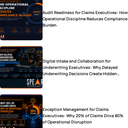
Audit Readiness for Claims Executives: How
Operational Discipline Reduces Compliance
Burden
Digital Intake and Collaboration for
Underwriting Executives: Why Delayed
Underwriting Decisions Create Hidden
Operational Costs
Exception Management for Claims
Executives: Why 20% of Claims Drive 80%
of Operational Disruption