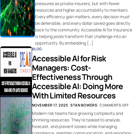
pressures as private insurers, but with fewer
resources and higher accountability to members.
Every efficiency gain matters, every decision must
be defensible, and every dollar saved goes directly
back to the community. Accessible AI for Insurance
is helping pools transform that challenge into an
opportunity. By embedding […]
BLOG
Accessible AI for Risk
Managers: Cost-
Effectiveness Through
Accessible AI: Doing More
With Limited Resources
NOVEMBER 17, 2025
STAN BOWERS
COMMENTS OFF
Modern risk teams face growing complexity and
shrinking resources. They’re tasked to analyze,
forecast, and prevent losses while managing
compliance, member communication, and reporting