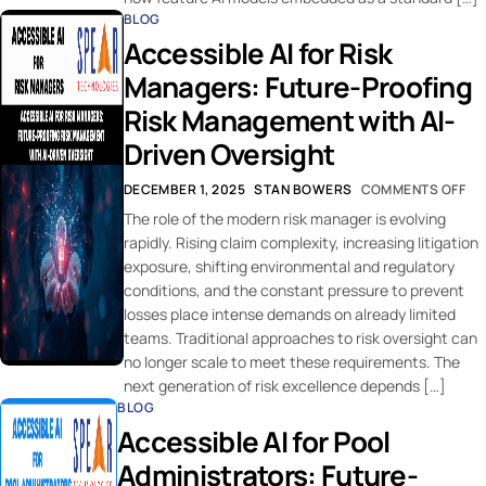
BLOG
Accessible AI for Risk
Managers: Future-Proofing
Risk Management with AI-
Driven Oversight
DECEMBER 1, 2025
STAN BOWERS
COMMENTS OFF
The role of the modern risk manager is evolving
rapidly. Rising claim complexity, increasing litigation
exposure, shifting environmental and regulatory
conditions, and the constant pressure to prevent
losses place intense demands on already limited
teams. Traditional approaches to risk oversight can
no longer scale to meet these requirements. The
next generation of risk excellence depends […]
BLOG
Accessible AI for Pool
Administrators: Future-