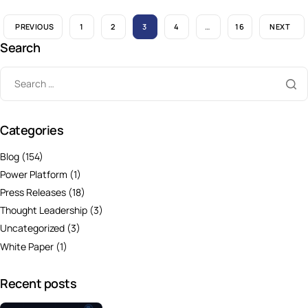
PREVIOUS
1
2
3
4
…
16
NEXT
Search
Categories
Blog
(154)
Power Platform
(1)
Press Releases
(18)
Thought Leadership
(3)
Uncategorized
(3)
White Paper
(1)
Recent posts