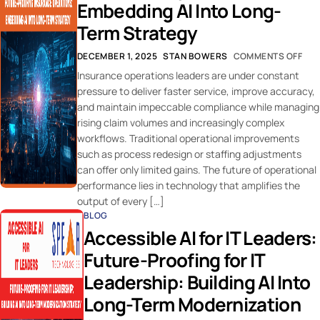
Embedding AI Into Long-
Term Strategy
DECEMBER 1, 2025
STAN BOWERS
COMMENTS OFF
Insurance operations leaders are under constant
pressure to deliver faster service, improve accuracy,
and maintain impeccable compliance while managing
rising claim volumes and increasingly complex
workflows. Traditional operational improvements
such as process redesign or staffing adjustments
can offer only limited gains. The future of operational
performance lies in technology that amplifies the
output of every […]
BLOG
Accessible AI for IT Leaders:
Future-Proofing for IT
Leadership: Building AI Into
Long-Term Modernization