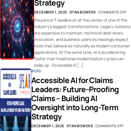
Strategy
DECEMBER 1, 2025
STAN BOWERS
COMMENTS OFF
Insurance IT leaders sit at the center of one of the
industry’s biggest transformations. Legacy systems
are expensive to maintain, technical debt slows
innovation, and business users increasingly expect
tools that behave as naturally as modern consumer
applications. At the same time, AI is accelerating
faster than traditional modernization cycles can
keep up. Accessible AI […]
BLOG
Accessible AI for Claims
Leaders: Future-Proofing
Claims – Building AI
Oversight into Long-Term
Strategy
DECEMBER 1, 2025
STAN BOWERS
COMMENTS OFF