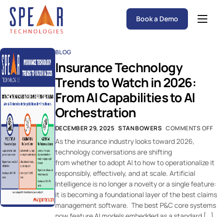
Book a Demo
Spear P&C Insurance Solutions Advantage
BLOG
Accessible AI
Insurance Technology
P&C Insurance Software Solutions
Trends to Watch in 2026:
From AI Capabilities to AI
Who We Serve
Orchestration
Resources
DECEMBER 29, 2025
STAN BOWERS
COMMENTS OFF
About
As the insurance industry looks toward 2026,
technology conversations are shifting
from whether to adopt AI to how to operationalize it
responsibly, effectively, and at scale. Artificial
Intelligence is no longer a novelty or a single feature:
it is becoming a foundational layer of the best claims
management software. The best P&C core systems
now feature AI models embedded as a standard […]