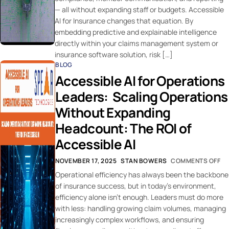
— all without expanding staff or budgets. Accessible
AI for Insurance changes that equation. By
embedding predictive and explainable intelligence
directly within your claims management system or
insurance software solution, risk […]
BLOG
Accessible AI for Operations
Leaders: Scaling Operations
Without Expanding
Headcount: The ROI of
Accessible AI
NOVEMBER 17, 2025
STAN BOWERS
COMMENTS OFF
Operational efficiency has always been the backbone
of insurance success, but in today’s environment,
efficiency alone isn’t enough. Leaders must do more
with less: handling growing claim volumes, managing
increasingly complex workflows, and ensuring