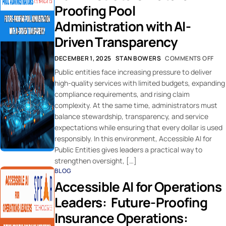
Proofing Pool
Administration with AI-
Driven Transparency
DECEMBER 1, 2025
STAN BOWERS
COMMENTS OFF
Public entities face increasing pressure to deliver
high-quality services with limited budgets, expanding
compliance requirements, and rising claim
complexity. At the same time, administrators must
balance stewardship, transparency, and service
expectations while ensuring that every dollar is used
responsibly. In this environment, Accessible AI for
Public Entities gives leaders a practical way to
strengthen oversight, […]
BLOG
Accessible AI for Operations
Leaders: Future-Proofing
Insurance Operations: