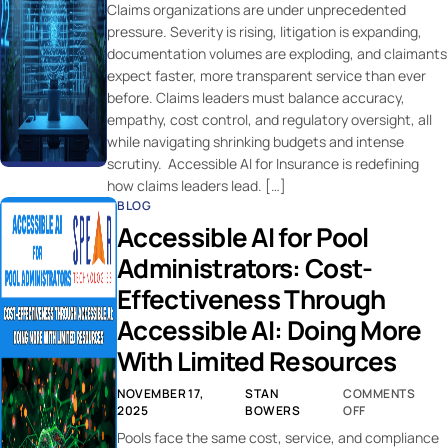
Claims organizations are under unprecedented
pressure. Severity is rising, litigation is expanding,
documentation volumes are exploding, and claimants
expect faster, more transparent service than ever
before. Claims leaders must balance accuracy,
empathy, cost control, and regulatory oversight, all
while navigating shrinking budgets and intense
scrutiny. Accessible AI for Insurance is redefining
how claims leaders lead. […]
BLOG
Accessible AI for Pool
Administrators: Cost-
Effectiveness Through
Accessible AI: Doing More
With Limited Resources
NOVEMBER 17,
STAN
COMMENTS
2025
BOWERS
OFF
Pools face the same cost, service, and compliance