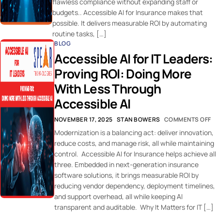
flawless compliance without expanding staff or
budgets.. Accessible AI for Insurance makes that
possible. It delivers measurable ROI by automating
routine tasks, […]
BLOG
Accessible AI for IT Leaders:
Proving ROI: Doing More
With Less Through
Accessible AI
NOVEMBER 17, 2025
STAN BOWERS
COMMENTS OFF
Modernization is a balancing act: deliver innovation,
reduce costs, and manage risk, all while maintaining
control. Accessible AI for Insurance helps achieve all
three. Embedded in next-generation insurance
software solutions, it brings measurable ROI by
reducing vendor dependency, deployment timelines,
and support overhead, all while keeping AI
transparent and auditable. Why It Matters for IT […]