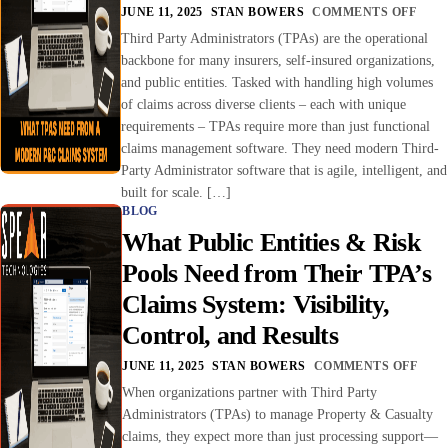
JUNE 11, 2025
STAN BOWERS
COMMENTS OFF
Third Party Administrators (TPAs) are the operational
backbone for many insurers, self-insured organizations,
and public entities. Tasked with handling high volumes
of claims across diverse clients – each with unique
requirements – TPAs require more than just functional
claims management software. They need modern Third-
Party Administrator software that is agile, intelligent, and
built for scale. […]
BLOG
What Public Entities & Risk
Pools Need from Their TPA’s
Claims System: Visibility,
Control, and Results
JUNE 11, 2025
STAN BOWERS
COMMENTS OFF
When organizations partner with Third Party
Administrators (TPAs) to manage Property & Casualty
claims, they expect more than just processing support—