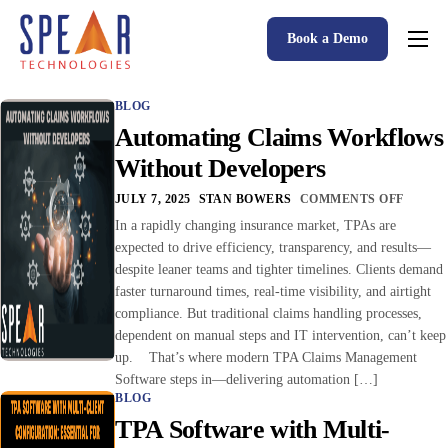
Book a Demo
Spear P&C Insurance Solutions Advantage
BLOG
Accessible AI
Automating Claims Workflows
P&C Insurance Software Solutions
Without Developers
Who We Serve
JULY 7, 2025
STAN BOWERS
COMMENTS OFF
In a rapidly changing insurance market, TPAs are
Resources
expected to drive efficiency, transparency, and results—
despite leaner teams and tighter timelines. Clients demand
About
faster turnaround times, real-time visibility, and airtight
compliance. But traditional claims handling processes,
dependent on manual steps and IT intervention, can’t keep
up. That’s where modern TPA Claims Management
Software steps in—delivering automation […]
BLOG
TPA Software with Multi-