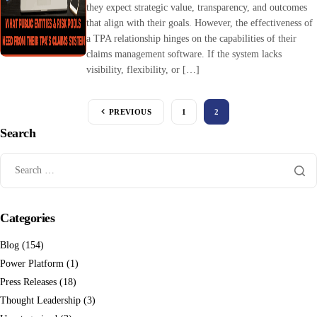
they expect strategic value, transparency, and outcomes
that align with their goals. However, the effectiveness of
a TPA relationship hinges on the capabilities of their
claims management software. If the system lacks
visibility, flexibility, or […]
PREVIOUS
1
2
Search
Categories
Blog
(154)
Power Platform
(1)
Press Releases
(18)
Thought Leadership
(3)