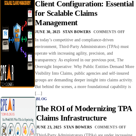
Client Configuration: Essential
for Scalable Claims
Management
JUNE 30, 2025
STAN BOWERS
COMMENTS OFF
In today’s competitive and compliance-driven
environment, Third-Party Administrators (TPAs) must
operate with increasing agility, precision, and
transparency. As explored in our previous post, The
Oversight Imperative: Why Public Entities Demand More
Visibility Into Claims, public agencies and self-insured
groups are demanding deeper insight into claims activity.
But behind the scenes, a more foundational capability is
[…]
BLOG
The ROI of Modernizing TPA
Claims Infrastructure
JUNE 23, 2025
STAN BOWERS
COMMENTS OFF
Third-Party Administrators (TPAs) are under increasing