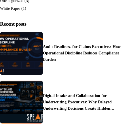
Uncategorized
(3)
White Paper
(1)
Recent posts
Audit Readiness for Claims Executives: How
Operational Discipline Reduces Compliance
Burden
Digital Intake and Collaboration for
Underwriting Executives: Why Delayed
Underwriting Decisions Create Hidden
Operational Costs