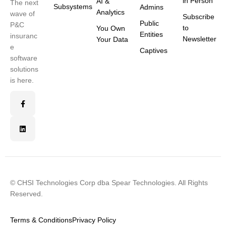
in Person
AI &
The next
Subsystems
Admins
Analytics
wave of
Subscribe
Public
P&C
to
You Own
Entities
insuranc
Newsletter
Your Data
e
Captives
software
solutions
is here.
© CHSI Technologies Corp dba Spear Technologies. All Rights
Reserved.
Terms & Conditions
Privacy Policy