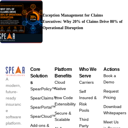
Exception Management for Claims
Executives: Why 20% of Claims Drive 80% of
Operational Disruption
Core
Platform
Who We
Actions
Solution
Benefits
Serve
Book a
A
Demo
s
Cloud
Carriers
modern,
Native
SpearPolicy™
Request
Self
future-
Pricing
Low Code
Insured &
ready
SpearClaims™
Extensibility
Risk
insuranc
Download
SpearPortal™
Pools
e
Whitepapers
Secure &
SpearCloud™
software
Scalable
Third
Meet Us
platform.
Add-ons &
Party