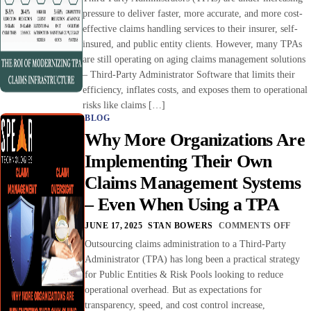
pressure to deliver faster, more accurate, and more cost-
effective claims handling services to their insurer, self-
insured, and public entity clients. However, many TPAs
are still operating on aging claims management solutions
– Third-Party Administrator Software that limits their
efficiency, inflates costs, and exposes them to operational
risks like claims […]
BLOG
Why More Organizations Are
Implementing Their Own
Claims Management Systems
– Even When Using a TPA
JUNE 17, 2025
STAN BOWERS
COMMENTS OFF
Outsourcing claims administration to a Third-Party
Administrator (TPA) has long been a practical strategy
for Public Entities & Risk Pools looking to reduce
operational overhead. But as expectations for
transparency, speed, and cost control increase,