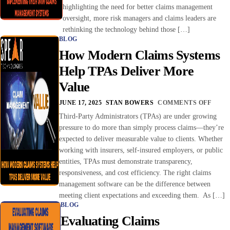
highlighting the need for better claims management
oversight, more risk managers and claims leaders are
rethinking the technology behind those […]
BLOG
How Modern Claims Systems
Help TPAs Deliver More
Value
JUNE 17, 2025
STAN BOWERS
COMMENTS OFF
Third-Party Administrators (TPAs) are under growing
pressure to do more than simply process claims—they’re
expected to deliver measurable value to clients. Whether
working with insurers, self-insured employers, or public
entities, TPAs must demonstrate transparency,
responsiveness, and cost efficiency. The right claims
management software can be the difference between
meeting client expectations and exceeding them. As […]
BLOG
Evaluating Claims