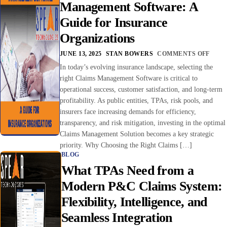
Management Software: A
Guide for Insurance
Organizations
JUNE 13, 2025
STAN BOWERS
COMMENTS OFF
In today’s evolving insurance landscape, selecting the
right Claims Management Software is critical to
operational success, customer satisfaction, and long-term
profitability. As public entities, TPAs, risk pools, and
insurers face increasing demands for efficiency,
transparency, and risk mitigation, investing in the optimal
Claims Management Solution becomes a key strategic
priority. Why Choosing the Right Claims […]
BLOG
What TPAs Need from a
Modern P&C Claims System:
Flexibility, Intelligence, and
Seamless Integration