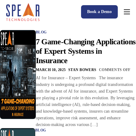
Book a Demo
Spear P&C Insurance Solutions Advantage
BLOG
Accessible AI
7 Game-Changing Applications
P&C Insurance Software Solutions
of Expert Systems in
Insurance
Who We Serve
MARCH 10, 2025
STAN BOWERS
COMMENTS OFF
Resources
AI for Insurance – Expert Systems The insurance
industry is undergoing a profound digital transformation
About
with the advent of AI for insurance, and Expert Systems
are playing a pivotal role in this evolution. By leveraging
artificial intelligence (AI), rule-based decision-making,
and knowledge-based systems, insurers can streamline
operations, improve risk assessment, and enhance
decision-making across various […]
BLOG