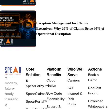
Exception Management for Claims
Executives: Why 20% of Claims Drive 80% of
Operational Disruption
Core
Platform
Who We
Actions
Solution
Benefits
Serve
Book a
A
Demo
s
Cloud
Carriers
modern,
Native
SpearPolicy™
Request
Self
future-
Pricing
Low Code
Insured &
ready
SpearClaims™
Extensibility
Risk
insuranc
Download
SpearPortal™
Pools
e
Whitepapers
Secure &