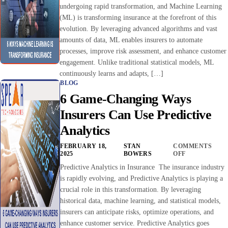
undergoing rapid transformation, and Machine Learning
(ML) is transforming insurance at the forefront of this
evolution. By leveraging advanced algorithms and vast
amounts of data, ML enables insurers to automate
processes, improve risk assessment, and enhance customer
engagement. Unlike traditional statistical models, ML
continuously learns and adapts, […]
BLOG
6 Game-Changing Ways
Insurers Can Use Predictive
Analytics
FEBRUARY 18,
STAN
COMMENTS
2025
BOWERS
OFF
Predictive Analytics in Insurance The insurance industry
is rapidly evolving, and Predictive Analytics is playing a
crucial role in this transformation. By leveraging
historical data, machine learning, and statistical models,
insurers can anticipate risks, optimize operations, and
enhance customer service. Predictive Analytics goes