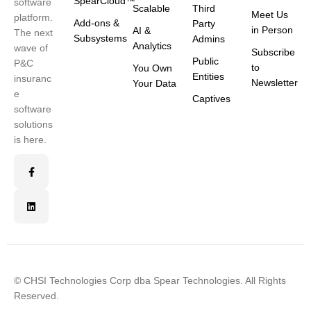
SpearCloud™
software
Scalable
Third
Meet Us
platform.
Add-ons &
Party
in Person
AI &
The next
Subsystems
Admins
Analytics
wave of
Subscribe
Public
P&C
to
You Own
Entities
insuranc
Newsletter
Your Data
e
Captives
software
solutions
is here.
© CHSI Technologies Corp dba Spear Technologies. All Rights
Reserved.