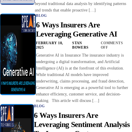
beyond traditional data analysis by identifying patterns
and trends that enable proactive […]
BLOG
6 Ways Insurers Are
Leveraging Generative AI
FEBRUARY 10,
STAN
COMMENTS
2025
BOWERS
OFF
Generative AI in Insurance The insurance industry is
undergoing a digital transformation, and Artificial
Intelligence (AI) is at the forefront of this evolution.
While traditional AI models have improved
underwriting, claims processing, and fraud detection,
Generative AI is emerging as a powerful tool to further
enhance efficiency, customer service, and decision-
making. This article will discuss […]
BLOG
6 Ways Insurers Are
Leveraging Sentiment Analysis