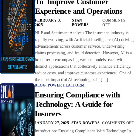
To Improve Customer
Experience and Operations
FEBRUARY 3,
STAN
COMMENTS
2025
BOWERS
OFF
NLP and Sentiment Analysis The insurance industry is
rapidly evolving, with Artificial Intelligence (AI) driving
advancements across customer service, underwriting,
claims processing, and fraud detection. However, AI is a
broad term encompassing various models, each with
distinct applications that collectively enhance efficiency,
reduce costs, and improve customer experience. One of
the most impactful AI technologies in […]
BLOG
,
POWER PLATFORM
Ensuring Compliance with
Technology: A Guide for
Insurers
JANUARY 27, 2025
STAN BOWERS
COMMENTS OFF
Introduction: Ensuring Compliance With Technology In