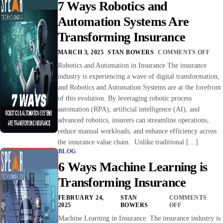
7 Ways Robotics and
Automation Systems Are
Transforming Insurance
MARCH 3, 2025
STAN BOWERS
COMMENTS OFF
Robotics and Automation in Insurance The insurance
industry is experiencing a wave of digital transformation,
and Robotics and Automation Systems are at the forefront
of this evolution. By leveraging robotic process
automation (RPA), artificial intelligence (AI), and
advanced robotics, insurers can streamline operations,
reduce manual workloads, and enhance efficiency across
the insurance value chain. Unlike traditional […]
BLOG
6 Ways Machine Learning is
Transforming Insurance
FEBRUARY 24,
STAN
COMMENTS
2025
BOWERS
OFF
Machine Learning in Insurance The insurance industry is