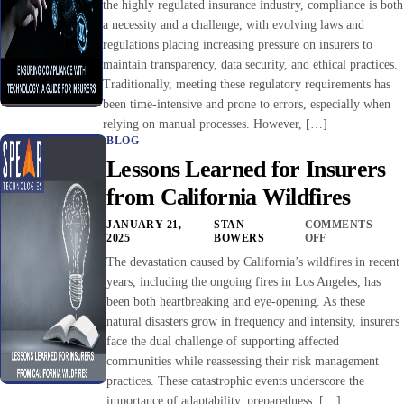
the highly regulated insurance industry, compliance is both
a necessity and a challenge, with evolving laws and
regulations placing increasing pressure on insurers to
maintain transparency, data security, and ethical practices.
Traditionally, meeting these regulatory requirements has
been time-intensive and prone to errors, especially when
relying on manual processes. However, […]
BLOG
Lessons Learned for Insurers
from California Wildfires
JANUARY 21,
STAN
COMMENTS
2025
BOWERS
OFF
The devastation caused by California’s wildfires in recent
years, including the ongoing fires in Los Angeles, has
been both heartbreaking and eye-opening. As these
natural disasters grow in frequency and intensity, insurers
face the dual challenge of supporting affected
communities while reassessing their risk management
practices. These catastrophic events underscore the
importance of adaptability, preparedness, […]