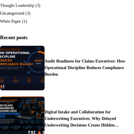
Thought Leadership
(3)
Uncategorized
(3)
White Paper
(1)
Recent posts
Audit Readiness for Claims Executives: How
Operational Discipline Reduces Compliance
Burden
Digital Intake and Collaboration for
Underwriting Executives: Why Delayed
Underwriting Decisions Create Hidden
Operational Costs