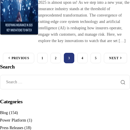
2025 is almost upon us! As we step into a new year, the
insurance industry stands at the threshold of
unprecedented transformation. The convergence of
cutting-edge core system technology and artificial
intelligence (AI) is reshaping how insurers operate,
engage with customers, and manage risk. Here, we
explore the key innovations to watch that are set […]
PREVIOUS
1
2
3
4
5
NEXT
Search
Categories
Blog
(154)
Power Platform
(1)
Press Releases
(18)