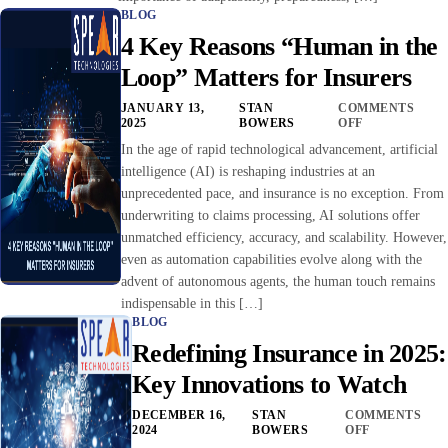
BLOG
4 Key Reasons “Human in the
Loop” Matters for Insurers
JANUARY 13,
STAN
COMMENTS
2025
BOWERS
OFF
In the age of rapid technological advancement, artificial
intelligence (AI) is reshaping industries at an
unprecedented pace, and insurance is no exception. From
underwriting to claims processing, AI solutions offer
unmatched efficiency, accuracy, and scalability. However,
even as automation capabilities evolve along with the
advent of autonomous agents, the human touch remains
indispensable in this […]
BLOG
Redefining Insurance in 2025:
Key Innovations to Watch
DECEMBER 16,
STAN
COMMENTS
2024
BOWERS
OFF