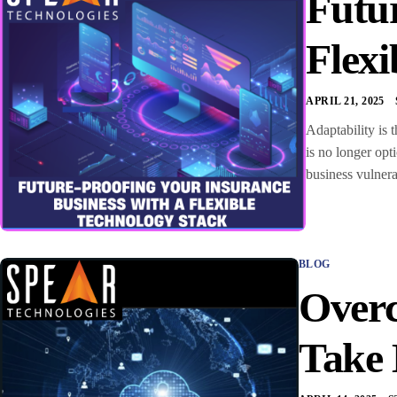
Futur
Flexi
APRIL 21, 2025
Adaptability is 
is no longer opt
business vulnera
BLOG
Overc
Take 