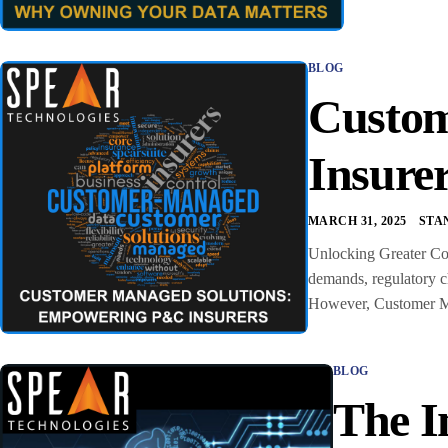
BLOG
Custom
Insure
MARCH 31, 2025
STA
Unlocking Greater Con
demands, regulatory ch
However, Customer Man
BLOG
The I