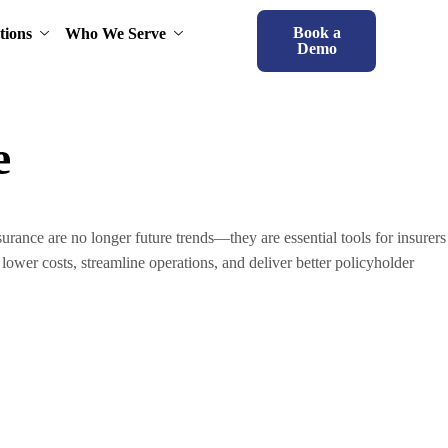
Book a
tions
Who We Serve
Demo
e
ance are no longer future trends—they are essential tools for insurers
lower costs, streamline operations, and deliver better policyholder