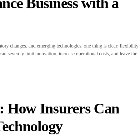
nce Business with a
ory changes, and emerging technologies, one thing is clear: flexibility
can severely limit innovation, increase operational costs, and leave the
: How Insurers Can
 Technology