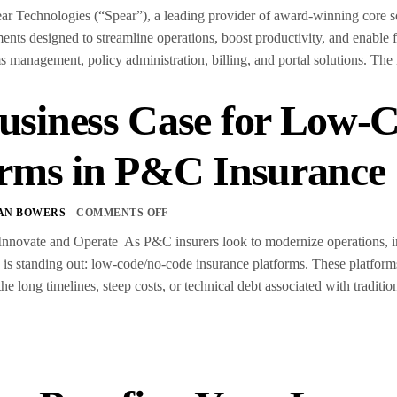
chnologies (“Spear”), a leading provider of award-winning core softw
ts designed to streamline operations, boost productivity, and enable
ms management, policy administration, billing, and portal solutions. The
usiness Case for Low-
orms in P&C Insurance
AN BOWERS
COMMENTS OFF
nnovate and Operate As P&C insurers look to modernize operations, imp
d is standing out: low-code/no-code insurance platforms. These platform
 long timelines, steep costs, or technical debt associated with traditi