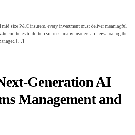
id-size P&C insurers, every investment must deliver meaningful
n continues to drain resources, many insurers are reevaluating the
-managed […]
Next-Generation AI
laims Management and