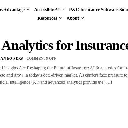
ns Advantage
Accessible AI
P&C Insurance Software Solu
Resources
About
Analytics for Insuranc
TAN BOWERS
COMMENTS OFF
nsights Are Reshaping the Future of Insurance AI & analytics for insur
te and grow in today’s data-driven market. As carriers face pressure to 
ificial intelligence (AI) and advanced analytics provide the […]