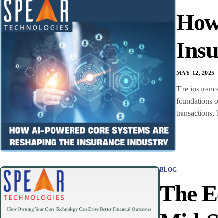
How
Insu
MAY 12, 2025
The insurance
foundations o
transactions, 
BLOG
The E