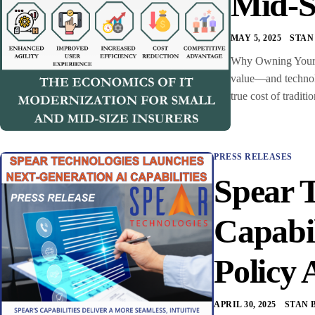
Mid-S
MAY 5, 2025
STAN
Why Owning Your C
value—and technolo
true cost of trad
PRESS RELEASES
Spear 
Capabi
Policy 
APRIL 30, 2025
STAN 