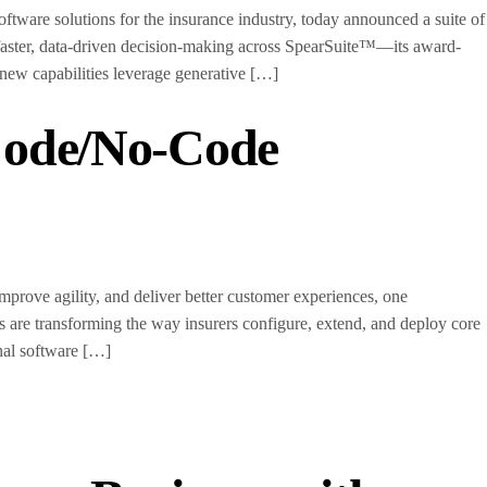
are solutions for the insurance industry, today announced a suite of
 faster, data-driven decision-making across SpearSuite™—its award-
 new capabilities leverage generative […]
Code/No-Code
rove agility, and deliver better customer experiences, one
s are transforming the way insurers configure, extend, and deploy core
onal software […]