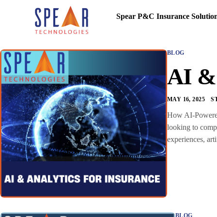
Spear P&C Insurance Solutio
BLOG
AI & 
MAY 16, 2025
S
How AI-Powered I
looking to compe
experiences, art
BLOG