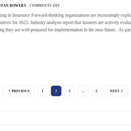
STAN BOWERS
COMMENTS OFF
g in Insurance Forward-thinking organizations are increasingly explorin
tiatives for 2025. Industry analysts report that insurers are actively eva
ing they are well-prepared for implementation in the near future. As par
PREVIOUS
1
2
3
…
5
NEXT