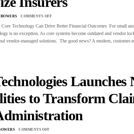
ize Insurers
 BOWERS
COMMENTS OFF
ore Technology Can Drive Better Financial Outcomes For small and m
gy is no exception. As core systems become outdated and vendor lock-i
itional vendor-managed solutions. The good news? A modern, customer
Technologies Launches 
lities to Transform C
Administration
BOWERS
COMMENTS OFF