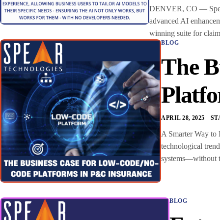
DENVER, CO — Spear Te
advanced AI enhancemen
winning suite for clai
BLOG
The B
Platf
APRIL 28, 2025
ST
A Smarter Way to I
technological tren
systems—without the
BLOG