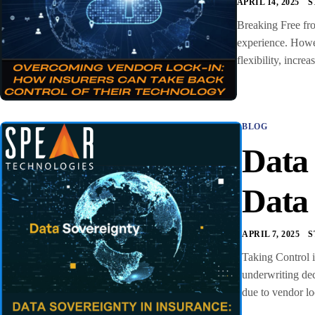
APRIL 14, 2025
S
Breaking Free fro
experience. Howev
flexibility, incr
BLOG
Data
Data
APRIL 7, 2025
S
Taking Control i
underwriting dec
due to vendor lo