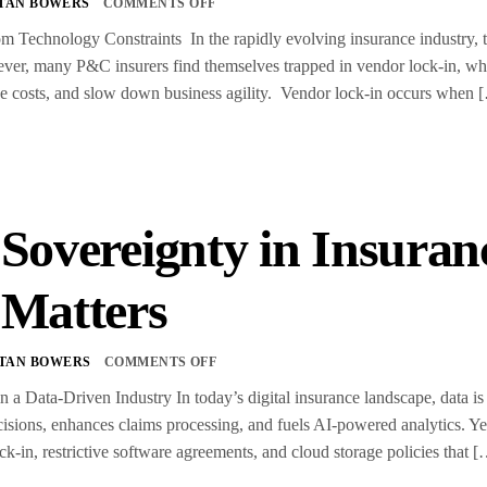
TAN BOWERS
COMMENTS OFF
m Technology Constraints In the rapidly evolving insurance industry, t
er, many P&C insurers find themselves trapped in vendor lock-in, wher
ease costs, and slow down business agility. Vendor lock-in occurs when 
 Sovereignty in Insura
 Matters
TAN BOWERS
COMMENTS OFF
n a Data-Driven Industry In today’s digital insurance landscape, data is 
isions, enhances claims processing, and fuels AI-powered analytics. Ye
ck-in, restrictive software agreements, and cloud storage policies that 