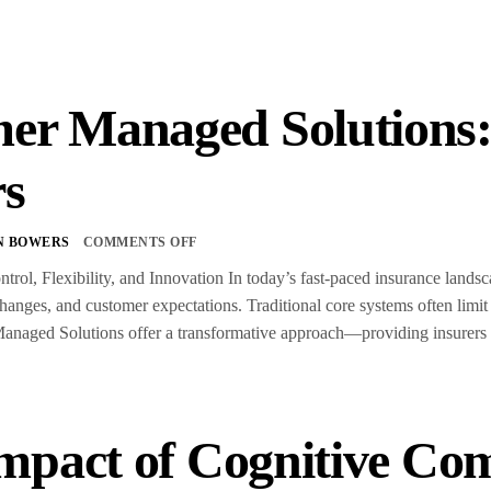
er Managed Solution
rs
N BOWERS
COMMENTS OFF
trol, Flexibility, and Innovation In today’s fast-paced insurance land
anges, and customer expectations. Traditional core systems often limit
aged Solutions offer a transformative approach—providing insurers wit
mpact of Cognitive Co