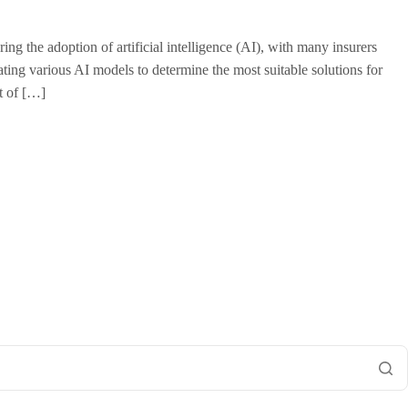
g the adoption of artificial intelligence (AI), with many insurers
luating various AI models to determine the most suitable solutions for
t of […]