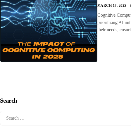
MARCH 17, 2025
Cognitive Computin
prioritizing AI ini
their needs, ensur
Search