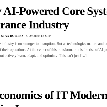
 AI-Powered Core Syst
rance Industry
STAN BOWERS
COMMENTS OFF
 industry is no stranger to disruption. But as technologies mature and c
f their operations. At the center of this transformation is the rise of 
but actively learn, adapt, and optimize. This isn’t just […]
conomics of IT Moderni