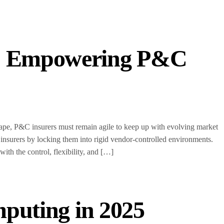
s: Empowering P&C
scape, P&C insurers must remain agile to keep up with evolving market
 insurers by locking them into rigid vendor-controlled environments.
h the control, flexibility, and […]
mputing in 2025