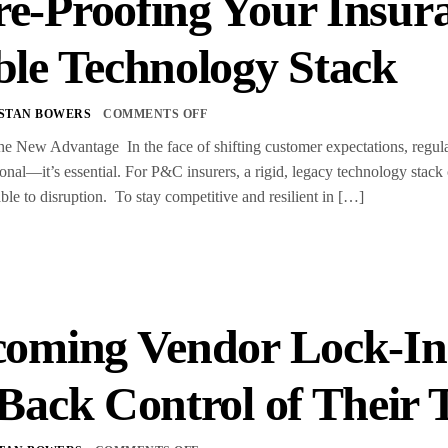
e-Proofing Your Insura
ble Technology Stack
STAN BOWERS
COMMENTS OFF
the New Advantage In the face of shifting customer expectations, regulat
ional—it’s essential. For P&C insurers, a rigid, legacy technology stack 
ble to disruption. To stay competitive and resilient in […]
oming Vendor Lock-In
Back Control of Their