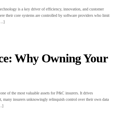
echnology is a key driver of efficiency, innovation, and customer
e their core systems are controlled by software providers who limit
[…]
nce: Why Owning Your
one of the most valuable assets for P&C insurers. It drives
t, many insurers unknowingly relinquish control over their own data
[…]