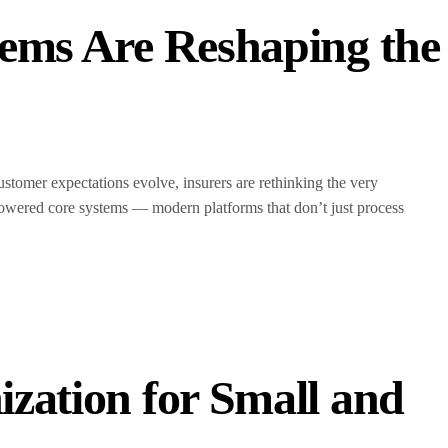
ems Are Reshaping the
ustomer expectations evolve, insurers are rethinking the very
AI-powered core systems — modern platforms that don’t just process
zation for Small and