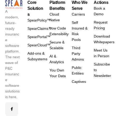
Core
Platform
Who We
Actions
Solution
Benefits
Serve
Book a
A
Demo
s
Cloud
Carriers
modern,
Native
SpearPolicy™
Request
Self
future-
Pricing
Low Code
Insured &
ready
SpearClaims™
Extensibility
Risk
insuranc
Download
SpearPortal™
Pools
e
Whitepapers
Secure &
SpearCloud™
software
Scalable
Third
Meet Us
platform.
Add-ons &
Party
in Person
AI &
The next
Subsystems
Admins
Analytics
wave of
Subscribe
Public
P&C
to
You Own
Entities
insuranc
Newsletter
Your Data
e
Captives
software
solutions
is here.