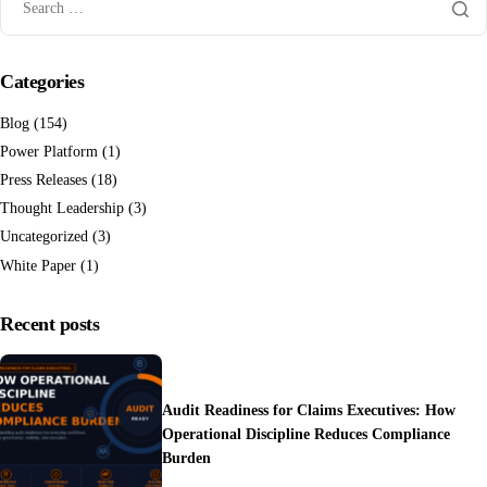
Categories
Blog
(154)
Power Platform
(1)
Press Releases
(18)
Thought Leadership
(3)
Uncategorized
(3)
White Paper
(1)
Recent posts
Audit Readiness for Claims Executives: How
Operational Discipline Reduces Compliance
Burden