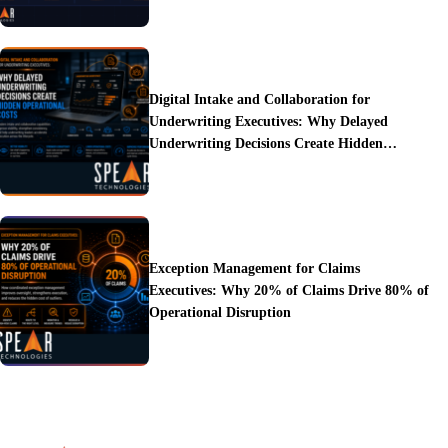
Digital Intake and Collaboration for
Underwriting Executives: Why Delayed
Underwriting Decisions Create Hidden
Operational Costs
Exception Management for Claims
Executives: Why 20% of Claims Drive 80% of
Operational Disruption