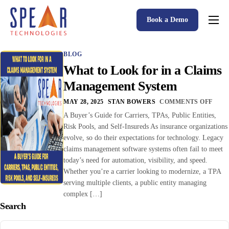
Book a Demo
Spear P&C Insurance Solutions Advantage
BLOG
Accessible AI
What to Look for in a Claims
P&C Insurance Software Solutions
Management System
Who We Serve
MAY 28, 2025
STAN BOWERS
COMMENTS OFF
A Buyer’s Guide for Carriers, TPAs, Public Entities,
Resources
Risk Pools, and Self-Insureds As insurance organizations
evolve, so do their expectations for technology. Legacy
About
claims management software systems often fail to meet
today’s need for automation, visibility, and speed.
Whether you’re a carrier looking to modernize, a TPA
serving multiple clients, a public entity managing
complex […]
Search