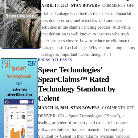
APRIL 15, 2024
STAN BOWERS
COMMENTS OFF
Claims Leakage is defined as the extent of financial
loss due to errors, inefficiencies, or fraudulent
activities in the claims handling process. And while
that definition is well known to insurers who track
their business closely, how to reduce or eliminate that
leakage is still a challenge. Why is eliminating claims
leakage so important? Even though […]
PRESS RELEASES
Spear Technologies’
SpearClaims™ Rated
Technology Standout by
Celent
MARCH 19, 2024
STAN BOWERS
COMMENTS OFF
DENVER, CO – Spear Technologies (“Spear”), a
leading provider of property and casualty insurance
software solutions, has been named a Technology
Standout by Celent in their Claims Systems Vendors: