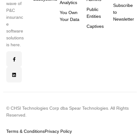
Analytics
wave of
Subscribe
Public
P&C
to
You Own
Entities
insuranc
Newsletter
Your Data
e
Captives
software
solutions
is here.
© CHSI Technologies Corp dba Spear Technologies. All Rights
Reserved.
Terms & Conditions
Privacy Policy