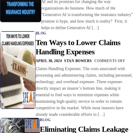
AI and its promises for changing the way
organizations do business. How much of the
“Generative AI is transforming the insurance industry”
promise is hype, and how much is reality? First, it
helps to define Generative AI […]
BLOG
Ten Ways to Lower Claims
Handling Expenses
APRIL 30, 2024
STAN BOWERS
COMMENTS OFF
Claims Handling Expenses: The costs associated with
processing and administering claims, including personnel,
technology, and overhead expenses. These expenses
directly impact an insurer’s bottom line, making it
essential to find ways to minimize expenses while
maintaining high-quality service in order to remain
competitive in the market. While most insurers have
already made considerable efforts to […]
BLOG
Eliminating Claims Leakage