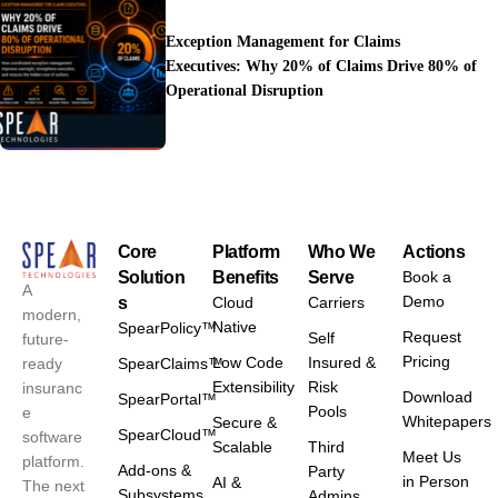
Exception Management for Claims
Executives: Why 20% of Claims Drive 80% of
Operational Disruption
Core
Platform
Who We
Actions
Solution
Benefits
Serve
Book a
A
Demo
s
Cloud
Carriers
modern,
Native
SpearPolicy™
Request
Self
future-
Pricing
Low Code
Insured &
ready
SpearClaims™
Extensibility
Risk
insuranc
Download
SpearPortal™
Pools
e
Whitepapers
Secure &
SpearCloud™
software
Scalable
Third
Meet Us
platform.
Add-ons &
Party
in Person
AI &
The next
Subsystems
Admins