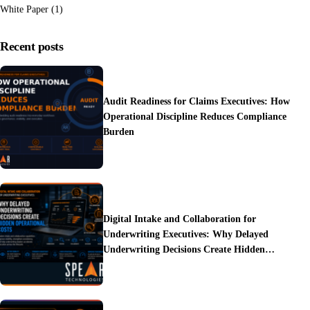
White Paper
(1)
Recent posts
Audit Readiness for Claims Executives: How
Operational Discipline Reduces Compliance
Burden
Digital Intake and Collaboration for
Underwriting Executives: Why Delayed
Underwriting Decisions Create Hidden
Operational Costs