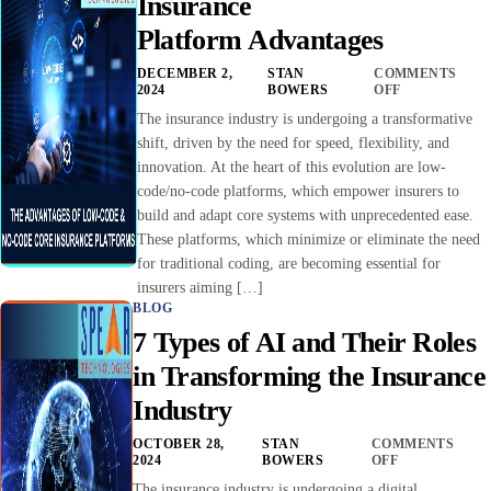
Insurance
Platform Advantages
DECEMBER 2,
STAN
COMMENTS
2024
BOWERS
OFF
The insurance industry is undergoing a transformative
shift, driven by the need for speed, flexibility, and
innovation. At the heart of this evolution are low-
code/no-code platforms, which empower insurers to
build and adapt core systems with unprecedented ease.
These platforms, which minimize or eliminate the need
for traditional coding, are becoming essential for
insurers aiming […]
BLOG
7 Types of AI and Their Roles
in Transforming the Insurance
Industry
OCTOBER 28,
STAN
COMMENTS
2024
BOWERS
OFF
The insurance industry is undergoing a digital