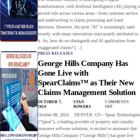
transformation, with Artificial Intelligence (AI) playing a
pivotal role across various areas—from customer service
and underwriting to claims processing and fraud
detection. However, the term “AI” is increasingly used
loosely, with many innovations inaccurately attributed to
it. So, how do we distinguish real AI applications from
exaggerated claims? […]
PRESS RELEASES
George Hills Company Has
Gone Live with
SpearClaims™ as Their New
Claims Management Solution
OCTOBER 7,
STAN
COMMENTS
2024
BOWERS
OFF
October 08, 2024 DENVER, CO – Spear Technologies
(“Spear”), a leading provider of property and casualty
insurance software solutions, is excited to announce that
George Hills Company (“George Hills”) has gone live