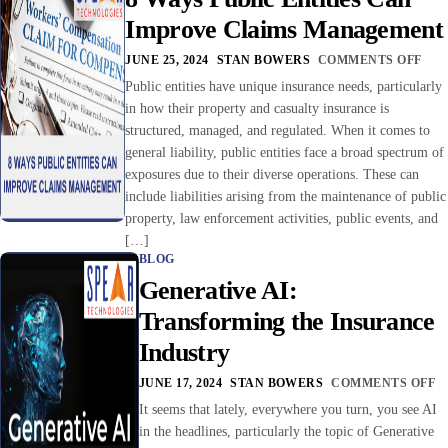
Improve Claims Management
JUNE 25, 2024
STAN BOWERS
COMMENTS OFF
Public entities have unique insurance needs, particularly
in how their property and casualty insurance is
structured, managed, and regulated. When it comes to
general liability, public entities face a broad spectrum of
exposures due to their diverse operations. These can
include liabilities arising from the maintenance of public
property, law enforcement activities, public events, and
[…]
BLOG
Generative AI:
Transforming the Insurance
Industry
JUNE 17, 2024
STAN BOWERS
COMMENTS OFF
It seems that lately, everywhere you turn, you see AI
in the headlines, particularly the topic of Generative