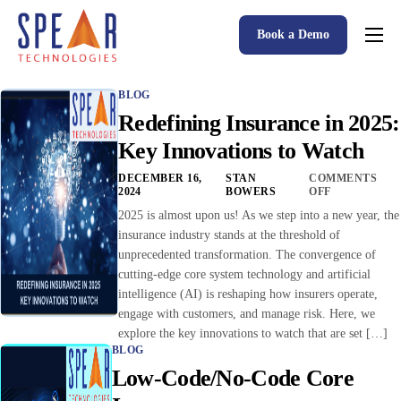
Book a Demo
Spear P&C Insurance Solutions Advantage
BLOG
Accessible AI
Redefining Insurance in 2025:
P&C Insurance Software Solutions
Key Innovations to Watch
Who We Serve
DECEMBER 16,
STAN
COMMENTS
2024
BOWERS
OFF
Resources
2025 is almost upon us! As we step into a new year, the
insurance industry stands at the threshold of
About
unprecedented transformation. The convergence of
cutting-edge core system technology and artificial
intelligence (AI) is reshaping how insurers operate,
engage with customers, and manage risk. Here, we
explore the key innovations to watch that are set […]
BLOG
Low-Code/No-Code Core