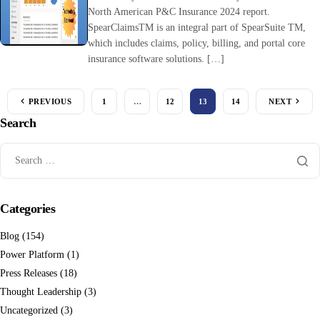
North American P&C Insurance 2024 report.
SpearClaimsTM is an integral part of SpearSuite TM,
which includes claims, policy, billing, and portal core
insurance software solutions. […]
PREVIOUS
1
…
12
13
14
NEXT
Search
Categories
Blog
(154)
Power Platform
(1)
Press Releases
(18)
Thought Leadership
(3)
Uncategorized
(3)