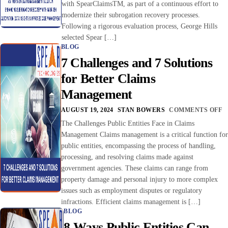
with SpearClaimsTM, as part of a continuous effort to
modernize their subrogation recovery processes.
Following a rigorous evaluation process, George Hills
selected Spear […]
BLOG
7 Challenges and 7 Solutions
for Better Claims
Management
AUGUST 19, 2024
STAN BOWERS
COMMENTS OFF
The Challenges Public Entities Face in Claims
Management Claims management is a critical function for
public entities, encompassing the process of handling,
processing, and resolving claims made against
government agencies. These claims can range from
property damage and personal injury to more complex
issues such as employment disputes or regulatory
infractions. Efficient claims management is […]
BLOG
8 Ways Public Entities Can