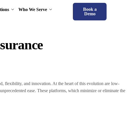
Book a
tions
Who We Serve
Demo
surance
, flexibility, and innovation. At the heart of this evolution are low-
unprecedented ease. These platforms, which minimize or eliminate the