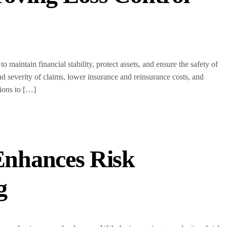
o maintain financial stability, protect assets, and ensure the safety of
d severity of claims, lower insurance and reinsurance costs, and
tions to […]
Enhances Risk
g