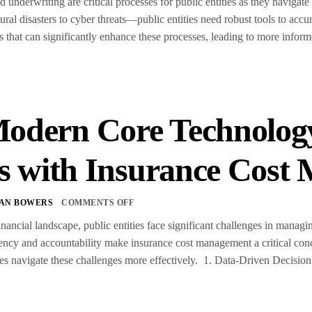
 underwriting are critical processes for public entities as they navigat
al disasters to cyber threats—public entities need robust tools to accu
s that can significantly enhance these processes, leading to more infor
dern Core Technology
es with Insurance Cos
TAN BOWERS
COMMENTS OFF
nancial landscape, public entities face significant challenges in managin
rency and accountability make insurance cost management a critical con
ties navigate these challenges more effectively. 1. Data-Driven Decis