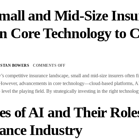
all and Mid-Size Insu
 Core Technology to C
s
STAN BOWERS
COMMENTS OFF
’s competitive insurance landscape, small and mid-size insurers often f
 However, advancements in core technology—cloud-based platforms, AI
o level the playing field. By strategically investing in the right technol
es of AI and Their Role
ance Industry