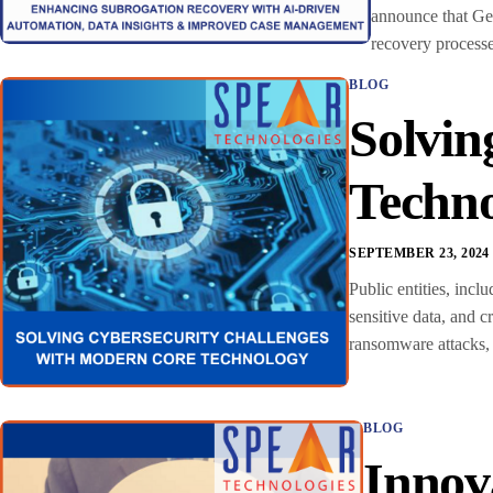
announce that Geo
recovery processe
BLOG
Solvin
Techn
SEPTEMBER 23, 2024
Public entities, incl
sensitive data, and c
ransomware attacks, 
BLOG
Innov