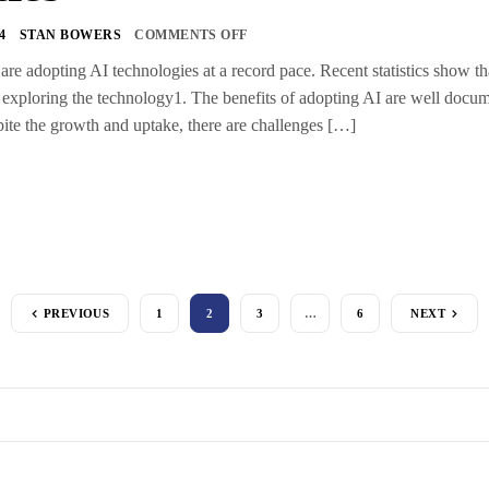
4
STAN BOWERS
COMMENTS OFF
s are adopting AI technologies at a record pace. Recent statistics show 
exploring the technology1. The benefits of adopting AI are well docum
ite the growth and uptake, there are challenges […]
PREVIOUS
1
2
3
…
6
NEXT