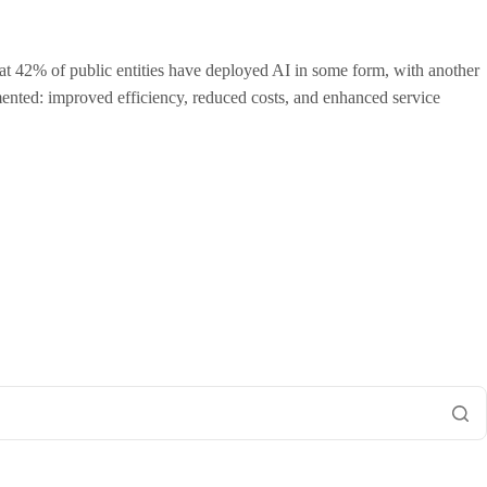
that 42% of public entities have deployed AI in some form, with another
ented: improved efficiency, reduced costs, and enhanced service