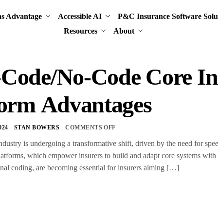
ns Advantage
Accessible AI
P&C Insurance Software Solu
Resources
About
Code/No-Code Core In
form Advantages
024
STAN BOWERS
COMMENTS OFF
dustry is undergoing a transformative shift, driven by the need for speed
atforms, which empower insurers to build and adapt core systems with 
ional coding, are becoming essential for insurers aiming […]