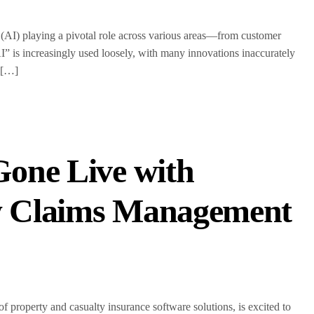
ce (AI) playing a pivotal role across various areas—from customer
I” is increasingly used loosely, with many innovations inaccurately
? […]
one Live with
w Claims Management
operty and casualty insurance software solutions, is excited to