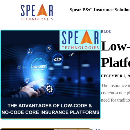
Spear P&C Insurance Solutio
BLOG
Low-
Plat
DECEMBER 2, 2
The insurance in
code/no-code pl
need for tradit