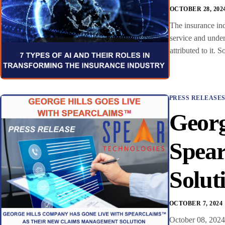
OCTOBER 28, 202
The insurance ind
service and under
attributed to it.
PRESS RELEASE
Georg
Spea
Solut
OCTOBER 7, 2024
October 08, 2024