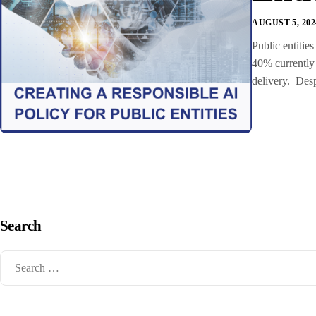
AUGUST 5, 202
Public entitie
40% currently 
delivery. Desp
Search