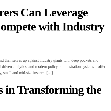
rers Can Leverage
ompete with Industry
ind themselves up against industry giants with deep pockets and
-driven analytics, and modern policy administration systems—offer
ogy, small and mid-size insurers […]
s in Transforming the