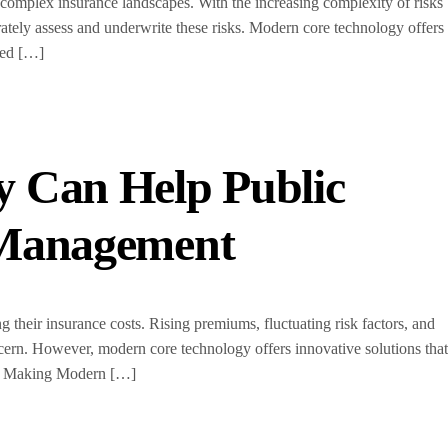
e complex insurance landscapes. With the increasing complexity of risks
rately assess and underwrite these risks. Modern core technology offers
med […]
 Can Help Public
t Management
g their insurance costs. Rising premiums, fluctuating risk factors, and
cern. However, modern core technology offers innovative solutions that
ion Making Modern […]