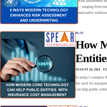
Risk assessment and
—ranging from natur
innovative solution
BLOG
How Mo
Entiti
AUGUST 26, 2024
S
In today’s complex fi
the need for transpa
can help public enti