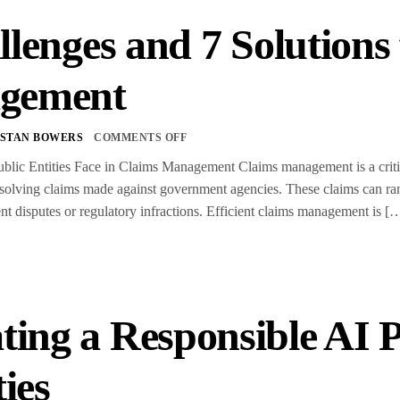
llenges and 7 Solutions
gement
STAN BOWERS
COMMENTS OFF
blic Entities Face in Claims Management Claims management is a critica
esolving claims made against government agencies. These claims can ra
t disputes or regulatory infractions. Efficient claims management is [
ting a Responsible AI P
ties