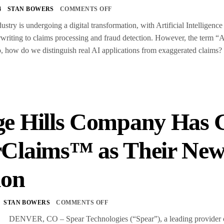
4
STAN BOWERS
COMMENTS OFF
ustry is undergoing a digital transformation, with Artificial Intelligen
writing to claims processing and fraud detection. However, the term “A
 So, how do we distinguish real AI applications from exaggerated claims
S
e Hills Company Has G
rClaims™ as Their Ne
ion
STAN BOWERS
COMMENTS OFF
 DENVER, CO – Spear Technologies (“Spear”), a leading provider of pr