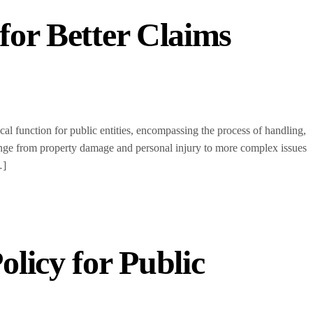
 for Better Claims
l function for public entities, encompassing the process of handling,
nge from property damage and personal injury to more complex issues
…]
olicy for Public