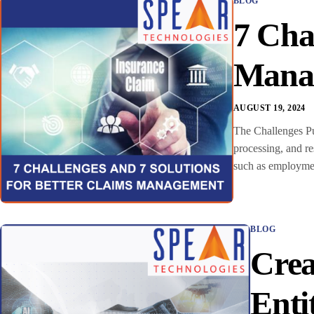
BLOG
7 Cha
Mana
AUGUST 19, 2024
The Challenges Pu
processing, and r
such as employmen
BLOG
Crea
Enti