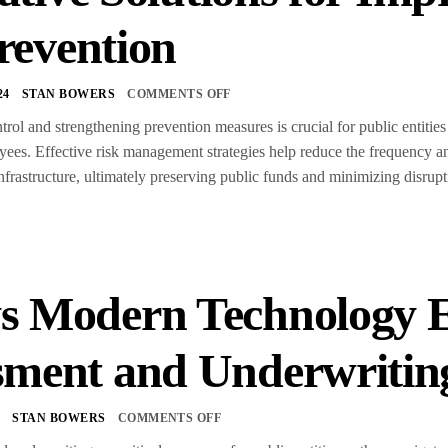
revention
24
STAN BOWERS
COMMENTS OFF
rol and strengthening prevention measures is crucial for public entities t
yees. Effective risk management strategies help reduce the frequency an
infrastructure, ultimately preserving public funds and minimizing disrup
s Modern Technology 
sment and Underwritin
4
STAN BOWERS
COMMENTS OFF