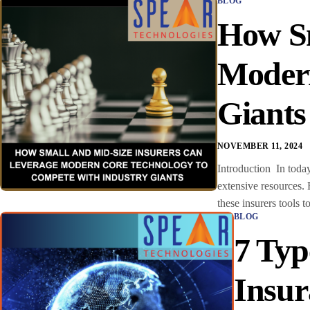
BLOG
How Sm
Modern
Giant
NOVEMBER 11, 2024
Introduction In today
extensive resources.
these insurers tools t
BLOG
7 Typ
Insur