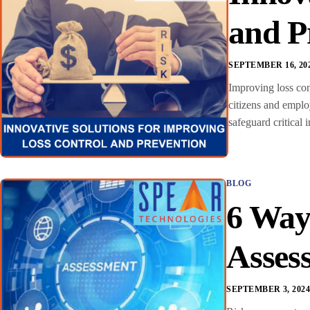
and P
SEPTEMBER 16, 20
Improving loss cont
citizens and emplo
safeguard critical 
BLOG
6 Way
Asses
SEPTEMBER 3, 202