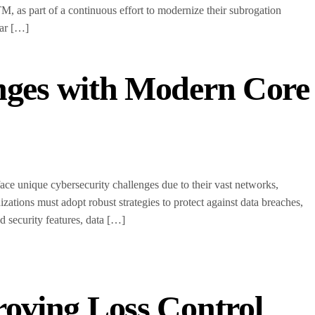
 as part of a continuous effort to modernize their subrogation
ear […]
enges with Modern Core
 face unique cybersecurity challenges due to their vast networks,
nizations must adopt robust strategies to protect against data breaches,
 security features, data […]
roving Loss Control