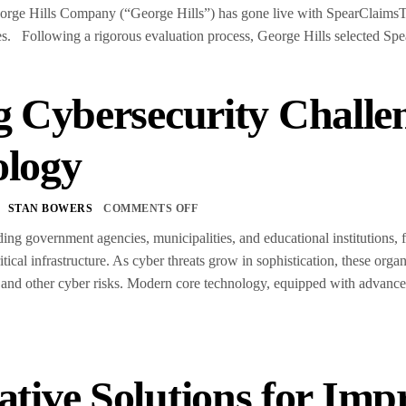
rge Hills Company (“George Hills”) has gone live with SpearClaimsTM,
s. Following a rigorous evaluation process, George Hills selected Sp
g Cybersecurity Chall
ology
STAN BOWERS
COMMENTS OFF
uding government agencies, municipalities, and educational institutions,
ritical infrastructure. As cyber threats grow in sophistication, these orga
and other cyber risks. Modern core technology, equipped with advanced
ative Solutions for Imp