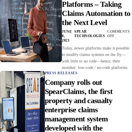
Platforms – Taking
Claims Automation to
the Next Level
JUNE
SPEAR
COMMENTS
8,
TECHNOLOGIES
OFF
2021
Today, newer platforms make it possible
to modify claims systems on the fly—
with little to no code—hence, their
moniker: low-code / no-code platforms.
PRESS RELEASES
Company rolls out
SpearClaims, the first
property and casualty
enterprise claims
management system
developed with the