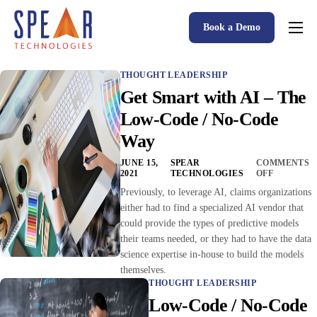
Book a Demo
Spear P&C Insurance Solutions Advantage
THOUGHT LEADERSHIP
Accessible AI
Get Smart with AI – The
P&C Insurance Software Solutions
Low-Code / No-Code
Way
Who We Serve
JUNE 15,
SPEAR
COMMENTS
Resources
2021
TECHNOLOGIES
OFF
Previously, to leverage AI, claims organizations
About
either had to find a specialized AI vendor that
could provide the types of predictive models
their teams needed, or they had to have the data
science expertise in-house to build the models
themselves.
THOUGHT LEADERSHIP
Low-Code / No-Code