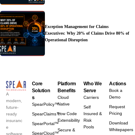
Exception Management for Claims
Executives: Why 20% of Claims Drive 80% of
Operational Disruption
Core
Platform
Who We
Actions
Solution
Benefits
Serve
Book a
A
Demo
s
Cloud
Carriers
modern,
Native
SpearPolicy™
Request
Self
future-
Pricing
Low Code
Insured &
ready
SpearClaims™
Extensibility
Risk
insuranc
Download
SpearPortal™
Pools
e
Whitepapers
Secure &
SpearCloud™
software