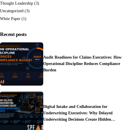
Thought Leadership
(3)
Uncategorized
(3)
White Paper
(1)
Recent posts
Audit Readiness for Claims Executives: How
Operational Discipline Reduces Compliance
Burden
Digital Intake and Collaboration for
Underwriting Executives: Why Delayed
Underwriting Decisions Create Hidden
Operational Costs