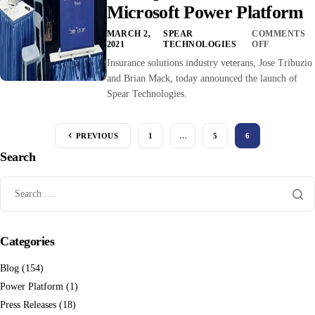
Microsoft Power Platform
MARCH 2,
SPEAR
COMMENTS
2021
TECHNOLOGIES
OFF
Insurance solutions industry veterans, Jose Tribuzio
and Brian Mack, today announced the launch of
Spear Technologies.
PREVIOUS
1
…
5
6
Search
Categories
Blog
(154)
Power Platform
(1)
Press Releases
(18)