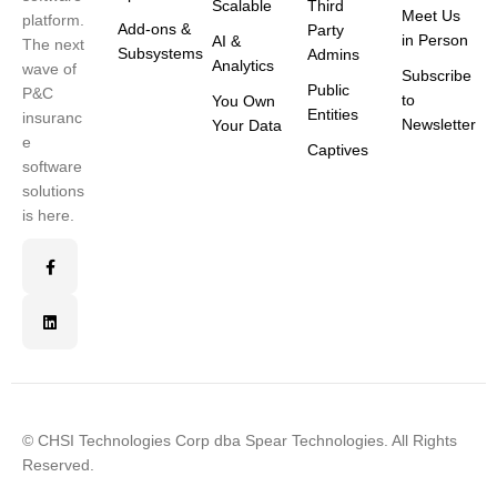
Scalable
Third
Meet Us
platform.
Add-ons &
Party
in Person
AI &
The next
Subsystems
Admins
Analytics
wave of
Subscribe
Public
P&C
to
You Own
Entities
insuranc
Newsletter
Your Data
e
Captives
software
solutions
is here.
© CHSI Technologies Corp dba Spear Technologies. All Rights
Reserved.