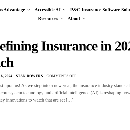
ns Advantage
Accessible AI
P&C Insurance Software Solu
Resources
About
fining Insurance in 20
ch
, 2024
STAN BOWERS
COMMENTS OFF
st upon us! As we step into a new year, the insurance industry stands a
 core system technology and artificial intelligence (AI) is reshaping h
key innovations to watch that are set […]