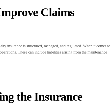
 Improve Claims
ualty insurance is structured, managed, and regulated. When it comes to
e operations. These can include liabilities arising from the maintenance
ing the Insurance