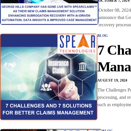
OCTOBER 7, 2024
October 08, 2024
announce that Geo
recovery processe
BLOG
7 Cha
Mana
AUGUST 19, 2024
The Challenges Pu
processing, and r
such as employmen
BLOG