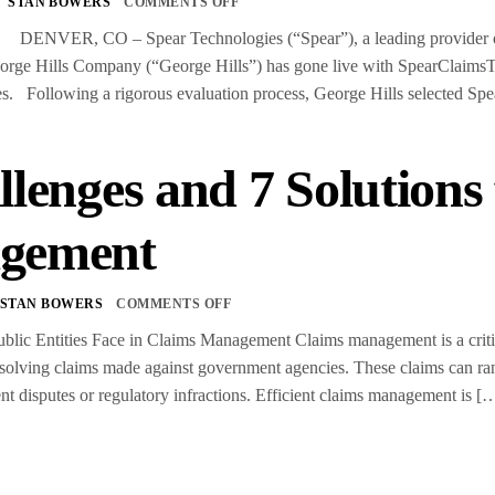
STAN BOWERS
COMMENTS OFF
 DENVER, CO – Spear Technologies (“Spear”), a leading provider of pr
rge Hills Company (“George Hills”) has gone live with SpearClaimsTM,
s. Following a rigorous evaluation process, George Hills selected Sp
llenges and 7 Solutions
gement
STAN BOWERS
COMMENTS OFF
blic Entities Face in Claims Management Claims management is a critica
esolving claims made against government agencies. These claims can ra
t disputes or regulatory infractions. Efficient claims management is [