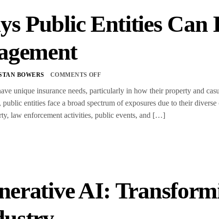
ys Public Entities Can
agement
STAN BOWERS
COMMENTS OFF
 have unique insurance needs, particularly in how their property and cas
y, public entities face a broad spectrum of exposures due to their divers
rty, law enforcement activities, public events, and […]
nerative AI: Transform
dustry