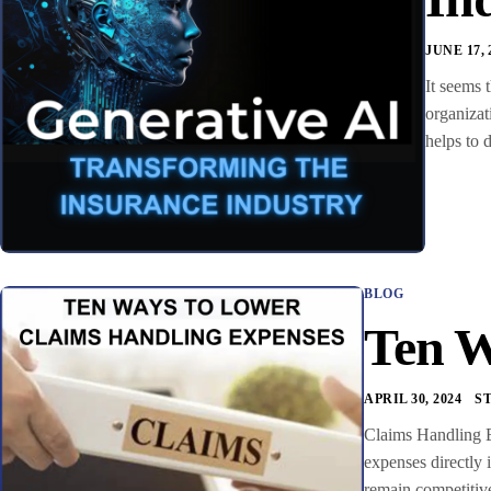
JUNE 17, 
It seems 
organizat
helps to 
BLOG
Ten W
APRIL 30, 2024
S
Claims Handling E
expenses directly 
remain competitive