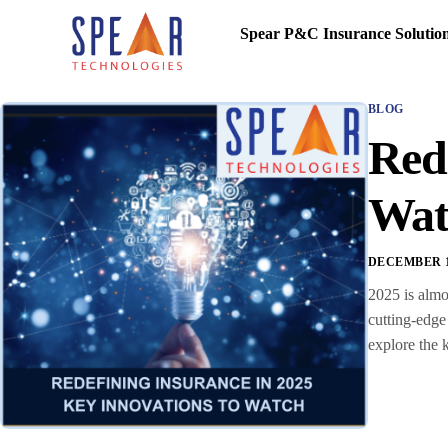
Spear P&C Insurance Solutio
BLOG
Rede
Wat
DECEMBER 16
2025 is almo
cutting-edge
explore the 