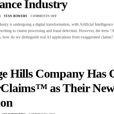
ance Industry
4
STAN BOWERS
COMMENTS OFF
ustry is undergoing a digital transformation, with Artificial Intelligen
writing to claims processing and fraud detection. However, the term “A
 So, how do we distinguish real AI applications from exaggerated claims
S
e Hills Company Has G
rClaims™ as Their Ne
ion