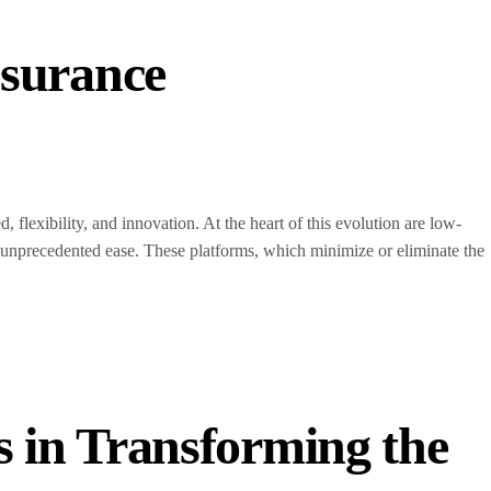
surance
, flexibility, and innovation. At the heart of this evolution are low-
unprecedented ease. These platforms, which minimize or eliminate the
s in Transforming the