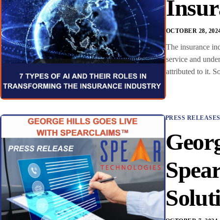
Insur
OCTOBER 28, 202
The insurance ind
service and under
attributed to it.
PRESS RELEASE
Georg
Spea
Solut