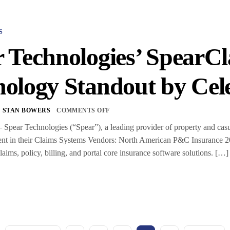
S
r Technologies’ Spear
ology Standout by Cel
STAN BOWERS
COMMENTS OFF
ear Technologies (“Spear”), a leading provider of property and casua
ent in their Claims Systems Vendors: North American P&C Insurance 2
aims, policy, billing, and portal core insurance software solutions. […]