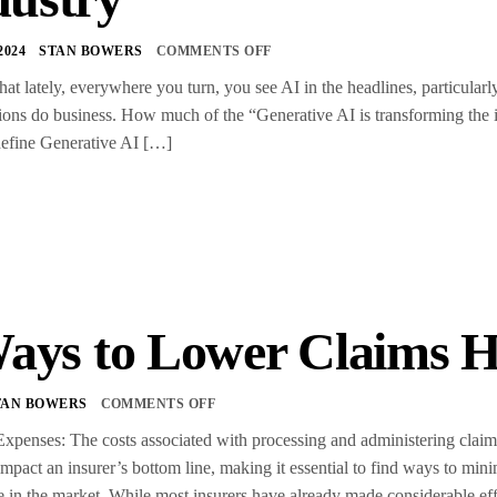
2024
STAN BOWERS
COMMENTS OFF
that lately, everywhere you turn, you see AI in the headlines, particular
ions do business. How much of the “Generative AI is transforming the i
define Generative AI […]
ays to Lower Claims H
TAN BOWERS
COMMENTS OFF
xpenses: The costs associated with processing and administering claim
impact an insurer’s bottom line, making it essential to find ways to min
 in the market. While most insurers have already made considerable ef