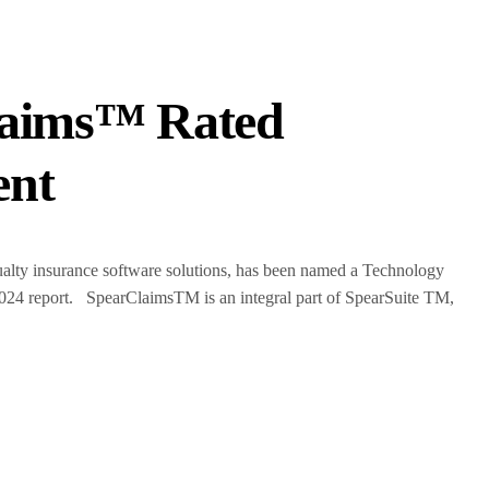
Claims™ Rated
ent
lty insurance software solutions, has been named a Technology
024 report. SpearClaimsTM is an integral part of SpearSuite TM,