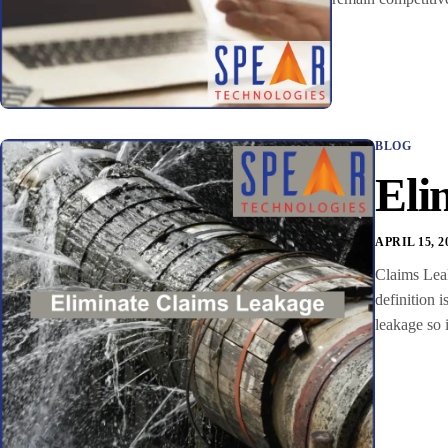
BLOG
Eli
APRIL 15, 2
Claims Leaka
definition 
leakage so