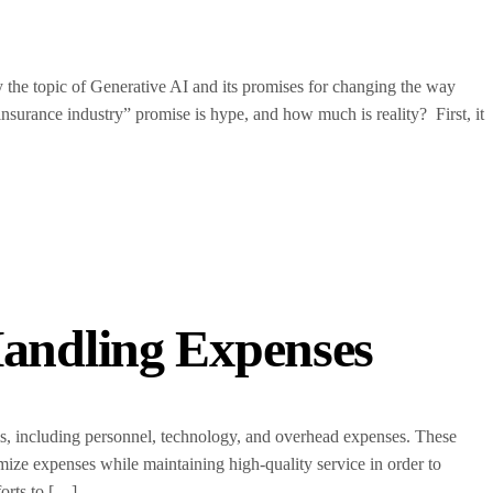
ly the topic of Generative AI and its promises for changing the way
nsurance industry” promise is hype, and how much is reality? First, it
andling Expenses
s, including personnel, technology, and overhead expenses. These
imize expenses while maintaining high-quality service in order to
forts to […]