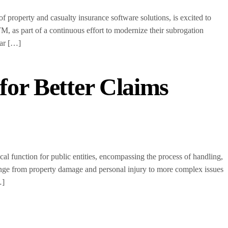
operty and casualty insurance software solutions, is excited to
 as part of a continuous effort to modernize their subrogation
ear […]
 for Better Claims
l function for public entities, encompassing the process of handling,
nge from property damage and personal injury to more complex issues
…]