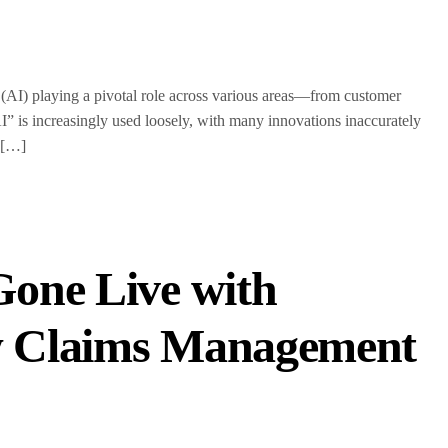
ce (AI) playing a pivotal role across various areas—from customer
I” is increasingly used loosely, with many innovations inaccurately
? […]
one Live with
w Claims Management