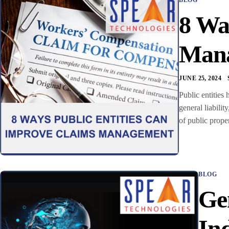
8 Wa
Man
JUNE 25, 2024
Public entities
general liabilit
of public prope
BLOG
Ge
In