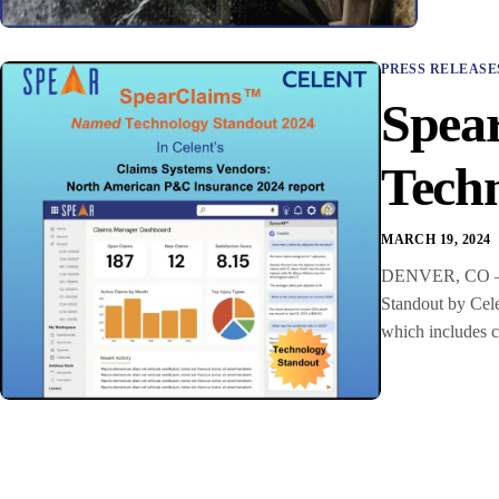
PRESS RELEASE
Spea
Techn
MARCH 19, 2024
DENVER, CO – Sp
Standout by Cel
which includes cl