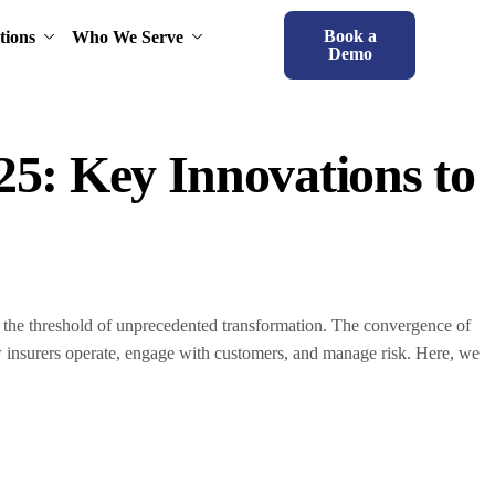
Book a
tions
Who We Serve
Demo
25: Key Innovations to
t the threshold of unprecedented transformation. The convergence of
ow insurers operate, engage with customers, and manage risk. Here, we