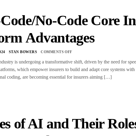
Code/No-Code Core In
form Advantages
024
STAN BOWERS
COMMENTS OFF
dustry is undergoing a transformative shift, driven by the need for speed
atforms, which empower insurers to build and adapt core systems with 
ional coding, are becoming essential for insurers aiming […]
es of AI and Their Role