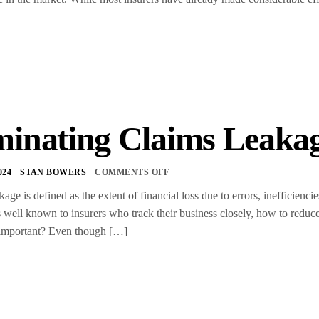
minating Claims Leaka
024
STAN BOWERS
COMMENTS OFF
ge is defined as the extent of financial loss due to errors, inefficiencie
is well known to insurers who track their business closely, how to reduce 
 important? Even though […]