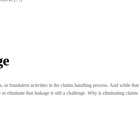
ge
s, or fraudulent activities in the claims handling process. And while that
or eliminate that leakage is still a challenge. Why is eliminating claims