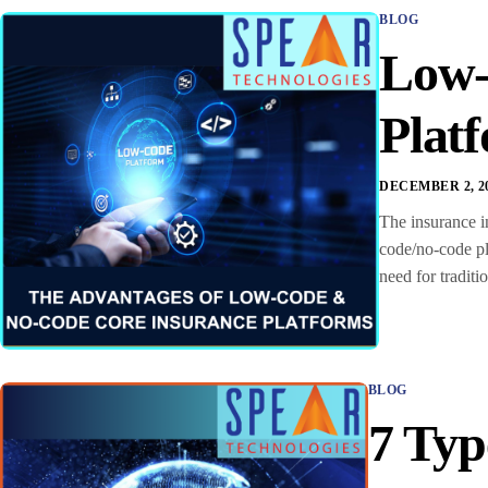
BLOG
Low-
Plat
DECEMBER 2, 2
The insurance in
code/no-code pl
need for tradit
BLOG
7 Typ