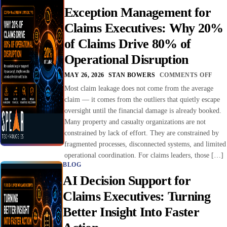
Exception Management for
Claims Executives: Why 20%
of Claims Drive 80% of
Operational Disruption
MAY 26, 2026
STAN BOWERS
COMMENTS OFF
Most claim leakage does not come from the average
claim — it comes from the outliers that quietly escape
oversight until the financial damage is already booked.
Many property and casualty organizations are not
constrained by lack of effort. They are constrained by
fragmented processes, disconnected systems, and limited
operational coordination. For claims leaders, those […]
BLOG
AI Decision Support for
Claims Executives: Turning
Better Insight Into Faster