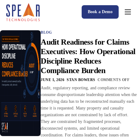
Book a Demo
Spear P&C Insurance Solutions Advantage
BLOG
Accessible AI
Audit Readiness for Claims
P&C Insurance Software Solutions
Executives: How Operational
Discipline Reduces
Who We Serve
Compliance Burden
Resources
JUNE 1, 2026
STAN BOWERS
COMMENTS OFF
About
Audit, regulatory reporting, and compliance review
consume disproportionate leadership attention when the
underlying data has to be reconstructed manually each
time it is requested. Many property and casualty
organizations are not constrained by lack of effort.
They are constrained by fragmented processes,
disconnected systems, and limited operational
coordination. For claims leaders, those issues often