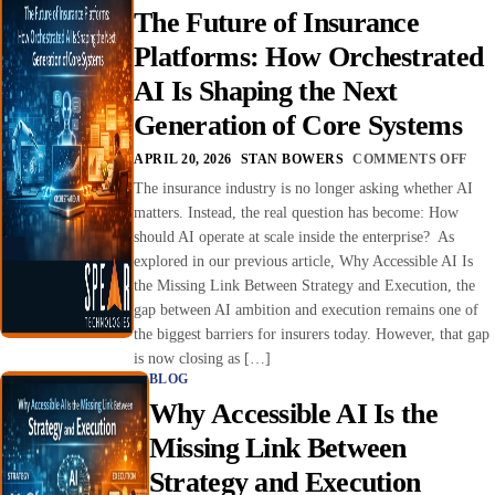
The Future of Insurance
Platforms: How Orchestrated
AI Is Shaping the Next
Generation of Core Systems
APRIL 20, 2026
STAN BOWERS
COMMENTS OFF
The insurance industry is no longer asking whether AI
matters. Instead, the real question has become: How
should AI operate at scale inside the enterprise? As
explored in our previous article, Why Accessible AI Is
the Missing Link Between Strategy and Execution, the
gap between AI ambition and execution remains one of
the biggest barriers for insurers today. However, that gap
is now closing as […]
BLOG
Why Accessible AI Is the
Missing Link Between
Strategy and Execution