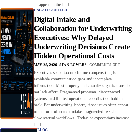
appear in the […]
UNCATEGORIZED
Digital Intake and
Collaboration for Underwriting
Executives: Why Delayed
Underwriting Decisions Create
Hidden Operational Costs
MAY 28, 2026
STAN BOWERS
COMMENTS OFF
Executives spend too much time compensating for
avoidable communication gaps and incomplete
information. Most property and casualty organizations do
not lack effort. Fragmented processes, disconnected
systems, and limited operational coordination hold them
back. For underwriting leaders, those issues often appear
in the form of manual intake, fragmented risk data,
slow referral workflows. Today, as expectations increase
[…]
BLOG