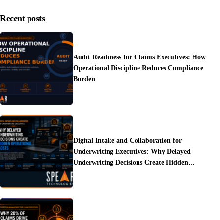
Recent posts
Audit Readiness for Claims Executives: How
Operational Discipline Reduces Compliance
Burden
Digital Intake and Collaboration for
Underwriting Executives: Why Delayed
Underwriting Decisions Create Hidden
Operational Costs