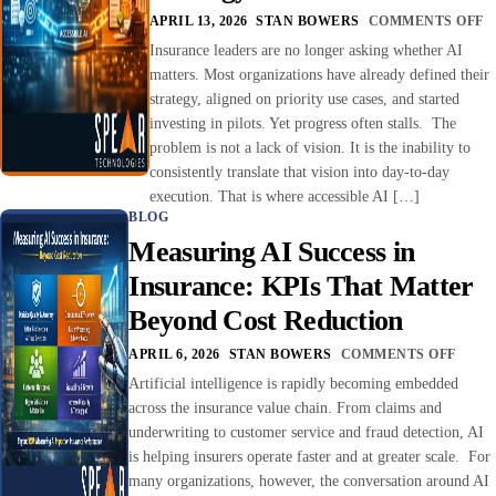
APRIL 13, 2026
STAN BOWERS
COMMENTS OFF
Insurance leaders are no longer asking whether AI
matters. Most organizations have already defined their
strategy, aligned on priority use cases, and started
investing in pilots. Yet progress often stalls. The
problem is not a lack of vision. It is the inability to
consistently translate that vision into day-to-day
execution. That is where accessible AI […]
BLOG
Measuring AI Success in
Insurance: KPIs That Matter
Beyond Cost Reduction
APRIL 6, 2026
STAN BOWERS
COMMENTS OFF
Artificial intelligence is rapidly becoming embedded
across the insurance value chain. From claims and
underwriting to customer service and fraud detection, AI
is helping insurers operate faster and at greater scale. For
many organizations, however, the conversation around AI