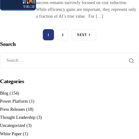
success remains narrowly focused on cost reduction.
While efficiency gains are important, they represent only
a fraction of AI’s true value. For […]
1
2
NEXT
Search
Categories
Blog
(154)
Power Platform
(1)
Press Releases
(18)
Thought Leadership
(3)
Uncategorized
(3)
White Paper
(1)