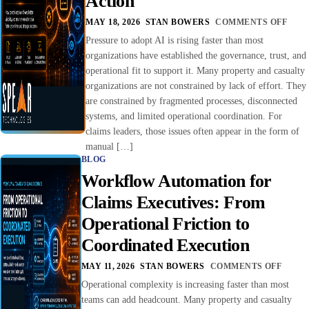
Action
MAY 18, 2026
STAN BOWERS
COMMENTS OFF
Pressure to adopt AI is rising faster than most
organizations have established the governance, trust, and
operational fit to support it. Many property and casualty
organizations are not constrained by lack of effort. They
are constrained by fragmented processes, disconnected
systems, and limited operational coordination. For
claims leaders, those issues often appear in the form of
manual […]
BLOG
Workflow Automation for
Claims Executives: From
Operational Friction to
Coordinated Execution
MAY 11, 2026
STAN BOWERS
COMMENTS OFF
Operational complexity is increasing faster than most
teams can add headcount. Many property and casualty