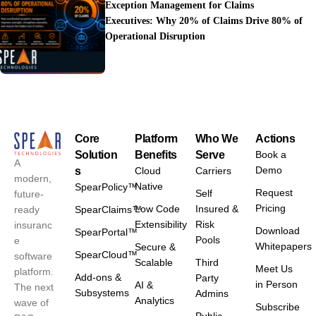
Exception Management for Claims
Executives: Why 20% of Claims Drive 80% of
Operational Disruption
Core
Platform
Who We
Actions
Solution
Benefits
Serve
Book a
A
Demo
s
Cloud
Carriers
modern,
Native
SpearPolicy™
Request
Self
future-
Pricing
Low Code
Insured &
ready
SpearClaims™
Extensibility
Risk
insuranc
Download
SpearPortal™
Pools
e
Whitepapers
Secure &
SpearCloud™
software
Scalable
Third
Meet Us
platform.
Add-ons &
Party
in Person
AI &
The next
Subsystems
Admins
Analytics
wave of
Subscribe