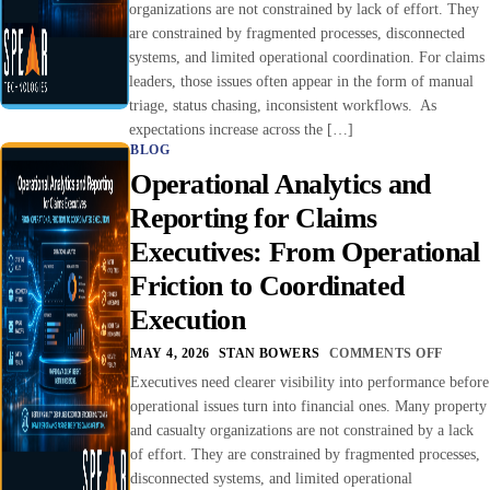
organizations are not constrained by lack of effort. They
are constrained by fragmented processes, disconnected
systems, and limited operational coordination. For claims
leaders, those issues often appear in the form of manual
triage, status chasing, inconsistent workflows. As
expectations increase across the […]
BLOG
Operational Analytics and
Reporting for Claims
Executives: From Operational
Friction to Coordinated
Execution
MAY 4, 2026
STAN BOWERS
COMMENTS OFF
Executives need clearer visibility into performance before
operational issues turn into financial ones. Many property
and casualty organizations are not constrained by a lack
of effort. They are constrained by fragmented processes,
disconnected systems, and limited operational