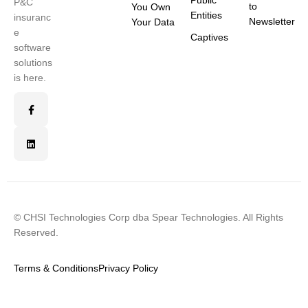
Public
P&C
to
You Own
Entities
insuranc
Newsletter
Your Data
e
Captives
software
solutions
is here.
© CHSI Technologies Corp dba Spear Technologies. All Rights
Reserved.
Terms & Conditions
Privacy Policy