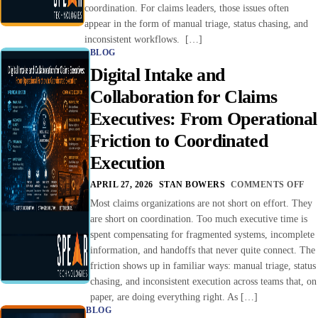
coordination. For claims leaders, those issues often
appear in the form of manual triage, status chasing, and
inconsistent workflows. […]
BLOG
Digital Intake and
Collaboration for Claims
Executives: From Operational
Friction to Coordinated
Execution
APRIL 27, 2026
STAN BOWERS
COMMENTS OFF
Most claims organizations are not short on effort. They
are short on coordination. Too much executive time is
spent compensating for fragmented systems, incomplete
information, and handoffs that never quite connect. The
friction shows up in familiar ways: manual triage, status
chasing, and inconsistent execution across teams that, on
paper, are doing everything right. As […]
BLOG