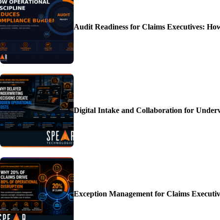
Audit Readiness for Claims Executives: H
Digital Intake and Collaboration for Unde
Exception Management for Claims Executiv