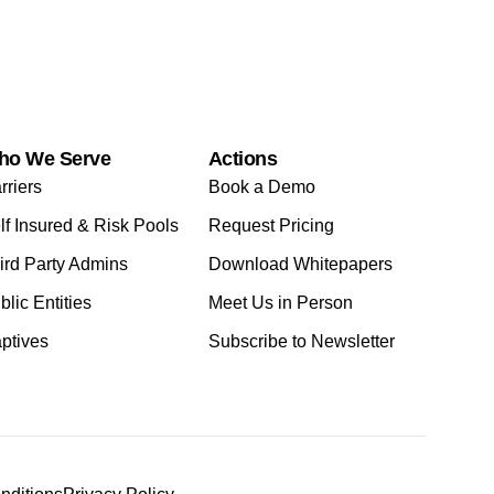
ho We Serve
Actions
rriers
Book a Demo
lf Insured & Risk Pools
Request Pricing
ird Party Admins
Download Whitepapers
blic Entities
Meet Us in Person
ptives
Subscribe to Newsletter