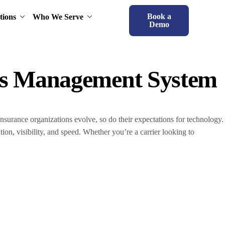
Book a
tions
Who We Serve
Demo
ims Management System
nsurance organizations evolve, so do their expectations for technology.
on, visibility, and speed. Whether you’re a carrier looking to