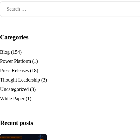
Categories
Blog
(154)
Power Platform
(1)
Press Releases
(18)
Thought Leadership
(3)
Uncategorized
(3)
White Paper
(1)
Recent posts