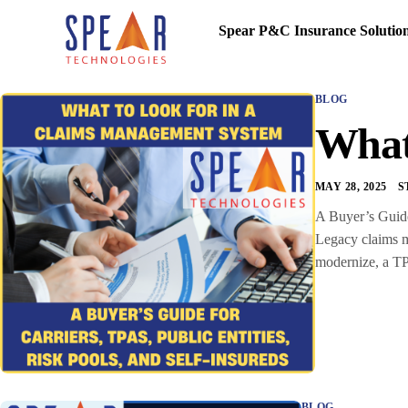
Spear P&C Insurance Solutio
BLOG
What
MAY 28, 2025
S
A Buyer’s Guide 
Legacy claims ma
modernize, a TP
BLOG