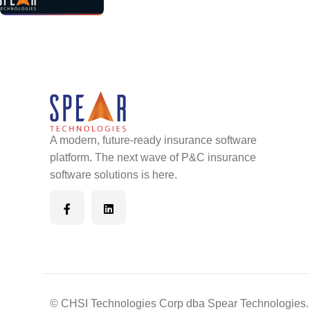
A modern, future-ready insurance software
platform. The next wave of P&C insurance
software solutions is here.
© CHSI Technologies Corp dba Spear Technologies. 