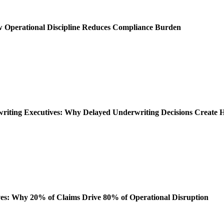
ow Operational Discipline Reduces Compliance Burden
rwriting Executives: Why Delayed Underwriting Decisions Create
es: Why 20% of Claims Drive 80% of Operational Disruption