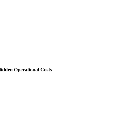
 Hidden Operational Costs