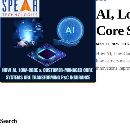
AI, L
Core 
MAY 27, 2025
STA
How AI, Low-Code
how carriers manag
innovations improv
Search