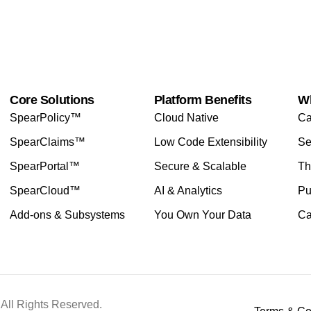
Core Solutions
Platform Benefits
W
SpearPolicy™
Cloud Native
Ca
SpearClaims™
Low Code Extensibility
Se
SpearPortal™
Secure & Scalable
Th
SpearCloud™
AI & Analytics
Pu
Add-ons & Subsystems
You Own Your Data
Ca
All Rights Reserved.