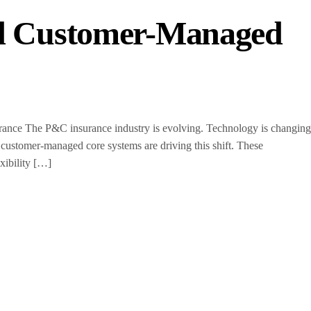
nd Customer-Managed
ce The P&C insurance industry is evolving. Technology is changing
 customer-managed core systems are driving this shift. These
xibility […]