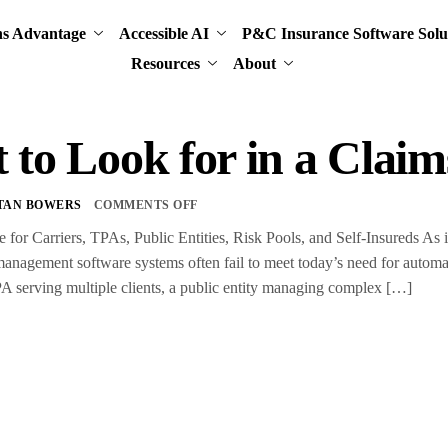
ns Advantage
Accessible AI
P&C Insurance Software Solu
Resources
About
 to Look for in a Cla
TAN BOWERS
COMMENTS OFF
for Carriers, TPAs, Public Entities, Risk Pools, and Self-Insureds As i
nagement software systems often fail to meet today’s need for automati
A serving multiple clients, a public entity managing complex […]