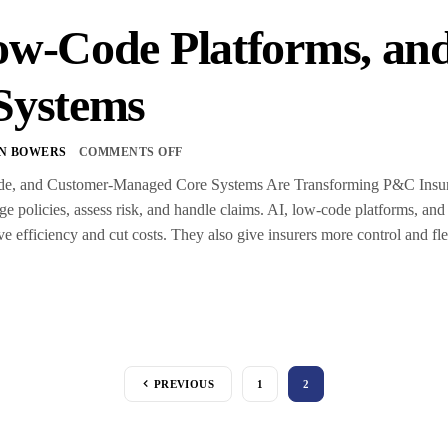
ow-Code Platforms, a
Systems
N BOWERS
COMMENTS OFF
, and Customer-Managed Core Systems Are Transforming P&C Insuran
e policies, assess risk, and handle claims. AI, low-code platforms, and
e efficiency and cut costs. They also give insurers more control and fle
PREVIOUS
1
2