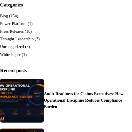
Categories
Blog
(154)
Power Platform
(1)
Press Releases
(18)
Thought Leadership
(3)
Uncategorized
(3)
White Paper
(1)
Recent posts
Audit Readiness for Claims Executives: How
Operational Discipline Reduces Compliance
Burden