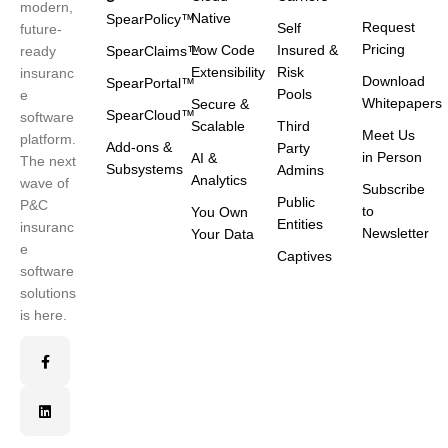
modern,
Native
SpearPolicy™
Request
Self
future-
Pricing
Low Code
Insured &
ready
SpearClaims™
Extensibility
Risk
insuranc
Download
SpearPortal™
Pools
e
Whitepapers
Secure &
SpearCloud™
software
Scalable
Third
Meet Us
platform.
Add-ons &
Party
in Person
AI &
The next
Subsystems
Admins
Analytics
wave of
Subscribe
Public
P&C
to
You Own
Entities
insuranc
Newsletter
Your Data
e
Captives
software
solutions
is here.