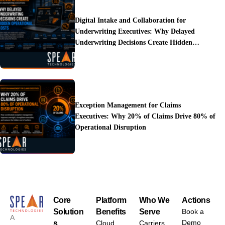
Digital Intake and Collaboration for
Underwriting Executives: Why Delayed
Underwriting Decisions Create Hidden
Operational Costs
Exception Management for Claims
Executives: Why 20% of Claims Drive 80% of
Operational Disruption
Core
Platform
Who We
Actions
Solution
Benefits
Serve
Book a
A
Demo
s
Cloud
Carriers