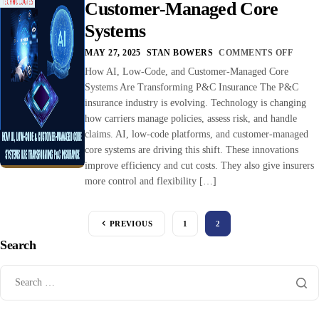
Customer-Managed Core
Systems
MAY 27, 2025
STAN BOWERS
COMMENTS OFF
How AI, Low-Code, and Customer-Managed Core
Systems Are Transforming P&C Insurance The P&C
insurance industry is evolving. Technology is changing
how carriers manage policies, assess risk, and handle
claims. AI, low-code platforms, and customer-managed
core systems are driving this shift. These innovations
improve efficiency and cut costs. They also give insurers
more control and flexibility […]
PREVIOUS
1
2
Search