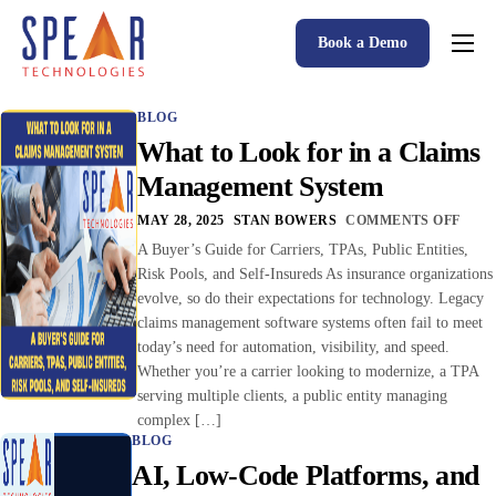
Book a Demo
Spear P&C Insurance Solutions Advantage
BLOG
Accessible AI
What to Look for in a Claims
P&C Insurance Software Solutions
Management System
Who We Serve
MAY 28, 2025
STAN BOWERS
COMMENTS OFF
A Buyer’s Guide for Carriers, TPAs, Public Entities,
Resources
Risk Pools, and Self-Insureds As insurance organizations
evolve, so do their expectations for technology. Legacy
About
claims management software systems often fail to meet
today’s need for automation, visibility, and speed.
Whether you’re a carrier looking to modernize, a TPA
serving multiple clients, a public entity managing
complex […]
BLOG
AI, Low-Code Platforms, and