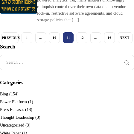
powered analytics. Yet, many insurers unknowingly
relinquish control over their own data due to vendor
lock-in, restrictive software agreements, and cloud
storage policies that […]
PREVIOUS
1
…
10
11
12
…
16
NEXT
Search
Categories
Blog
(154)
Power Platform
(1)
Press Releases
(18)
Thought Leadership
(3)
Uncategorized
(3)
White Paper
(1)