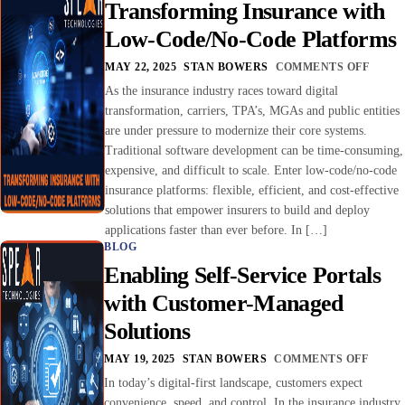
Transforming Insurance with
Low-Code/No-Code Platforms
MAY 22, 2025
STAN BOWERS
COMMENTS OFF
As the insurance industry races toward digital
transformation, carriers, TPA’s, MGAs and public entities
are under pressure to modernize their core systems.
Traditional software development can be time-consuming,
expensive, and difficult to scale. Enter low-code/no-code
insurance platforms: flexible, efficient, and cost-effective
solutions that empower insurers to build and deploy
applications faster than ever before. In […]
BLOG
Enabling Self-Service Portals
with Customer-Managed
Solutions
MAY 19, 2025
STAN BOWERS
COMMENTS OFF
In today’s digital-first landscape, customers expect
convenience, speed, and control. In the insurance industry,