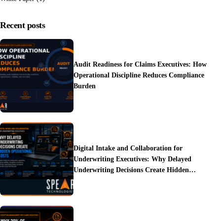
Recent posts
Audit Readiness for Claims Executives: How
Operational Discipline Reduces Compliance
Burden
Digital Intake and Collaboration for
Underwriting Executives: Why Delayed
Underwriting Decisions Create Hidden
Operational Costs