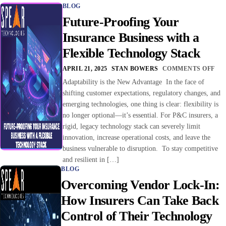
BLOG
Future-Proofing Your
Insurance Business with a
Flexible Technology Stack
APRIL 21, 2025
STAN BOWERS
COMMENTS OFF
Adaptability is the New Advantage In the face of
shifting customer expectations, regulatory changes, and
emerging technologies, one thing is clear: flexibility is
no longer optional—it’s essential. For P&C insurers, a
rigid, legacy technology stack can severely limit
innovation, increase operational costs, and leave the
business vulnerable to disruption. To stay competitive
and resilient in […]
BLOG
Overcoming Vendor Lock-In:
How Insurers Can Take Back
Control of Their Technology