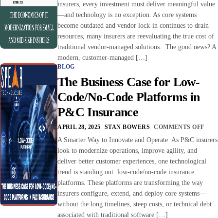
insurers, every investment must deliver meaningful value
—and technology is no exception. As core systems
become outdated and vendor lock-in continues to drain
resources, many insurers are reevaluating the true cost of
traditional vendor-managed solutions. The good news? A
modern, customer-managed […]
BLOG
The Business Case for Low-
Code/No-Code Platforms in
P&C Insurance
APRIL 28, 2025
STAN BOWERS
COMMENTS OFF
A Smarter Way to Innovate and Operate As P&C insurers
look to modernize operations, improve agility, and
deliver better customer experiences, one technological
trend is standing out: low-code/no-code insurance
platforms. These platforms are transforming the way
insurers configure, extend, and deploy core systems—
without the long timelines, steep costs, or technical debt
associated with traditional software […]