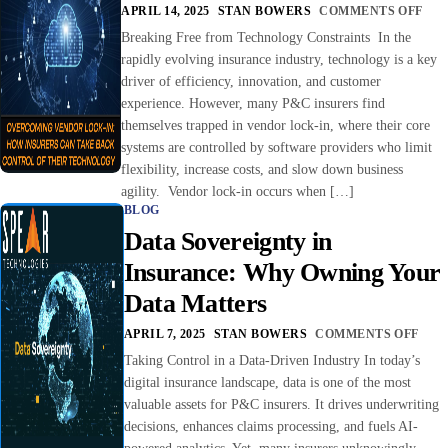
APRIL 14, 2025
STAN BOWERS
COMMENTS OFF
Breaking Free from Technology Constraints In the
rapidly evolving insurance industry, technology is a key
driver of efficiency, innovation, and customer
experience. However, many P&C insurers find
themselves trapped in vendor lock-in, where their core
systems are controlled by software providers who limit
flexibility, increase costs, and slow down business
agility. Vendor lock-in occurs when […]
BLOG
Data Sovereignty in
Insurance: Why Owning Your
Data Matters
APRIL 7, 2025
STAN BOWERS
COMMENTS OFF
Taking Control in a Data-Driven Industry In today’s
digital insurance landscape, data is one of the most
valuable assets for P&C insurers. It drives underwriting
decisions, enhances claims processing, and fuels AI-