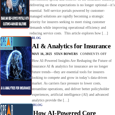
delivering on these expectations is no longer optional—it’s
essential. Self-service portals powered by customer-
managed solutions are rapidly becoming a strategic
priority for insurers seeking to meet rising customer
demands while improving operational efficiency and
reducing service costs. This article explores how […]
BLOG
AI & Analytics for Insurance
MAY 16, 2025
STAN BOWERS
COMMENTS OFF
How AI-Powered Insights Are Reshaping the Future of
Insurance AI & analytics for insurance are no longer
future trends—they are essential tools for insurers
looking to compete and grow in today’s data-driven
market. As carriers face pressure to lower costs,
streamline operations, and deliver better policyholder
experiences, artificial intelligence (AI) and advanced
analytics provide the […]
BLOG
How AI-Powered Core