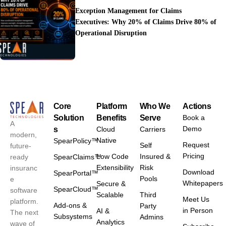
Exception Management for Claims
Executives: Why 20% of Claims Drive 80% of
Operational Disruption
Core
Platform
Who We
Actions
Solution
Benefits
Serve
Book a
A
Demo
s
Cloud
Carriers
modern,
Native
SpearPolicy™
Request
Self
future-
Pricing
Low Code
Insured &
ready
SpearClaims™
Extensibility
Risk
insuranc
Download
SpearPortal™
Pools
e
Whitepapers
Secure &
SpearCloud™
software
Scalable
Third
Meet Us
platform.
Add-ons &
Party
in Person
AI &
The next
Subsystems
Admins
Analytics
wave of