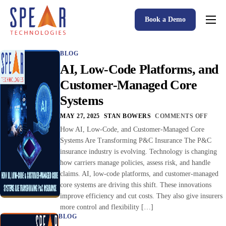
Book a Demo
Spear P&C Insurance Solutions Advantage
BLOG
Accessible AI
AI, Low-Code Platforms, and
P&C Insurance Software Solutions
Customer-Managed Core
Systems
Who We Serve
MAY 27, 2025
STAN BOWERS
COMMENTS OFF
Resources
How AI, Low-Code, and Customer-Managed Core
Systems Are Transforming P&C Insurance The P&C
About
insurance industry is evolving. Technology is changing
how carriers manage policies, assess risk, and handle
claims. AI, low-code platforms, and customer-managed
core systems are driving this shift. These innovations
improve efficiency and cut costs. They also give insurers
more control and flexibility […]
BLOG