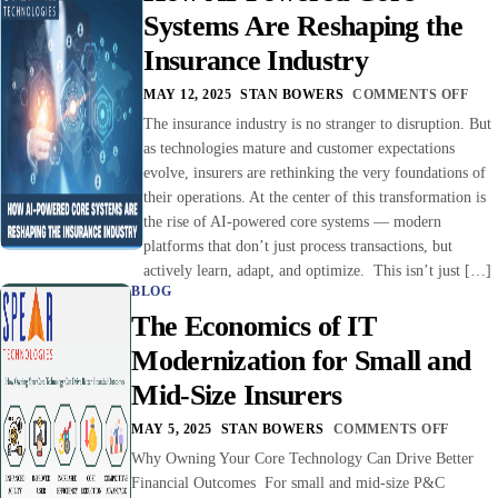
Systems Are Reshaping the
Insurance Industry
MAY 12, 2025
STAN BOWERS
COMMENTS OFF
The insurance industry is no stranger to disruption. But
as technologies mature and customer expectations
evolve, insurers are rethinking the very foundations of
their operations. At the center of this transformation is
the rise of AI-powered core systems — modern
platforms that don’t just process transactions, but
actively learn, adapt, and optimize. This isn’t just […]
BLOG
The Economics of IT
Modernization for Small and
Mid-Size Insurers
MAY 5, 2025
STAN BOWERS
COMMENTS OFF
Why Owning Your Core Technology Can Drive Better
Financial Outcomes For small and mid-size P&C