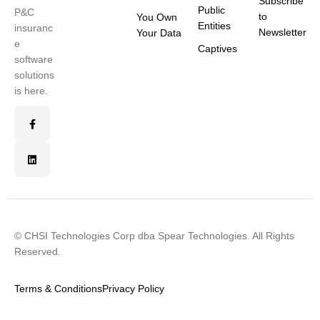
Subscribe
Public
P&C
to
You Own
Entities
insuranc
Newsletter
Your Data
e
Captives
software
solutions
is here.
© CHSI Technologies Corp dba Spear Technologies. All Rights
Reserved.
Terms & Conditions
Privacy Policy