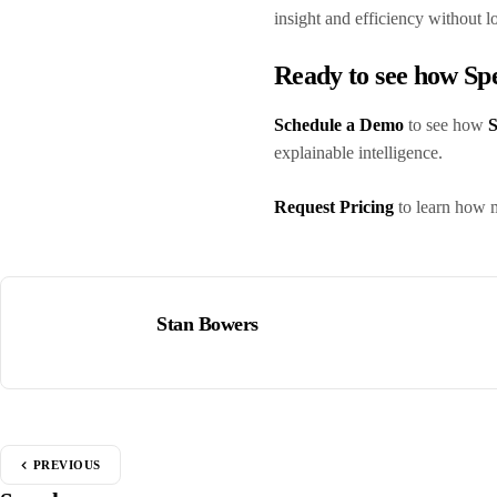
insight and efficiency without l
Ready to see how S
Schedule a Demo
to see how
S
explainable intelligence.
Request Pricing
to learn how 
Stan Bowers
PREVIOUS