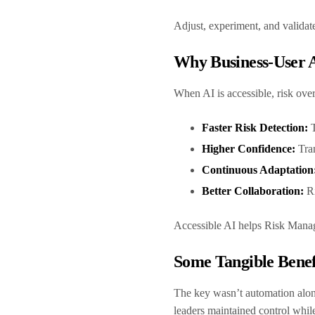
Adjust, experiment, and valida
Why Business-User A
When AI is accessible, risk ove
Faster Risk Detection:
Higher Confidence:
Tra
Continuous Adaptation
Better Collaboration:
Ri
Accessible AI helps Risk Manag
Some Tangible Bene
The key wasn’t automation al
leaders maintained control whil