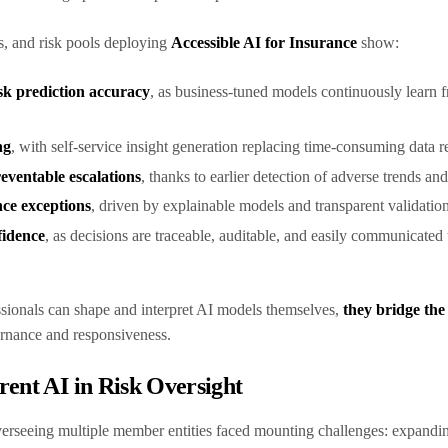
s, and risk pools deploying
Accessible AI for Insurance
show:
k prediction accuracy
, as business-tuned models continuously learn f
ng
, with self-service insight generation replacing time-consuming data 
eventable escalations
, thanks to earlier detection of adverse trends an
ce exceptions
, driven by explainable models and transparent validatio
fidence
, as decisions are traceable, auditable, and easily communicated 
sionals can shape and interpret AI models themselves,
they bridge the
ernance and responsiveness.
rent AI in Risk Oversight
erseeing multiple member entities faced mounting challenges: expandin