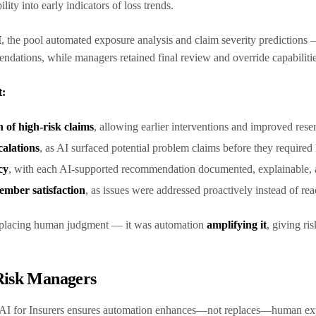
ility into early indicators of loss trends.
I
, the pool automated exposure analysis and claim severity predictions 
ndations, while managers retained final review and override capabiliti
t:
n of high-risk claims
, allowing earlier interventions and improved res
calations
, as AI surfaced potential problem claims before they required
cy
, with each AI-supported recommendation documented, explainable, an
mber satisfaction
, as issues were addressed proactively instead of re
replacing human judgment — it was automation
amplifying it
, giving ris
 Risk Managers
AI for Insurers ensures automation enhances—not replaces—human expe