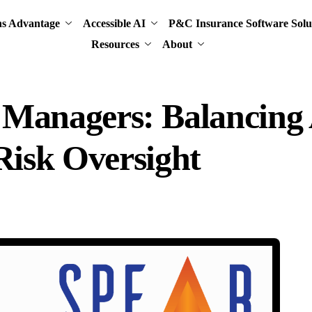
ns Advantage
Accessible AI
P&C Insurance Software Solu
Resources
About
k Managers: Balancing
isk Oversight