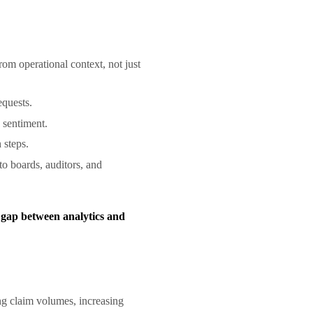
rom operational context, not just
requests.
d sentiment.
n steps.
to boards, auditors, and
 gap between analytics and
g claim volumes, increasing