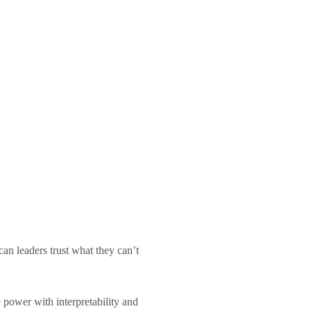
n leaders trust what they can’t
 power with interpretability and