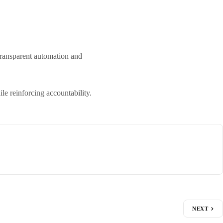
transparent automation and
e reinforcing accountability.
NEXT