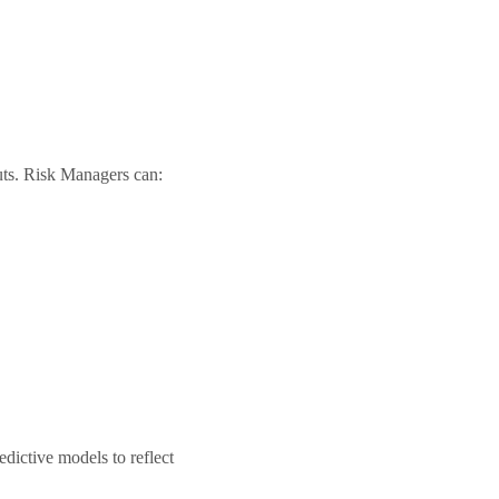
uts. Risk Managers can:
dictive models to reflect