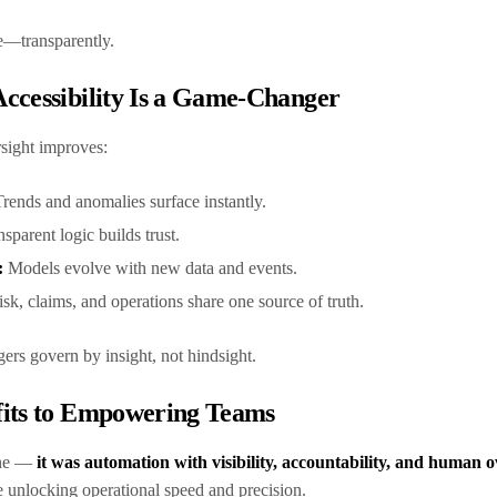
te—transparently.
ccessibility Is a Game-Changer
rsight improves:
Trends and anomalies surface instantly.
nsparent logic builds trust.
:
Models evolve with new data and events.
sk, claims, and operations share one source of truth.
ers govern by insight, not hindsight.
fits to Empowering Teams
one —
it was automation with visibility, accountability, and human o
e unlocking operational speed and precision.