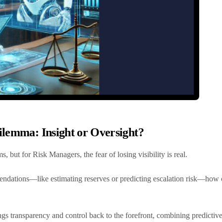
ilemma: Insight or Oversight?
, but for Risk Managers, the fear of losing visibility is real.
tions—like estimating reserves or predicting escalation risk—how ca
ngs transparency and control back to the forefront, combining predictive