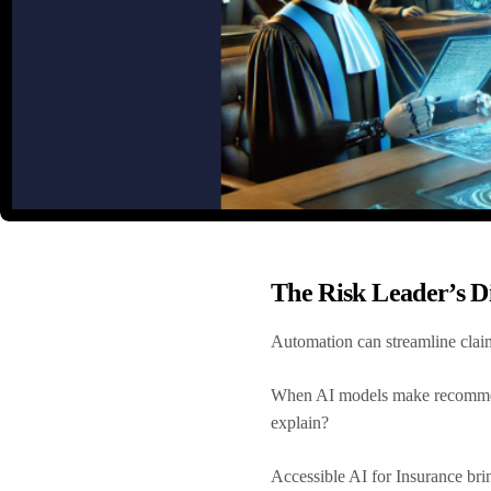
The Risk Leader’s D
Automation can streamline claims
When AI models make recommenda
explain?
Accessible AI for Insurance bri