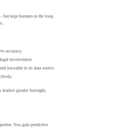
— but kept humans in the loop.
es.
erve accuracy.
 legal involvement.
d traceable to its data source.
actively.
k leaders greater foresight,
rtise. You gain predictive