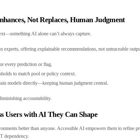
Enhances, Not Replaces, Human Judgment
text—something AI alone can’t always capture.
 experts, offering explainable recommendations, not untraceable outp
or every prediction or flag.
sholds to match pool or policy context.
train models directly—keeping human judgment central.
diminishing accountability.
s Users with AI They Can Shape
onments better than anyone. Accessible AI empowers them to refine pre
 IT dependency.