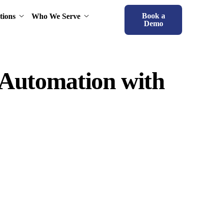
Book a
tions
Who We Serve
Demo
 Automation with