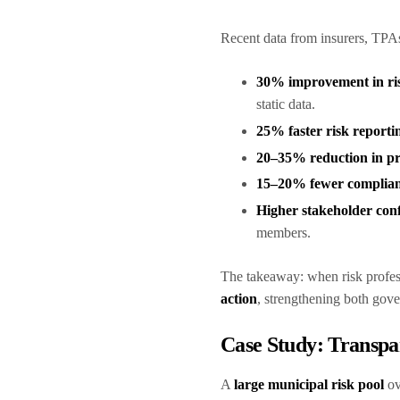
Recent data from insurers, TPA
30% improvement in ris
static data.
25% faster risk reporti
20–35% reduction in pr
15–20% fewer complian
Higher stakeholder con
members.
The takeaway: when risk profes
action
, strengthening both gov
Case Study: Transpa
A
large municipal risk pool
ov