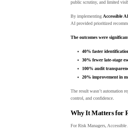
public scrutiny, and limited visib
By implementing
Accessible A
AI provided prioritized recomme
The outcomes were significan
40% faster identificatio
30% fewer late-stage es
100% audit transparen
20% improvement in me
The result wasn’t automation 
control, and confidence.
Why It Matters for
For Risk Managers, Accessible 