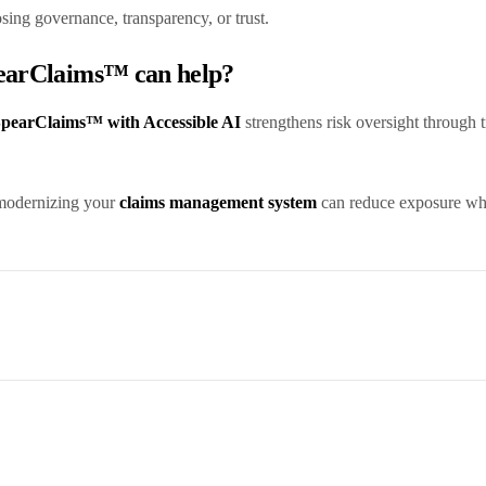
osing governance, transparency, or trust.
pearClaims™ can help?
pearClaims™ with Accessible AI
strengthens risk oversight through 
modernizing your
claims management system
can reduce exposure whil