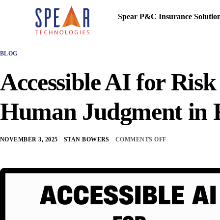
Spear P&C Insurance Solutio
BLOG
Accessible AI for Ris
Human Judgment in R
NOVEMBER 3, 2025
STAN BOWERS
COMMENTS OFF