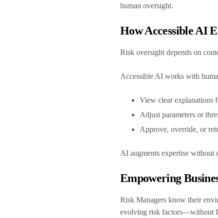
human oversight.
How Accessible AI 
Risk oversight depends on con
Accessible AI works with human
View clear explanations f
Adjust parameters or thre
Approve, override, or re
AI augments expertise without 
Empowering Busines
Risk Managers know their envir
evolving risk factors—without