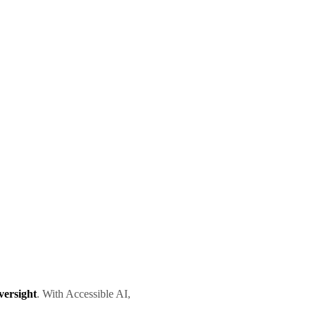
versight
. With Accessible AI,