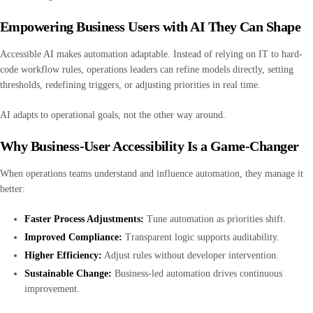
Empowering Business Users with AI They Can Shape
Accessible AI makes automation adaptable. Instead of relying on IT to hard-
code workflow rules, operations leaders can refine models directly, setting
thresholds, redefining triggers, or adjusting priorities in real time.
AI adapts to operational goals, not the other way around.
Why Business-User Accessibility Is a Game-Changer
When operations teams understand and influence automation, they manage it
better:
Faster Process Adjustments:
Tune automation as priorities shift.
Improved Compliance:
Transparent logic supports auditability.
Higher Efficiency:
Adjust rules without developer intervention.
Sustainable Change:
Business-led automation drives continuous
improvement.