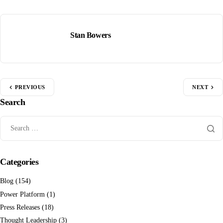
Stan Bowers
PREVIOUS
NEXT
Search
Categories
Blog
(154)
Power Platform
(1)
Press Releases
(18)
Thought Leadership
(3)