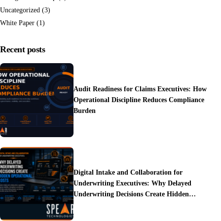
Uncategorized
(3)
White Paper
(1)
Recent posts
Audit Readiness for Claims Executives: How
Operational Discipline Reduces Compliance
Burden
Digital Intake and Collaboration for
Underwriting Executives: Why Delayed
Underwriting Decisions Create Hidden
Operational Costs