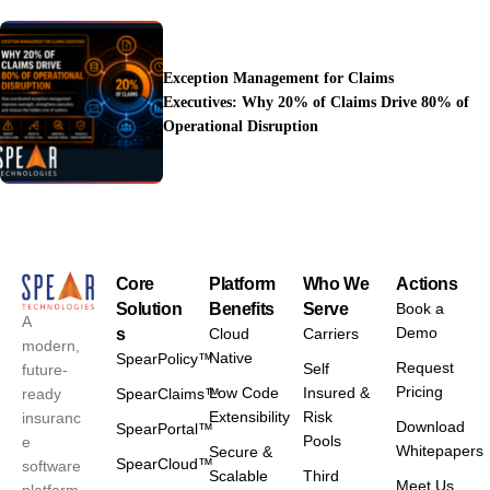
Exception Management for Claims
Executives: Why 20% of Claims Drive 80% of
Operational Disruption
Core
Platform
Who We
Actions
Solution
Benefits
Serve
Book a
A
Demo
s
Cloud
Carriers
modern,
Native
SpearPolicy™
Request
Self
future-
Pricing
Low Code
Insured &
ready
SpearClaims™
Extensibility
Risk
insuranc
Download
SpearPortal™
Pools
e
Whitepapers
Secure &
SpearCloud™
software
Scalable
Third
Meet Us