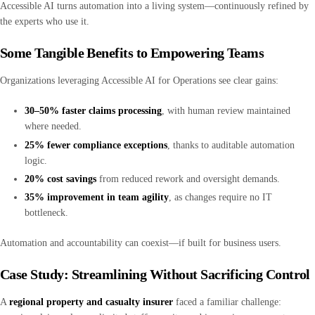
Accessible AI turns automation into a living system—continuously refined by
the experts who use it.
Some Tangible Benefits to Empowering Teams
Organizations leveraging Accessible AI for Operations see clear gains:
30–50% faster claims processing
, with human review maintained
where needed.
25% fewer compliance exceptions
, thanks to auditable automation
logic.
20% cost savings
from reduced rework and oversight demands.
35% improvement in team agility
, as changes require no IT
bottleneck.
Automation and accountability can coexist—if built for business users.
Case Study: Streamlining Without Sacrificing Control
A
regional property and casualty insurer
faced a familiar challenge: