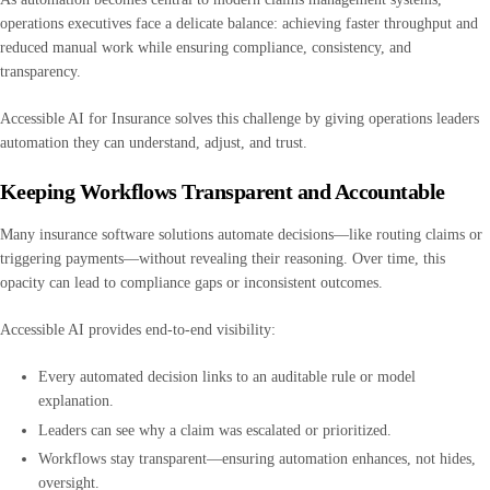
operations executives face a delicate balance: achieving faster throughput and
reduced manual work while ensuring compliance, consistency, and
transparency.
Accessible AI for Insurance solves this challenge by giving operations leaders
automation they can understand, adjust, and trust.
Keeping Workflows Transparent and Accountable
Many insurance software solutions automate decisions—like routing claims or
triggering payments—without revealing their reasoning. Over time, this
opacity can lead to compliance gaps or inconsistent outcomes.
Accessible AI provides end-to-end visibility:
Every automated decision links to an auditable rule or model
explanation.
Leaders can see why a claim was escalated or prioritized.
Workflows stay transparent—ensuring automation enhances, not hides,
oversight.