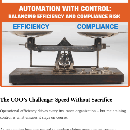
The COO’s Challenge: Speed Without Sacrifice
Operational efficiency drives every insurance organization – but maintaining
control is what ensures it stays on course.
As automation becomes central to modern claims management systems,