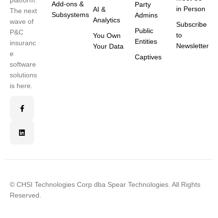
platform.
Add-ons &
Party
in Person
AI &
The next
Subsystems
Admins
Analytics
wave of
Subscribe
Public
P&C
to
You Own
Entities
insuranc
Newsletter
Your Data
e
Captives
software
solutions
is here.
© CHSI Technologies Corp dba Spear Technologies. All Rights
Reserved.