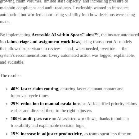
growing claim volumes, limited staff capacity, and increasing pressure to
maintain compliance and audit readiness. Leadership wanted to introduce
automation but worried about losing visibility into how decisions were being
made.
By implementing
Accessible AI within SpearClaims™
, the insurer automated
its
claims triage and assignment workflows
, using transparent AI models
that allowed supervisors to review — and, when needed, override — the
system’s recommendations. Every automated action was logged, explainable,
and auditable.
The results:
40% faster claim routing
, ensuring faster claimant contact and
improved cycle times.
25% reduction in manual escalations
, as AI identified priority claims
earlier and directed them to the right adjusters.
100% audit pass rate
on AI-assisted workflows, thanks to built-in
traceability and explainable decision logic.
15% increase in adjuster productivity
, as teams spent less time on