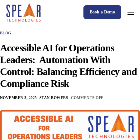
Book a Demo
Spear P&C Insurance Solutions Advantage
BLOG
Accessible AI
Accessible AI for Operations
P&C Insurance Software Solutions
Leaders: Automation With
Who We Serve
Control: Balancing Efficiency and
Resources
Compliance Risk
About
NOVEMBER 3, 2025
STAN BOWERS
COMMENTS OFF