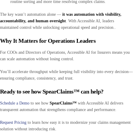
routine sorting and more time resolving complex claims.
The key wasn’t automation alone —
it was automation with visibility,
accountability, and human oversight
. With Accessible AI, leaders
maintained control while unlocking operational speed and precision..
Why It Matters for Operations Leaders
For COOs and Directors of Operations, Accessible AI for Insurers means you
can scale automation without losing control.
You’ll accelerate throughput while keeping full visibility into every decision—
ensuring compliance, consistency, and trust.
Ready to see how SpearClaims™ can help?
Schedule a Demo
to see how
SpearClaims™
with Accessible AI delivers
transparent automation that strengthens compliance and performance.
Request Pricing
to learn how easy it is to modernize your claims management
solution without introducing risk.