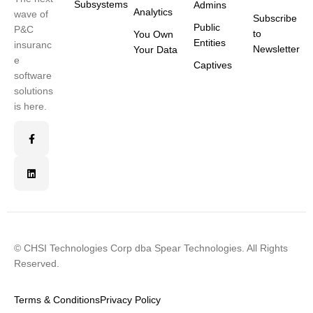
Subsystems
Admins
Analytics
wave of
Subscribe
Public
P&C
to
You Own
Entities
insuranc
Newsletter
Your Data
e
Captives
software
solutions
is here.
© CHSI Technologies Corp dba Spear Technologies. All Rights
Reserved.
Terms & Conditions
Privacy Policy