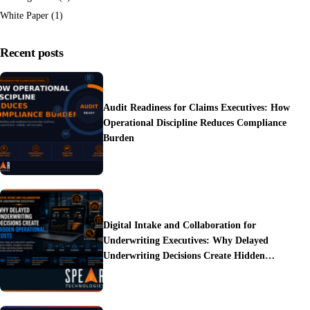
White Paper
(1)
Recent posts
Audit Readiness for Claims Executives: How
Operational Discipline Reduces Compliance
Burden
Digital Intake and Collaboration for
Underwriting Executives: Why Delayed
Underwriting Decisions Create Hidden
Operational Costs