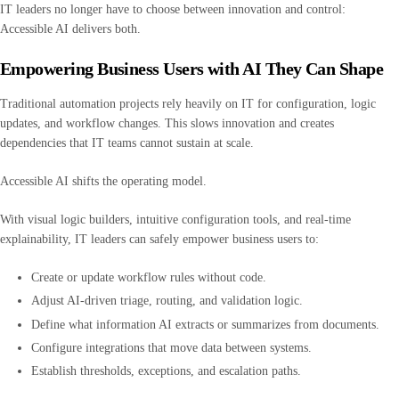
IT leaders no longer have to choose between innovation and control:
Accessible AI delivers both.
Empowering Business Users with AI They Can Shape
Traditional automation projects rely heavily on IT for configuration, logic
updates, and workflow changes. This slows innovation and creates
dependencies that IT teams cannot sustain at scale.
Accessible AI shifts the operating model.
With visual logic builders, intuitive configuration tools, and real-time
explainability, IT leaders can safely empower business users to:
Create or update workflow rules without code.
Adjust AI-driven triage, routing, and validation logic.
Define what information AI extracts or summarizes from documents.
Configure integrations that move data between systems.
Establish thresholds, exceptions, and escalation paths.