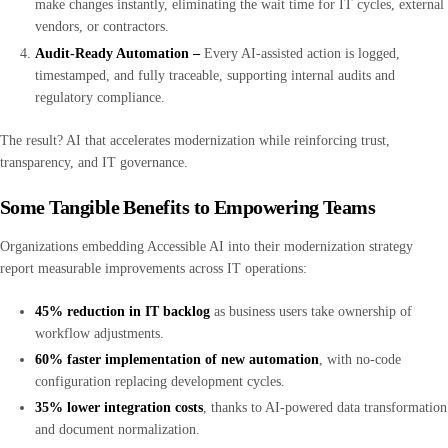
make changes instantly, eliminating the wait time for IT cycles, external
vendors, or contractors.
Audit-Ready Automation –
Every AI-assisted action is logged,
timestamped, and fully traceable, supporting internal audits and
regulatory compliance.
The result? AI that accelerates modernization while reinforcing trust,
transparency, and IT governance.
Some Tangible Benefits to Empowering Teams
Organizations embedding Accessible AI into their modernization strategy
report measurable improvements across IT operations:
45% reduction in IT backlog
as business users take ownership of
workflow adjustments.
60% faster implementation of new automation
, with no-code
configuration replacing development cycles.
35% lower integration costs
, thanks to AI-powered data transformation
and document normalization.