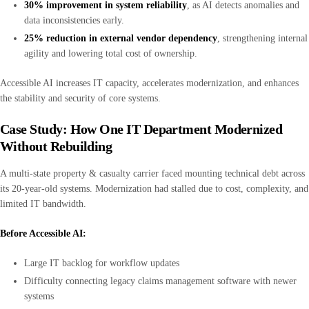
30% improvement in system reliability
, as AI detects anomalies and
data inconsistencies early.
25% reduction in external vendor dependency
, strengthening internal
agility and lowering total cost of ownership.
Accessible AI increases IT capacity, accelerates modernization, and enhances
the stability and security of core systems.
Case Study: How One IT Department Modernized
Without Rebuilding
A multi-state property & casualty carrier faced mounting technical debt across
its 20-year-old systems. Modernization had stalled due to cost, complexity, and
limited IT bandwidth.
Before Accessible AI:
Large IT backlog for workflow updates
Difficulty connecting legacy claims management software with newer
systems