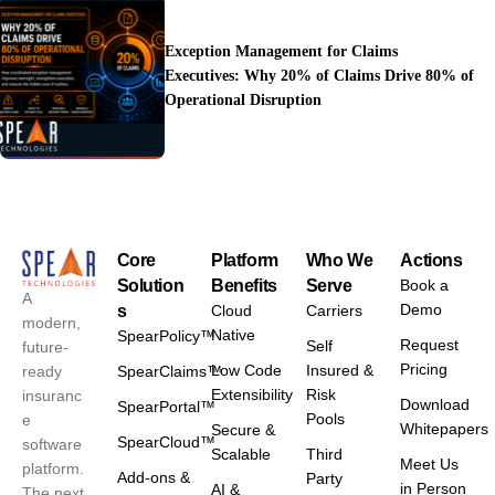
Exception Management for Claims
Executives: Why 20% of Claims Drive 80% of
Operational Disruption
Core
Platform
Who We
Actions
Solution
Benefits
Serve
Book a
A
Demo
s
Cloud
Carriers
modern,
Native
SpearPolicy™
Request
Self
future-
Pricing
Low Code
Insured &
ready
SpearClaims™
Extensibility
Risk
insuranc
Download
SpearPortal™
Pools
e
Whitepapers
Secure &
SpearCloud™
software
Scalable
Third
Meet Us
platform.
Add-ons &
Party
in Person
AI &
The next