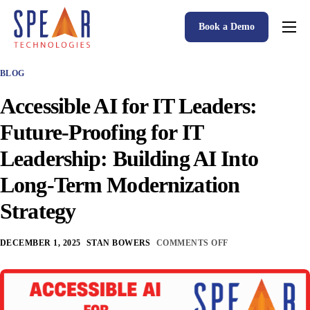
Book a Demo
Spear P&C Insurance Solutions Advantage
BLOG
Accessible AI
Accessible AI for IT Leaders:
P&C Insurance Software Solutions
Future-Proofing for IT
Who We Serve
Leadership: Building AI Into
Resources
Long-Term Modernization
About
Strategy
DECEMBER 1, 2025
STAN BOWERS
COMMENTS OFF