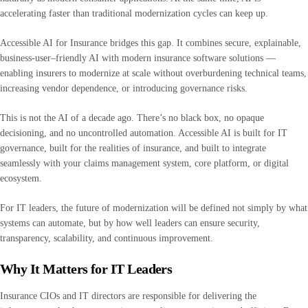
accelerating faster than traditional modernization cycles can keep up.
Accessible AI for Insurance bridges this gap. It combines secure, explainable,
business-user–friendly AI with modern insurance software solutions —
enabling insurers to modernize at scale without overburdening technical teams,
increasing vendor dependence, or introducing governance risks.
This is not the AI of a decade ago. There’s no black box, no opaque
decisioning, and no uncontrolled automation. Accessible AI is built for IT
governance, built for the realities of insurance, and built to integrate
seamlessly with your claims management system, core platform, or digital
ecosystem.
For IT leaders, the future of modernization will be defined not simply by what
systems can automate, but by how well leaders can ensure security,
transparency, scalability, and continuous improvement.
Why It Matters for IT Leaders
Insurance CIOs and IT directors are responsible for delivering the