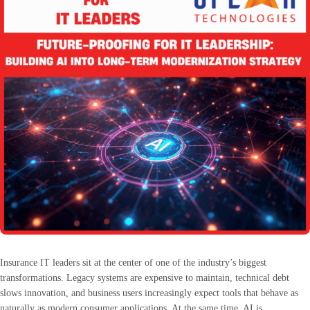
Insurance IT leaders sit at the center of one of the industry’s biggest
transformations. Legacy systems are expensive to maintain, technical debt
slows innovation, and business users increasingly expect tools that behave as
naturally as modern consumer applications. At the same time, AI is