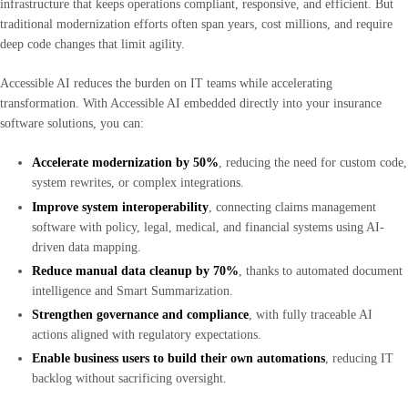
infrastructure that keeps operations compliant, responsive, and efficient. But
traditional modernization efforts often span years, cost millions, and require
deep code changes that limit agility.
Accessible AI reduces the burden on IT teams while accelerating
transformation. With Accessible AI embedded directly into your insurance
software solutions, you can:
Accelerate modernization by 50%
, reducing the need for custom code,
system rewrites, or complex integrations.
Improve system interoperability
, connecting claims management
software with policy, legal, medical, and financial systems using AI-
driven data mapping.
Reduce manual data cleanup by 70%
, thanks to automated document
intelligence and Smart Summarization.
Strengthen governance and compliance
, with fully traceable AI
actions aligned with regulatory expectations.
Enable business users to build their own automations
, reducing IT
backlog without sacrificing oversight.