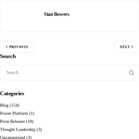
Stan Bowers
PREVIOUS
NEXT
Search
Categories
Blog
(154)
Power Platform
(1)
Press Releases
(18)
Thought Leadership
(3)
Uncategorized
(3)