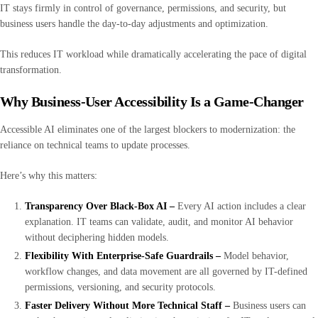
IT stays firmly in control of governance, permissions, and security, but
business users handle the day-to-day adjustments and optimization.
This reduces IT workload while dramatically accelerating the pace of digital
transformation.
Why Business-User Accessibility Is a Game-Changer
Accessible AI eliminates one of the largest blockers to modernization: the
reliance on technical teams to update processes.
Here’s why this matters:
Transparency Over Black-Box AI –
Every AI action includes a clear
explanation. IT teams can validate, audit, and monitor AI behavior
without deciphering hidden models.
Flexibility With Enterprise-Safe Guardrails –
Model behavior,
workflow changes, and data movement are all governed by IT-defined
permissions, versioning, and security protocols.
Faster Delivery Without More Technical Staff –
Business users can