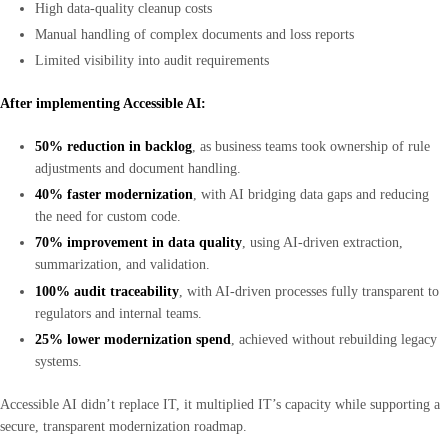
High data-quality cleanup costs
Manual handling of complex documents and loss reports
Limited visibility into audit requirements
After implementing Accessible AI:
50% reduction in backlog
, as business teams took ownership of rule
adjustments and document handling.
40% faster modernization
, with AI bridging data gaps and reducing
the need for custom code.
70% improvement in data quality
, using AI-driven extraction,
summarization, and validation.
100% audit traceability
, with AI-driven processes fully transparent to
regulators and internal teams.
25% lower modernization spend
, achieved without rebuilding legacy
systems.
Accessible AI didn’t replace IT, it multiplied IT’s capacity while supporting a
secure, transparent modernization roadmap.