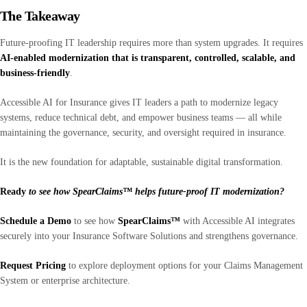
The Takeaway
Future-proofing IT leadership requires more than system upgrades. It requires
AI-enabled modernization that is transparent, controlled, scalable, and
business-friendly
.
Accessible AI for Insurance gives IT leaders a path to modernize legacy
systems, reduce technical debt, and empower business teams — all while
maintaining the governance, security, and oversight required in insurance.
It is the new foundation for adaptable, sustainable digital transformation.
Ready
to see how SpearClaims™ helps future-proof IT modernization?
Schedule a Demo
to see how
SpearClaims™
with Accessible AI integrates
securely into your Insurance Software Solutions and strengthens governance.
Request Pricing
to explore deployment options for your Claims Management
System or enterprise architecture.